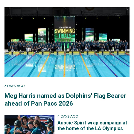
3 DAYS AGO
Meg Harris named as Dolphins' Flag Bearer
ahead of Pan Pacs 2026
4 DAYS AGO
Aussie Spirit wrap campaign at
the home of the LA Olympics