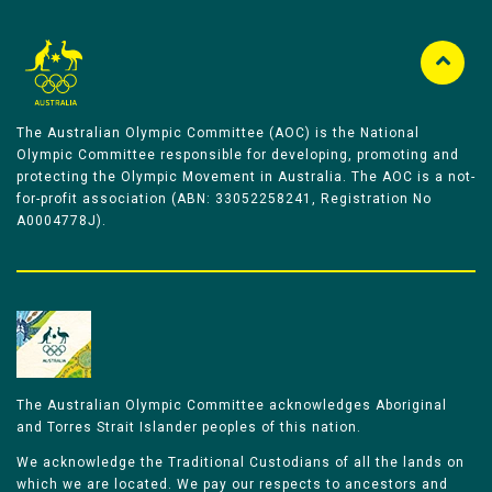
The Australian Olympic Committee (AOC) is the National
Olympic Committee responsible for developing, promoting and
protecting the Olympic Movement in Australia. The AOC is a not-
for-profit association (ABN: 33052258241, Registration No
A0004778J).
The Australian Olympic Committee acknowledges Aboriginal
and Torres Strait Islander peoples of this nation.
We acknowledge the Traditional Custodians of all the lands on
which we are located. We pay our respects to ancestors and