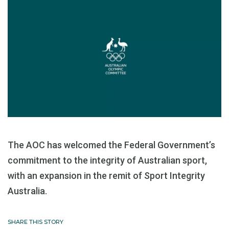
The AOC has welcomed the Federal Government’s
commitment to the integrity of Australian sport,
with an expansion in the remit of Sport Integrity
Australia.
SHARE THIS STORY