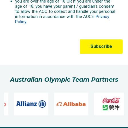
Australian Olympic Team Partners