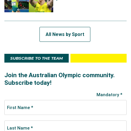
All News by Sport
SUBSCRIBE TO THE TEAM