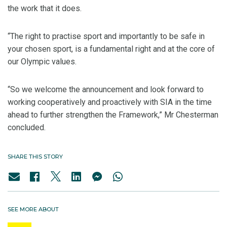
the work that it does.
“The right to practise sport and importantly to be safe in
your chosen sport, is a fundamental right and at the core of
our Olympic values.
“So we welcome the announcement and look forward to
working cooperatively and proactively with SIA in the time
ahead to further strengthen the Framework,” Mr Chesterman
concluded.
SHARE THIS STORY
SEE MORE ABOUT