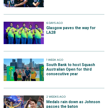
6 DAYS AGO
Glasgow paves the way for
LA28
1 WEEK AGO
South Bank to host Squash
Australian Open for third
consecutive year
2 WEEKS AGO
Medals rain down as Johnson
passes the baton