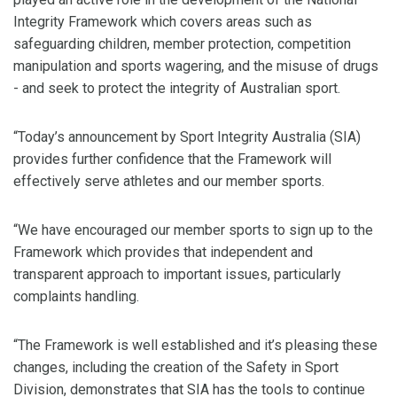
Integrity Framework which covers areas such as
safeguarding children, member protection, competition
manipulation and sports wagering, and the misuse of drugs
- and seek to protect the integrity of Australian sport.
“Today’s announcement by Sport Integrity Australia (SIA)
provides further confidence that the Framework will
effectively serve athletes and our member sports.
“We have encouraged our member sports to sign up to the
Framework which provides that independent and
transparent approach to important issues, particularly
complaints handling.
“The Framework is well established and it’s pleasing these
changes, including the creation of the Safety in Sport
Division, demonstrates that SIA has the tools to continue