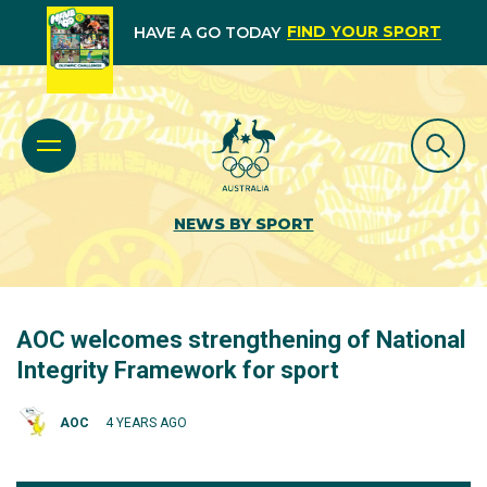
FIND YOUR SPORT
HAVE A GO TODAY
NEWS BY SPORT
AOC welcomes strengthening of National
Integrity Framework for sport
AOC
4 YEARS AGO