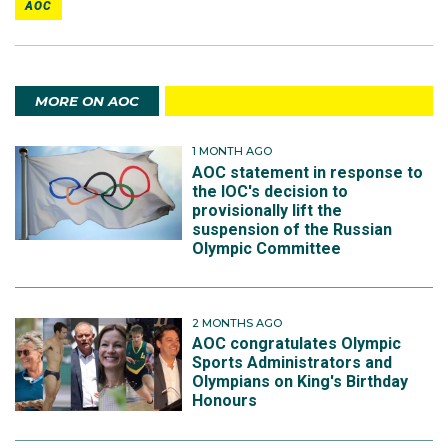
AOC
MORE ON AOC
1 MONTH AGO
AOC statement in response to
the IOC's decision to
provisionally lift the
suspension of the Russian
Olympic Committee
2 MONTHS AGO
AOC congratulates Olympic
Sports Administrators and
Olympians on King's Birthday
Honours