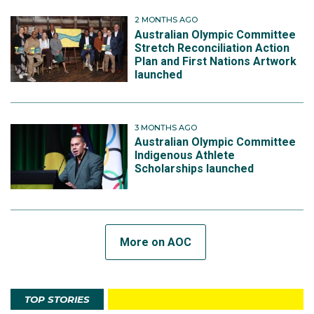
2 MONTHS AGO
Australian Olympic Committee
Stretch Reconciliation Action
Plan and First Nations Artwork
launched
3 MONTHS AGO
Australian Olympic Committee
Indigenous Athlete
Scholarships launched
More on AOC
TOP STORIES