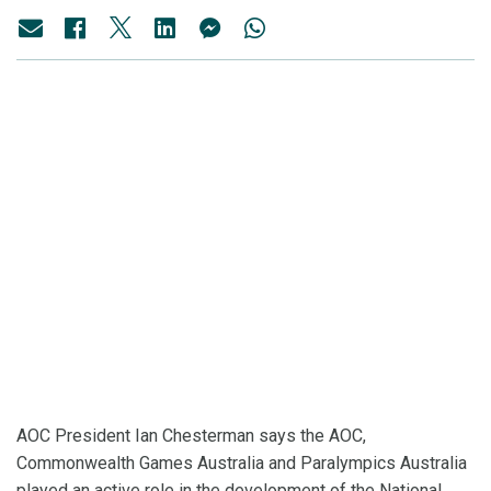
AOC President Ian Chesterman says the AOC,
Commonwealth Games Australia and Paralympics Australia
played an active role in the development of the National