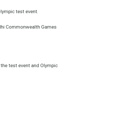
lympic test event.
s Delhi Commonwealth Games
 the test event and Olympic