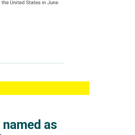
 the United States in June.
s named as