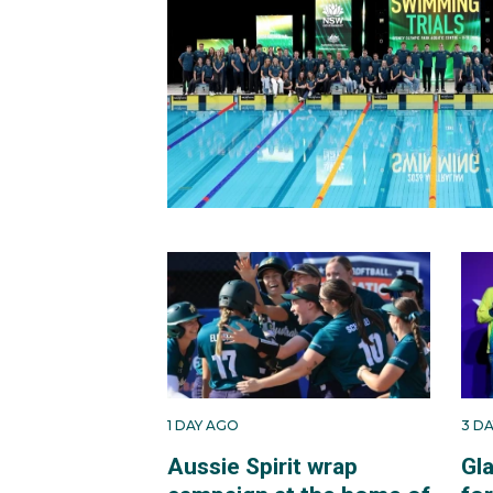
1 DAY AGO
3 D
Aussie Spirit wrap
Gl