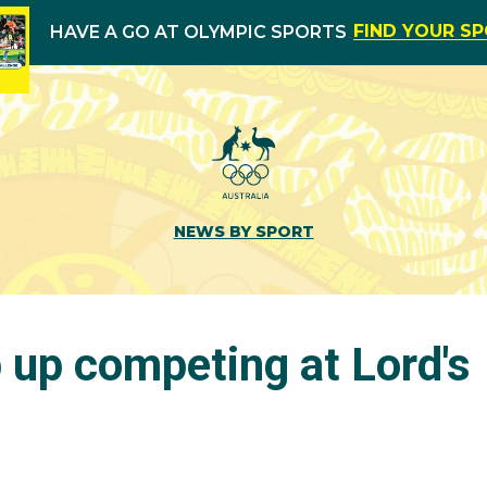
FIND YOUR S
HAVE A GO AT OLYMPIC SPORTS
NEWS BY SPORT
 up competing at Lord's