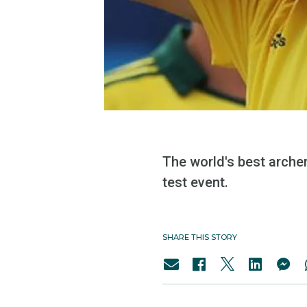
The world's best arche
test event.
SHARE THIS STORY