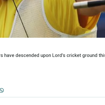
rs have descended upon Lord's cricket ground thi