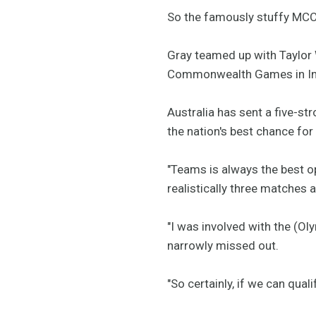
So the famously stuffy MC
Gray teamed up with Taylor 
Commonwealth Games in In
Australia has sent a five-st
the nation's best chance for 
"Teams is always the best o
realistically three matches 
"I was involved with the (O
narrowly missed out.
"So certainly, if we can qual