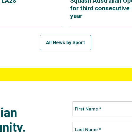
r LA28
Squash Australian Op
for third consecutive
year
All News by Sport