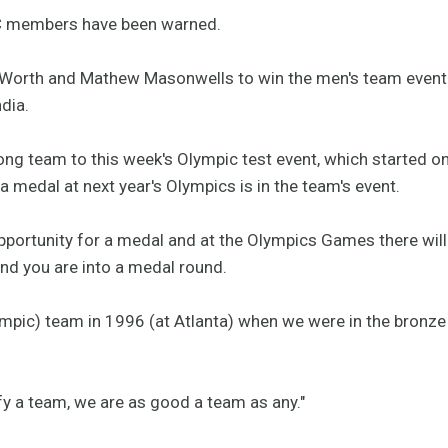
C members have been warned.
Worth and Mathew Masonwells to win the men's team event a
dia.
rong team to this week's Olympic test event, which started 
a medal at next year's Olympics is in the team's event.
pportunity for a medal and at the Olympics Games there wil
and you are into a medal round.
lympic) team in 1996 (at Atlanta) when we were in the bron
ify a team, we are as good a team as any."