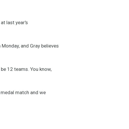
t last year's
on Monday, and Gray believes
l be 12 teams. You know,
ze medal match and we