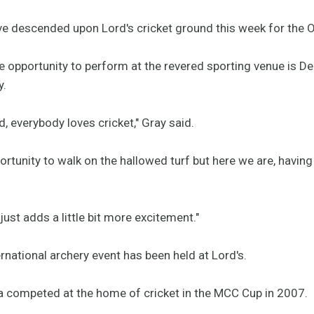
ve descended upon Lord's cricket ground this week for the O
he opportunity to perform at the revered sporting venue i
y.
d, everybody loves cricket," Gray said.
rtunity to walk on the hallowed turf but here we are, having
 just adds a little bit more excitement."
nternational archery event has been held at Lord's.
ina competed at the home of cricket in the MCC Cup in 2007.