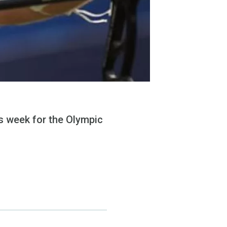
s week for the Olympic