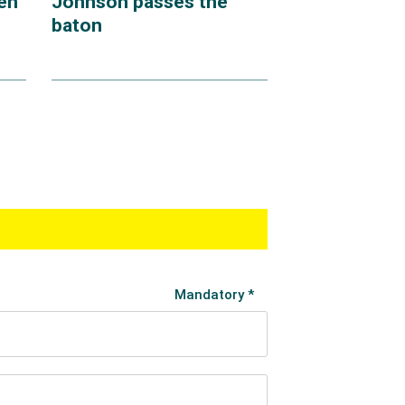
en
Johnson passes the
baton