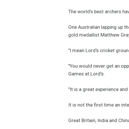
The world's best archers ha
One Australian lapping up t
gold medallist Matthew Gra
"I mean Lord's cricket groun
"You would never get an oppo
Games at Lord's.
"It is a great experience and
It is not the first time an i
Great Britain, India and Ch