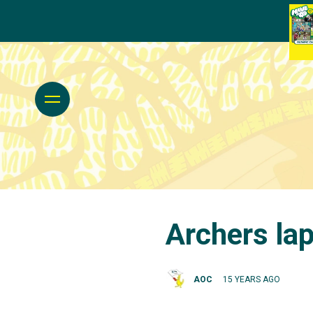
Archers lap
AOC
15 YEARS AGO