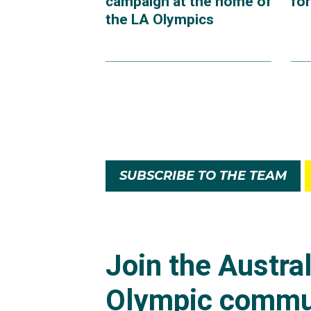
campaign at the home of
fo
the LA Olympics
SUBSCRIBE TO THE TEAM