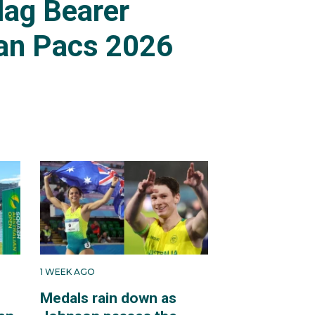
lag Bearer
an Pacs 2026
1 WEEK AGO
Medals rain down as