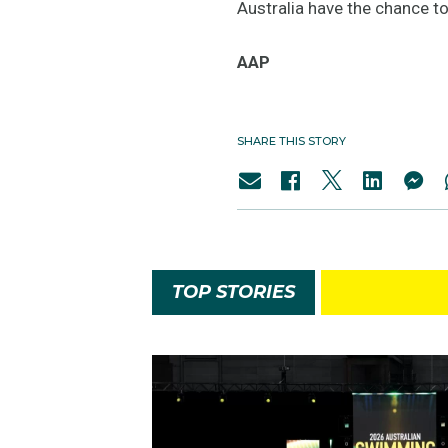
Australia have the chance to
AAP
SHARE THIS STORY
TOP STORIES