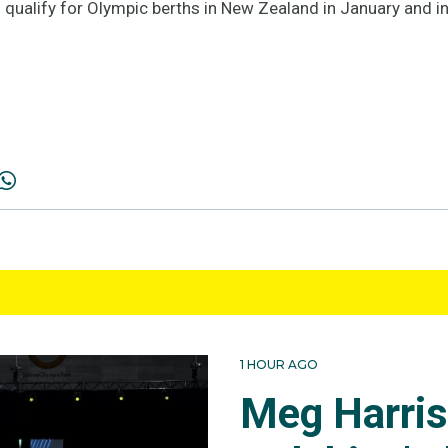
 qualify for Olympic berths in New Zealand in January and in
1 HOUR AGO
Meg Harri