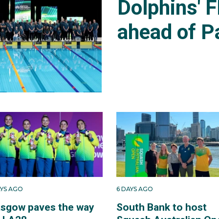
Dolphins' F
ahead of P
AYS AGO
6 DAYS AGO
asgow paves the way
South Bank to host