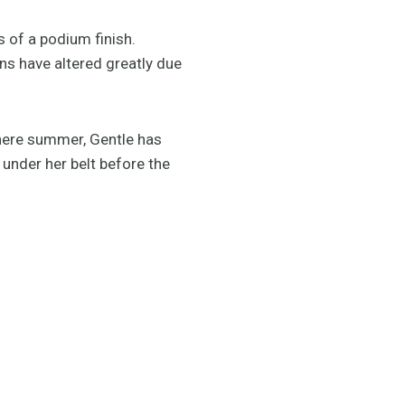
 of a podium finish.
ans have altered greatly due
phere summer, Gentle has
 under her belt before the