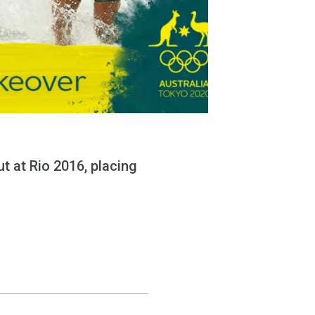
t at Rio 2016, placing