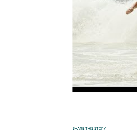
SHARE THIS STORY