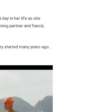
day in her life as she
ning partner and fiancé,
ry started many years ago...