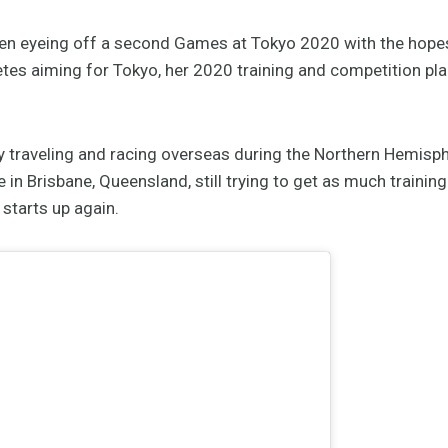
en eyeing off a second Games at Tokyo 2020 with the hopes
letes aiming for Tokyo, her 2020 training and competition pl
ly traveling and racing overseas during the Northern Hemis
 in Brisbane, Queensland, still trying to get as much training
 starts up again.