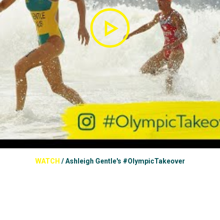
WATCH
/
Ashleigh Gentle's #OlympicTakeover