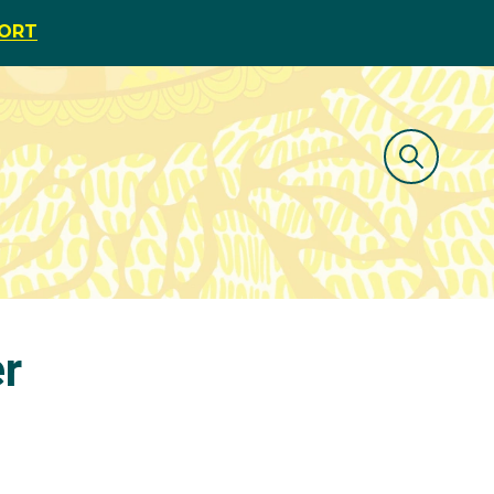
PORT
er