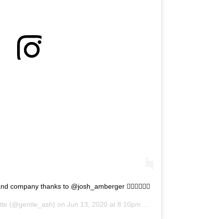
d company thanks to @josh_amberger 🏃🏼‍♀️🚴🏽‍♂️
tle
(@gentle_ash) on
Jun 13, 2020 at 8:10pm PDT