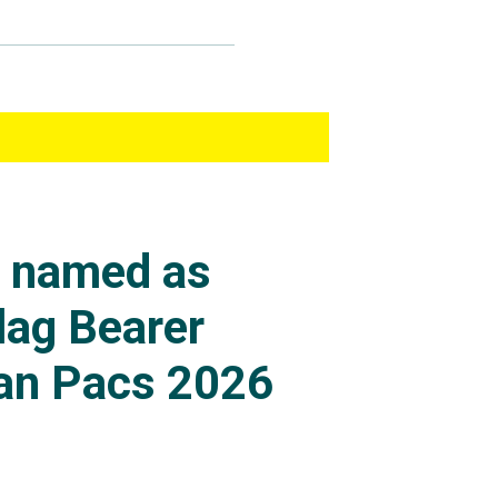
s named as
lag Bearer
an Pacs 2026