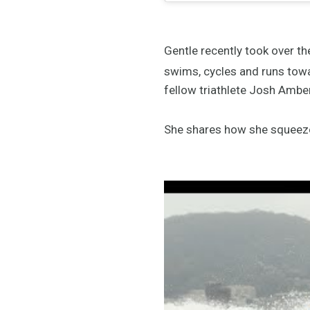
Gentle recently took over t
swims, cycles and runs towa
fellow triathlete Josh Ambe
She shares how she squeezes 