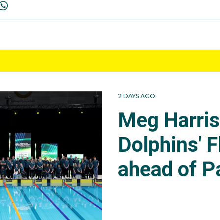
2 DAYS AGO
Meg Harri
Dolphins' F
ahead of P