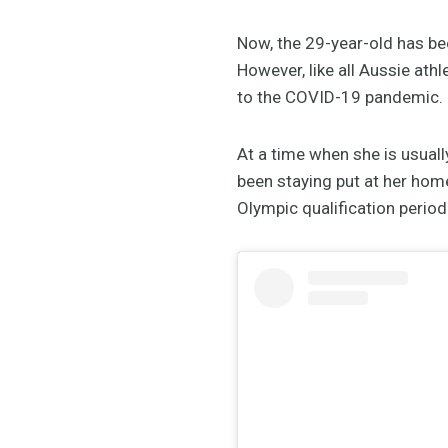
Now, the 29-year-old has be
However, like all Aussie ath
to the COVID-19 pandemic.
At a time when she is usual
been staying put at her home
Olympic qualification period