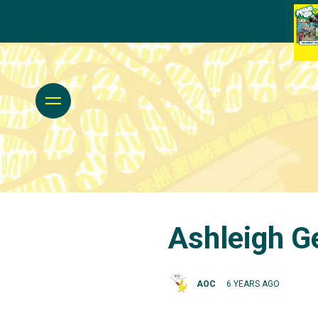
Ashleigh G
AOC
6 YEARS AGO