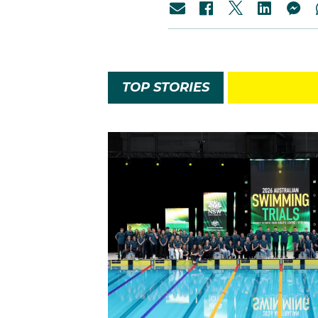
TOP STORIES