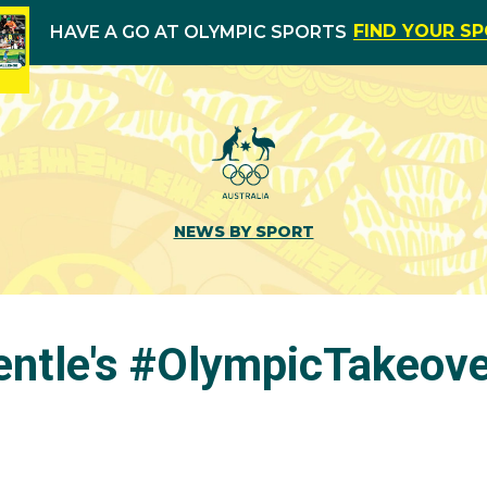
FIND YOUR S
HAVE A GO AT OLYMPIC SPORTS
NEWS BY SPORT
entle's #OlympicTakeov