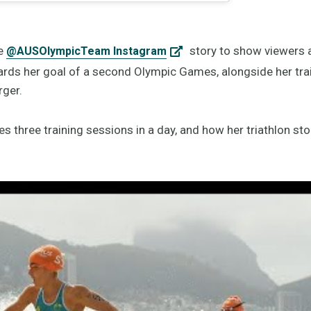
he
story to show viewers a 
@AUSOlympicTeam Instagram
rds her goal of a second Olympic Games, alongside her trai
rger.
three training sessions in a day, and how her triathlon sto