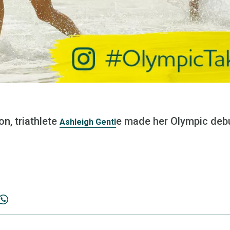
n, triathlete
e made her Olympic debu
Ashleigh Gentl