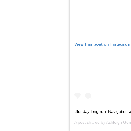
View this post on Instagram
Sunday long run. Navigation an
A post shared by
Ashleigh Gen