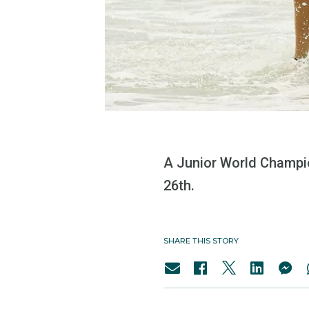
A Junior World Champio
26th.
SHARE THIS STORY