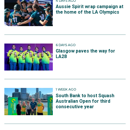
4 DAYS AGO
Aussie Spirit wrap campaign at
the home of the LA Olympics
6 DAYS AGO
Glasgow paves the way for
LA28
1 WEEK AGO
South Bank to host Squash
Australian Open for third
consecutive year