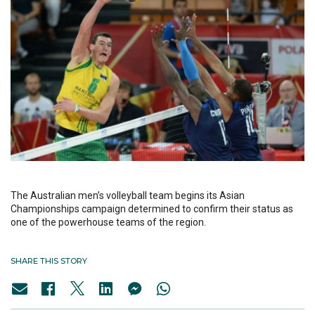
The Australian men’s volleyball team begins its Asian
Championships campaign determined to confirm their status as
one of the powerhouse teams of the region.
SHARE THIS STORY