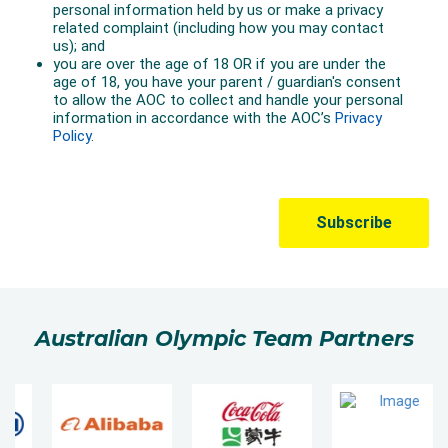
Australian Olympic Team Partners