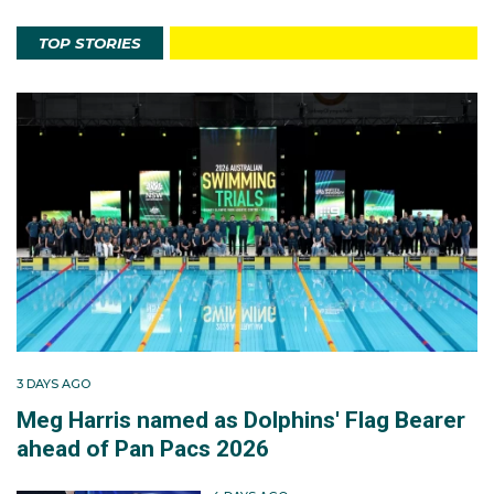
TOP STORIES
3 DAYS AGO
Meg Harris named as Dolphins' Flag Bearer
ahead of Pan Pacs 2026