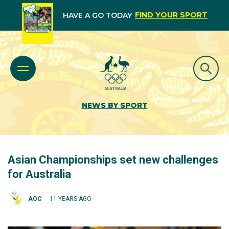
FIND YOUR SPORT
HAVE A GO TODAY
NEWS BY SPORT
Asian Championships set new challenges
for Australia
AOC
11 YEARS AGO