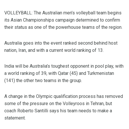
VOLLEYBALL: The Australian men’s volleyball team begins
its Asian Championships campaign determined to confirm
their status as one of the powerhouse teams of the region.
Australia goes into the event ranked second behind host
nation, Iran, and with a current world ranking of 13.
India will be Australia’s toughest opponent in pool play, with
a world ranking of 39, with Qatar (45) and Turkmenistan
(141) the other two teams in the group.
A change in the Olympic qualification process has removed
some of the pressure on the Volleyroos in Tehran, but
coach Roberto Santilli says his team needs to make a
statement.