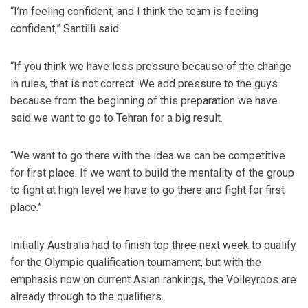
“I’m feeling confident, and I think the team is feeling
confident,” Santilli said.
“If you think we have less pressure because of the change
in rules, that is not correct. We add pressure to the guys
because from the beginning of this preparation we have
said we want to go to Tehran for a big result.
“We want to go there with the idea we can be competitive
for first place. If we want to build the mentality of the group
to fight at high level we have to go there and fight for first
place.”
Initially Australia had to finish top three next week to qualify
for the Olympic qualification tournament, but with the
emphasis now on current Asian rankings, the Volleyroos are
already through to the qualifiers.