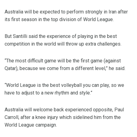
Australia will be expected to perform strongly in Iran after
its first season in the top division of World League.
But Santilli said the experience of playing in the best
competition in the world will throw up extra challenges.
“The most difficult game will be the first game (against
Qatar), because we come from a different level,” he said.
“World League is the best volleyball you can play, so we
have to adjust to a new rhythm and style.”
Australia will welcome back experienced opposite, Paul
Carroll, after a knee injury which sidelined him from the
World League campaign.