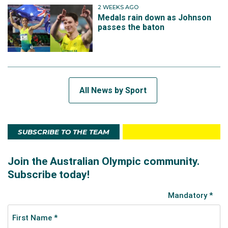
2 WEEKS AGO
Medals rain down as Johnson
passes the baton
All News by Sport
SUBSCRIBE TO THE TEAM