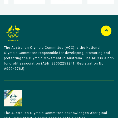
The Australian Olympic Committee (AOC) is the National
Olympic Committee responsible for developing, promoting and
protecting the Olympic Movement in Australia. The AOC is a not-
for-profit association (ABN: 33052258241, Registration No
A0004778J).
The Australian Olympic Committee acknowledges Aboriginal