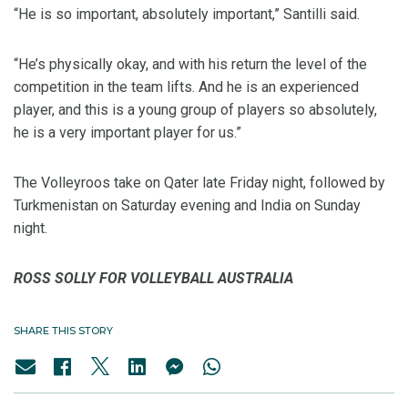
“He is so important, absolutely important,” Santilli said.
“He’s physically okay, and with his return the level of the
competition in the team lifts. And he is an experienced
player, and this is a young group of players so absolutely,
he is a very important player for us.”
The Volleyroos take on Qater late Friday night, followed by
Turkmenistan on Saturday evening and India on Sunday
night.
ROSS SOLLY FOR VOLLEYBALL AUSTRALIA
SHARE THIS STORY