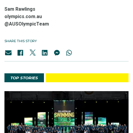
Sam Rawlings
olympics.com.au
@AUSOlympicTeam
SHARE THIS STORY
TOP STORIES