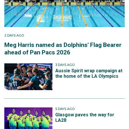
2 DAYS AGO
Meg Harris named as Dolphins' Flag Bearer
ahead of Pan Pacs 2026
3 DAYS AGO
Aussie Spirit wrap campaign at
the home of the LA Olympics
5 DAYS AGO
Glasgow paves the way for
LA28