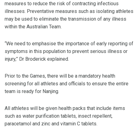
measures to reduce the risk of contracting infectious
illnesses. Preventative measures such as isolating athletes
may be used to eliminate the transmission of any illness
within the Australian Team.
“We need to emphasise the importance of early reporting of
symptoms in this population to prevent serious illness or
injury,” Dr Broderick explained.
Prior to the Games, there will be a mandatory health
screening for all athletes and officials to ensure the entire
team is ready for Nanjing.
All athletes will be given health packs that include items
such as water purification tablets, insect repellent,
paracetamol and zinc and vitamin C tablets.