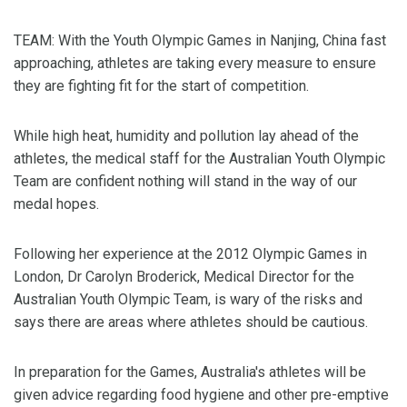
TEAM: With the Youth Olympic Games in Nanjing, China fast
approaching, athletes are taking every measure to ensure
they are fighting fit for the start of competition.
While high heat, humidity and pollution lay ahead of the
athletes, the medical staff for the Australian Youth Olympic
Team are confident nothing will stand in the way of our
medal hopes.
Following her experience at the 2012 Olympic Games in
London, Dr Carolyn Broderick, Medical Director for the
Australian Youth Olympic Team, is wary of the risks and
says there are areas where athletes should be cautious.
In preparation for the Games, Australia's athletes will be
given advice regarding food hygiene and other pre-emptive