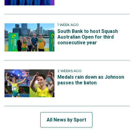
1 WEEK AGO
South Bank to host Squash
Australian Open for third
consecutive year
2 WEEKS AGO
Medals rain down as Johnson
passes the baton
All News by Sport