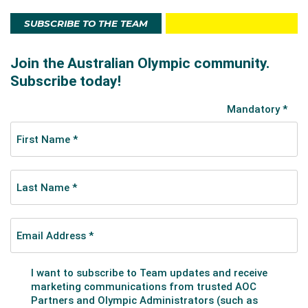
SUBSCRIBE TO THE TEAM