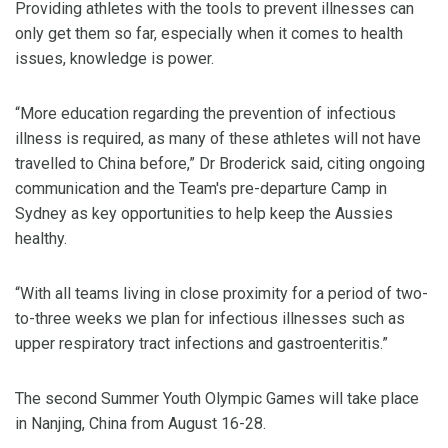
Providing athletes with the tools to prevent illnesses can
only get them so far, especially when it comes to health
issues, knowledge is power.
“More education regarding the prevention of infectious
illness is required, as many of these athletes will not have
travelled to China before,” Dr Broderick said, citing ongoing
communication and the Team's pre-departure Camp in
Sydney as key opportunities to help keep the Aussies
healthy.
“With all teams living in close proximity for a period of two-
to-three weeks we plan for infectious illnesses such as
upper respiratory tract infections and gastroenteritis.”
The second Summer Youth Olympic Games will take place
in Nanjing, China from August 16-28.