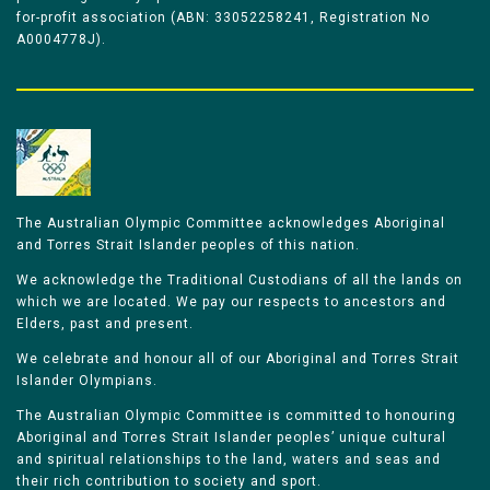
for-profit association (ABN: 33052258241, Registration No
A0004778J).
The Australian Olympic Committee acknowledges Aboriginal
and Torres Strait Islander peoples of this nation.
We acknowledge the Traditional Custodians of all the lands on
which we are located. We pay our respects to ancestors and
Elders, past and present.
We celebrate and honour all of our Aboriginal and Torres Strait
Islander Olympians.
The Australian Olympic Committee is committed to honouring
Aboriginal and Torres Strait Islander peoples’ unique cultural
and spiritual relationships to the land, waters and seas and
their rich contribution to society and sport.