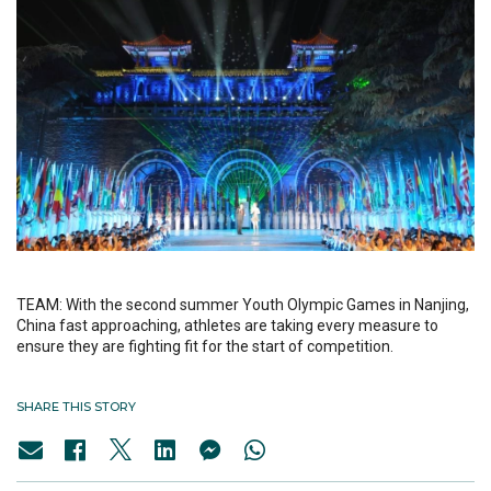
TEAM: With the second summer Youth Olympic Games in Nanjing,
China fast approaching, athletes are taking every measure to
ensure they are fighting fit for the start of competition.
SHARE THIS STORY