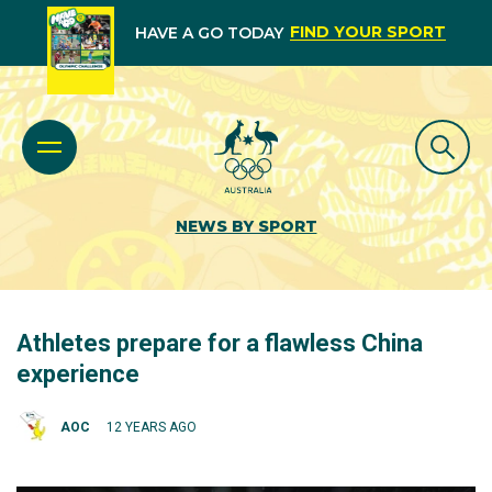
FIND YOUR SPORT
HAVE A GO TODAY
NEWS BY SPORT
Athletes prepare for a flawless China
experience
AOC
12 YEARS AGO