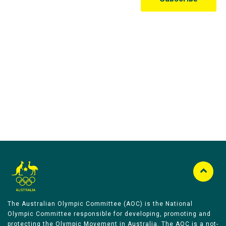
Australian Olympic Team Partners
The Australian Olympic Committee (AOC) is the National
Olympic Committee responsible for developing, promoting and
protecting the Olympic Movement in Australia. The AOC is a not-