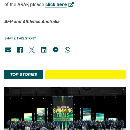
of the ARAF, please
click here
.
AFP and Athletics Australia
SHARE THIS STORY
TOP STORIES