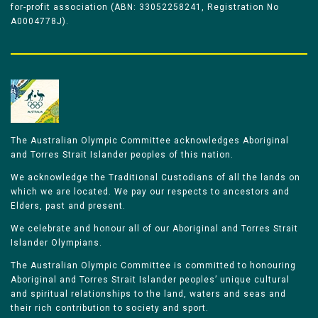
for-profit association (ABN: 33052258241, Registration No
A0004778J).
The Australian Olympic Committee acknowledges Aboriginal
and Torres Strait Islander peoples of this nation.
We acknowledge the Traditional Custodians of all the lands on
which we are located. We pay our respects to ancestors and
Elders, past and present.
We celebrate and honour all of our Aboriginal and Torres Strait
Islander Olympians.
The Australian Olympic Committee is committed to honouring
Aboriginal and Torres Strait Islander peoples’ unique cultural
and spiritual relationships to the land, waters and seas and
their rich contribution to society and sport.