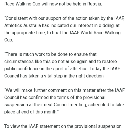
Race Walking Cup will now not be held in Russia.
“Consistent with our support of the action taken by the IAAF,
Athletics Australia has indicated our interest in bidding, at
the appropriate time, to host the IAAF World Race Walking
Cup.
“There is much work to be done to ensure that
circumstances like this do not arise again and to restore
public confidence in the sport of athletics. Today the IAAF
Council has taken a vital step in the right direction.
“We will make further comment on this matter after the IAAF
Council has confirmed the terms of the provisional
suspension at their next Council meeting, scheduled to take
place at end of this month.”
To view the IAAF statement on the provisional suspension