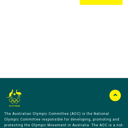
Australian Olympic Team Partners
The Australian Olympic Committee (AOC) is the National
Olympic Committee responsible for developing, promoting and
protecting the Olympic Movement in Australia. The AOC is a not-