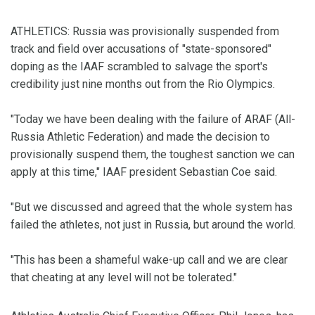
ATHLETICS: Russia was provisionally suspended from
track and field over accusations of "state-sponsored"
doping as the IAAF scrambled to salvage the sport's
credibility just nine months out from the Rio Olympics.
"Today we have been dealing with the failure of ARAF (All-
Russia Athletic Federation) and made the decision to
provisionally suspend them, the toughest sanction we can
apply at this time," IAAF president Sebastian Coe said.
"But we discussed and agreed that the whole system has
failed the athletes, not just in Russia, but around the world.
"This has been a shameful wake-up call and we are clear
that cheating at any level will not be tolerated."