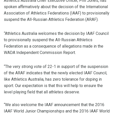
Athletics Australia Chief Executive Officer, Phil Jones, has
spoken affirmatively about the decision of the International
Association of Athletics Federations (IAAF) to provisionally
suspend the All-Russian Athletics Federation (ARAF).
“Athletics Australia welcomes the decision by IAAF Council
to provisionally suspend the All-Russian Athletics
Federation as a consequence of allegations made in the
WADA Independent Commission Report.
“The very strong vote of 22-1 in support of the suspension
of the ARAF indicates that the newly elected IAAF Council,
like Athletics Australia, has zero tolerance for doping in
sport. Our expectation is that this will help to ensure the
level playing field that all athletes deserve.
“We also welcome the IAAF announcement that the 2016
IAAF World Junior Championships and the 2016 IAAF World