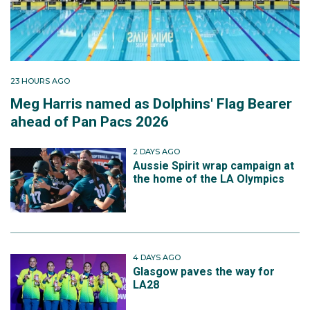
23 HOURS AGO
Meg Harris named as Dolphins' Flag Bearer
ahead of Pan Pacs 2026
2 DAYS AGO
Aussie Spirit wrap campaign at
the home of the LA Olympics
4 DAYS AGO
Glasgow paves the way for
LA28