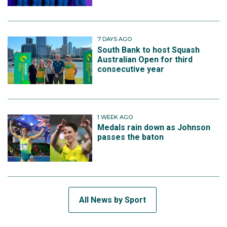
7 DAYS AGO
South Bank to host Squash
Australian Open for third
consecutive year
1 WEEK AGO
Medals rain down as Johnson
passes the baton
All News by Sport