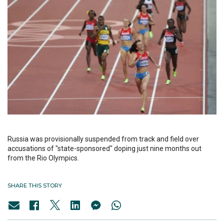
Russia was provisionally suspended from track and field over
accusations of "state-sponsored" doping just nine months out
from the Rio Olympics.
SHARE THIS STORY