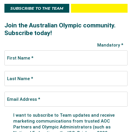
SUBSCRIBE TO THE TEAM