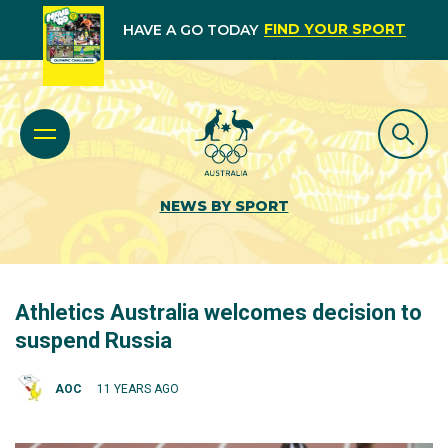
FIND YOUR SPORT
HAVE A GO TODAY
NEWS BY SPORT
Athletics Australia welcomes decision to
suspend Russia
AOC
11 YEARS AGO