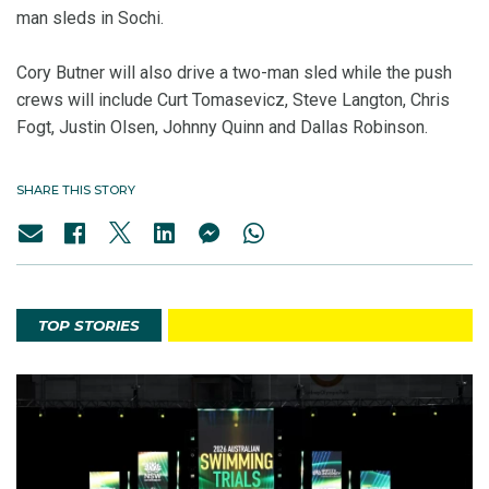
man sleds in Sochi.
Cory Butner will also drive a two-man sled while the push
crews will include Curt Tomasevicz, Steve Langton, Chris
Fogt, Justin Olsen, Johnny Quinn and Dallas Robinson.
SHARE THIS STORY
TOP STORIES