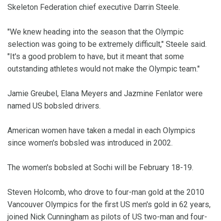
Skeleton Federation chief executive Darrin Steele.
"We knew heading into the season that the Olympic
selection was going to be extremely difficult," Steele said.
"It's a good problem to have, but it meant that some
outstanding athletes would not make the Olympic team."
Jamie Greubel, Elana Meyers and Jazmine Fenlator were
named US bobsled drivers.
American women have taken a medal in each Olympics
since women's bobsled was introduced in 2002.
The women's bobsled at Sochi will be February 18-19.
Steven Holcomb, who drove to four-man gold at the 2010
Vancouver Olympics for the first US men's gold in 62 years,
joined Nick Cunningham as pilots of US two-man and four-