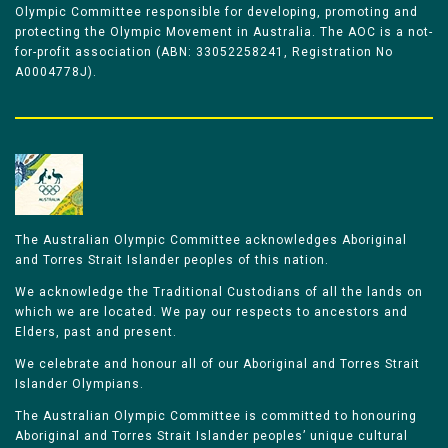
Olympic Committee responsible for developing, promoting and
protecting the Olympic Movement in Australia. The AOC is a not-
for-profit association (ABN: 33052258241, Registration No
A0004778J).
The Australian Olympic Committee acknowledges Aboriginal
and Torres Strait Islander peoples of this nation.
We acknowledge the Traditional Custodians of all the lands on
which we are located. We pay our respects to ancestors and
Elders, past and present.
We celebrate and honour all of our Aboriginal and Torres Strait
Islander Olympians.
The Australian Olympic Committee is committed to honouring
Aboriginal and Torres Strait Islander peoples’ unique cultural