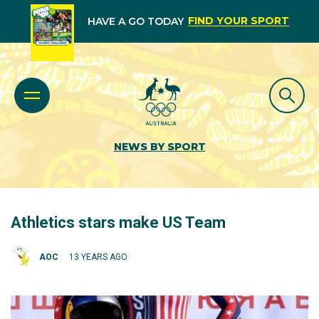
FIND YOUR SPORT
HAVE A GO TODAY
NEWS BY SPORT
Athletics stars make US Team
AOC
13 YEARS AGO