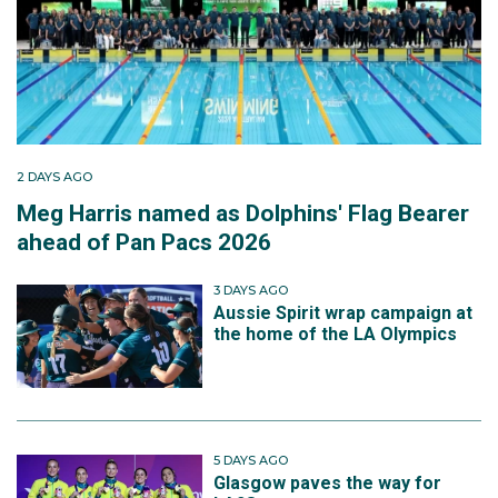
2 DAYS AGO
Meg Harris named as Dolphins' Flag Bearer
ahead of Pan Pacs 2026
3 DAYS AGO
Aussie Spirit wrap campaign at
the home of the LA Olympics
5 DAYS AGO
Glasgow paves the way for