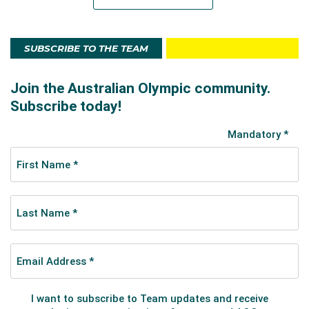
SUBSCRIBE TO THE TEAM