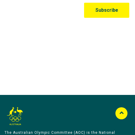
Australian Olympic Team Partners
The Australian Olympic Committee (AOC) is the National