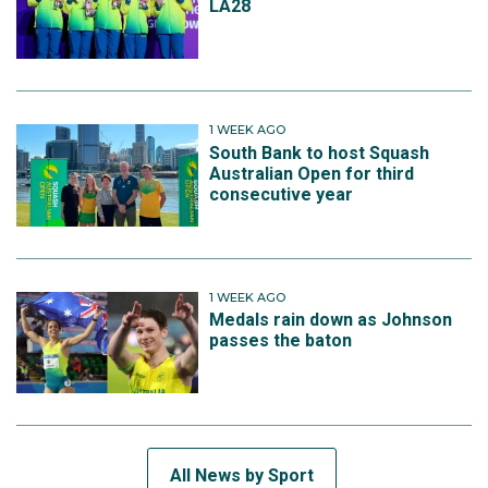
LA28
1 WEEK AGO
South Bank to host Squash
Australian Open for third
consecutive year
1 WEEK AGO
Medals rain down as Johnson
passes the baton
All News by Sport