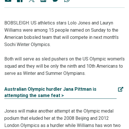
BOBSLEIGH: US athletics stars Lolo Jones and Lauryn
Williams were among 15 people named on Sunday to the
American bobsled team that will compete in next month's
Sochi Winter Olympics.
Both will serve as sled pushers on the US Olympic women's
squad and they will be only the ninth and 10th Americans to
serve as Winter and Summer Olympians.
Australian Olympic hurdler Jana Pittman is
attempting the same feat >
Jones will make another attempt at the Olympic medal
podium that eluded her at the 2008 Beijing and 2012
London Olympics as a hurdler while Williams has won two