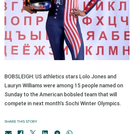
BOBSLEIGH: US athletics stars Lolo Jones and
Lauryn Williams were among 15 people named on
Sunday to the American bobsled team that will
compete in next month's Sochi Winter Olympics.
SHARE THIS STORY