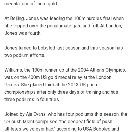
medals, one of them gold.
At Beijing, Jones was leading the 100m hurdles final when
she tripped over the penultimate gate and fell. At London,
Jones was fourth.
Jones turned to bobsled last season and this season has
two podium efforts.
Williams, the 100m runner-up at the 2004 Athens Olympics,
was on the 400m US gold medal relay at the London
Games. She placed third at the 2013 US push
championships after only three days of training and has
three podiums in four tries.
Joined by Aja Evans, who has four podiums this season, the
US push talent comprises "the deepest field of push
athletes we've ever had," according to USA Bobsled and