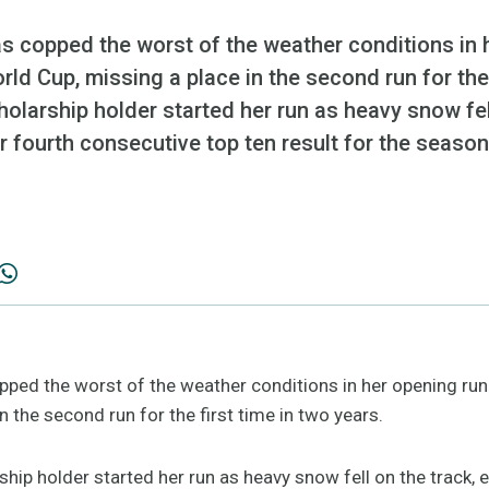
 copped the worst of the weather conditions in h
ld Cup, missing a place in the second run for the 
olarship holder started her run as heavy snow fel
 fourth consecutive top ten result for the season
ed the worst of the weather conditions in her opening run 
n the second run for the first time in two years.
hip holder started her run as heavy snow fell on the track,