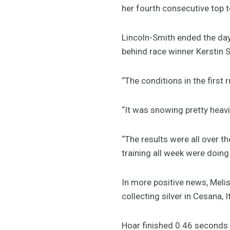
her fourth consecutive top t
Lincoln-Smith ended the day
behind race winner Kerstin
“The conditions in the first
“It was snowing pretty heavi
“The results were all over t
training all week were doing
In more positive news, Meli
collecting silver in Cesana, It
Hoar finished 0.46 seconds 