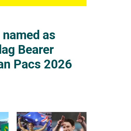
s named as
lag Bearer
an Pacs 2026