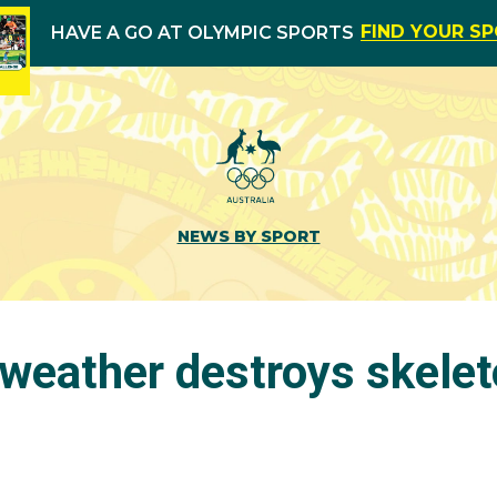
FIND YOUR S
HAVE A GO AT OLYMPIC SPORTS
NEWS BY SPORT
’ weather destroys skele