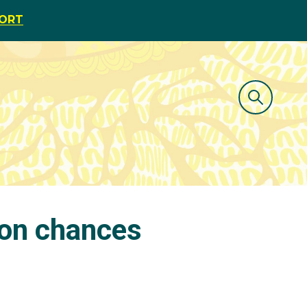
PORT
ton chances