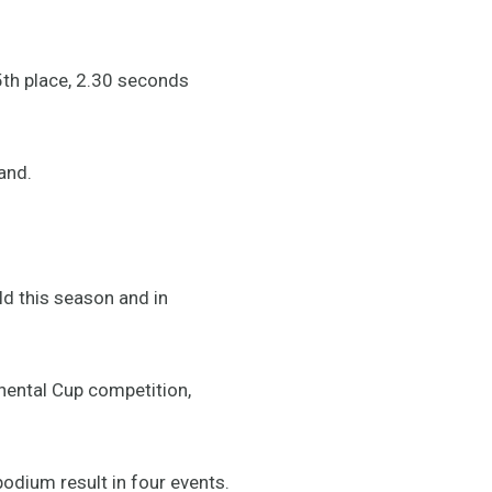
5th place, 2.30 seconds
and.
ld this season and in
nental Cup competition,
odium result in four events.