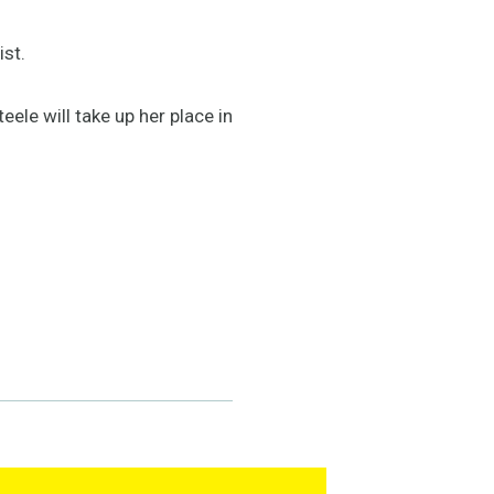
ist.
ele will take up her place in