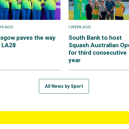
AYS AGO
1 WEEK AGO
asgow paves the way
South Bank to host
r LA28
Squash Australian Op
for third consecutive
year
All News by Sport