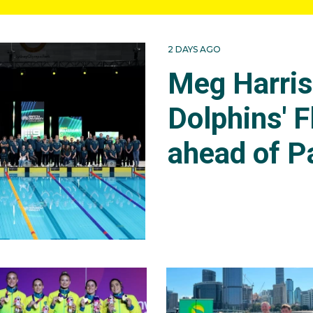
2 DAYS AGO
Meg Harri
Dolphins' F
ahead of P