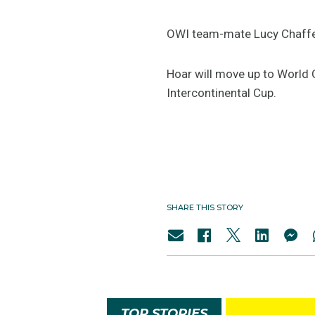
OWI team-mate Lucy Chaffer 
Hoar will move up to World C
Intercontinental Cup.
SHARE THIS STORY
TOP STORIES