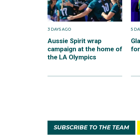
3 DAYS AGO
5 D
Aussie Spirit wrap
Gl
campaign at the home of
fo
the LA Olympics
SUBSCRIBE TO THE TEAM