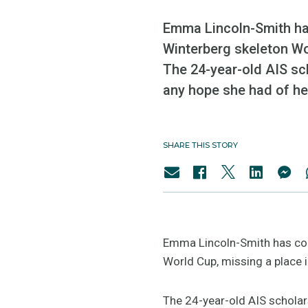
Emma Lincoln-Smith has
Winterberg skeleton Wor
The 24-year-old AIS sch
any hope she had of her
SHARE THIS STORY
Emma Lincoln-Smith has copp
World Cup, missing a place i
The 24-year-old AIS scholars