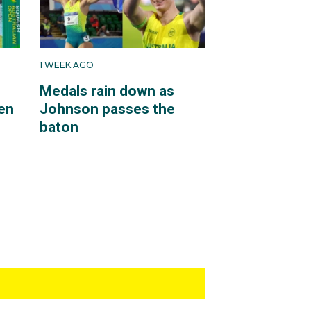
1 WEEK AGO
Medals rain down as
en
Johnson passes the
baton