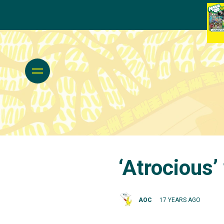
‘Atrocious
AOC
17 YEARS AGO