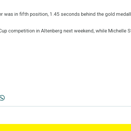
was in fifth position, 1.45 seconds behind the gold medall
up competition in Altenberg next weekend, while Michelle Ste