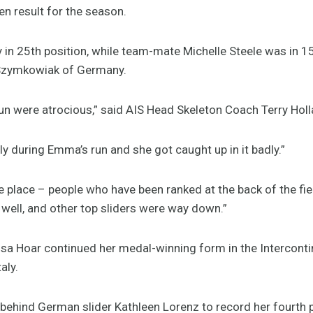
en result for the season.
 in 25th position, while team-mate Michelle Steele was in 1
 Szymkowiak of Germany.
 run were atrocious,” said AIS Head Skeleton Coach Terry Holl
ly during Emma’s run and she got caught up in it badly.”
he place – people who have been ranked at the back of the fie
 well, and other top sliders were way down.”
ssa Hoar continued her medal-winning form in the Interconti
aly.
behind German slider Kathleen Lorenz to record her fourth p