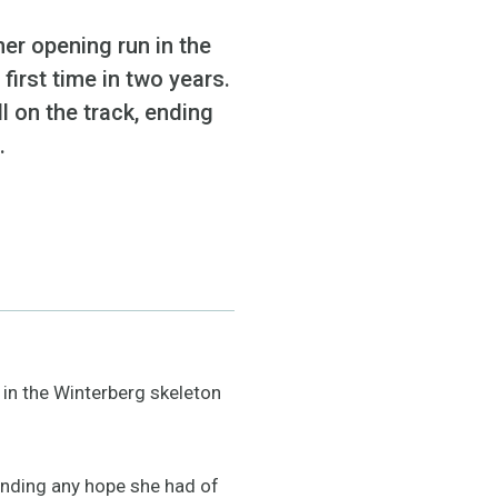
er opening run in the
first time in two years.
l on the track, ending
.
in the Winterberg skeleton
 ending any hope she had of