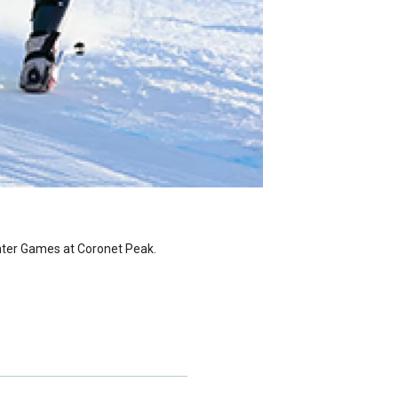
nter Games at Coronet Peak.