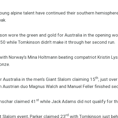
young alpine talent have continued their southern hemisphe
ak.
nson wore the green and gold for Australia in the opening w
50 while Tomkinson didn’t make it through her second run.
 with Norway’s Mina Holtmann beating compatriot Kristin Ly
onze.
th
r Australia in the men’s Giant Slalom claiming 15
, just ov
th Austrian duo Magnus Walch and Manuel Feller finished sec
st
mschar claimed 41
while Jack Adams did not qualify for th
rd
 Slalom event, Parker claimed 23
with Tomkinson just beh