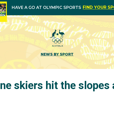
FIND YOUR S
HAVE A GO AT OLYMPIC SPORTS
NEWS BY SPORT
ne skiers hit the slopes