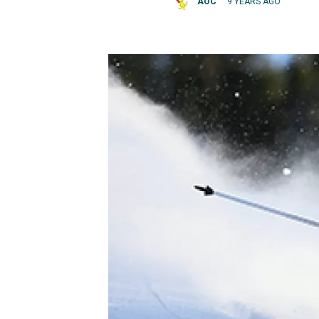
AOC
9 YEARS AGO