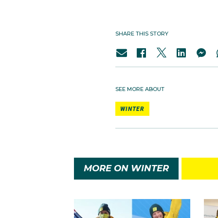
SHARE THIS STORY
SEE MORE ABOUT
WINTER
MORE ON WINTER