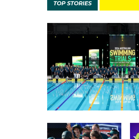
TOP STORIES