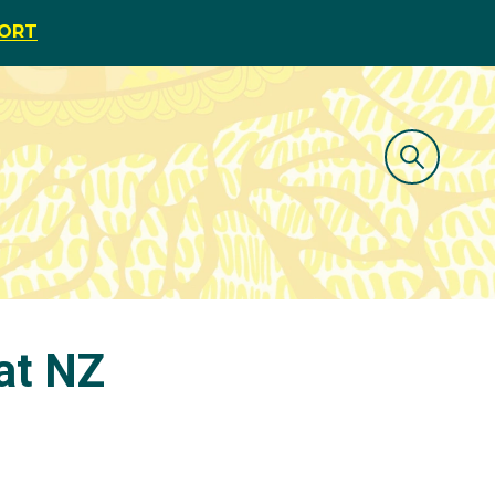
PORT
 at NZ