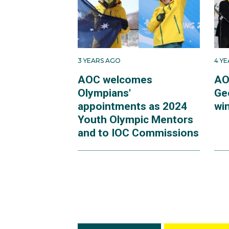
3 YEARS AGO
4 Y
AOC welcomes
AO
Olympians'
Ge
appointments as 2024
win
Youth Olympic Mentors
and to IOC Commissions