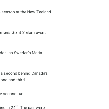
re season at the New Zealand
omen’s Giant Slalom event
sdahl as Sweden’s Maria
er a second behind Canada’s
ond and third.
e second run.
th
ind in 24
. The pair were