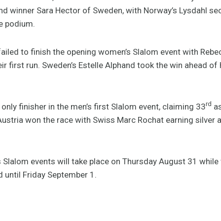
d winner Sara Hector of Sweden, with Norway’s Lysdahl sec
he podium.
failed to finish the opening women’s Slalom event with Re
eir first run. Sweden’s Estelle Alphand took the win ahead 
rd
nly finisher in the men’s first Slalom event, claiming 33
as
 of Austria won the race with Swiss Marc Rochat earning silve
 Slalom events will take place on Thursday August 31 while
 until Friday September 1.