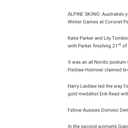
ALPINE SKIING: Australia’s 
Winter Games at Coronet Pe
Katie Parker and Lily Tomki
st
with Parker finishing 21
of 
It was an all Nordic podium
Pietilae-Holmner claimed br
Harry Laidlaw led the way fo
gold medallist Erik Read wi
Fellow Aussies Dominic De
In the second women’s Giant