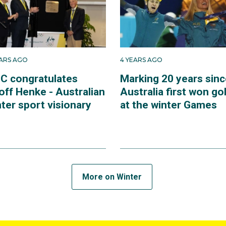
EARS AGO
4 YEARS AGO
C congratulates
Marking 20 years sinc
off Henke - Australian
Australia first won go
ter sport visionary
at the winter Games
More on Winter