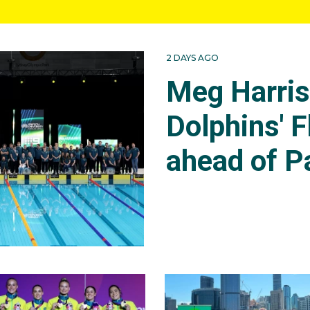
2 DAYS AGO
Meg Harri
Dolphins' F
ahead of P