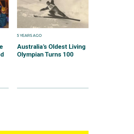
5 YEARS AGO
e
Australia’s Oldest Living
ld
Olympian Turns 100