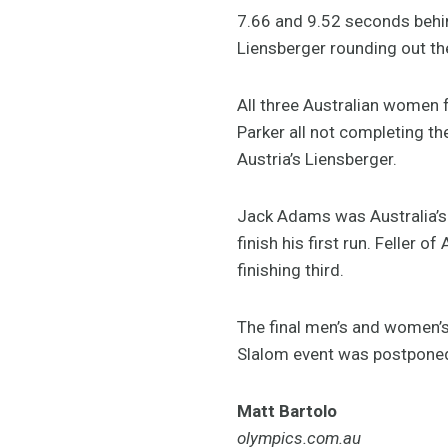
7.66 and 9.52 seconds behin
Liensberger rounding out t
All three Australian women 
Parker all not completing th
Austria’s Liensberger.
Jack Adams was Australia’s o
finish his first run. Feller
finishing third.
The final men’s and women’s
Slalom event was postponed
Matt Bartolo
olympics.com.au