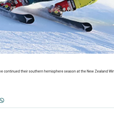
have continued their southern hemisphere season at the New Zealand Wi