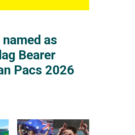
s named as
lag Bearer
an Pacs 2026