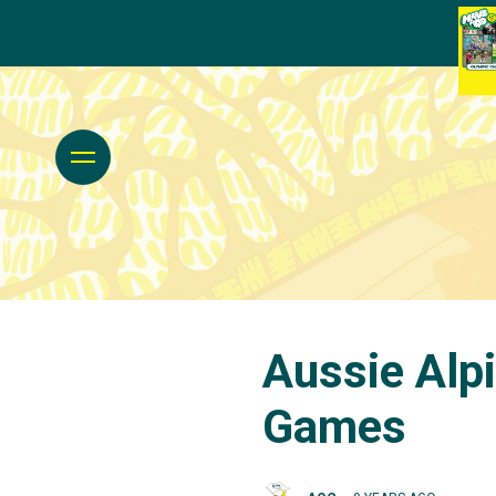
Aussie Alpi
Games