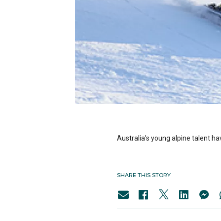
Australia’s young alpine talent 
SHARE THIS STORY