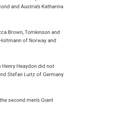
ond and Austria’s Katharina
becca Brown, Tomkinson and
of Holtmann of Norway and
 Henry Heaydon did not
r and Stefan Luitz of Germany
 the second men’s Giant