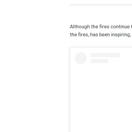
Although the fires continue
the fires, has been inspirin