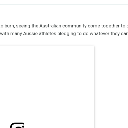
 to burn, seeing the Australian community come together to 
g, with many Aussie athletes pledging to do whatever they can