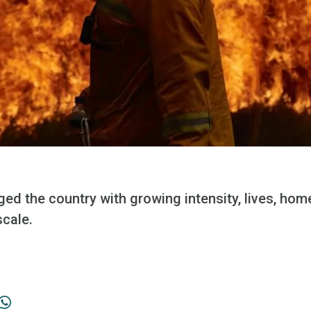
ged the country with growing intensity, lives, ho
scale.