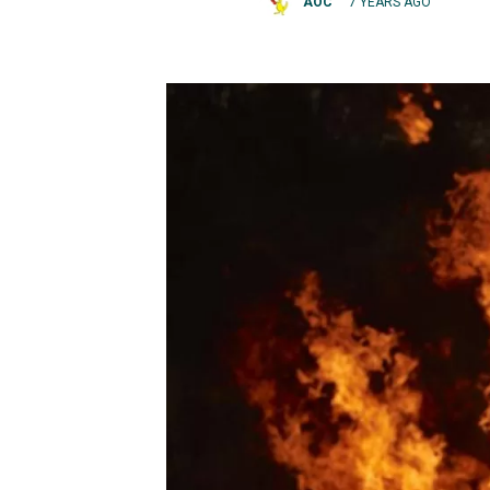
AOC
7 YEARS AGO