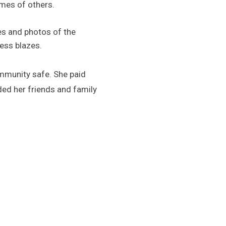
omes of others.
es and photos of the
less blazes.
mmunity safe. She paid
ded her friends and family