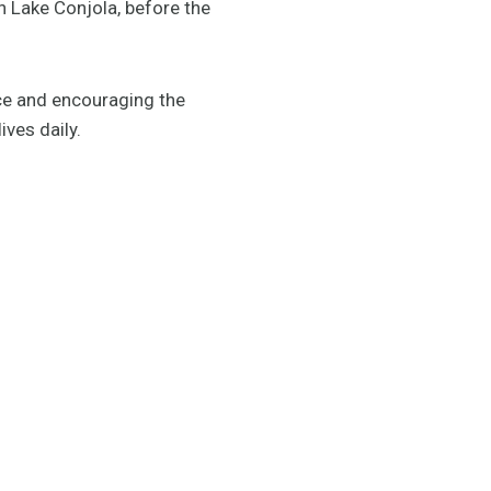
in Lake Conjola, before the
ce and encouraging the
ives daily.