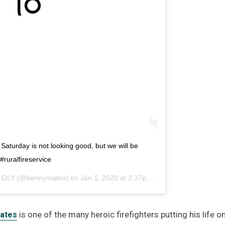
. Saturday is not looking good, but we will be
ruralfireservice
 OLY
(@bennymates) on
Jan 1, 2020 at 2:37pm PST
is one of the many heroic firefighters putting his life 
ates