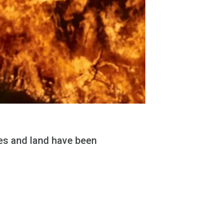
mes and land have been