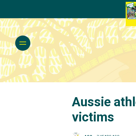
Aussie athl
victims