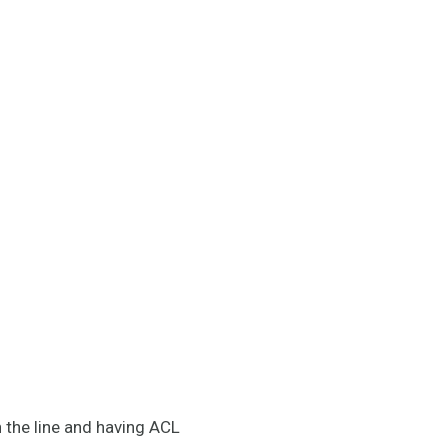
on the line and having ACL