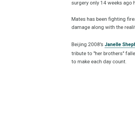
surgery only 14 weeks ago h
Mates has been fighting fir
damage along with the realit
Beijing 2008's
Janelle Shep
tribute to "her brothers" fa
to make each day count.