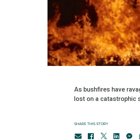
As bushfires have rava
lost on a catastrophic 
SHARE THIS STORY