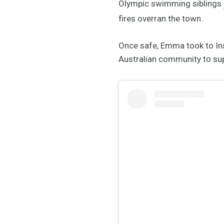
Olympic swimming siblings
fires overran the town.
Once safe, Emma took to Ins
Australian community to supp