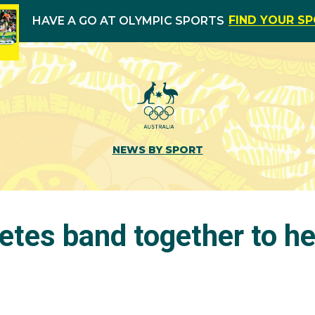
FIND YOUR S
HAVE A GO AT OLYMPIC SPORTS
NEWS BY SPORT
etes band together to he