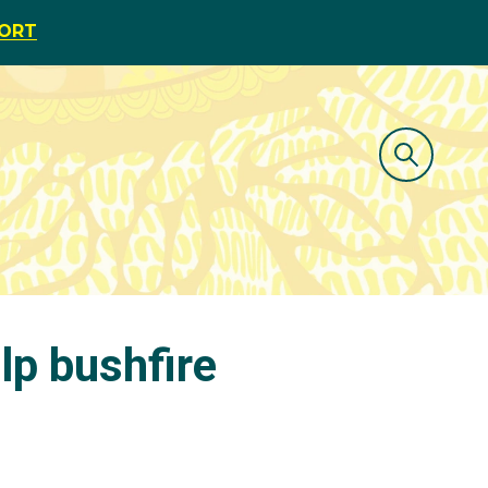
PORT
lp bushfire