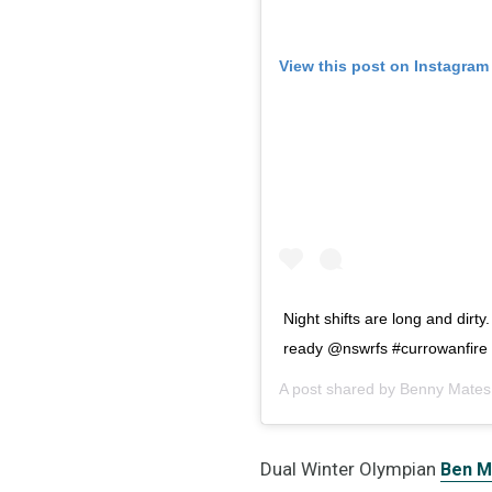
View this post on Instagram
Night shifts are long and dirty
ready @nswrfs #currowanfire #
A post shared by
Benny Mates
Dual Winter Olympian
Ben M