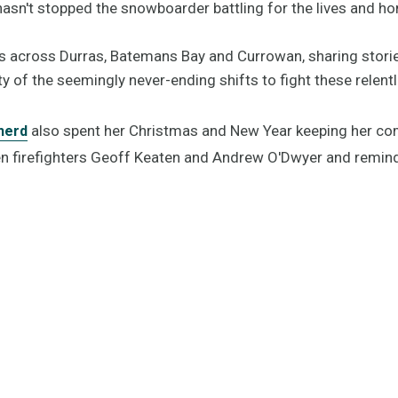
asn't stopped the snowboarder battling for the lives and h
es across Durras, Batemans Bay and Currowan, sharing stori
y of the seemingly never-ending shifts to fight these relent
also spent her Christmas and New Year keeping her co
herd
llen firefighters Geoff Keaten and Andrew O'Dwyer and remin