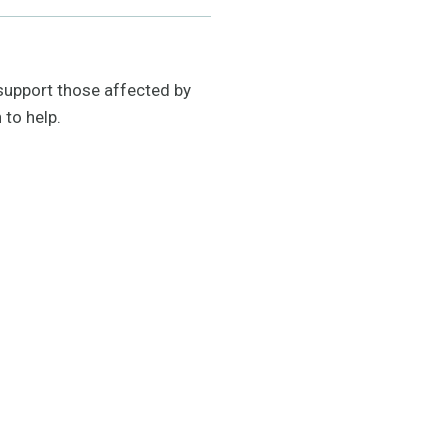
support those affected by
 to help.