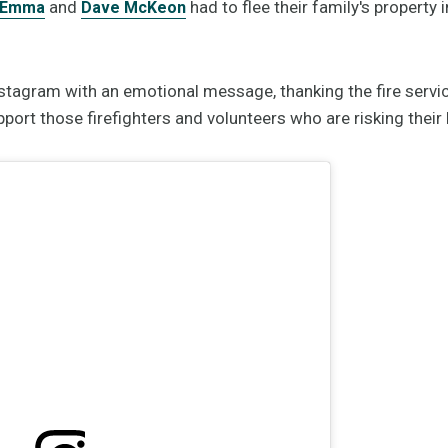
and
had to flee their family's property 
Emma
Dave McKeon
tagram with an emotional message, thanking the fire servi
ort those firefighters and volunteers who are risking their l