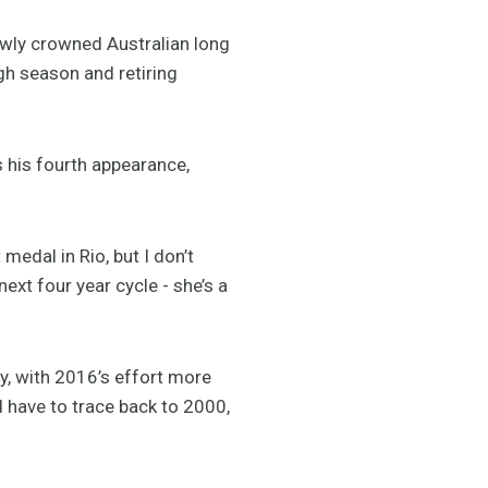
ewly crowned Australian long
gh season and retiring
his fourth appearance,
edal in Rio, but I don’t
ext four year cycle - she’s a
y, with 2016’s effort more
d have to trace back to 2000,