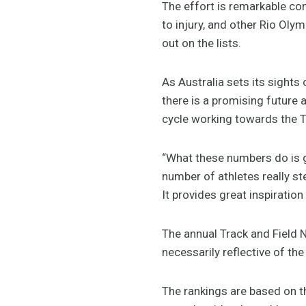
The effort is remarkable co
to injury, and other Rio Oly
out on the lists.
As Australia sets its sigh
there is a promising future a
cycle working towards the
“What these numbers do is gi
number of athletes really s
It provides great inspiration
The annual Track and Field N
necessarily reflective of t
The rankings are based on t