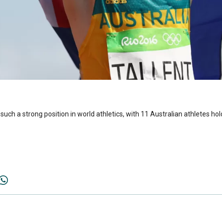
such a strong position in world athletics, with 11 Australian athletes hol