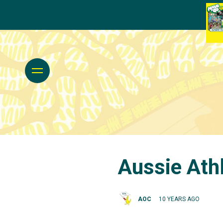
Aussie Athl
AOC
10 YEARS AGO