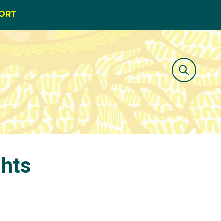
PORT
ghts