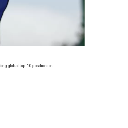
ding global top-10 positions in