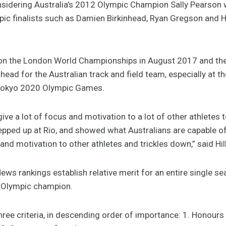
nsidering Australia’s 2012 Olympic Champion Sally Pearson 
mpic finalists such as Damien Birkinhead, Ryan Gregson and 
ts on the London World Championships in August 2017 and
head for the Australian track and field team, especially at th
 Tokyo 2020 Olympic Games.
ve a lot of focus and motivation to a lot of other athletes 
tepped up at Rio, and showed what Australians are capable o
 and motivation to other athletes and trickles down,” said Hill
ews rankings establish relative merit for an entire single se
he Olympic champion.
hree criteria, in descending order of importance: 1. Honou