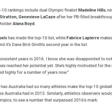
10 rankings include dual Olympic finalist
Madeline Hills
, n
Stratton, Genevieve LaCaze
after her PB-filled breakthrou
 holder
Alana Boyd
.
uels
has made the top-10 list, while
Fabrice Lapierre
makes 
nd it’s Dane Bird-Smith’s second year in the list.
nsistent years in 2016. I know she was disappointed to not m
as reached her potential yet. She’s highly motivated for the n
d highly for a number of years now.”
 has Australia had so many athletes make the top-10 globall
tes Australia had in 2015. Similarly, athletics observers woul
mpics, to see a number that surpassed 2016’s mark.