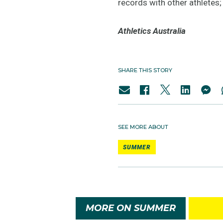
records with other athletes
Athletics Australia
SHARE THIS STORY
SEE MORE ABOUT
SUMMER
MORE ON SUMMER