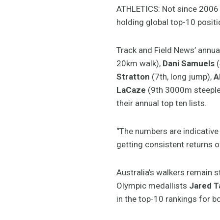
ATHLETICS: Not since 2006 ha
holding global top-10 positi
Track and Field News’ annua
20km walk),
Dani Samuels
(
Stratton
(7th, long jump),
A
LaCaze
(9th 3000m steepl
their annual top ten lists.
“The numbers are indicative
getting consistent returns o
Australia’s walkers remain 
Olympic medallists
Jared T
in the top-10 rankings for 