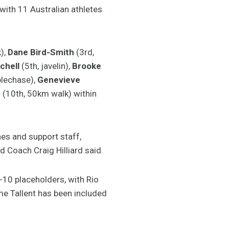
with 11 Australian athletes
),
Dane Bird-Smith
(3rd,
chell
(5th, javelin),
Brooke
lechase),
Genevieve
n
(10th, 50km walk) within
es and support staff,
d Coach Craig Hilliard said.
-10 placeholders, with Rio
ime Tallent has been included