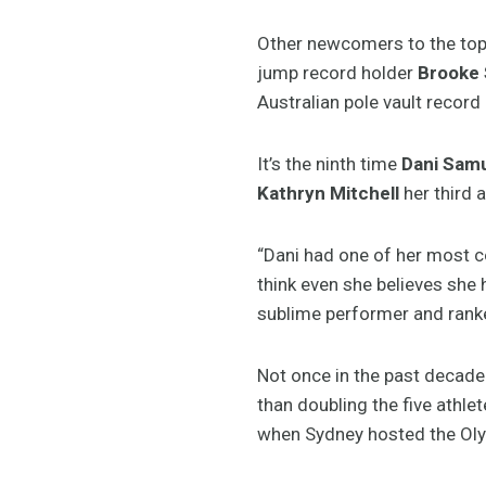
Other newcomers to the top-
jump record holder
Brooke 
Australian pole vault record
It’s the ninth time
Dani Sam
Kathryn Mitchell
her third a
“Dani had one of her most co
think even she believes she h
sublime performer and ranke
Not once in the past decade
than doubling the five athle
when Sydney hosted the Oly