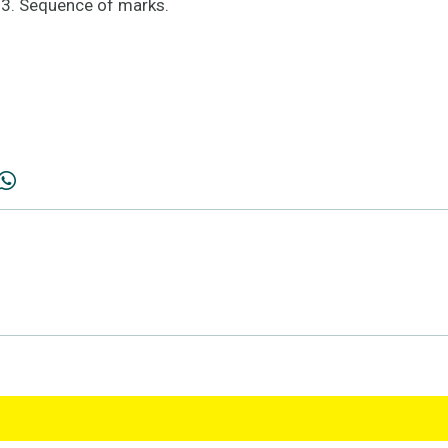
; 3. Sequence of marks.