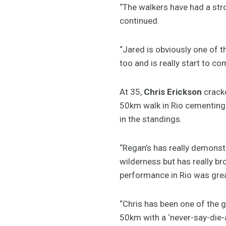
“The walkers have had a str
continued.
“Jared is obviously one of t
too and is really start to co
At 35,
Chris Erickson
cracke
50km walk in Rio cementing h
in the standings.
“Regan’s has really demonstra
wilderness but has really br
performance in Rio was grea
“Chris has been one of the 
50km with a ‘never-say-die-at