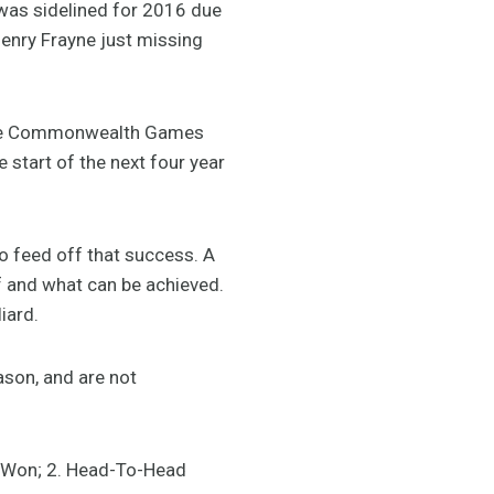
was sidelined for 2016 due
Henry Frayne just missing
 the Commonwealth Games
e start of the next four year
to feed off that success. A
f and what can be achieved.
iard.
ason, and are not
rs Won; 2. Head-To-Head