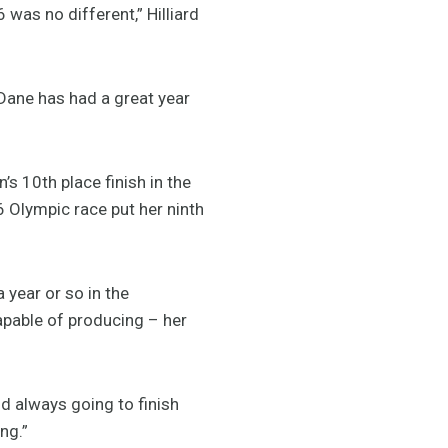
was no different,” Hilliard
 Dane has had a great year
’s 10th place finish in the
6 Olympic race put her ninth
a year or so in the
apable of producing – her
d always going to finish
ng.”