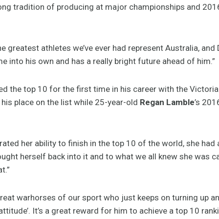
ong tradition of producing at major championships and 2016 
he greatest athletes we’ve ever had represent Australia, and
me into his own and has a really bright future ahead of him.”
d the top 10 for the first time in his career with the Victorian
is place on the list while 25-year-old
Regan Lamble
’s 201
ted her ability to finish in the top 10 of the world, she had 
ought herself back into it and to what we all knew she was c
t.”
great warhorses of our sport who just keeps on turning up an
titude’. It’s a great reward for him to achieve a top 10 ranki