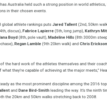
s Australia held such a strong position in world athletics, 
ons in their chosen events.
l global athlete rankings puts
Jared Tallent
(2nd, 50km walk
4th, discus),
Fabrice Lapierre
(5th, long jump),
Kathryn Mit
lana Boyd
(8th, pole vault),
Madeline Hills
(8th 3000m steep
echase),
Regan Lamble
(9th 20km walk) and
Chris Erickso
 of the hard work of the athletes themselves and their coach
f what they’re capable of achieving at the major meets,” Hea
steady as the most prominent discipline among the 2016 top
allent
and
Dane Bird-Smith
leading the way. It’s the ninth t
both the 20km and 50km walks stretching back to 2008.