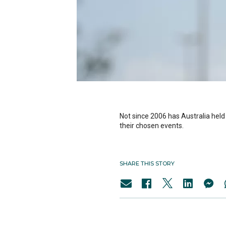
Not since 2006 has Australia held 
their chosen events.
SHARE THIS STORY