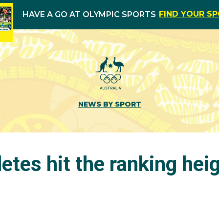
FIND YOUR S
HAVE A GO AT OLYMPIC SPORTS
NEWS BY SPORT
etes hit the ranking hei