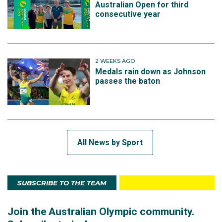
Australian Open for third
consecutive year
2 WEEKS AGO
Medals rain down as Johnson
passes the baton
All News by Sport
SUBSCRIBE TO THE TEAM