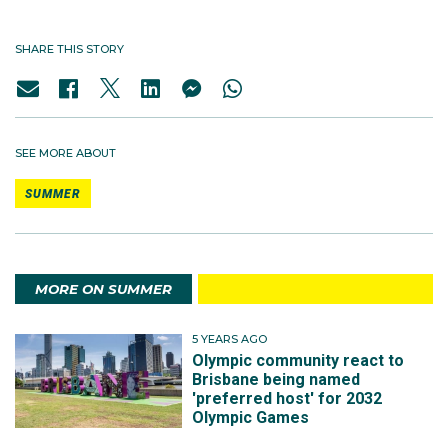
SHARE THIS STORY
SEE MORE ABOUT
SUMMER
MORE ON SUMMER
5 YEARS AGO
Olympic community react to
Brisbane being named
'preferred host' for 2032
Olympic Games