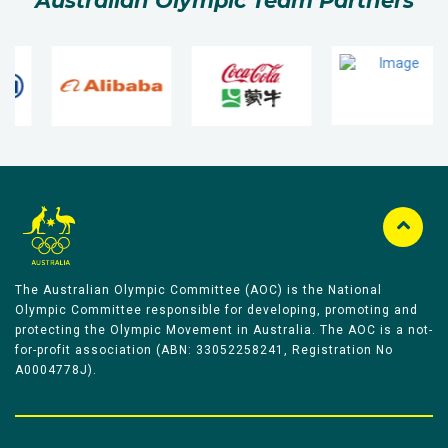
Australian Olympic Team Partners
The Australian Olympic Committee (AOC) is the National
Olympic Committee responsible for developing, promoting and
protecting the Olympic Movement in Australia. The AOC is a not-
for-profit association (ABN: 33052258241, Registration No
A0004778J).