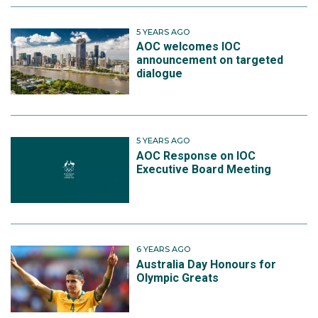
5 YEARS AGO
AOC welcomes IOC
announcement on targeted
dialogue
5 YEARS AGO
AOC Response on IOC
Executive Board Meeting
6 YEARS AGO
Australia Day Honours for
Olympic Greats