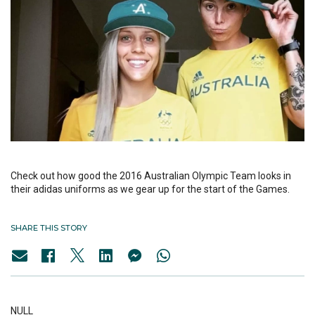
Check out how good the 2016 Australian Olympic Team looks in
their adidas uniforms as we gear up for the start of the Games.
SHARE THIS STORY
NULL