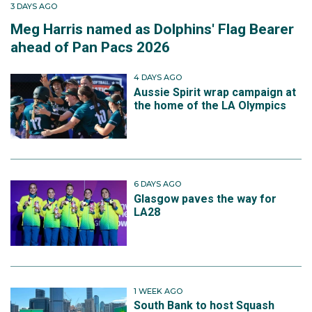
3 DAYS AGO
Meg Harris named as Dolphins' Flag Bearer
ahead of Pan Pacs 2026
4 DAYS AGO
Aussie Spirit wrap campaign at
the home of the LA Olympics
6 DAYS AGO
Glasgow paves the way for
LA28
1 WEEK AGO
South Bank to host Squash