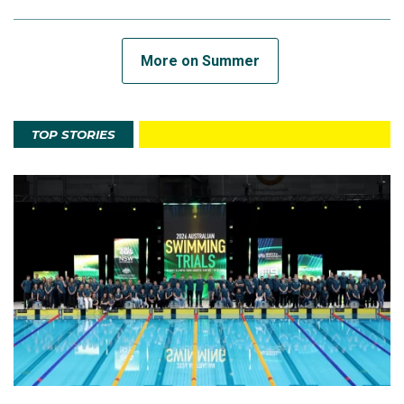
More on Summer
TOP STORIES