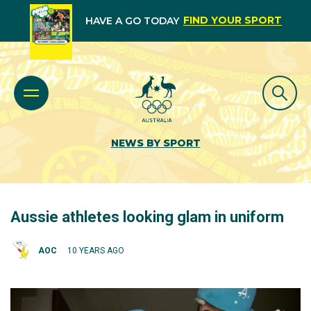
FIND YOUR SPORT
HAVE A GO TODAY
NEWS BY SPORT
Aussie athletes looking glam in uniform
AOC
10 YEARS AGO