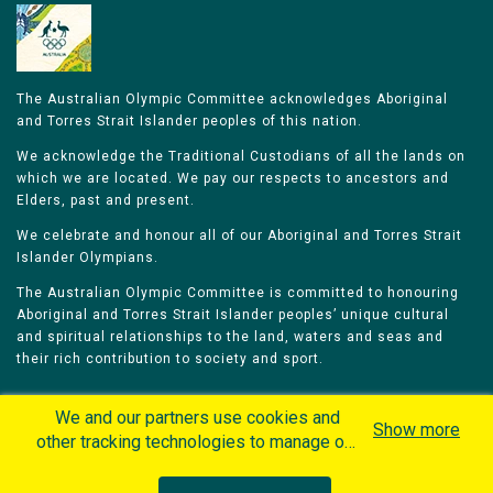
The Australian Olympic Committee acknowledges Aboriginal
and Torres Strait Islander peoples of this nation.
We acknowledge the Traditional Custodians of all the lands on
which we are located. We pay our respects to ancestors and
Elders, past and present.
We celebrate and honour all of our Aboriginal and Torres Strait
Islander Olympians.
The Australian Olympic Committee is committed to honouring
Aboriginal and Torres Strait Islander peoples’ unique cultural
and spiritual relationships to the land, waters and seas and
their rich contribution to society and sport.
We and our partners use cookies and
Show more
other tracking technologies to manage our
website, understand and track how you
Home
Olympians
Games
Sports
interact with us and offer you more