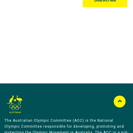
Australian Olympic Team Partners
The Australian Olympic Committee (AOC) is the National
Olympic Committee responsible for developing, promoting and
protecting the Olympic Movement in Australia. The AOC is a not-