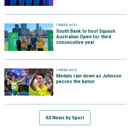
1 WEEK AGO
South Bank to host Squash
Australian Open for third
consecutive year
1 WEEK AGO
Medals rain down as Johnson
passes the baton
All News by Sport