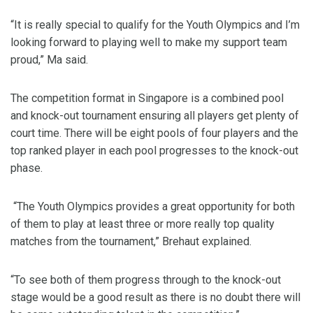
“It is really special to qualify for the Youth Olympics and I’m
looking forward to playing well to make my support team
proud,” Ma said.
The competition format in Singapore is a combined pool
and knock-out tournament ensuring all players get plenty of
court time. There will be eight pools of four players and the
top ranked player in each pool progresses to the knock-out
phase.
“The Youth Olympics provides a great opportunity for both
of them to play at least three or more really top quality
matches from the tournament,” Brehaut explained.
“To see both of them progress through to the knock-out
stage would be a good result as there is no doubt there will