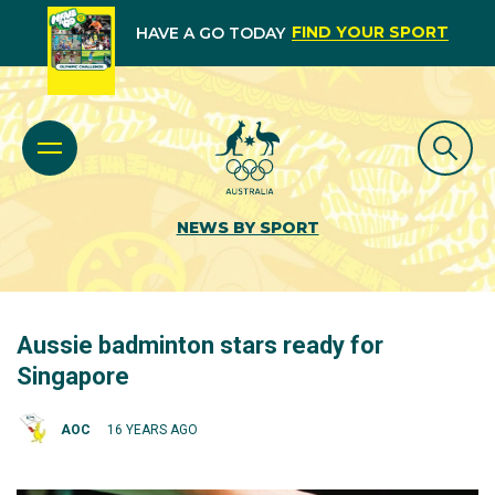
FIND YOUR SPORT
HAVE A GO TODAY
NEWS BY SPORT
Aussie badminton stars ready for
Singapore
AOC
16 YEARS AGO