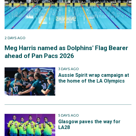
2 DAYS AGO
Meg Harris named as Dolphins' Flag Bearer
ahead of Pan Pacs 2026
3 DAYS AGO
Aussie Spirit wrap campaign at
the home of the LA Olympics
5 DAYS AGO
Glasgow paves the way for
LA28