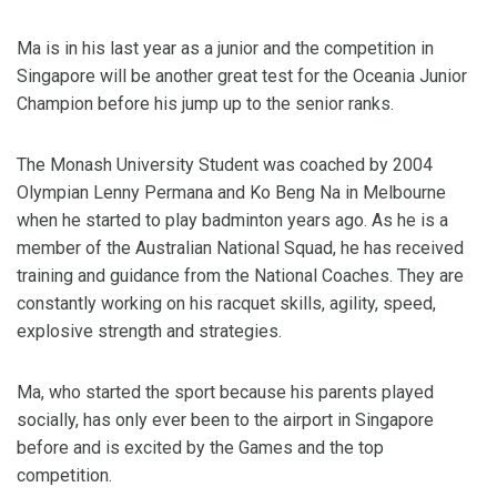
Ma is in his last year as a junior and the competition in
Singapore will be another great test for the Oceania Junior
Champion before his jump up to the senior ranks.
The Monash University Student was coached by 2004
Olympian Lenny Permana and Ko Beng Na in Melbourne
when he started to play badminton years ago. As he is a
member of the Australian National Squad, he has received
training and guidance from the National Coaches. They are
constantly working on his racquet skills, agility, speed,
explosive strength and strategies.
Ma, who started the sport because his parents played
socially, has only ever been to the airport in Singapore
before and is excited by the Games and the top
competition.