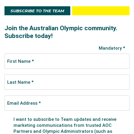
SUBSCRIBE TO THE TEAM