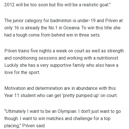
2012 will be too soon but Rio will be a realistic goal.”
The junior category for badminton is under-19 and Pilven at
only 16 is already the No.1 in Oceania. To win this title she
had a tough come from behind win in three sets.
Pilven trains five nights a week on court as well as strength
and conditioning sessions and working with a nutritionist.
Luckily she has a very supportive family who also have a
love for the sport.
Motivation and determination are in abundance with this
Year 11 student who can get ‘pretty pumped up’ on court.
“Ultimately I want to be an Olympian. I don’t just want to go
though. I want to win matches and challenge for a top
placing,” Pilven said.