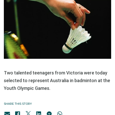
Two talented teenagers from Victoria were today
selected to represent Australia in badminton at the
Youth Olympic Games.
SHARE THIS STORY