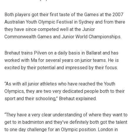
Both players got their first taste of the Games at the 2007
Australian Youth Olympic Festival in Sydney and from there
they have since competed well at the Junior
Commonwealth Games and Junior World Championships.
Brehaut trains Pilven on a daily basis in Ballarat and has
worked with Ma for several years on junior teams. He is
excited by their potential and impressed by their focus.
“As with all junior athletes who have reached the Youth
Olympics, they are two very dedicated people both to their
sport and their schooling,” Brehaut explained.
“They have a very clear understanding of where they want to
get to in badminton and they’ve definitely both got the talent
to one day challenge for an Olympic position. London in