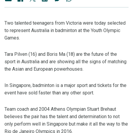
Two talented teenagers from Victoria were today selected
to represent Australia in badminton at the Youth Olympic
Games.
Tara Pilven (16) and Boris Ma (18) are the future of the
sport in Australia and are showing all the signs of matching
the Asian and European powerhouses.
In Singapore, badminton is a major sport and tickets for the
event have sold faster than any other sport.
Team coach and 2004 Athens Olympian Stuart Brehaut
believes the pair has the talent and determination to not
only perform well in Singapore but make it all the way to the
Rio de Janeiro Olympics in 2016.