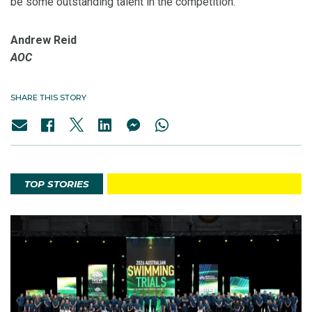
be some outstanding talent in the competition.”
Andrew Reid
AOC
SHARE THIS STORY
TOP STORIES