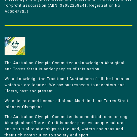
for-profit association (ABN: 33052258241, Registration No
A0004778J).
The Australian Olympic Committee acknowledges Aboriginal
and Torres Strait Islander peoples of this nation.
We acknowledge the Traditional Custodians of all the lands on
which we are located. We pay our respects to ancestors and
Elders, past and present.
We celebrate and honour all of our Aboriginal and Torres Strait
Islander Olympians.
The Australian Olympic Committee is committed to honouring
Aboriginal and Torres Strait Islander peoples’ unique cultural
and spiritual relationships to the land, waters and seas and
their rich contribution to society and sport.