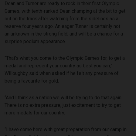
Dean and Turner are ready to rock in their first Olympic
Games, with tenth-ranked Dean champing at the bit to get
out on the track after watching from the sidelines as a
reserve four years ago. An eager Turner is certainly not
an unknown in the strong field, and will be a chance for a
surprise podium appearance.
“That’s what you come to the Olympic Games for, to get a
medal and represent your country as best you can,”
Willoughby said when asked if he felt any pressure of
being a favourite for gold.
“And I think as a nation we will be trying to do that again.
There is no extra pressure, just excitement to try to get
more medals for our country.
“I have come here with great preparation from our camp in