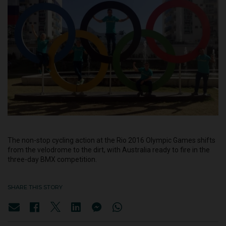
The non-stop cycling action at the Rio 2016 Olympic Games shifts
from the velodrome to the dirt, with Australia ready to fire in the
three-day BMX competition.
SHARE THIS STORY