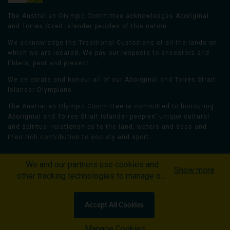
The Australian Olympic Committee acknowledges Aboriginal
and Torres Strait Islander peoples of this nation.
We acknowledge the Traditional Custodians of all the lands on
which we are located. We pay our respects to ancestors and
Elders, past and present.
We celebrate and honour all of our Aboriginal and Torres Strait
Islander Olympians.
The Australian Olympic Committee is committed to honouring
Aboriginal and Torres Strait Islander peoples’ unique cultural
and spiritual relationships to the land, waters and seas and
their rich contribution to society and sport.
We and our partners use cookies and
Show more
other tracking technologies to manage our
website, understand and track how you
Home
Olympians
Games
Sports
interact with us and offer you more
Contacts
Careers
Accept All Cookies
personalized content and advertisement in
Privacy Policy
Terms & Conditions
accordance with our Cookies Policy. By
Manage Cookies