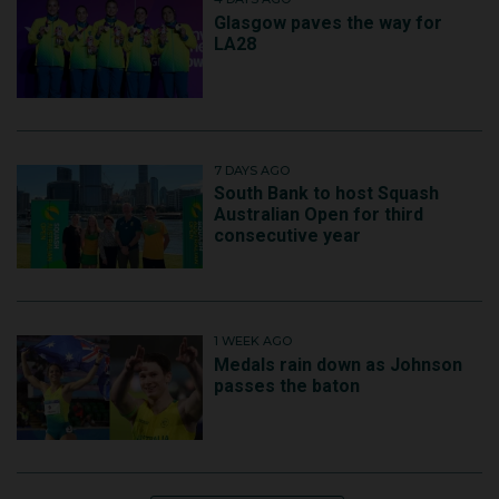
Glasgow paves the way for
LA28
7 DAYS AGO
South Bank to host Squash
Australian Open for third
consecutive year
1 WEEK AGO
Medals rain down as Johnson
passes the baton