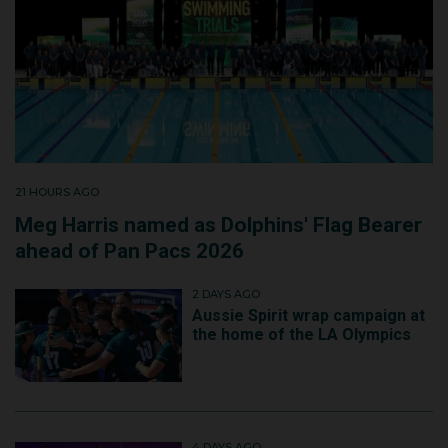
21 HOURS AGO
Meg Harris named as Dolphins' Flag Bearer
ahead of Pan Pacs 2026
2 DAYS AGO
Aussie Spirit wrap campaign at
the home of the LA Olympics
4 DAYS AGO