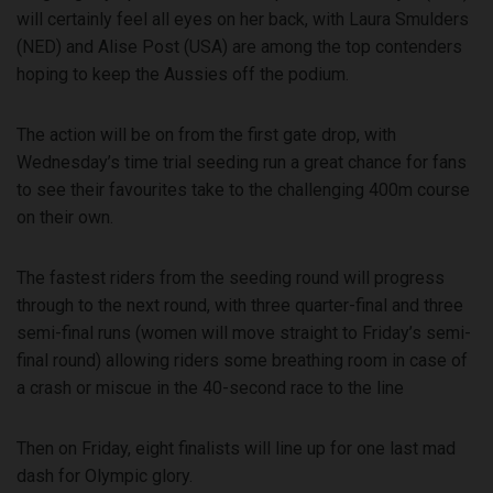
will certainly feel all eyes on her back, with Laura Smulders
(NED) and Alise Post (USA) are among the top contenders
hoping to keep the Aussies off the podium.
The action will be on from the first gate drop, with
Wednesday’s time trial seeding run a great chance for fans
to see their favourites take to the challenging 400m course
on their own.
The fastest riders from the seeding round will progress
through to the next round, with three quarter-final and three
semi-final runs (women will move straight to Friday’s semi-
final round) allowing riders some breathing room in case of
a crash or miscue in the 40-second race to the line
Then on Friday, eight finalists will line up for one last mad
dash for Olympic glory.