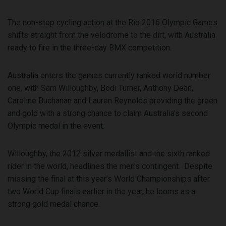
The non-stop cycling action at the Rio 2016 Olympic Games
shifts straight from the velodrome to the dirt, with Australia
ready to fire in the three-day BMX competition.
Australia enters the games currently ranked world number
one, with Sam Willoughby, Bodi Turner, Anthony Dean,
Caroline Buchanan and Lauren Reynolds providing the green
and gold with a strong chance to claim Australia’s second
Olympic medal in the event.
Willoughby, the 2012 silver medallist and the sixth ranked
rider in the world, headlines the men’s contingent. Despite
missing the final at this year’s World Championships after
two World Cup finals earlier in the year, he looms as a
strong gold medal chance.