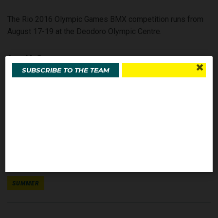
The Rio 2016 Olympic Games BMX competition runs from
August 17-19 at the Deodoro Olympic Centre.
Amy McCann
SUBSCRIBE TO THE TEAM
Olympics.com.au
SHARE THIS STORY
SEE MORE ABOUT
SUMMER