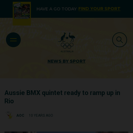
FIND YOUR SPORT
HAVE A GO TODAY
NEWS BY SPORT
Aussie BMX quintet ready to ramp up in
Rio
AOC
10 YEARS AGO