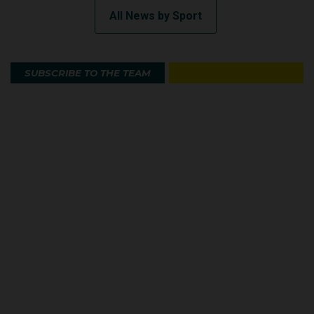
All News by Sport
SUBSCRIBE TO THE TEAM
Australian Olympic Team Partners