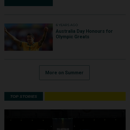
6 YEARS AGO
Australia Day Honours for
Olympic Greats
More on Summer
TOP STORIES