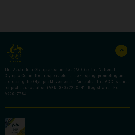
The Australian Olympic Committee (AOC) is the National
Olympic Committee responsible for developing, promoting and
protecting the Olympic Movement in Australia. The AOC is a not-
for-profit association (ABN: 33052258241, Registration No
A0004778J).