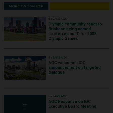
MORE ON SUMMER
5 YEARS AGO
Olympic community react to
Brisbane being named
'preferred host' for 2032
Olympic Games
5 YEARS AGO
AOC welcomes IOC
announcement on targeted
dialogue
5 YEARS AGO
AOC Response on IOC
Executive Board Meeting