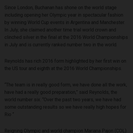
Since London, Buchanan has shone on the world stage
including opening her Olympic year in spectacular fashion
by winning World Cup events in Argentina and Manchester.
In July, she claimed another time trial world crown and
clinched silver in the final at the 2016 World Championships
in July and is currently ranked number two in the world.
Reynolds has rich 2016 form highlighted by her first win on
the US tour and eighth at the 2016 World Championships.
“The team is in really good form, we have done all the work,
have had a really good preparation,” said Reynolds, the
world number six. “Over the past two years, we have had
some outstanding results so we have really high hopes for
Rio “
Reigning Olympic and world champion Mariana Pajon (COL)