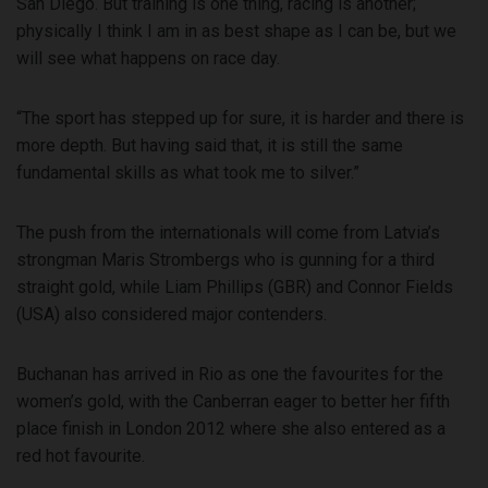
San Diego. But training is one thing, racing is another;
physically I think I am in as best shape as I can be, but we
will see what happens on race day.
“The sport has stepped up for sure, it is harder and there is
more depth. But having said that, it is still the same
fundamental skills as what took me to silver.”
The push from the internationals will come from Latvia’s
strongman Maris Strombergs who is gunning for a third
straight gold, while Liam Phillips (GBR) and Connor Fields
(USA) also considered major contenders.
Buchanan has arrived in Rio as one the favourites for the
women’s gold, with the Canberran eager to better her fifth
place finish in London 2012 where she also entered as a
red hot favourite.