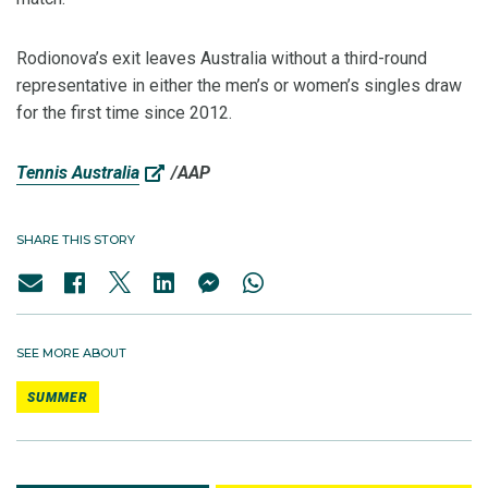
Rodionova’s exit leaves Australia without a third-round
representative in either the men’s or women’s singles draw
for the first time since 2012.
Tennis Australia
/AAP
SHARE THIS STORY
SEE MORE ABOUT
SUMMER