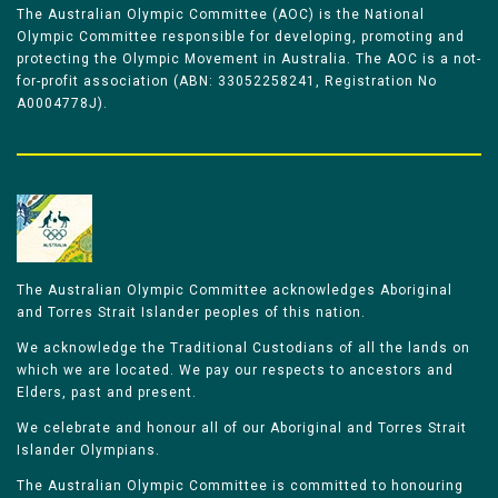
The Australian Olympic Committee (AOC) is the National
Olympic Committee responsible for developing, promoting and
protecting the Olympic Movement in Australia. The AOC is a not-
for-profit association (ABN: 33052258241, Registration No
A0004778J).
The Australian Olympic Committee acknowledges Aboriginal
and Torres Strait Islander peoples of this nation.
We acknowledge the Traditional Custodians of all the lands on
which we are located. We pay our respects to ancestors and
Elders, past and present.
We celebrate and honour all of our Aboriginal and Torres Strait
Islander Olympians.
The Australian Olympic Committee is committed to honouring