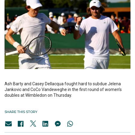
Ash Barty and Casey Dellacqua fought hard to subdue Jelena
Jankovic and CoCo Vandeweghe in the first round of women’s
doubles at Wimbledon on Thursday.
SHARE THIS STORY