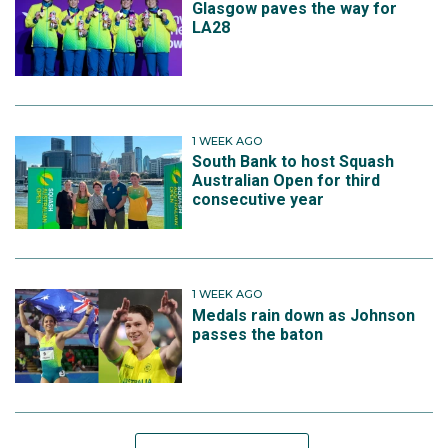
Glasgow paves the way for
LA28
1 WEEK AGO
South Bank to host Squash
Australian Open for third
consecutive year
1 WEEK AGO
Medals rain down as Johnson
passes the baton