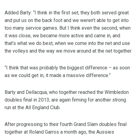
Added Barty: “I think in the first set, they both served great
and put us on the back foot and we weren’t able to get into
too many service games. But I think even the second, when
it was close, we became more active and came in, and
that’s what we do best, when we come into the net and use
the volleys and the way we move around at the net together.
“I think that was probably the biggest difference – as soon
as we could get in, it made a massive difference.”
Barty and Dellacqua, who together reached the Wimbledon
doubles final in 2013, are again firming for another strong
run at the All England Club.
After progressing to their fourth Grand Slam doubles final
together at Roland Garros a month ago, the Aussies