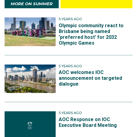
MORE ON SUMMER
5 YEARS AGO
Olympic community react to
Brisbane being named
'preferred host' for 2032
Olympic Games
5 YEARS AGO
AOC welcomes IOC
announcement on targeted
dialogue
5 YEARS AGO
AOC Response on IOC
Executive Board Meeting