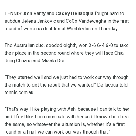
TENNIS:
Ash Barty
and
Casey Dellacqua
fought hard to
subdue Jelena Jankovic and CoCo Vandeweghe in the first
round of women’s doubles at Wimbledon on Thursday.
The Australian duo, seeded eighth, won 3-6 6-4 6-0 to take
their place in the second round where they will face Chia-
Jung Chuang and Misaki Doi.
“They started well and we just had to work our way through
the match to get the result that we wanted,” Dellacqua told
tennis.com.au.
“That’s way I like playing with Ash, because I can talk to her
and I feel like I communicate with her and I know she does
the same, so whatever the situation is, whether it’s a first
round or a final, we can work our way through that.”