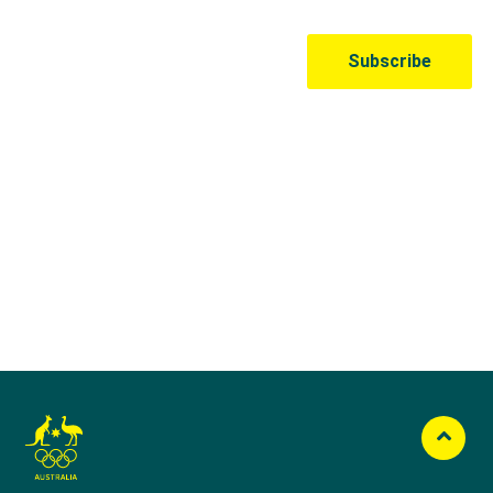
Australian Olympic Team Partners