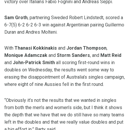
victory over Italians Fabio Fognini and Andreas Seppi.
Sam Groth
, partnering Sweded Robert Lindstedt, scored a
6-7(5) 6-2 6-2 6-3 win against Argentinian pairing Guillermo
Duran and Andres Molteni.
With
Thanasi Kokkinakis
and
Jordan Thompson
,
Monique Adamczak
and
Storm Sanders
, and
Matt Reid
and
John-Patrick Smith
all scoring first-round wins in
doubles on Wednesday, the results went some way to
erasing the disappointment of Australia’s singles campaign,
where eight of nine Aussies fell in the first round.
“Obviously it’s not the results that we wanted in singles
from both the men’s and women’s side, but I think it shows
the depth that we have that we do still have so many teams
left in the doubles and that we really value doubles and put
a big effort in,” Barty said.