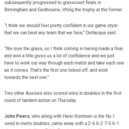
subsequently progressed to grasscourt finals in
Birmingham and Eastbourne, lifting the trophy at the former.
“I think we should feel pretty confident in our game style
that we can beat any team that we face,” Dellacqua said.
“We love the grass, so I think coming in having made a final
and won a title gives us a lot of confidence and we just
have to work our way through each match and take each one
as it comes. That’s the first one ticked off, and work
towards the next one.”
Two other Aussies also scored wins in doubles in the first
round of tandem action on Thursday.
John Peers
, who along with Henri Kontinen is the No.1
seed in men’s doubles, came away with a 2-6 6-2 7-5 6-1