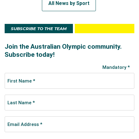
All News by Sport
SUBSCRIBE TO THE TEAM