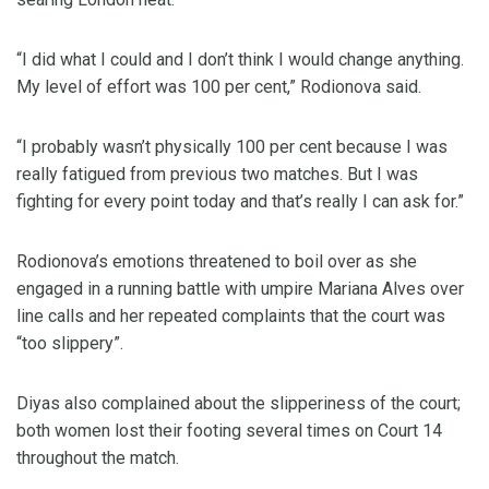
“I did what I could and I don’t think I would change anything.
My level of effort was 100 per cent,” Rodionova said.
“I probably wasn’t physically 100 per cent because I was
really fatigued from previous two matches. But I was
fighting for every point today and that’s really I can ask for.”
Rodionova’s emotions threatened to boil over as she
engaged in a running battle with umpire Mariana Alves over
line calls and her repeated complaints that the court was
“too slippery”.
Diyas also complained about the slipperiness of the court;
both women lost their footing several times on Court 14
throughout the match.