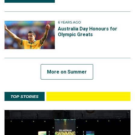
6 YEARS AGO
Australia Day Honours for
Olympic Greats
More on Summer
TOP STORIES