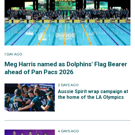
1 DAY AGO
Meg Harris named as Dolphins' Flag Bearer
ahead of Pan Pacs 2026
2 DAYS AGO
Aussie Spirit wrap campaign at
the home of the LA Olympics
4 DAYS AGO