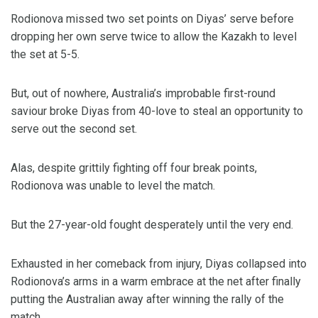
Rodionova missed two set points on Diyas’ serve before
dropping her own serve twice to allow the Kazakh to level
the set at 5-5.
But, out of nowhere, Australia’s improbable first-round
saviour broke Diyas from 40-love to steal an opportunity to
serve out the second set.
Alas, despite grittily fighting off four break points,
Rodionova was unable to level the match.
But the 27-year-old fought desperately until the very end.
Exhausted in her comeback from injury, Diyas collapsed into
Rodionova’s arms in a warm embrace at the net after finally
putting the Australian away after winning the rally of the
match.