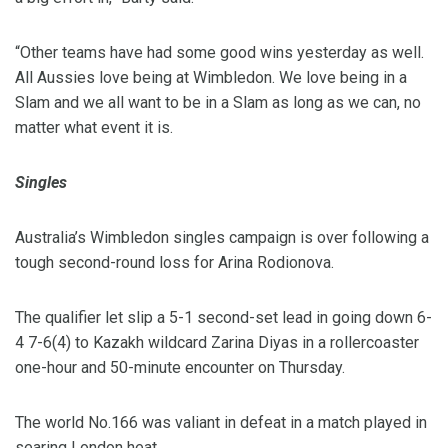
“Other teams have had some good wins yesterday as well.
All Aussies love being at Wimbledon. We love being in a
Slam and we all want to be in a Slam as long as we can, no
matter what event it is.
Singles
Australia’s Wimbledon singles campaign is over following a
tough second-round loss for Arina Rodionova.
The qualifier let slip a 5-1 second-set lead in going down 6-
4 7-6(4) to Kazakh wildcard Zarina Diyas in a rollercoaster
one-hour and 50-minute encounter on Thursday.
The world No.166 was valiant in defeat in a match played in
searing London heat.