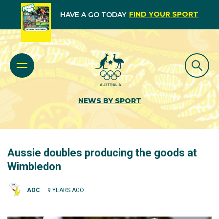
FIND YOUR SPORT
HAVE A GO TODAY
NEWS BY SPORT
Aussie doubles producing the goods at
Wimbledon
AOC
9 YEARS AGO