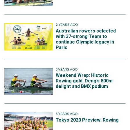
2 YEARS AGO
Australian rowers selected
with 37-strong Team to
continue Olympic legacy in
Paris
3 YEARS AGO
Weekend Wrap: Historic
Rowing gold, Deng’s 800m
delight and BMX podium
5 YEARS AGO
Tokyo 2020 Preview: Rowing