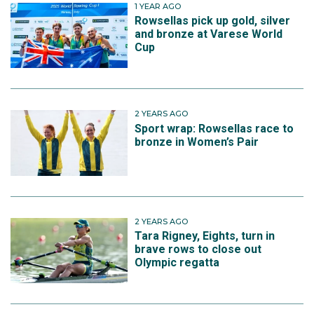
1 YEAR AGO
Rowsellas pick up gold, silver
and bronze at Varese World
Cup
2 YEARS AGO
Sport wrap: Rowsellas race to
bronze in Women’s Pair
2 YEARS AGO
Tara Rigney, Eights, turn in
brave rows to close out
Olympic regatta