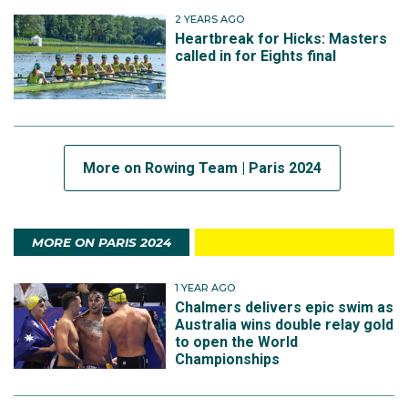
2 YEARS AGO
Heartbreak for Hicks: Masters
called in for Eights final
More on Rowing Team | Paris 2024
MORE ON PARIS 2024
1 YEAR AGO
Chalmers delivers epic swim as
Australia wins double relay gold
to open the World
Championships