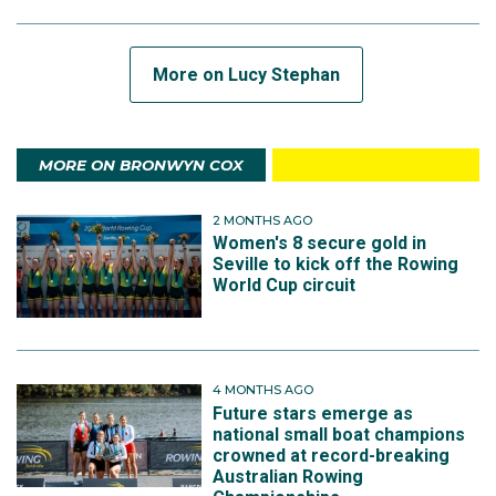
More on Lucy Stephan
MORE ON BRONWYN COX
2 MONTHS AGO
Women's 8 secure gold in
Seville to kick off the Rowing
World Cup circuit
4 MONTHS AGO
Future stars emerge as
national small boat champions
crowned at record-breaking
Australian Rowing