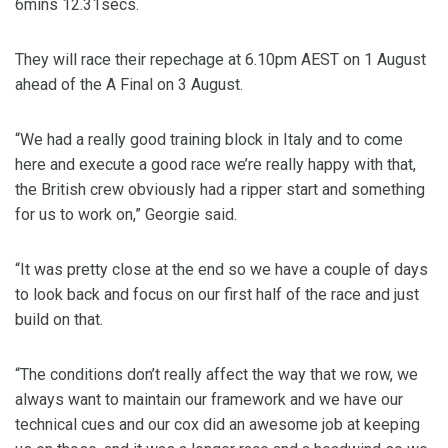
6mins 12.31secs.
They will race their repechage at 6.10pm AEST on 1 August
ahead of the A Final on 3 August.
“We had a really good training block in Italy and to come
here and execute a good race we’re really happy with that,
the British crew obviously had a ripper start and something
for us to work on,” Georgie said.
“It was pretty close at the end so we have a couple of days
to look back and focus on our first half of the race and just
build on that.
“The conditions don’t really affect the way that we row, we
always want to maintain our framework and we have our
technical cues and our cox did an awesome job at keeping