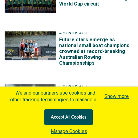
World Cup circuit
4 MONTHS AGO
Future stars emerge as
national small boat champions
crowned at record-breaking
Australian Rowing
Championships
11 MONTHS AGO
New look Fours hoping to shine
We and our partners use cookies and
Show more
in Shanghai World Rowing
other tracking technologies to manage our
Championships
website, understand and track how you
interact with us and offer you more
Accept All Cookies
personalized content and advertisement in
accordance with our Cookies Policy. By
Manage Cookies
clicking "Accept All Cookies" you agree to
1 YEAR AGO