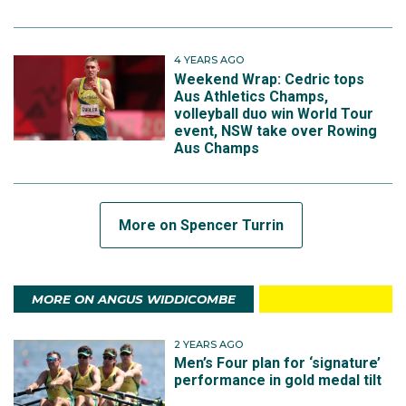
4 YEARS AGO
Weekend Wrap: Cedric tops
Aus Athletics Champs,
volleyball duo win World Tour
event, NSW take over Rowing
Aus Champs
More on Spencer Turrin
MORE ON ANGUS WIDDICOMBE
2 YEARS AGO
Men’s Four plan for ‘signature’
performance in gold medal tilt