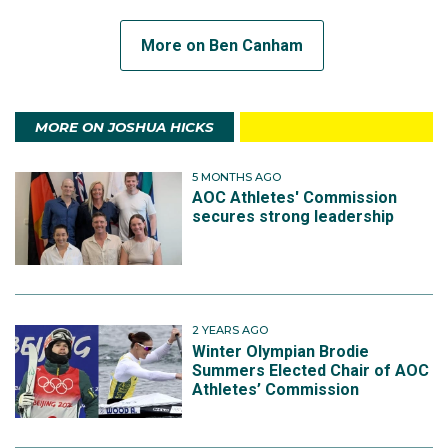
More on Ben Canham
MORE ON JOSHUA HICKS
5 MONTHS AGO
AOC Athletes' Commission
secures strong leadership
2 YEARS AGO
Winter Olympian Brodie
Summers Elected Chair of AOC
Athletes’ Commission