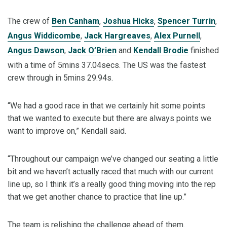
The crew of
Ben Canham
,
Joshua Hicks
,
Spencer Turrin
,
Angus Widdicombe
,
Jack Hargreaves
,
Alex Purnell
,
Angus Dawson
,
Jack O’Brien
and
Kendall Brodie
finished
with a time of 5mins 37.04secs. The US was the fastest
crew through in 5mins 29.94s.
“We had a good race in that we certainly hit some points
that we wanted to execute but there are always points we
want to improve on,” Kendall said.
“Throughout our campaign we’ve changed our seating a little
bit and we haven’t actually raced that much with our current
line up, so I think it’s a really good thing moving into the rep
that we get another chance to practice that line up.”
The team is relishing the challenge ahead of them.