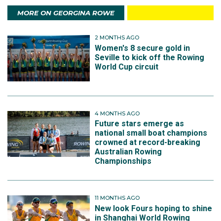
MORE ON GEORGINA ROWE
2 MONTHS AGO
Women's 8 secure gold in
Seville to kick off the Rowing
World Cup circuit
4 MONTHS AGO
Future stars emerge as
national small boat champions
crowned at record-breaking
Australian Rowing
Championships
11 MONTHS AGO
New look Fours hoping to shine
in Shanghai World Rowing