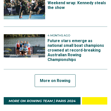
Weekend wrap: Kennedy steals
the show
4 MONTHS AGO
Future stars emerge as
national small boat champions
crowned at record-breaking
Australian Rowing
Championships
More on Rowing
MORE ON ROWING TEAM | PARIS 2024