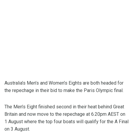
Australia’s Men’s and Women’s Eights are both headed for
the repechage in their bid to make the Paris Olympic final.
The Men’s Eight finished second in their heat behind Great
Britain and now move to the repechage at 6.20pm AEST on
1 August where the top four boats will qualify for the A Final
on 3 August.