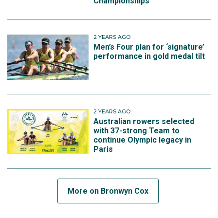
Championships
2 YEARS AGO
Men’s Four plan for ‘signature’
performance in gold medal tilt
2 YEARS AGO
Australian rowers selected
with 37-strong Team to
continue Olympic legacy in
Paris
More on Bronwyn Cox