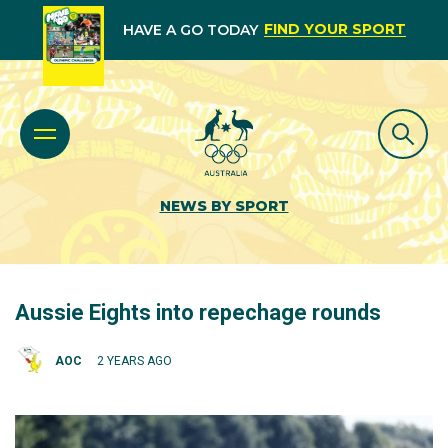
FIND YOUR SPORT
HAVE A GO TODAY
NEWS BY SPORT
Aussie Eights into repechage rounds
AOC
2 YEARS AGO