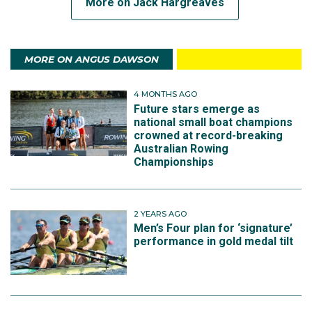
More on Jack Hargreaves
MORE ON ANGUS DAWSON
4 MONTHS AGO
Future stars emerge as
national small boat champions
crowned at record-breaking
Australian Rowing
Championships
2 YEARS AGO
Men’s Four plan for ‘signature’
performance in gold medal tilt