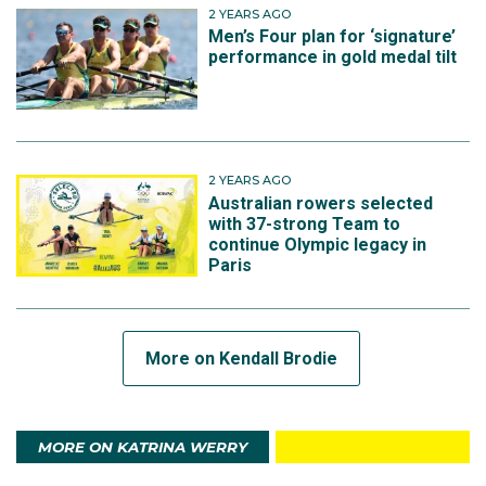
2 YEARS AGO
Men’s Four plan for ‘signature’
performance in gold medal tilt
2 YEARS AGO
Australian rowers selected
with 37-strong Team to
continue Olympic legacy in
Paris
More on Kendall Brodie
MORE ON KATRINA WERRY