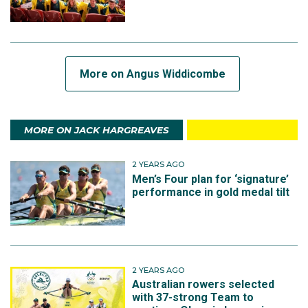
More on Angus Widdicombe
MORE ON JACK HARGREAVES
2 YEARS AGO
Men’s Four plan for ‘signature’
performance in gold medal tilt
2 YEARS AGO
Australian rowers selected
with 37-strong Team to