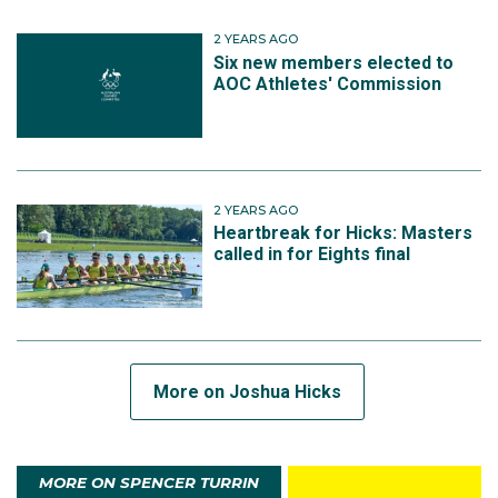
2 YEARS AGO
Six new members elected to
AOC Athletes' Commission
2 YEARS AGO
Heartbreak for Hicks: Masters
called in for Eights final
More on Joshua Hicks
MORE ON SPENCER TURRIN