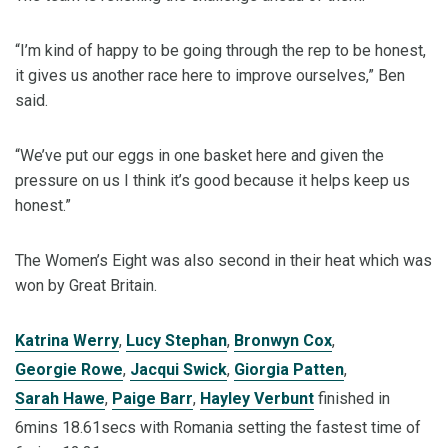
“I’m kind of happy to be going through the rep to be honest,
it gives us another race here to improve ourselves,” Ben
said.
“We’ve put our eggs in one basket here and given the
pressure on us I think it’s good because it helps keep us
honest.”
The Women’s Eight was also second in their heat which was
won by Great Britain.
Katrina Werry
,
Lucy Stephan
,
Bronwyn Cox
,
Georgie Rowe
,
Jacqui Swick
,
Giorgia Patten
,
Sarah Hawe
,
Paige Barr
,
Hayley Verbunt
finished in
6mins 18.61secs with Romania setting the fastest time of