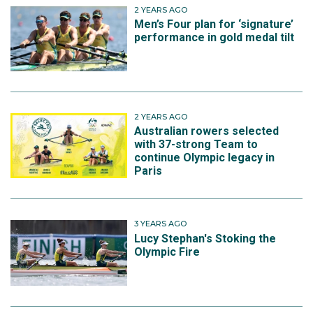
2 YEARS AGO
Men’s Four plan for ‘signature’
performance in gold medal tilt
2 YEARS AGO
Australian rowers selected
with 37-strong Team to
continue Olympic legacy in
Paris
3 YEARS AGO
Lucy Stephan's Stoking the
Olympic Fire