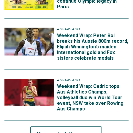
continue Olympic legacy in
Paris
4 YEARS AGO
Weekend Wrap: Peter Bol
breaks his Aussie 800m record,
Elijiah Winnington’s maiden
international gold and Fox
sisters celebrate medals
4 YEARS AGO
Weekend Wrap: Cedric tops
Aus Athletics Champs,
volleyball duo win World Tour
event, NSW take over Rowing
Aus Champs