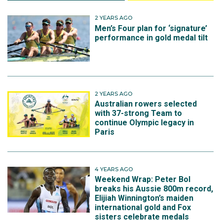
2 YEARS AGO
Men’s Four plan for ‘signature’
performance in gold medal tilt
2 YEARS AGO
Australian rowers selected
with 37-strong Team to
continue Olympic legacy in
Paris
4 YEARS AGO
Weekend Wrap: Peter Bol
breaks his Aussie 800m record,
Elijiah Winnington’s maiden
international gold and Fox
sisters celebrate medals