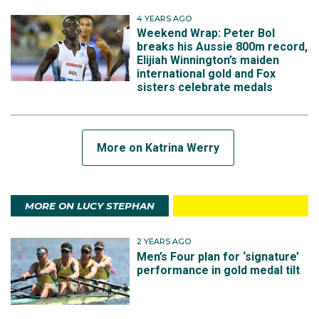
4 YEARS AGO
Weekend Wrap: Peter Bol
breaks his Aussie 800m record,
Elijiah Winnington’s maiden
international gold and Fox
sisters celebrate medals
More on Katrina Werry
MORE ON LUCY STEPHAN
2 YEARS AGO
Men’s Four plan for ‘signature’
performance in gold medal tilt