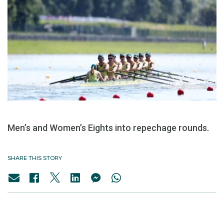
Men’s and Women’s Eights into repechage rounds.
SHARE THIS STORY