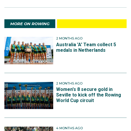
MORE ON ROWING
2 MONTHS AGO
Australia 'A' Team collect 5
medals in Netherlands
2 MONTHS AGO
Women's 8 secure gold in
Seville to kick off the Rowing
World Cup circuit
4 MONTHS AGO