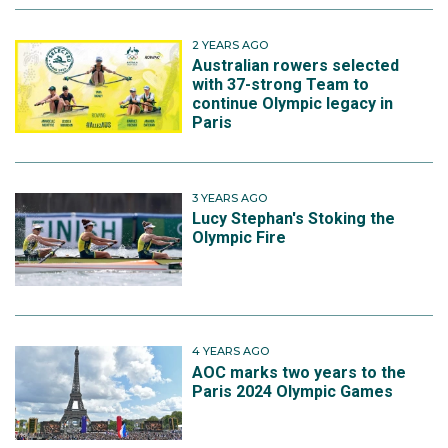
2 YEARS AGO
Australian rowers selected
with 37-strong Team to
continue Olympic legacy in
Paris
3 YEARS AGO
Lucy Stephan's Stoking the
Olympic Fire
4 YEARS AGO
AOC marks two years to the
Paris 2024 Olympic Games