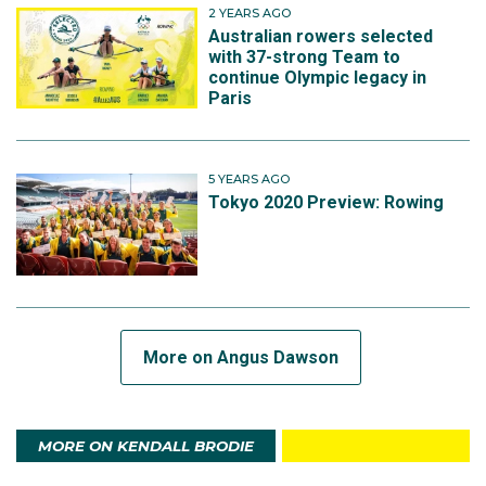
2 YEARS AGO
Australian rowers selected
with 37-strong Team to
continue Olympic legacy in
Paris
5 YEARS AGO
Tokyo 2020 Preview: Rowing
More on Angus Dawson
MORE ON KENDALL BRODIE