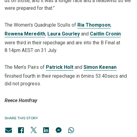
us on those, and it was a longer race and a headwind so we
were prepared for that.”
The Women’s Quadruple Sculls of
Ria Thompson
,
Rowena Meredith
,
Laura Gourley
and
Caitlin Cronin
were third in their repechage and are into the B Final at
8.14pm AEST on 31 July.
The Men’s Pairs of
Patrick Holt
and
Simon Keenan
finished fourth in their repechage in 6mins 53.40secs and
did not progress.
Reece Homfray
SHARE THIS STORY