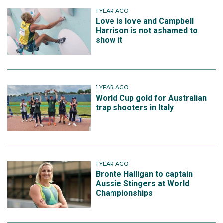
1 YEAR AGO
Love is love and Campbell
Harrison is not ashamed to
show it
1 YEAR AGO
World Cup gold for Australian
trap shooters in Italy
1 YEAR AGO
Bronte Halligan to captain
Aussie Stingers at World
Championships