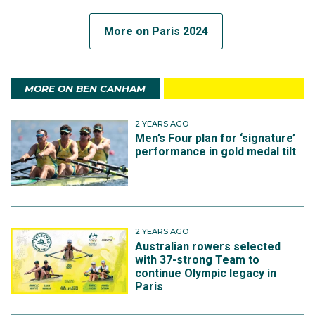
More on Paris 2024
MORE ON BEN CANHAM
2 YEARS AGO
Men’s Four plan for ‘signature’
performance in gold medal tilt
2 YEARS AGO
Australian rowers selected
with 37-strong Team to
continue Olympic legacy in
Paris