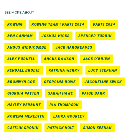
SEE MORE ABOUT
ROWING
ROWING TEAM | PARIS 2024
PARIS 2024
BEN CANHAM
JOSHUA HICKS
SPENCER TURRIN
ANGUS WIDDICOMBE
JACK HARGREAVES
ALEX PURNELL
ANGUS DAWSON
JACK O’BRIEN
KENDALL BRODIE
KATRINA WERRY
LUCY STEPHAN
BRONWYN COX
GEORGINA ROWE
JACQUELINE SWICK
GIORGIA PATTEN
SARAH HAWE
PAIGE BARR
HAYLEY VERBUNT
RIA THOMPSON
ROWENA MEREDITH
LAURA GOURLEY
CAITLIN CRONIN
PATRICK HOLT
SIMON KEENAN