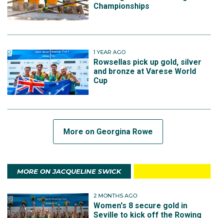
Championships
1 YEAR AGO
Rowsellas pick up gold, silver
and bronze at Varese World
Cup
More on Georgina Rowe
MORE ON JACQUELINE SWICK
2 MONTHS AGO
Women's 8 secure gold in
Seville to kick off the Rowing