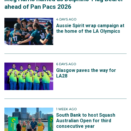
ahead of Pan Pacs 2026
4 DAYS AGO
Aussie Spirit wrap campaign at
the home of the LA Olympics
6 DAYS AGO
Glasgow paves the way for
LA28
1 WEEK AGO
South Bank to host Squash
Australian Open for third
consecutive year