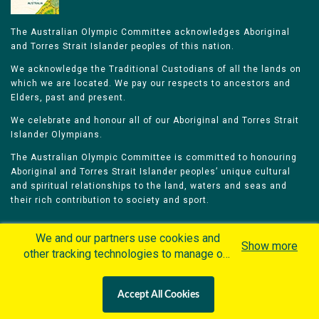
The Australian Olympic Committee acknowledges Aboriginal
and Torres Strait Islander peoples of this nation.
We acknowledge the Traditional Custodians of all the lands on
which we are located. We pay our respects to ancestors and
Elders, past and present.
We celebrate and honour all of our Aboriginal and Torres Strait
Islander Olympians.
The Australian Olympic Committee is committed to honouring
Aboriginal and Torres Strait Islander peoples’ unique cultural
and spiritual relationships to the land, waters and seas and
their rich contribution to society and sport.
We and our partners use cookies and
Show more
other tracking technologies to manage our
website, understand and track how you
Home
Olympians
Games
Sports
interact with us and offer you more
Contacts
Careers
Accept All Cookies
personalized content and advertisement in
Privacy Policy
Terms & Conditions
accordance with our Cookies Policy. By