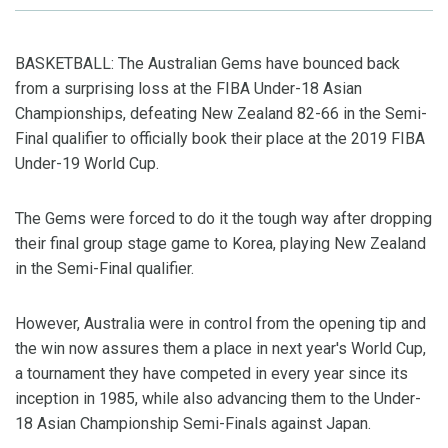
BASKETBALL: The Australian Gems have bounced back
from a surprising loss at the FIBA Under-18 Asian
Championships, defeating New Zealand 82-66 in the Semi-
Final qualifier to officially book their place at the 2019 FIBA
Under-19 World Cup.
The Gems were forced to do it the tough way after dropping
their final group stage game to Korea, playing New Zealand
in the Semi-Final qualifier.
However, Australia were in control from the opening tip and
the win now assures them a place in next year's World Cup,
a tournament they have competed in every year since its
inception in 1985, while also advancing them to the Under-
18 Asian Championship Semi-Finals against Japan.