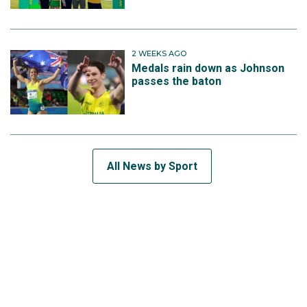
2 WEEKS AGO
Medals rain down as Johnson
passes the baton
All News by Sport
SUBSCRIBE TO THE TEAM