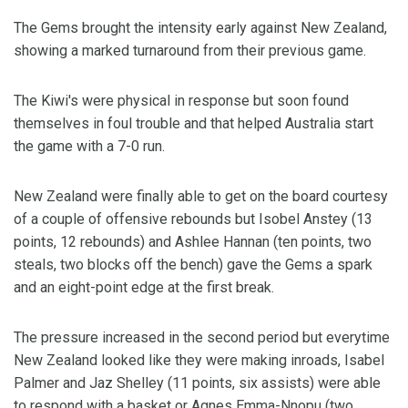
The Gems brought the intensity early against New Zealand,
showing a marked turnaround from their previous game.
The Kiwi's were physical in response but soon found
themselves in foul trouble and that helped Australia start
the game with a 7-0 run.
New Zealand were finally able to get on the board courtesy
of a couple of offensive rebounds but Isobel Anstey (13
points, 12 rebounds) and Ashlee Hannan (ten points, two
steals, two blocks off the bench) gave the Gems a spark
and an eight-point edge at the first break.
The pressure increased in the second period but everytime
New Zealand looked like they were making inroads, Isabel
Palmer and Jaz Shelley (11 points, six assists) were able
to respond with a basket or Agnes Emma-Nnopu (two