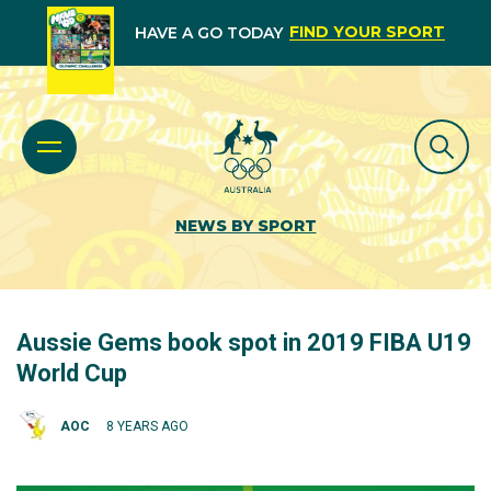
FIND YOUR SPORT
HAVE A GO TODAY
NEWS BY SPORT
Aussie Gems book spot in 2019 FIBA U19
World Cup
AOC
8 YEARS AGO