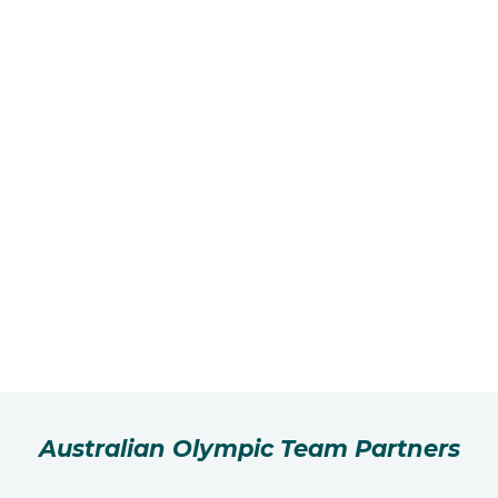
Australian Olympic Team Partners