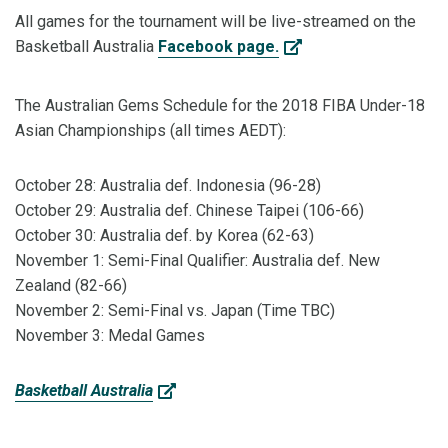
All games for the tournament will be live-streamed on the
Basketball Australia
Facebook page.
The Australian Gems Schedule for the 2018 FIBA Under-18
Asian Championships (all times AEDT):
October 28: Australia def. Indonesia (96-28)
October 29: Australia def. Chinese Taipei (106-66)
October 30: Australia def. by Korea (62-63)
November 1: Semi-Final Qualifier: Australia def. New
Zealand (82-66)
November 2: Semi-Final vs. Japan (Time TBC)
November 3: Medal Games
Basketball Australia