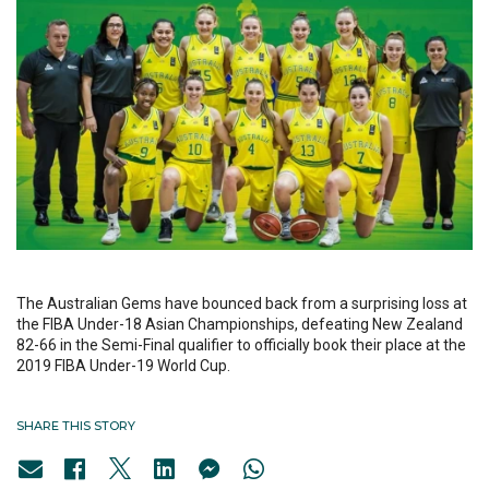
The Australian Gems have bounced back from a surprising loss at
the FIBA Under-18 Asian Championships, defeating New Zealand
82-66 in the Semi-Final qualifier to officially book their place at the
2019 FIBA Under-19 World Cup.
SHARE THIS STORY