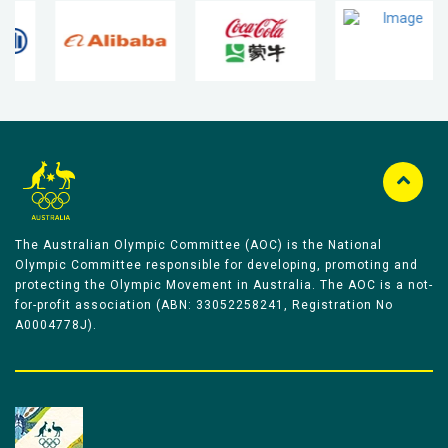
The Australian Olympic Committee (AOC) is the National
Olympic Committee responsible for developing, promoting and
protecting the Olympic Movement in Australia. The AOC is a not-
for-profit association (ABN: 33052258241, Registration No
A0004778J).