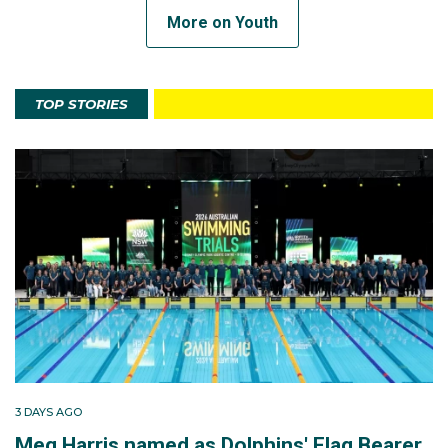
More on Youth
TOP STORIES
3 DAYS AGO
Meg Harris named as Dolphins' Flag Bearer