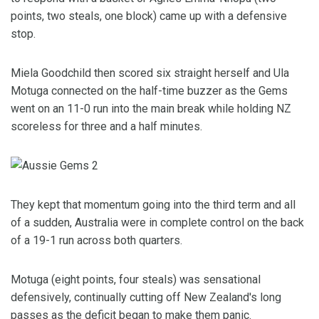
points, two steals, one block) came up with a defensive
stop.
Miela Goodchild then scored six straight herself and Ula
Motuga connected on the half-time buzzer as the Gems
went on an 11-0 run into the main break while holding NZ
scoreless for three and a half minutes.
They kept that momentum going into the third term and all
of a sudden, Australia were in complete control on the back
of a 19-1 run across both quarters.
Motuga (eight points, four steals) was sensational
defensively, continually cutting off New Zealand's long
passes as the deficit began to make them panic.