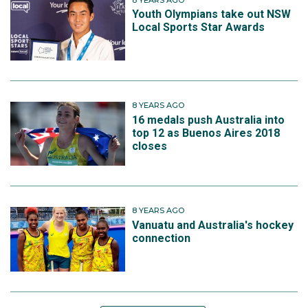
Youth Olympians take out NSW
Local Sports Star Awards
8 YEARS AGO
16 medals push Australia into
top 12 as Buenos Aires 2018
closes
8 YEARS AGO
Vanuatu and Australia's hockey
connection