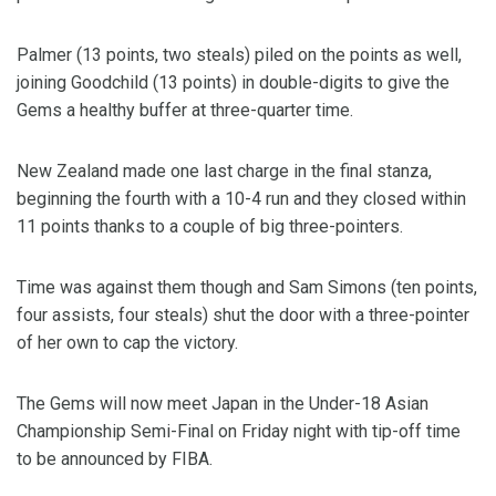
Palmer (13 points, two steals) piled on the points as well,
joining Goodchild (13 points) in double-digits to give the
Gems a healthy buffer at three-quarter time.
New Zealand made one last charge in the final stanza,
beginning the fourth with a 10-4 run and they closed within
11 points thanks to a couple of big three-pointers.
Time was against them though and Sam Simons (ten points,
four assists, four steals) shut the door with a three-pointer
of her own to cap the victory.
The Gems will now meet Japan in the Under-18 Asian
Championship Semi-Final on Friday night with tip-off time
to be announced by FIBA.