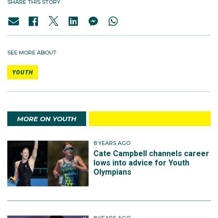
SHARE THIS STORY
SEE MORE ABOUT
YOUTH
MORE ON YOUTH
8 YEARS AGO
Cate Campbell channels career
lows into advice for Youth
Olympians
8 YEARS AGO