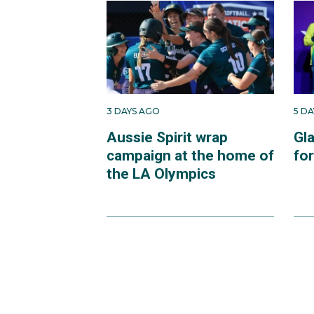
3 DAYS AGO
5 D
Aussie Spirit wrap
Gl
campaign at the home of
fo
the LA Olympics