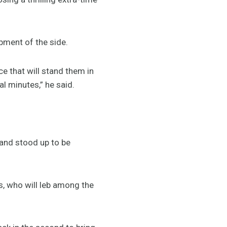
pment of the side.
 that will stand them in
 minutes,” he said.
 and stood up to be
ms, who will leb among the