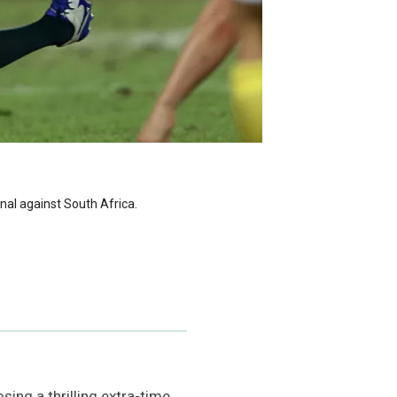
inal against South Africa.
ing a thrilling extra-time