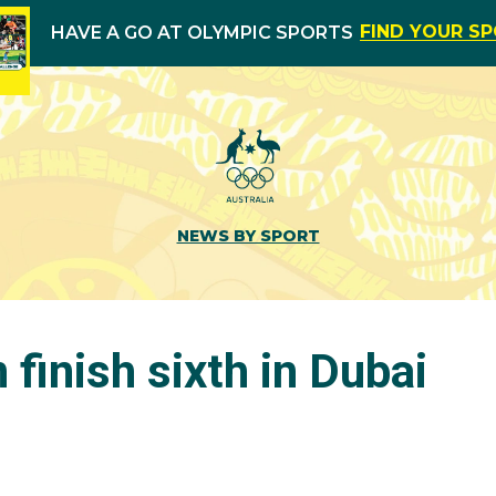
FIND YOUR S
HAVE A GO AT OLYMPIC SPORTS
NEWS BY SPORT
finish sixth in Dubai