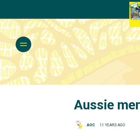
Aussie men 
AOC
11 YEARS AGO