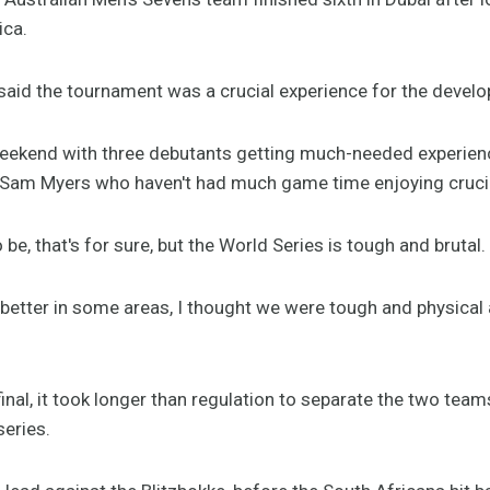
ica.
aid the tournament was a crucial experience for the develo
ekend with three debutants getting much-needed experience
 Sam Myers who haven't had much game time enjoying crucial
be, that's for sure, but the World Series is tough and brutal.
better in some areas, I thought we were tough and physical
final, it took longer than regulation to separate the two tea
series.