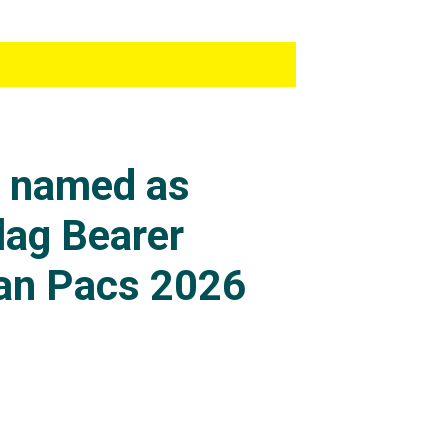
s named as
lag Bearer
an Pacs 2026