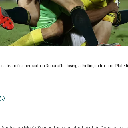
 team finished sixth in Dubai after losing a thrilling extra-time Plate f
tralian Men’s Sevens team finished sixth in Dubai after los