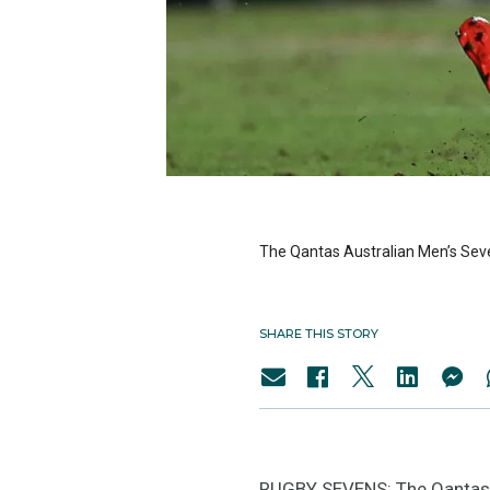
The Qantas Australian Men’s Sevens
SHARE THIS STORY
RUGBY SEVENS: The Qantas Aus