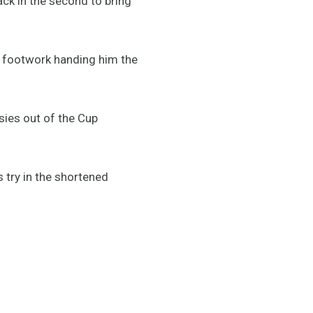
ack in the second to bring
t footwork handing him the
sies out of the Cup
 try in the shortened