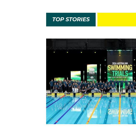
TOP STORIES