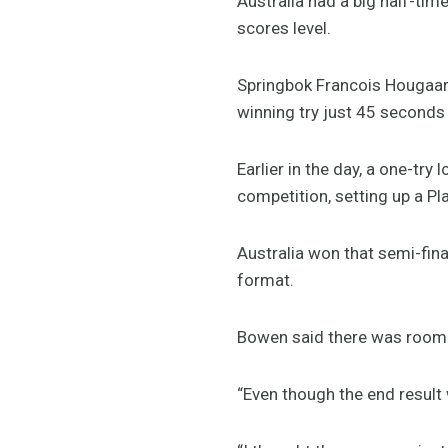
Australia had a big half-tim
scores level.
Springbok Francois Hougaar
winning try just 45 seconds 
Earlier in the day, a one-tr
competition, setting up a Pl
Australia won that semi-fina
format.
Bowen said there was room f
“Even though the end result 