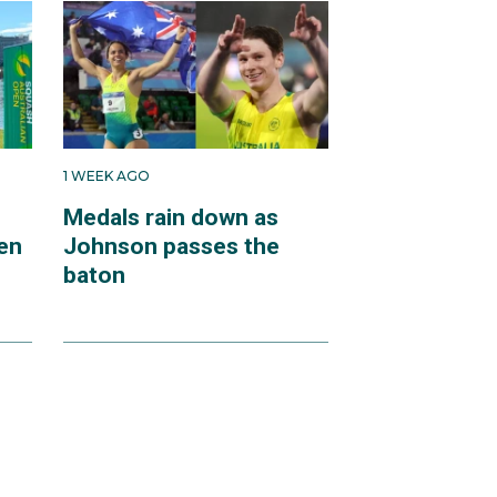
1 WEEK AGO
Medals rain down as
en
Johnson passes the
baton