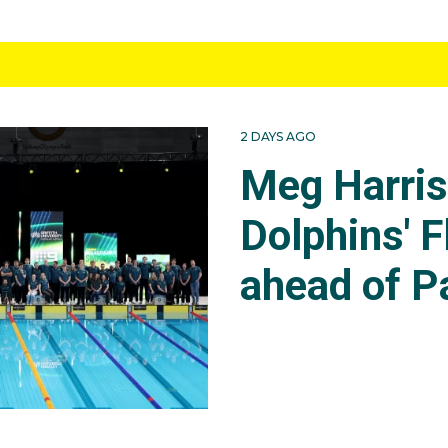
2 DAYS AGO
Meg Harri
Dolphins' F
ahead of P