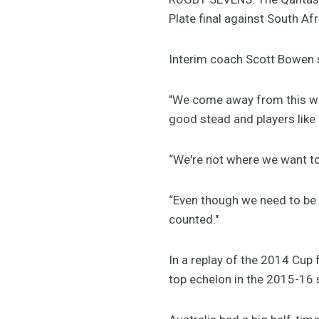
Plate final against South Afr
Interim coach Scott Bowen s
"We come away from this we
good stead and players like
“We're not where we want to 
“Even though we need to be 
counted."
In a replay of the 2014 Cup 
top echelon in the 2015-16 