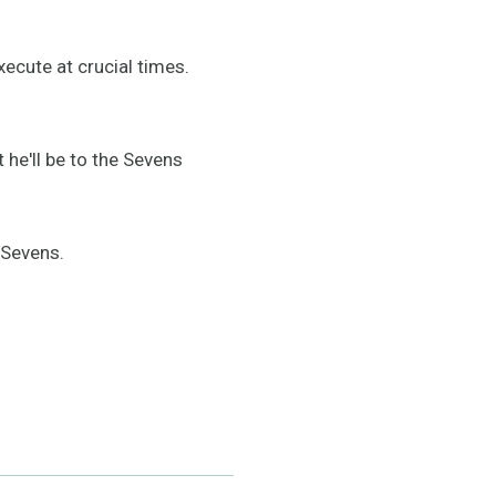
ecute at crucial times.
he'll be to the Sevens
 Sevens.