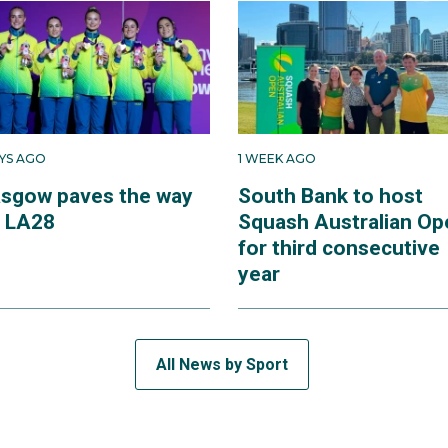
AYS AGO
1 WEEK AGO
asgow paves the way
South Bank to host
r LA28
Squash Australian Op
for third consecutive
year
All News by Sport