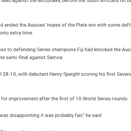
e lead against the Blitzbokke, before the South Africans hit b
d ended the Aussies’ hopes of the Plate win with some def
into extra time.
y loss to defending Series champions Fiji had knocked the Aus
ate semi-final against Samoa.
l 28-10, with debutant Henry Speight scoring his first Sevens
or improvement after the first of 10 World Series rounds.
was disappointing it was probably fair,” he said.