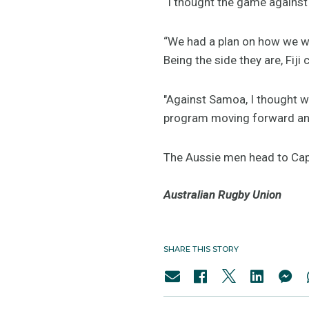
“I thought the game against 
“We had a plan on how we wa
Being the side they are, Fiji 
"Against Samoa, I thought w
program moving forward and
The Aussie men head to Cap
Australian Rugby Union
SHARE THIS STORY