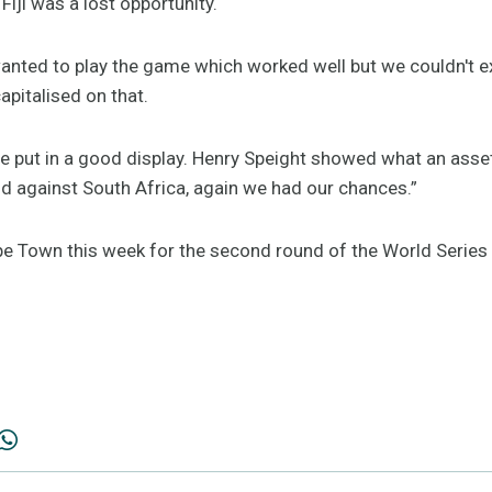
Fiji was a lost opportunity.
nted to play the game which worked well but we couldn't ex
capitalised on that.
e put in a good display. Henry Speight showed what an asset 
 against South Africa, again we had our chances.”
e Town this week for the second round of the World Series