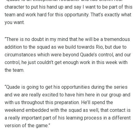
character to put his hand up and say I want to be part of this
team and work hard for this opportunity. That’s exactly what
you want.
“There is no doubt in my mind that he will be a tremendous
addition to the squad as we build towards Rio, but due to
circumstances which were beyond Quade’s control, and our
control, he just couldn’t get enough work in this week with
the team.
“Quade is going to get his opportunities during the series
and we are really excited to have him here in our group and
with us throughout this preparation. He’ll spend the
weekend embedded with the squad as well, that contact is
a really important part of his learning process in a different
version of the game.”