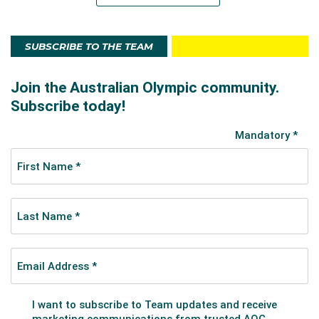
SUBSCRIBE TO THE TEAM