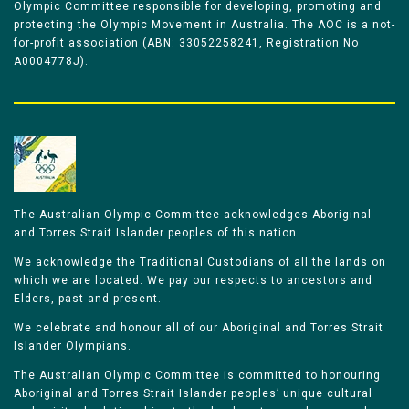
Olympic Committee responsible for developing, promoting and
protecting the Olympic Movement in Australia. The AOC is a not-
for-profit association (ABN: 33052258241, Registration No
A0004778J).
The Australian Olympic Committee acknowledges Aboriginal
and Torres Strait Islander peoples of this nation.
We acknowledge the Traditional Custodians of all the lands on
which we are located. We pay our respects to ancestors and
Elders, past and present.
We celebrate and honour all of our Aboriginal and Torres Strait
Islander Olympians.
The Australian Olympic Committee is committed to honouring
Aboriginal and Torres Strait Islander peoples’ unique cultural