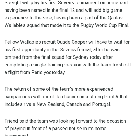
Speight will play his first Sevens tournament on home soil
having been named in the final 12 and will add big game
experience to the side, having been a part of the Qantas
Wallabies squad that made it to the Rugby World Cup Final.
Fellow Wallabies recruit Quade Cooper will have to wait for
his first opportunity in the Sevens format, after he was
omitted from the final squad for Sydney today after
completing a single training session with the team fresh off
a flight from Paris yesterday.
The return of some of the team’s more experienced
campaigners will boost its chances in a strong Pool A that
includes rivals New Zealand, Canada and Portugal.
Friend said the team was looking forward to the occasion
of playing in front of a packed house in its home