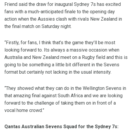
Friend said the draw for inaugural Sydney 7s has excited
fans with a much-anticipated finale to the opening day
action when the Aussies clash with rivals New Zealand in
the final match on Saturday night.
“Firstly, for fans, I think that’s the game they’ll be most
looking forward to. Its always a massive occasion when
Australia and New Zealand meet on a Rugby field and this is
going to be something a little bit different in the Sevens
format but certainly not lacking in the usual intensity.
“They showed what they can do in the Wellington Sevens in
that amazing final against South Africa and we are looking
forward to the challenge of taking them on in front of a
vocal home crowd.”
Qantas Australian Sevens Squad for the Sydney 7s: