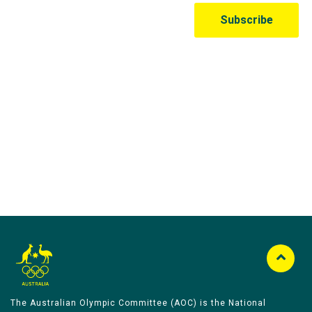
Australian Olympic Team Partners
The Australian Olympic Committee (AOC) is the National