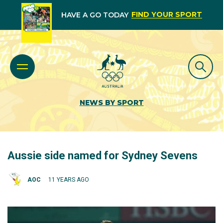
FIND YOUR SPORT
HAVE A GO TODAY
NEWS BY SPORT
Aussie side named for Sydney Sevens
AOC
11 YEARS AGO