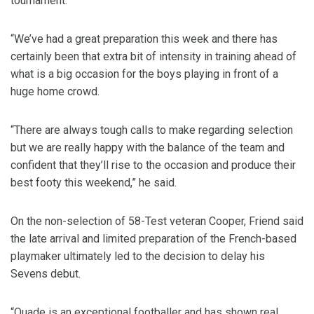
tournament.
“We’ve had a great preparation this week and there has
certainly been that extra bit of intensity in training ahead of
what is a big occasion for the boys playing in front of a
huge home crowd.
“There are always tough calls to make regarding selection
but we are really happy with the balance of the team and
confident that they’ll rise to the occasion and produce their
best footy this weekend,” he said.
On the non-selection of 58-Test veteran Cooper, Friend said
the late arrival and limited preparation of the French-based
playmaker ultimately led to the decision to delay his
Sevens debut.
“Quade is an exceptional footballer and has shown real