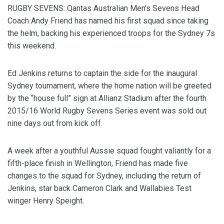
RUGBY SEVENS: Qantas Australian Men’s Sevens Head
Coach Andy Friend has named his first squad since taking
the helm, backing his experienced troops for the Sydney 7s
this weekend.
Ed Jenkins returns to captain the side for the inaugural
Sydney tournament, where the home nation will be greeted
by the “house full” sign at Allianz Stadium after the fourth
2015/16 World Rugby Sevens Series event was sold out
nine days out from kick off.
A week after a youthful Aussie squad fought valiantly for a
fifth-place finish in Wellington, Friend has made five
changes to the squad for Sydney, including the return of
Jenkins, star back Cameron Clark and Wallabies Test
winger Henry Speight.