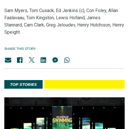
Sam Myers, Tom Cusack, Ed Jenkins (c), Con Foley, Allan
Faalavaau, Tom Kingston, Lewis Holland, James
Stannard, Cam Clark, Greg Jeloudev, Henry Hutchison, Henry
Speight
SHARE THIS STORY
TOP STORIES