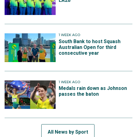
LA28
1 WEEK AGO
South Bank to host Squash
Australian Open for third
consecutive year
1 WEEK AGO
Medals rain down as Johnson
passes the baton
All News by Sport