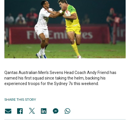
Qantas Australian Men’s Sevens Head Coach Andy Friend has
named his first squad since taking the helm, backing his
experienced troops for the Sydney 7s this weekend.
SHARE THIS STORY