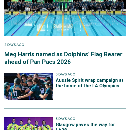
2 DAYS AGO
Meg Harris named as Dolphins' Flag Bearer
ahead of Pan Pacs 2026
3 DAYS AGO
Aussie Spirit wrap campaign at
the home of the LA Olympics
5 DAYS AGO
Glasgow paves the way for