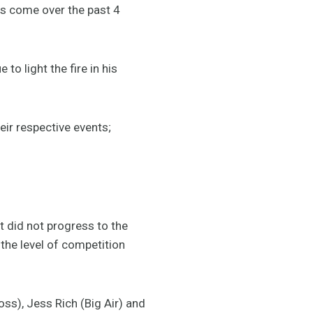
as come over the past 4
to light the fire in his
eir respective events;
 did not progress to the
the level of competition
ss), Jess Rich (Big Air) and