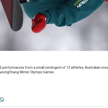
5 performances from a small contingent of 12 athletes, Australian s
 PyeongChang Winter Olympic Games.