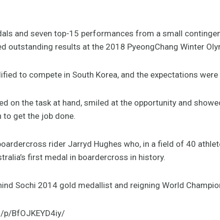
 and seven top-15 performances from a small contingent 
d outstanding results at the 2018 PyeongChang Winter Ol
lified to compete in South Korea, and the expectations were 
ed on the task at hand, smiled at the opportunity and showed
 to get the job done.
ardercross rider Jarryd Hughes who, in a field of 40 athlet
tralia’s first medal in boardercross in history.
ehind Sochi 2014 gold medallist and reigning World Champion 
m/p/BfOJKEYD4iy/