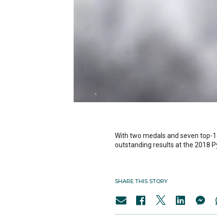
With two medals and seven top-1
outstanding results at the 2018
SHARE THIS STORY