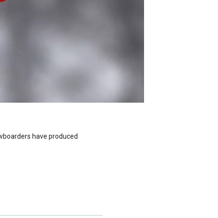
nowboarders have produced