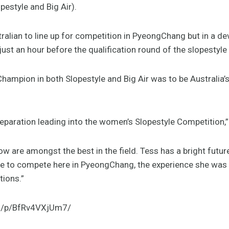
estyle and Big Air).
tralian to line up for competition in PyeongChang but in a de
just an hour before the qualification round of the slopestyle
hampion in both Slopestyle and Big Air was to be Australia
eparation leading into the women’s Slopestyle Competition,”
flow are amongst the best in the field. Tess has a bright futu
e to compete here in PyeongChang, the experience she was 
tions.”
m/p/BfRv4VXjUm7/