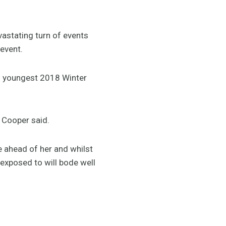
vastating turn of events
 event.
’s youngest 2018 Winter
 Cooper said.
re ahead of her and whilst
exposed to will bode well