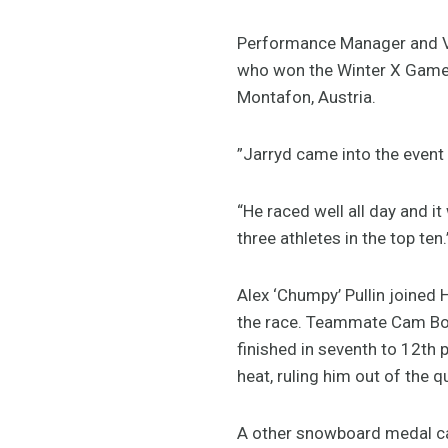
Performance Manager and V
who won the Winter X Games 
Montafon, Austria.
”Jarryd came into the event 
“He raced well all day and i
three athletes in the top ten.
Alex ‘Chumpy’ Pullin joined H
the race. Teammate Cam Bolt
finished in seventh to 12th 
heat, ruling him out of the q
A other snowboard medal ca