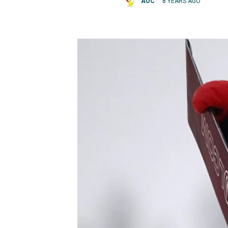
AOC
8 YEARS AGO