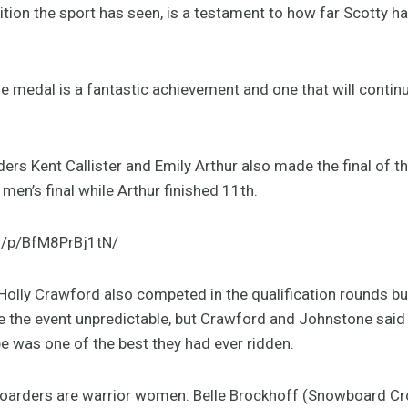
ion the sport has seen, is a testament to how far Scotty h
 medal is a fantastic achievement and one that will continue 
ders Kent Callister and Emily Arthur also made the final of th
e men’s final while Arthur finished 11th.
m/p/BfM8PrBj1tN/
olly Crawford also competed in the qualification rounds but
e the event unpredictable, but Crawford and Johnstone said 
e was one of the best they had ever ridden.
wboarders are warrior women: Belle Brockhoff (Snowboard Cro