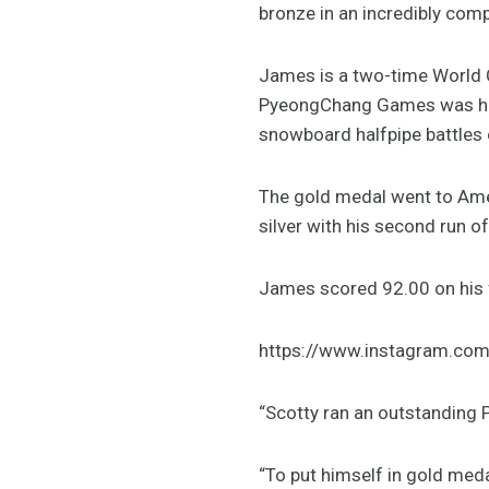
bronze in an incredibly compe
James is a two-time World 
PyeongChang Games was hot 
snowboard halfpipe battles o
The gold medal went to Ame
silver with his second run o
James scored 92.00 on his f
https://www.instagram.c
“Scotty ran an outstanding 
“To put himself in gold meda