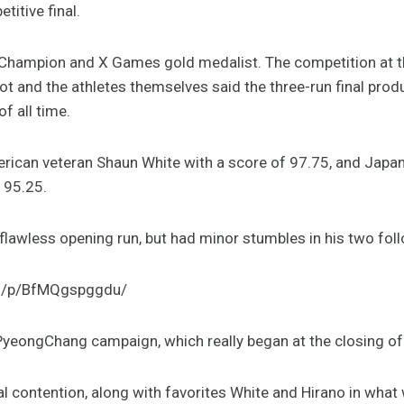
titive final.
Champion and X Games gold medalist. The competition at th
and the athletes themselves said the three-run final prod
f all time.
rican veteran Shaun White with a score of 97.75, and Japa
f 95.25.
lawless opening run, but had minor stumbles in his two fol
om/p/BfMQgspggdu/
PyeongChang campaign, which really began at the closing of
l contention, along with favorites White and Hirano in what 