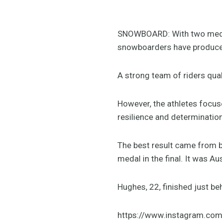
SNOWBOARD: With two medals
snowboarders have produce
A strong team of riders qua
However, the athletes focus
resilience and determination
The best result came from bo
medal in the final. It was Aus
Hughes, 22, finished just b
https://www.instagram.co