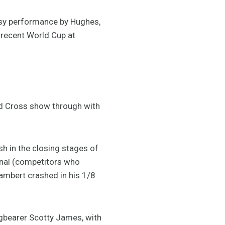
sy performance by Hughes,
 recent World Cup at
ard Cross show through with
ash in the closing stages of
inal (competitors who
Lambert crashed in his 1/8
gbearer Scotty James, with