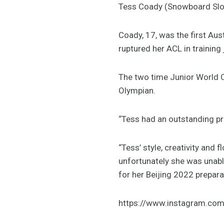
Tess Coady (Snowboard Slop
Coady, 17, was the first Aus
ruptured her ACL in training 
The two time Junior World C
Olympian.
“Tess had an outstanding pr
“Tess’ style, creativity and 
unfortunately she was unabl
for her Beijing 2022 prepara
https://www.instagram.co