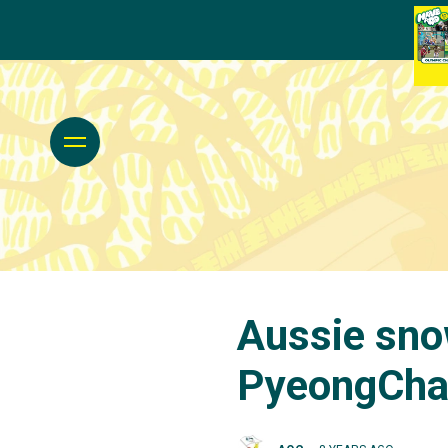
Aussie sno
PyeongCh