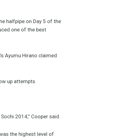
e halfpipe on Day 5 of the
uced one of the best
n’s Ayumu Hirano claimed
low up attempts.
 Sochi 2014,” Cooper said.
was the highest level of