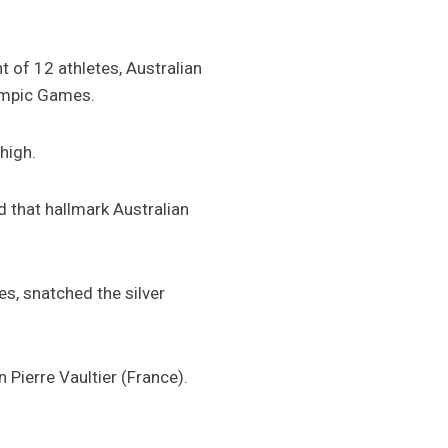
of 12 athletes, Australian
ympic Games.
high.
 that hallmark Australian
es, snatched the silver
Pierre Vaultier (France).