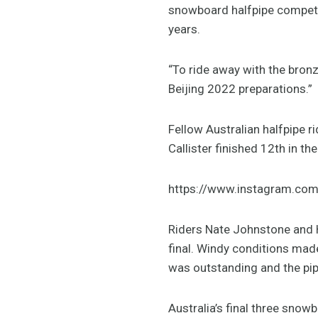
snowboard halfpipe competit
years.
“To ride away with the bronze
Beijing 2022 preparations.”
Fellow Australian halfpipe ri
Callister finished 12th in th
https://www.instagram.co
Riders Nate Johnstone and H
final. Windy conditions mad
was outstanding and the pip
Australia’s final three sno