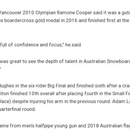
ancouver 2010 Olympian Ramone Cooper said it was a gut
boardercross gold medal in 2016 and finished first at the
full of confidence and focus,” he said.
t was great to see the depth of talent in Australian Snowbo
”
ughes in the six-rider Big Final and finished sixth after a cr
on finished 10th overall after placing fourth in the Small F
place) despite injuring his arm in the previous round. Adam 
uarterfinal round.
me from men’s halfpipe young gun and 2018 Australian fla