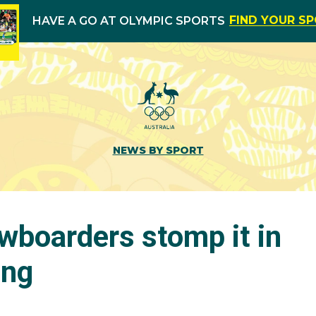
FIND YOUR S
HAVE A GO AT OLYMPIC SPORTS
NEWS BY SPORT
wboarders stomp it in
ang