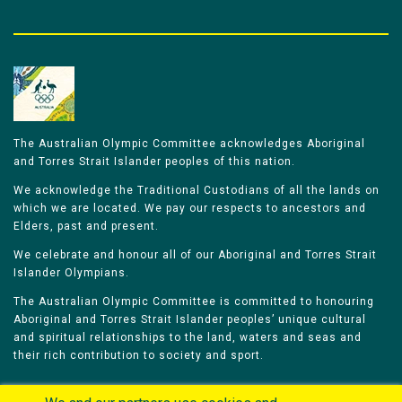
The Australian Olympic Committee acknowledges Aboriginal
and Torres Strait Islander peoples of this nation.
We acknowledge the Traditional Custodians of all the lands on
which we are located. We pay our respects to ancestors and
Elders, past and present.
We celebrate and honour all of our Aboriginal and Torres Strait
Islander Olympians.
The Australian Olympic Committee is committed to honouring
Aboriginal and Torres Strait Islander peoples’ unique cultural
and spiritual relationships to the land, waters and seas and
their rich contribution to society and sport.