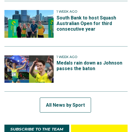
1 WEEK AGO
South Bank to host Squash
Australian Open for third
consecutive year
1 WEEK AGO
Medals rain down as Johnson
passes the baton
All News by Sport
SUBSCRIBE TO THE TEAM