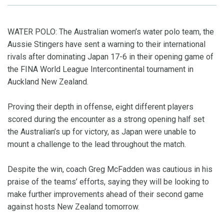
WATER POLO: The Australian women’s water polo team, the
Aussie Stingers have sent a warning to their international
rivals after dominating Japan 17-6 in their opening game of
the FINA World League Intercontinental tournament in
Auckland New Zealand.
Proving their depth in offense, eight different players
scored during the encounter as a strong opening half set
the Australian’s up for victory, as Japan were unable to
mount a challenge to the lead throughout the match.
Despite the win, coach Greg McFadden was cautious in his
praise of the teams’ efforts, saying they will be looking to
make further improvements ahead of their second game
against hosts New Zealand tomorrow.