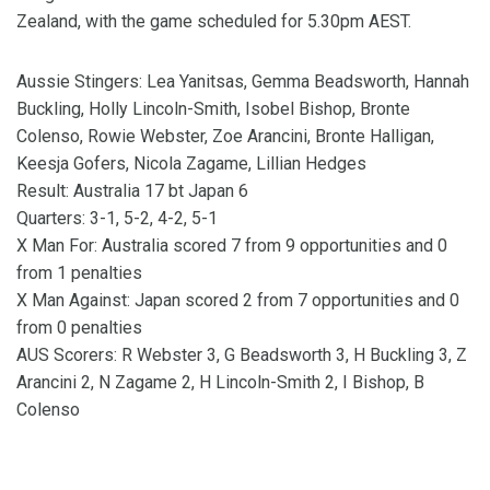
Zealand, with the game scheduled for 5.30pm AEST.
Aussie Stingers: Lea Yanitsas, Gemma Beadsworth, Hannah
Buckling, Holly Lincoln-Smith, Isobel Bishop, Bronte
Colenso, Rowie Webster, Zoe Arancini, Bronte Halligan,
Keesja Gofers, Nicola Zagame, Lillian Hedges
Result: Australia 17 bt Japan 6
Quarters: 3-1, 5-2, 4-2, 5-1
X Man For: Australia scored 7 from 9 opportunities and 0
from 1 penalties
X Man Against: Japan scored 2 from 7 opportunities and 0
from 0 penalties
AUS Scorers: R Webster 3, G Beadsworth 3, H Buckling 3, Z
Arancini 2, N Zagame 2, H Lincoln-Smith 2, I Bishop, B
Colenso