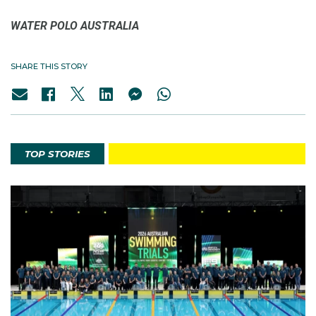
WATER POLO AUSTRALIA
SHARE THIS STORY
TOP STORIES