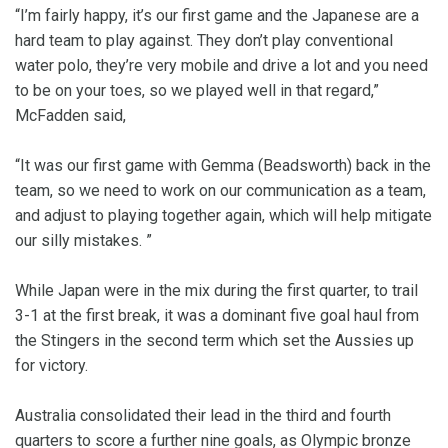
“I’m fairly happy, it’s our first game and the Japanese are a
hard team to play against. They don’t play conventional
water polo, they’re very mobile and drive a lot and you need
to be on your toes, so we played well in that regard,”
McFadden said,
“It was our first game with Gemma (Beadsworth) back in the
team, so we need to work on our communication as a team,
and adjust to playing together again, which will help mitigate
our silly mistakes. ”
While Japan were in the mix during the first quarter, to trail
3-1 at the first break, it was a dominant five goal haul from
the Stingers in the second term which set the Aussies up
for victory.
Australia consolidated their lead in the third and fourth
quarters to score a further nine goals, as Olympic bronze