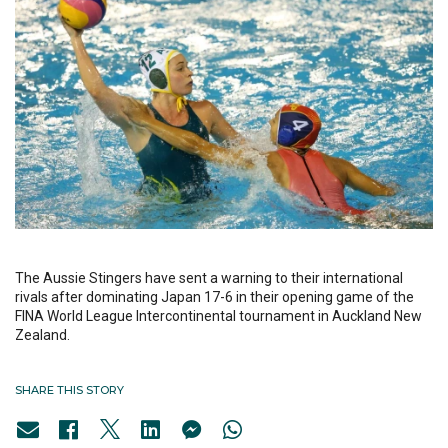
The Aussie Stingers have sent a warning to their international
rivals after dominating Japan 17-6 in their opening game of the
FINA World League Intercontinental tournament in Auckland New
Zealand.
SHARE THIS STORY