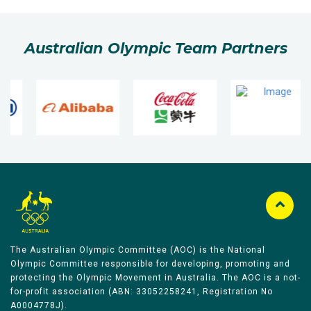
Australian Olympic Team Partners
The Australian Olympic Committee (AOC) is the National
Olympic Committee responsible for developing, promoting and
protecting the Olympic Movement in Australia. The AOC is a not-
for-profit association (ABN: 33052258241, Registration No
A0004778J).