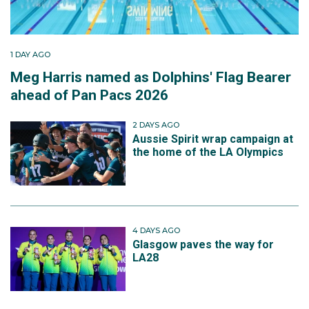
1 DAY AGO
Meg Harris named as Dolphins' Flag Bearer
ahead of Pan Pacs 2026
2 DAYS AGO
Aussie Spirit wrap campaign at
the home of the LA Olympics
4 DAYS AGO
Glasgow paves the way for
LA28