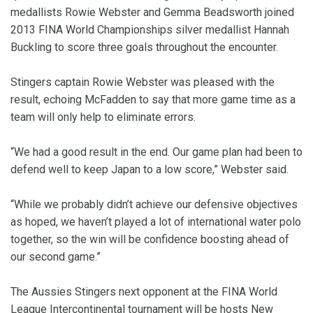
medallists Rowie Webster and Gemma Beadsworth joined
2013 FINA World Championships silver medallist Hannah
Buckling to score three goals throughout the encounter.
Stingers captain Rowie Webster was pleased with the
result, echoing McFadden to say that more game time as a
team will only help to eliminate errors.
“We had a good result in the end. Our game plan had been to
defend well to keep Japan to a low score,” Webster said.
“While we probably didn’t achieve our defensive objectives
as hoped, we haven’t played a lot of international water polo
together, so the win will be confidence boosting ahead of
our second game.”
The Aussies Stingers next opponent at the FINA World
League Intercontinental tournament will be hosts New