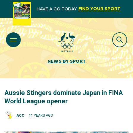
FIND YOUR SPORT
HAVE A GO TODAY
NEWS BY SPORT
Aussie Stingers dominate Japan in FINA
World League opener
AOC
11 YEARS AGO