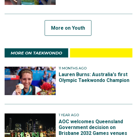
More on Youth
MORE ON TAEKWONDO
11 MONTHS AGO
Lauren Burns: Australia's first
Olympic Taekwondo Champion
1 YEAR AGO
AOC welcomes Queensland
Government decision on
Brisbane 2032 Games venues