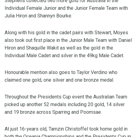
Stephens collected two more gold for Australia in the
Individual Female Junior and the Junior Female Team with
Julia Hiron and Shannyn Bourke.
Along with his gold in the cadet pairs with Stewart, Moyes
also took out first place in the Junior Male Team with Daniel
Hiron and Shaquille Wakit as well as the gold in the
Individual Male Cadet and silver in the 49kg Male Cadet.
Honourable mention also goes to Taylor Verdino who
claimed one gold, one silver and one bronze medal.
Throughout the Presidents Cup event the Australian Team
picked up another 52 medals including 20 gold, 14 silver
and 19 bronze across Sparring and Poomsae.
At just 16-years old, Tamzin Christoffel took home gold in
both the Oceania Championships and the Presidents Cup in