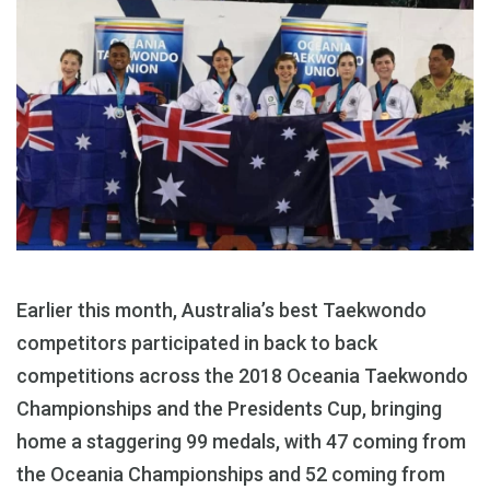
Earlier this month, Australia’s best Taekwondo
competitors participated in back to back
competitions across the 2018 Oceania Taekwondo
Championships and the Presidents Cup, bringing
home a staggering 99 medals, with 47 coming from
the Oceania Championships and 52 coming from