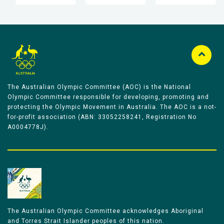
The Australian Olympic Committee (AOC) is the National
Olympic Committee responsible for developing, promoting and
protecting the Olympic Movement in Australia. The AOC is a not-
for-profit association (ABN: 33052258241, Registration No
A0004778J).
The Australian Olympic Committee acknowledges Aboriginal
and Torres Strait Islander peoples of this nation.