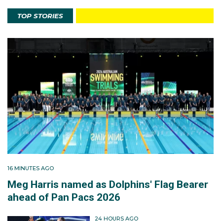
TOP STORIES
16 MINUTES AGO
Meg Harris named as Dolphins' Flag Bearer
ahead of Pan Pacs 2026
24 HOURS AGO