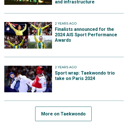
and infrastructure
2 YEARS AGO
Finalists announced for the
2024 AIS Sport Performance
Awards
2 YEARS AGO
Sport wrap: Taekwondo trio
take on Paris 2024
More on Taekwondo