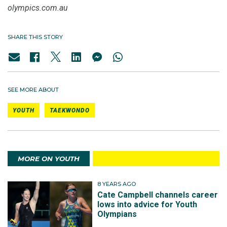
olympics.com.au
SHARE THIS STORY
SEE MORE ABOUT
YOUTH
TAEKWONDO
MORE ON YOUTH
8 YEARS AGO
Cate Campbell channels career
lows into advice for Youth
Olympians