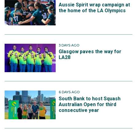
Aussie Spirit wrap campaign at
the home of the LA Olympics
3 DAYS AGO
Glasgow paves the way for
LA28
6 DAYS AGO
South Bank to host Squash
Australian Open for third
consecutive year