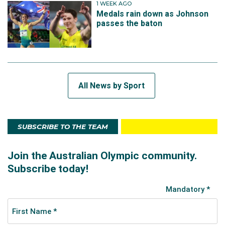
1 WEEK AGO
Medals rain down as Johnson
passes the baton
All News by Sport
SUBSCRIBE TO THE TEAM