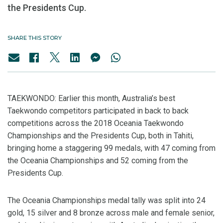
the Presidents Cup.
SHARE THIS STORY
TAEKWONDO: Earlier this month, Australia’s best
Taekwondo competitors participated in back to back
competitions across the 2018 Oceania Taekwondo
Championships and the Presidents Cup, both in Tahiti,
bringing home a staggering 99 medals, with 47 coming from
the Oceania Championships and 52 coming from the
Presidents Cup.
The Oceania Championships medal tally was split into 24
gold, 15 silver and 8 bronze across male and female senior,