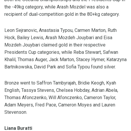
the -49kg category, while Arash Mozdel was also a
recipient of dual-competition gold in the 80+kg category.
Leon Sejranovic, Anastasia Typou, Carmen Marton, Ruth
Hock, Bailey Lewis, Arash Mozdeh Jouybari and Eisa
Mozdeh Jouybari claimed gold in their respective
Presidents Cup categories, while Reba Stewart, Safwan
Khalil, Thomas Auger, Jack Marton, Stacey Hymer, Katarzyna
Bartnikowska, David Park and Sofia Typou found silver.
Bronze went to Saffron Tambyrajah, Bridie Keogh, Kyah
English, Tassya Stevens, Chelsea Hobday, Adrian Abela,
Thomas Afonczenko, Will Afonczenko, Cameron Taylor,
Adam Meyers, Fred Pace, Cameron Moyes and Lauren
Stevenson.
Liana Buratti