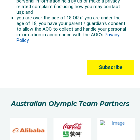
Australian Olympic Team Partners