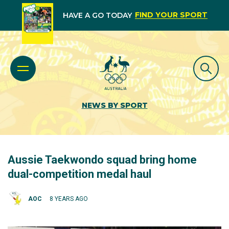
FIND YOUR SPORT
HAVE A GO TODAY
NEWS BY SPORT
Aussie Taekwondo squad bring home
dual-competition medal haul
AOC
8 YEARS AGO