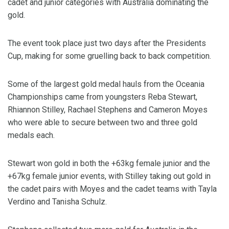
cadet and junior categories with Australia dominating the
gold.
The event took place just two days after the Presidents
Cup, making for some gruelling back to back competition.
Some of the largest gold medal hauls from the Oceania
Championships came from youngsters Reba Stewart,
Rhiannon Stilley, Rachael Stephens and Cameron Moyes
who were able to secure between two and three gold
medals each.
Stewart won gold in both the +63kg female junior and the
+67kg female junior events, with Stilley taking out gold in
the cadet pairs with Moyes and the cadet teams with Tayla
Verdino and Tanisha Schulz.