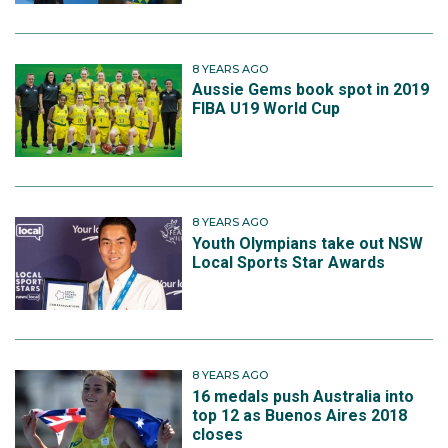
8 YEARS AGO
Aussie Gems book spot in 2019
FIBA U19 World Cup
8 YEARS AGO
Youth Olympians take out NSW
Local Sports Star Awards
8 YEARS AGO
16 medals push Australia into
top 12 as Buenos Aires 2018
closes