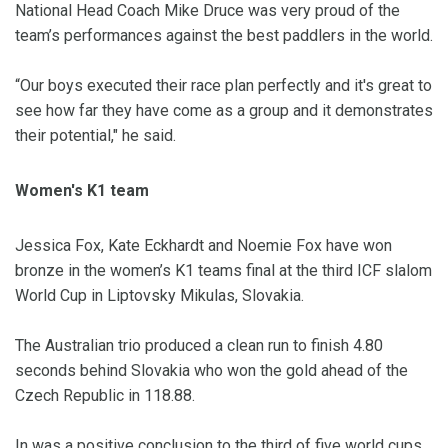
National Head Coach Mike Druce was very proud of the
team’s performances against the best paddlers in the world.
“Our boys executed their race plan perfectly and it's great to
see how far they have come as a group and it demonstrates
their potential," he said.
Women's K1 team
Jessica Fox, Kate Eckhardt and Noemie Fox have won
bronze in the women’s K1 teams final at the third ICF slalom
World Cup in Liptovsky Mikulas, Slovakia.
The Australian trio produced a clean run to finish 4.80
seconds behind Slovakia who won the gold ahead of the
Czech Republic in 118.88.
In was a positive conclusion to the third of five world cups