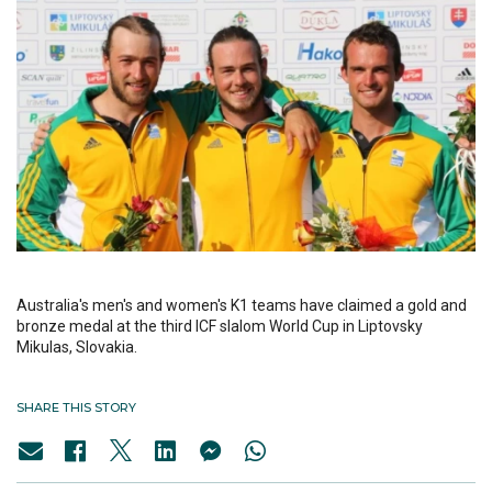
Australia's men's and women's K1 teams have claimed a gold and
bronze medal at the third ICF slalom World Cup in Liptovsky
Mikulas, Slovakia.
SHARE THIS STORY