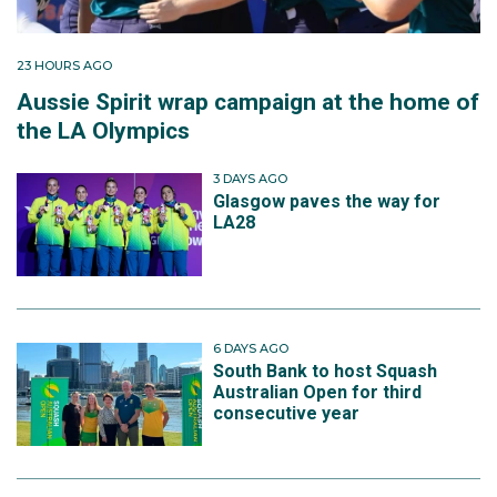
23 HOURS AGO
Aussie Spirit wrap campaign at the home of
the LA Olympics
3 DAYS AGO
Glasgow paves the way for
LA28
6 DAYS AGO
South Bank to host Squash
Australian Open for third
consecutive year