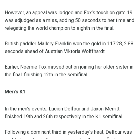
However, an appeal was lodged and Fox’s touch on gate 19
was adjudged as a miss, adding 50 seconds to her time and
relegating the world champion to eighth in the final.
British paddler Mallory Franklin won the gold in 117.28, 2.88
seconds ahead of Austrian Viktoria Wolffhardt.
Earlier, Noemie Fox missed out on joining her older sister in
the final, finishing 12th in the semifinal.
Men's K1
In the men’s events, Lucien Delfour and Jaxon Merritt
finished 19th and 26th respectively in the K1 semifinal.
Following a dominant third in yesterday’s heat, Delfour was