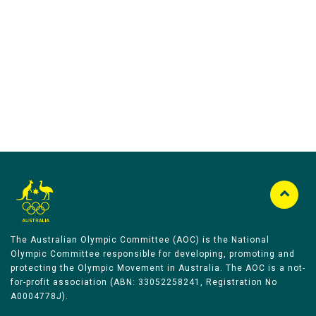
Australian Olympic Team Partners
The Australian Olympic Committee (AOC) is the National
Olympic Committee responsible for developing, promoting and
protecting the Olympic Movement in Australia. The AOC is a not-
for-profit association (ABN: 33052258241, Registration No
A0004778J).