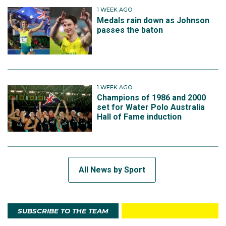
1 WEEK AGO
Medals rain down as Johnson
passes the baton
1 WEEK AGO
Champions of 1986 and 2000
set for Water Polo Australia
Hall of Fame induction
All News by Sport
SUBSCRIBE TO THE TEAM