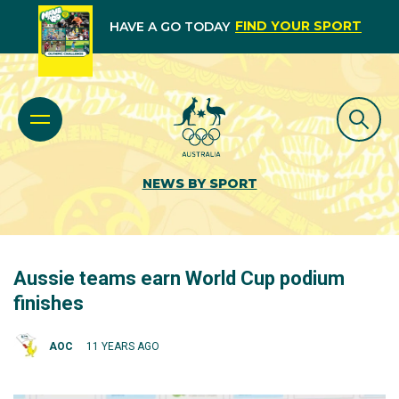
FIND YOUR SPORT
HAVE A GO TODAY
NEWS BY SPORT
Aussie teams earn World Cup podium
finishes
AOC
11 YEARS AGO