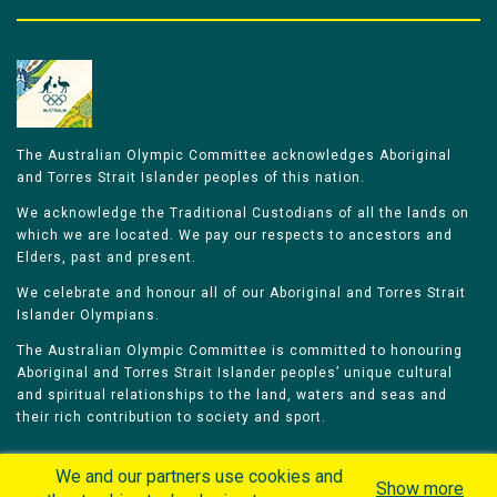
The Australian Olympic Committee acknowledges Aboriginal
and Torres Strait Islander peoples of this nation.
We acknowledge the Traditional Custodians of all the lands on
which we are located. We pay our respects to ancestors and
Elders, past and present.
We celebrate and honour all of our Aboriginal and Torres Strait
Islander Olympians.
The Australian Olympic Committee is committed to honouring
Aboriginal and Torres Strait Islander peoples’ unique cultural
and spiritual relationships to the land, waters and seas and
their rich contribution to society and sport.
We and our partners use cookies and
Show more