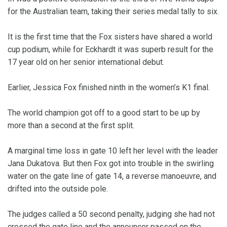
for the Australian team, taking their series medal tally to six.
It is the first time that the Fox sisters have shared a world
cup podium, while for Eckhardt it was superb result for the
17 year old on her senior international debut.
Earlier, Jessica Fox finished ninth in the women’s K1 final.
The world champion got off to a good start to be up by
more than a second at the first split.
A marginal time loss in gate 10 left her level with the leader
Jana Dukatova. But then Fox got into trouble in the swirling
water on the gate line of gate 14, a reverse manoeuvre, and
drifted into the outside pole.
The judges called a 50 second penalty, judging she had not
crossed the gate line and the announcer passed on the