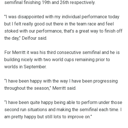
semifinal finishing 19th and 26th respectively.
"I was disappointed with my individual performance today
but I felt really good out there in the team race and feel
stoked with our performance, that's a great way to finish off
the day," Delfour said.
For Merritt it was his third consecutive semifinal and he is
building nicely with two world cups remaining prior to
worlds in September.
“I have been happy with the way I have been progressing
throughout the season,” Merritt said.
“I have been quite happy being able to perform under those
second run situations and making the semifinal each time. I
am pretty happy but still lots to improve on.”