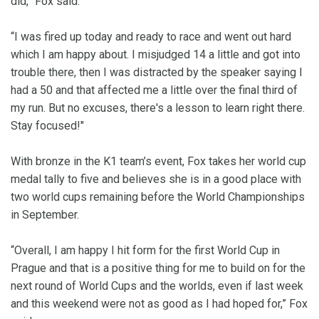
did,” Fox said.
“I was fired up today and ready to race and went out hard
which I am happy about. I misjudged 14 a little and got into
trouble there, then I was distracted by the speaker saying I
had a 50 and that affected me a little over the final third of
my run. But no excuses, there's a lesson to learn right there.
Stay focused!"
With bronze in the K1 team’s event, Fox takes her world cup
medal tally to five and believes she is in a good place with
two world cups remaining before the World Championships
in September.
“Overall, I am happy I hit form for the first World Cup in
Prague and that is a positive thing for me to build on for the
next round of World Cups and the worlds, even if last week
and this weekend were not as good as I had hoped for,” Fox