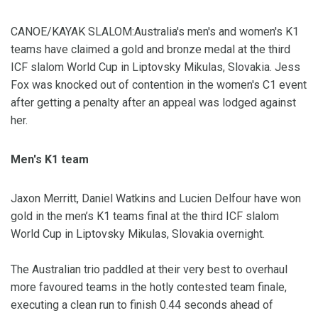
CANOE/KAYAK SLALOM:Australia's men's and women's K1
teams have claimed a gold and bronze medal at the third
ICF slalom World Cup in Liptovsky Mikulas, Slovakia. Jess
Fox was knocked out of contention in the women's C1 event
after getting a penalty after an appeal was lodged against
her.
Men's K1 team
Jaxon Merritt, Daniel Watkins and Lucien Delfour have won
gold in the men’s K1 teams final at the third ICF slalom
World Cup in Liptovsky Mikulas, Slovakia overnight.
The Australian trio paddled at their very best to overhaul
more favoured teams in the hotly contested team finale,
executing a clean run to finish 0.44 seconds ahead of