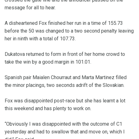
message for all to hear.
A disheartened Fox finished her run in a time of 155.73
before the 50 was changed to a two second penalty leaving
her in ninth with a total of 107.73.
Dukatova returned to form in front of her home crowd to
take the win by a good margin in 101.01.
Spanish pair Maialen Chourraut and Marta Martinez filled
the minor placings, two seconds adrift of the Slovakian.
Fox was disappointed post-race but she has learnt a lot
this weekend and has plenty to work on.
“Obviously I was disappointed with the outcome of C1
yesterday and had to swallow that and move on, which I