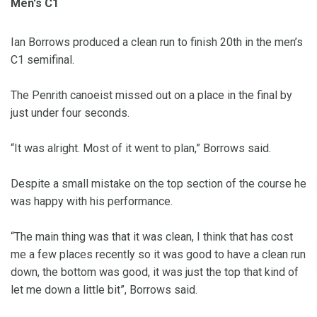
Men's C1
Ian Borrows produced a clean run to finish 20th in the men’s
C1 semifinal.
The Penrith canoeist missed out on a place in the final by
just under four seconds.
“It was alright. Most of it went to plan,” Borrows said.
Despite a small mistake on the top section of the course he
was happy with his performance.
“The main thing was that it was clean, I think that has cost
me a few places recently so it was good to have a clean run
down, the bottom was good, it was just the top that kind of
let me down a little bit”, Borrows said.