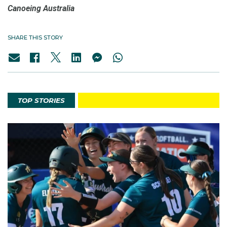
Canoeing Australia
SHARE THIS STORY
TOP STORIES