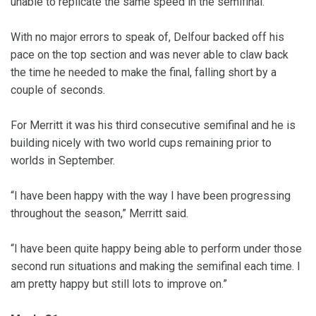
unable to replicate the same speed in the semifinal.
With no major errors to speak of, Delfour backed off his
pace on the top section and was never able to claw back
the time he needed to make the final, falling short by a
couple of seconds.
For Merritt it was his third consecutive semifinal and he is
building nicely with two world cups remaining prior to
worlds in September.
“I have been happy with the way I have been progressing
throughout the season,” Merritt said.
“I have been quite happy being able to perform under those
second run situations and making the semifinal each time. I
am pretty happy but still lots to improve on.”