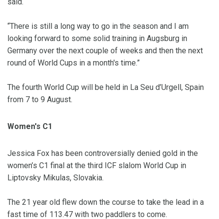
said.
“There is still a long way to go in the season and I am
looking forward to some solid training in Augsburg in
Germany over the next couple of weeks and then the next
round of World Cups in a month's time.”
The fourth World Cup will be held in La Seu d’Urgell, Spain
from 7 to 9 August.
Women's C1
Jessica Fox has been controversially denied gold in the
women’s C1 final at the third ICF slalom World Cup in
Liptovsky Mikulas, Slovakia.
The 21 year old flew down the course to take the lead in a
fast time of 113.47 with two paddlers to come.