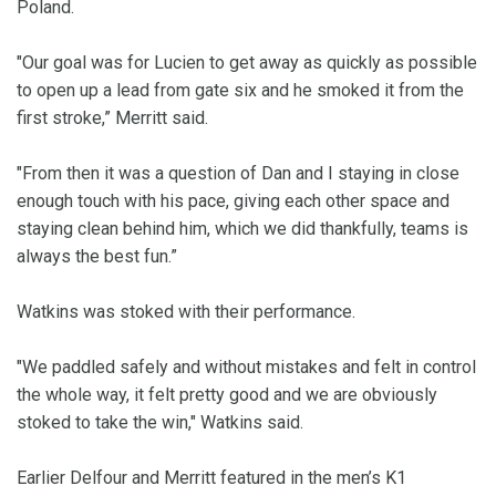
Poland.
"Our goal was for Lucien to get away as quickly as possible
to open up a lead from gate six and he smoked it from the
first stroke,” Merritt said.
"From then it was a question of Dan and I staying in close
enough touch with his pace, giving each other space and
staying clean behind him, which we did thankfully, teams is
always the best fun.”
Watkins was stoked with their performance.
"We paddled safely and without mistakes and felt in control
the whole way, it felt pretty good and we are obviously
stoked to take the win," Watkins said.
Earlier Delfour and Merritt featured in the men’s K1