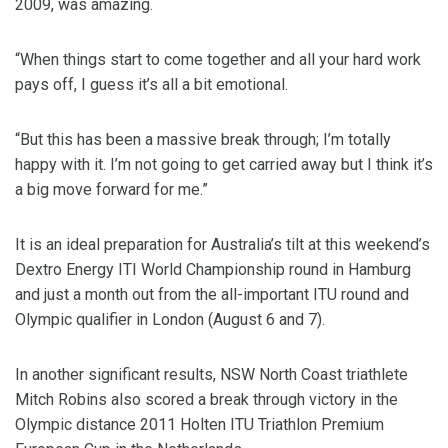
2009, was amazing.
“When things start to come together and all your hard work
pays off, I guess it’s all a bit emotional.
“But this has been a massive break through; I’m totally
happy with it. I’m not going to get carried away but I think it’s
a big move forward for me.”
It is an ideal preparation for Australia’s tilt at this weekend’s
Dextro Energy ITI World Championship round in Hamburg
and just a month out from the all-important ITU round and
Olympic qualifier in London (August 6 and 7).
In another significant results, NSW North Coast triathlete
Mitch Robins also scored a break through victory in the
Olympic distance 2011 Holten ITU Triathlon Premium