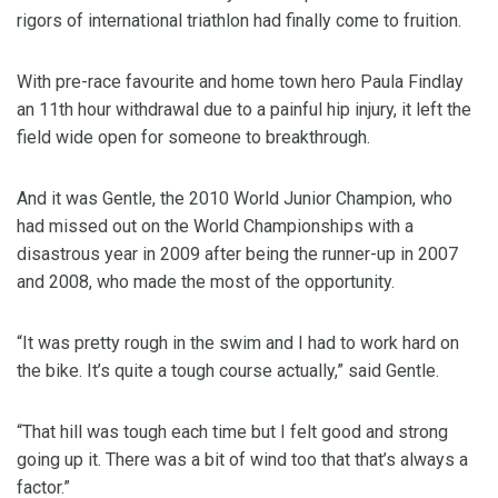
rigors of international triathlon had finally come to fruition.
With pre-race favourite and home town hero Paula Findlay
an 11th hour withdrawal due to a painful hip injury, it left the
field wide open for someone to breakthrough.
And it was Gentle, the 2010 World Junior Champion, who
had missed out on the World Championships with a
disastrous year in 2009 after being the runner-up in 2007
and 2008, who made the most of the opportunity.
“It was pretty rough in the swim and I had to work hard on
the bike. It’s quite a tough course actually,” said Gentle.
“That hill was tough each time but I felt good and strong
going up it. There was a bit of wind too that that’s always a
factor.”