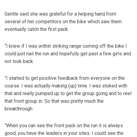
Gentle said she was grateful for a helping hand from
several of her competitors on the bike which saw them
eventually catch the first pack.
“I knew if I was within striking range coming off the bike I
could just nail the run and hopefully get past a few girls and
not look back.
“I started to get positive feedback from everyone on the
course. I was actually making (up) time. I was stoked with
that and really pumped up to get the group going and to reel
that front group in. So that was pretty much the
breakthrough.
“When you can see the front pack on the run it is always
good, you have the leaders in your sites. I could see the