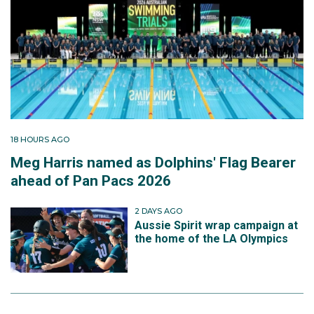
18 HOURS AGO
Meg Harris named as Dolphins' Flag Bearer
ahead of Pan Pacs 2026
2 DAYS AGO
Aussie Spirit wrap campaign at
the home of the LA Olympics