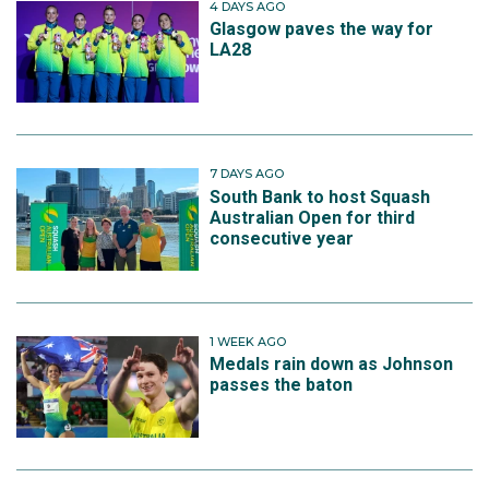
4 DAYS AGO
Glasgow paves the way for
LA28
7 DAYS AGO
South Bank to host Squash
Australian Open for third
consecutive year
1 WEEK AGO
Medals rain down as Johnson
passes the baton