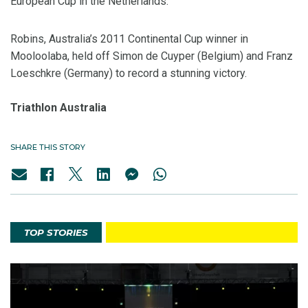
European Cup in the Netherlands.
Robins, Australia’s 2011 Continental Cup winner in
Mooloolaba, held off Simon de Cuyper (Belgium) and Franz
Loeschkre (Germany) to record a stunning victory.
Triathlon Australia
SHARE THIS STORY
TOP STORIES