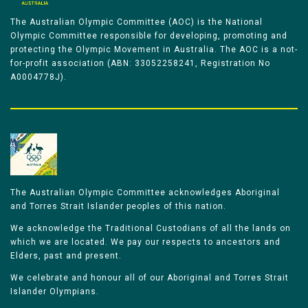
The Australian Olympic Committee (AOC) is the National
Olympic Committee responsible for developing, promoting and
protecting the Olympic Movement in Australia. The AOC is a not-
for-profit association (ABN: 33052258241, Registration No
A0004778J).
The Australian Olympic Committee acknowledges Aboriginal
and Torres Strait Islander peoples of this nation.
We acknowledge the Traditional Custodians of all the lands on
which we are located. We pay our respects to ancestors and
Elders, past and present.
We celebrate and honour all of our Aboriginal and Torres Strait
Islander Olympians.