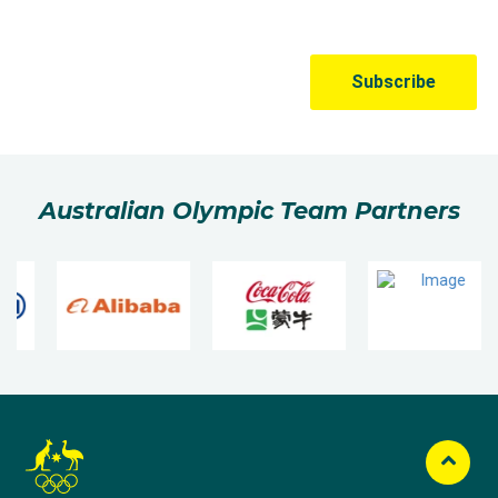
Australian Olympic Team Partners