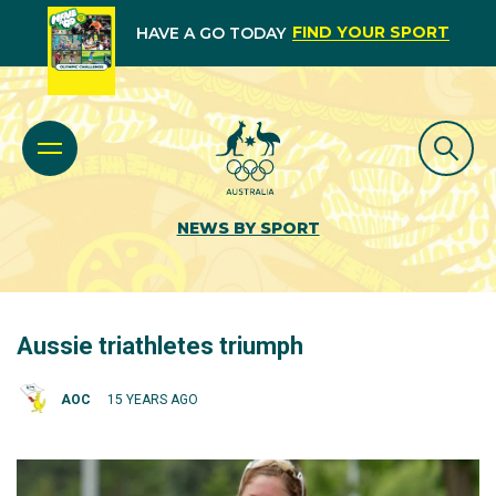
FIND YOUR SPORT
HAVE A GO TODAY
NEWS BY SPORT
Aussie triathletes triumph
AOC
15 YEARS AGO