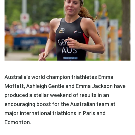
Australia’s world champion triathletes Emma
Moffatt, Ashleigh Gentle and Emma Jackson have
produced a stellar weekend of results in an
encouraging boost for the Australian team at
major international triathlons in Paris and
Edmonton.