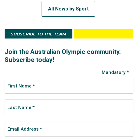
All News by Sport
SUBSCRIBE TO THE TEAM