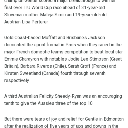
champion Gentle scored a major breakthrough to win her
first ever ITU World Cup race ahead of 31-year-old
Slovenian mother Mateja Simic and 19-year-old-old
Austrian Lisa Perterer.
Gold Coast-based Moffatt and Brisbane’s Jackson
dominated the sprint format in Paris when they raced in the
major French domestic teams competition to beat local star
Emmie Charayron with notables Jodie Lee Stimpson (Great
Britain), Barbara Riveros (Chile), Sarah Groff (France) and
Kirsten Sweetland (Canada) fourth through seventh
respectively.
A third Australian Felicity Sheedy-Ryan was an encouraging
tenth to give the Aussies three of the top 10.
But there were tears of joy and relief for Gentle in Edmonton
after the realization of five years of ups and downs in the