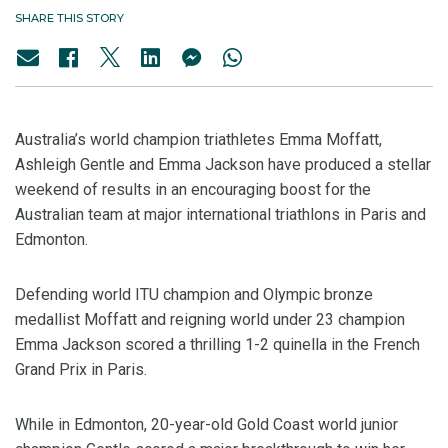
SHARE THIS STORY
Australia’s world champion triathletes Emma Moffatt,
Ashleigh Gentle and Emma Jackson have produced a stellar
weekend of results in an encouraging boost for the
Australian team at major international triathlons in Paris and
Edmonton.
Defending world ITU champion and Olympic bronze
medallist Moffatt and reigning world under 23 champion
Emma Jackson scored a thrilling 1-2 quinella in the French
Grand Prix in Paris.
While in Edmonton, 20-year-old Gold Coast world junior