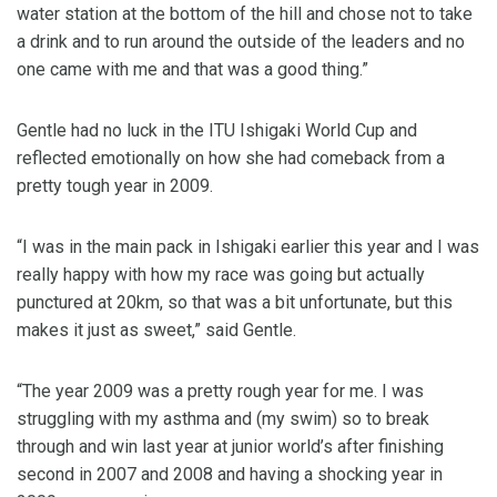
water station at the bottom of the hill and chose not to take
a drink and to run around the outside of the leaders and no
one came with me and that was a good thing.”
Gentle had no luck in the ITU Ishigaki World Cup and
reflected emotionally on how she had comeback from a
pretty tough year in 2009.
“I was in the main pack in Ishigaki earlier this year and I was
really happy with how my race was going but actually
punctured at 20km, so that was a bit unfortunate, but this
makes it just as sweet,” said Gentle.
“The year 2009 was a pretty rough year for me. I was
struggling with my asthma and (my swim) so to break
through and win last year at junior world’s after finishing
second in 2007 and 2008 and having a shocking year in