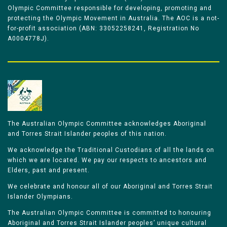
Olympic Committee responsible for developing, promoting and
protecting the Olympic Movement in Australia. The AOC is a not-
for-profit association (ABN: 33052258241, Registration No
A0004778J).
The Australian Olympic Committee acknowledges Aboriginal
and Torres Strait Islander peoples of this nation.
We acknowledge the Traditional Custodians of all the lands on
which we are located. We pay our respects to ancestors and
Elders, past and present.
We celebrate and honour all of our Aboriginal and Torres Strait
Islander Olympians.
The Australian Olympic Committee is committed to honouring
Aboriginal and Torres Strait Islander peoples’ unique cultural