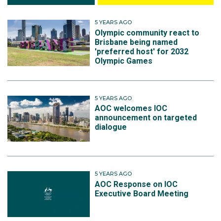
5 YEARS AGO
Olympic community react to
Brisbane being named
'preferred host' for 2032
Olympic Games
5 YEARS AGO
AOC welcomes IOC
announcement on targeted
dialogue
5 YEARS AGO
AOC Response on IOC
Executive Board Meeting