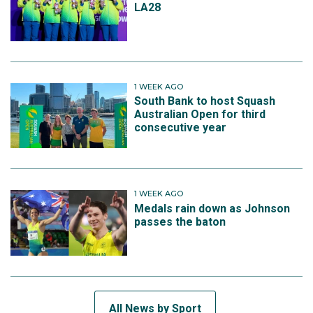
LA28
1 WEEK AGO
South Bank to host Squash
Australian Open for third
consecutive year
1 WEEK AGO
Medals rain down as Johnson
passes the baton
All News by Sport