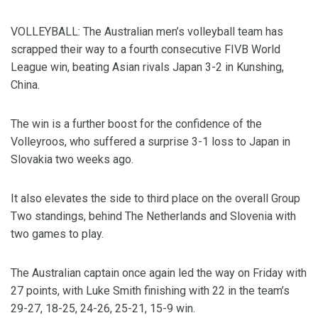
VOLLEYBALL: The Australian men’s volleyball team has
scrapped their way to a fourth consecutive FIVB World
League win, beating Asian rivals Japan 3-2 in Kunshing,
China.
The win is a further boost for the confidence of the
Volleyroos, who suffered a surprise 3-1 loss to Japan in
Slovakia two weeks ago.
It also elevates the side to third place on the overall Group
Two standings, behind The Netherlands and Slovenia with
two games to play.
The Australian captain once again led the way on Friday with
27 points, with Luke Smith finishing with 22 in the team’s
29-27, 18-25, 24-26, 25-21, 15-9 win.