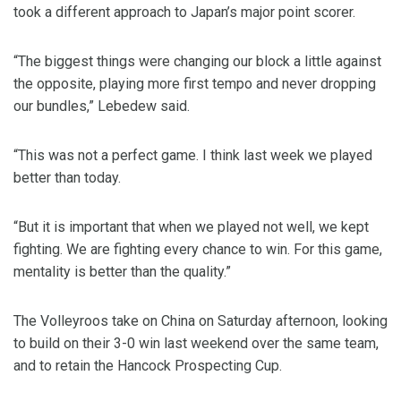
took a different approach to Japan’s major point scorer.
“The biggest things were changing our block a little against
the opposite, playing more first tempo and never dropping
our bundles,” Lebedew said.
“This was not a perfect game. I think last week we played
better than today.
“But it is important that when we played not well, we kept
fighting. We are fighting every chance to win. For this game,
mentality is better than the quality.”
The Volleyroos take on China on Saturday afternoon, looking
to build on their 3-0 win last weekend over the same team,
and to retain the Hancock Prospecting Cup.