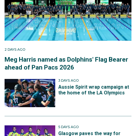
2 DAYS AGO
Meg Harris named as Dolphins' Flag Bearer
ahead of Pan Pacs 2026
3 DAYS AGO
Aussie Spirit wrap campaign at
the home of the LA Olympics
5 DAYS AGO
Glasgow paves the way for