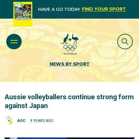
FIND YOUR SPORT
HAVE A GO TODAY
NEWS BY SPORT
Aussie volleyballers continue strong form
against Japan
AOC
9 YEARS AGO