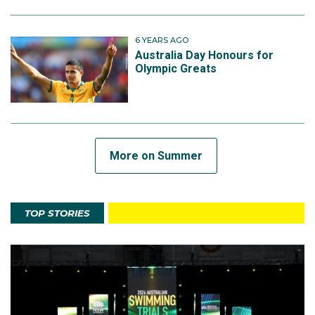
6 YEARS AGO
Australia Day Honours for
Olympic Greats
More on Summer
TOP STORIES