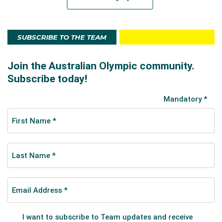
SUBSCRIBE TO THE TEAM