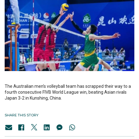
The Australian men’s volleyball team has scrapped their way to a
fourth consecutive FIVB World League win, beating Asian rivals
Japan 3-2 in Kunshing, China.
SHARE THIS STORY