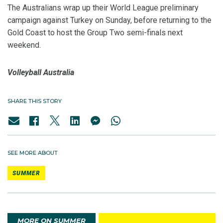
The Australians wrap up their World League preliminary
campaign against Turkey on Sunday, before returning to the
Gold Coast to host the Group Two semi-finals next
weekend.
Volleyball Australia
SHARE THIS STORY
SEE MORE ABOUT
SUMMER
MORE ON SUMMER