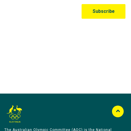
Australian Olympic Team Partners
The Australian Olympic Committee (AOC) is the National