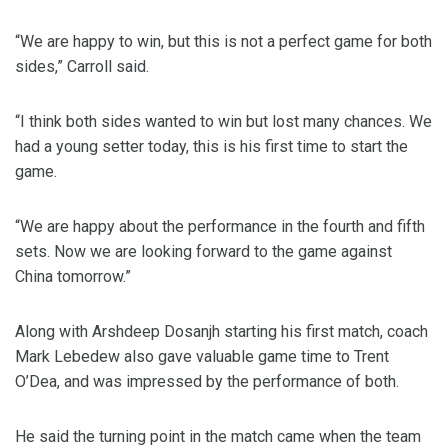
“We are happy to win, but this is not a perfect game for both
sides,” Carroll said.
“I think both sides wanted to win but lost many chances. We
had a young setter today, this is his first time to start the
game.
“We are happy about the performance in the fourth and fifth
sets. Now we are looking forward to the game against
China tomorrow.”
Along with Arshdeep Dosanjh starting his first match, coach
Mark Lebedew also gave valuable game time to Trent
O’Dea, and was impressed by the performance of both.
He said the turning point in the match came when the team