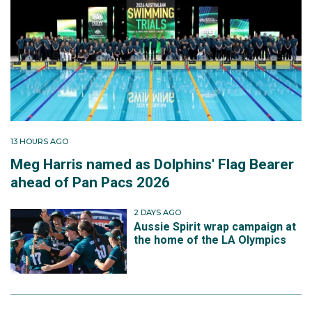
13 HOURS AGO
Meg Harris named as Dolphins' Flag Bearer
ahead of Pan Pacs 2026
2 DAYS AGO
Aussie Spirit wrap campaign at
the home of the LA Olympics