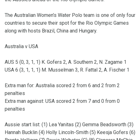
The Australian Women’s Water Polo team is one of only four
countries to secure their spot for the Rio Olympic Games
along with hosts Brazil, China and Hungary.
Australia v USA
AUS 5 (0, 3, 1, 1) K. Gofers 2, A. Southern 2, N. Zagame 1
USA 6 (3, 1, 1, 1) M. Musselman 3, R. Fattal 2, A. Fischer 1
Extra man for: Australia scored 2 from 6 and 2 from 2
penalties
Extra man against: USA scored 2 from 7 and 0 from 0
penalties
Aussie start list: (1) Lea Yanitas (2) Gemma Beadsworth (3)
Hannah Bucklin (4) Holly Lincoln-Smith (5) Keesja Gofers (6)