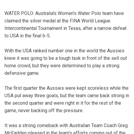
WATER POLO: Australia’s Women’s Water Polo team have
claimed the silver medal at the FINA World League
Intercontinental Tournament in Texas, after a narrow defeat
to USA in the final 6-5.
With the USA ranked number one in the world the Aussies
knew it was going to be a tough task in front of the sell out
home crowd, but they were determined to play a strong
defensive game.
The first quarter the Aussies were kept scoreless while the
USA put away three goals, but the team came back strong in
the second quarter and were right in it for the rest of the
game, never backing off the pressure.
It was a strong comeback with Australian Team Coach Greg
McFadden pleased in the team’s efforts coming out of the