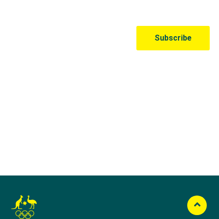
Australian Olympic Team Partners