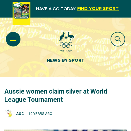
FIND YOUR SPORT
HAVE A GO TODAY
NEWS BY SPORT
Aussie women claim silver at World
League Tournament
AOC
10 YEARS AGO