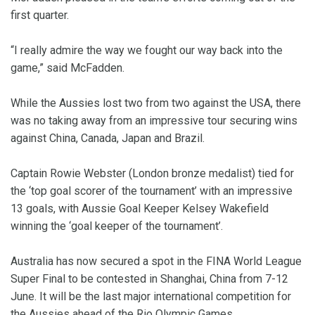
first quarter.
“I really admire the way we fought our way back into the
game,” said McFadden.
While the Aussies lost two from two against the USA, there
was no taking away from an impressive tour securing wins
against China, Canada, Japan and Brazil.
Captain Rowie Webster (London bronze medalist) tied for
the ‘top goal scorer of the tournament’ with an impressive
13 goals, with Aussie Goal Keeper Kelsey Wakefield
winning the ‘goal keeper of the tournament’.
Australia has now secured a spot in the FINA World League
Super Final to be contested in Shanghai, China from 7-12
June. It will be the last major international competition for
the Aussies ahead of the Rio Olympic Games.