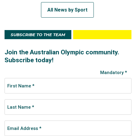
All News by Sport
SUBSCRIBE TO THE TEAM