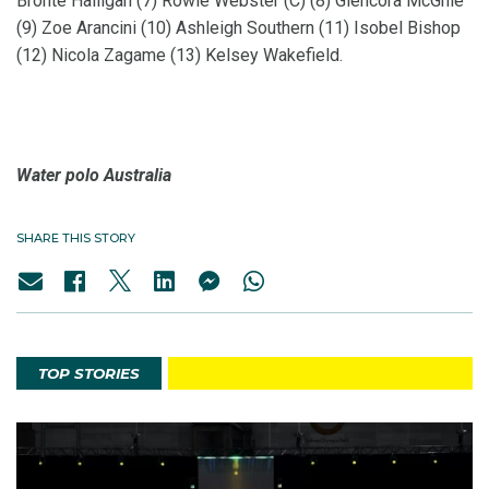
Bronte Halligan (7) Rowie Webster (C) (8) Glencora McGhie
(9) Zoe Arancini (10) Ashleigh Southern (11) Isobel Bishop
(12) Nicola Zagame (13) Kelsey Wakefield.
Water polo Australia
SHARE THIS STORY
TOP STORIES