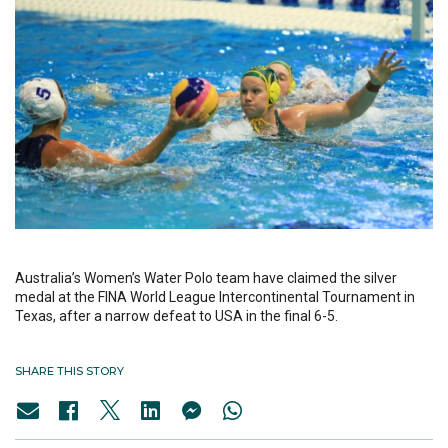
Australia’s Women’s Water Polo team have claimed the silver
medal at the FINA World League Intercontinental Tournament in
Texas, after a narrow defeat to USA in the final 6-5.
SHARE THIS STORY