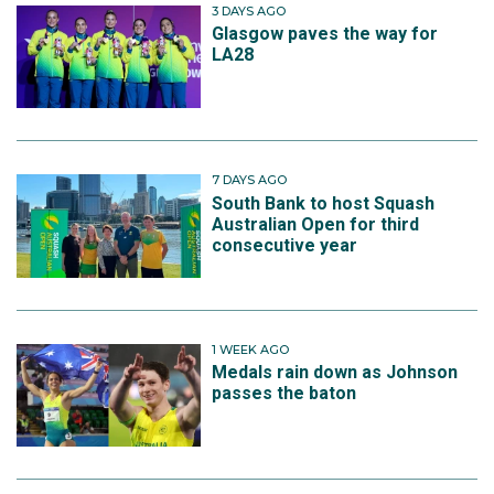
3 DAYS AGO
Glasgow paves the way for
LA28
7 DAYS AGO
South Bank to host Squash
Australian Open for third
consecutive year
1 WEEK AGO
Medals rain down as Johnson
passes the baton