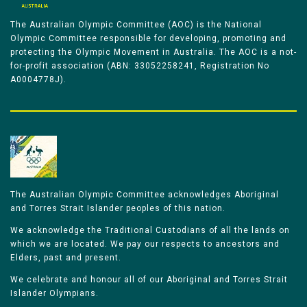
The Australian Olympic Committee (AOC) is the National
Olympic Committee responsible for developing, promoting and
protecting the Olympic Movement in Australia. The AOC is a not-
for-profit association (ABN: 33052258241, Registration No
A0004778J).
The Australian Olympic Committee acknowledges Aboriginal
and Torres Strait Islander peoples of this nation.
We acknowledge the Traditional Custodians of all the lands on
which we are located. We pay our respects to ancestors and
Elders, past and present.
We celebrate and honour all of our Aboriginal and Torres Strait
Islander Olympians.