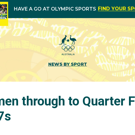
FIND YOUR S
HAVE A GO AT OLYMPIC SPORTS
NEWS BY SPORT
en through to Quarter F
7s