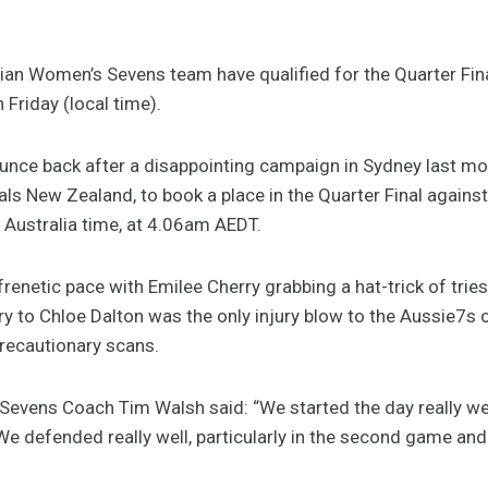
an Women’s Sevens team have qualified for the Quarter Fin
 Friday (local time).
ounce back after a disappointing campaign in Sydney last 
ivals New Zealand, to book a place in the Quarter Final against 
Australia time, at 4.06am AEDT.
frenetic pace with Emilee Cherry grabbing a hat-trick of tries
ury to Chloe Dalton was the only injury blow to the Aussie7s
precautionary scans.
Sevens Coach Tim Walsh said: “We started the day really w
 defended really well, particularly in the second game and