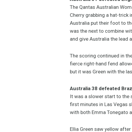
The Qantas Australian Wome
Cherry grabbing a hat-trick 
Australia put their foot to t
was the next to combine with
and give Australia the lead a
The scoring continued in the
fierce right-hand fend allow
but it was Green with the las
Australia 38 defeated Brazi
It was a slower start to the
first minutes in Las Vegas sh
with both Emma Tonegato and
Ellia Green saw yellow after