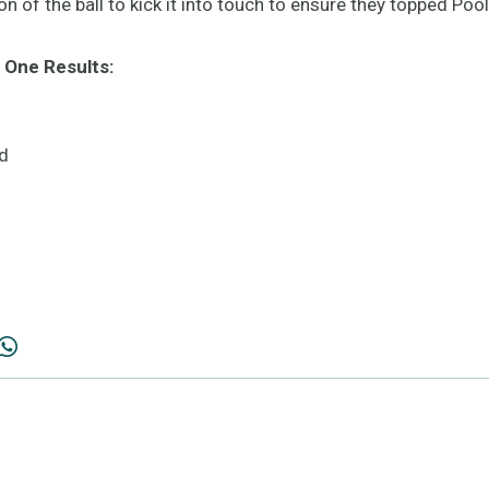
 of the ball to kick it into touch to ensure they topped Pool
 One Results:
d