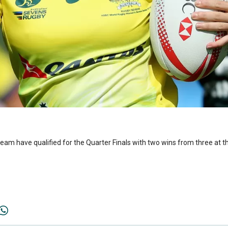
m have qualified for the Quarter Finals with two wins from three at th