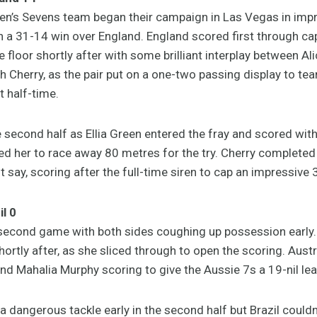
n’s Sevens team began their campaign in Las Vegas in impre
in a 31-14 win over England. England scored first through c
he floor shortly after with some brilliant interplay between Al
 Cherry, as the pair put on a one-two passing display to tea
t half-time.
 second half as Ellia Green entered the fray and scored with 
ed her to race away 80 metres for the try. Cherry completed h
t say, scoring after the full-time siren to cap an impressive 
l 0
 second game with both sides coughing up possession early. E
ortly after, as she sliced through to open the scoring. Austra
 Mahalia Murphy scoring to give the Aussie 7s a 19-nil lead
 a dangerous tackle early in the second half but Brazil could