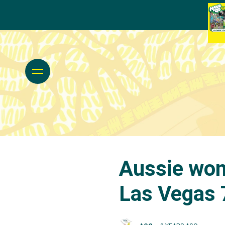
Aussie wom
Las Vegas 