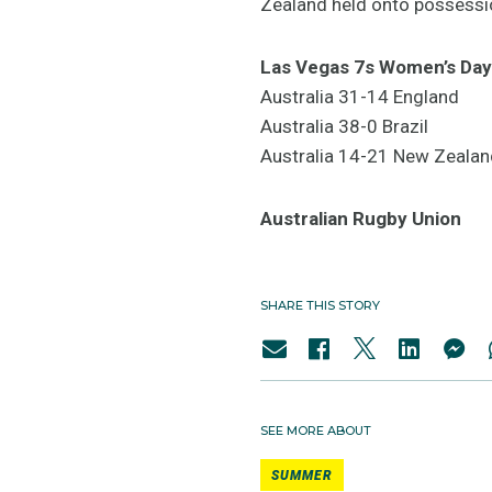
Zealand held onto possession
Las Vegas 7s Women’s Day
Australia 31-14 England
Australia 38-0 Brazil
Australia 14-21 New Zealan
Australian Rugby Union
SHARE THIS STORY
SEE MORE ABOUT
SUMMER