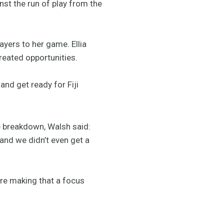
nst the run of play from the
ayers to her game. Ellia
reated opportunities.
nd get ready for Fiji
e breakdown, Walsh said:
 and we didn’t even get a
are making that a focus