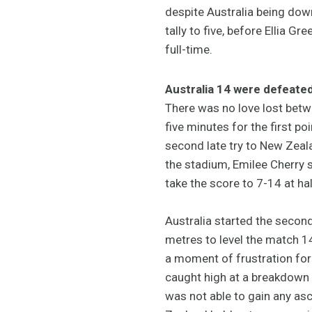
despite Australia being down
tally to five, before Ellia G
full-time.
Australia 14 were defeate
There was no love lost betwe
five minutes for the first p
second late try to New Zeala
the stadium, Emilee Cherry s
take the score to 7-14 at hal
Australia started the second
metres to level the match 14
a moment of frustration for 
caught high at a breakdown 
was not able to gain any a