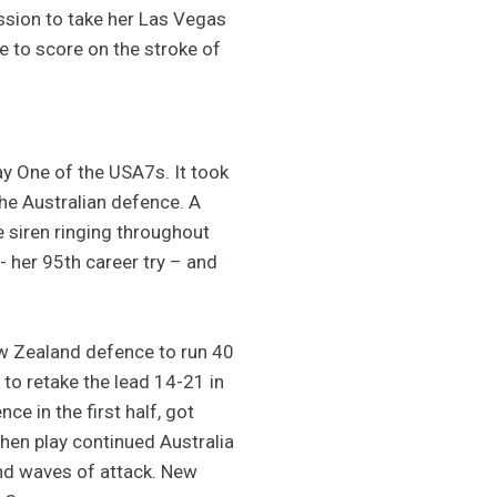
ession to take her Las Vegas
ge to score on the stroke of
ay One of the USA7s. It took
the Australian defence. A
e siren ringing throughout
- her 95th career try – and
New Zealand defence to run 40
 to retake the lead 14-21 in
e in the first half, got
hen play continued Australia
nd waves of attack. New