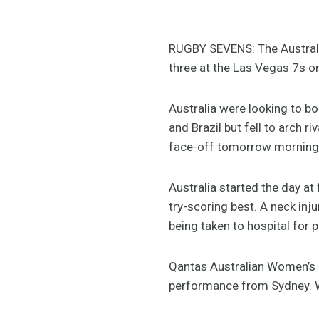
RUGBY SEVENS: The Australi
three at the Las Vegas 7s on
Australia were looking to b
and Brazil but fell to arch r
face-off tomorrow morning 
Australia started the day at 
try-scoring best. A neck inj
being taken to hospital for 
Qantas Australian Women’s 
performance from Sydney. We