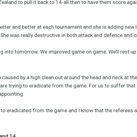
land to pull it back to 14-all then to have them score agai
etter and better at each tournament and she is adding new l
 She was really destructive in both attack and defence and c
g into tomorrow. We improved game on game. We’ll rest up a
on caused by a high clean out around the head and neck at th
y are trying to eradicate from the game. For us to suffer that
appointing.
 to eradicated from the game and I know that the referees 
land 14