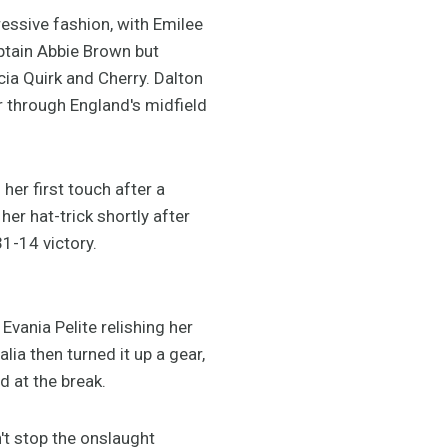
ssive fashion, with Emilee
aptain Abbie Brown but
icia Quirk and Cherry. Dalton
r through England's midfield
her first touch after a
er hat-trick shortly after
31-14 victory.
vania Pelite relishing her
lia then turned it up a gear,
 at the break.
n't stop the onslaught