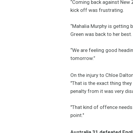
“Coming back against New Zea
kick off was frustrating.
“Mahalia Murphy is getting b
Green was back to her best.
“We are feeling good headin
tomorrow.”
On the injury to Chloe Dalt
"That is the exact thing the
penalty from it was very dis
"That kind of offence needs
point."
Australia 31 defeated Eng