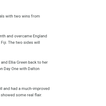
als with two wins from
month and overcame England
Fiji. The two sides will
 and Ellia Green back to her
 on Day One with Dalton
ell and had a much-improved
 showed some real flair.