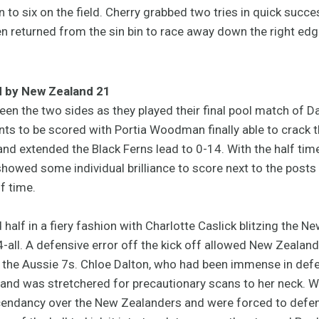
 to six on the field. Cherry grabbed two tries in quick succ
reen returned from the sin bin to race away down the right ed
d by New Zealand 21
en the two sides as they played their final pool match of D
oints to be scored with Portia Woodman finally able to crack 
nd extended the Black Ferns lead to 0-14. With the half tim
howed some individual brilliance to score next to the posts 
f time.
 half in a fiery fashion with Charlotte Caslick blitzing the 
-all. A defensive error off the kick off allowed New Zealand
the Aussie 7s. Chloe Dalton, who had been immense in defenc
and was stretchered for precautionary scans to her neck. W
scendancy over the New Zealanders and were forced to defe