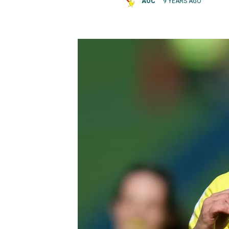
AOC
9 YEARS AGO