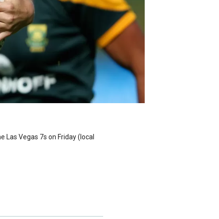
e Las Vegas 7s on Friday (local