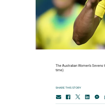
The Australian Women’s Sevens tea
time).
SHARE THIS STORY