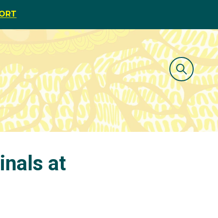
PORT
inals at