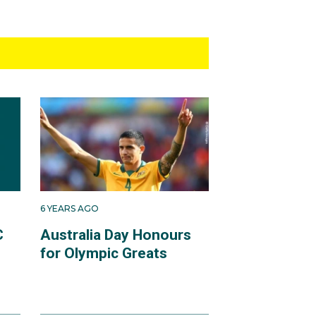
6 YEARS AGO
C
Australia Day Honours
for Olympic Greats