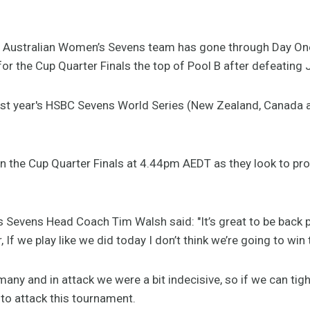
Australian Women’s Sevens team has gone through Day One
for the Cup Quarter Finals the top of Pool B after defeating
st year's HSBC Sevens World Series (New Zealand, Canada an
 in the Cup Quarter Finals at 4.44pm AEDT as they look to pr
 Sevens Head Coach Tim Walsh said: "It’s great to be back p
 If we play like we did today I don’t think we’re going to wi
any and in attack we were a bit indecisive, so if we can tig
 to attack this tournament.