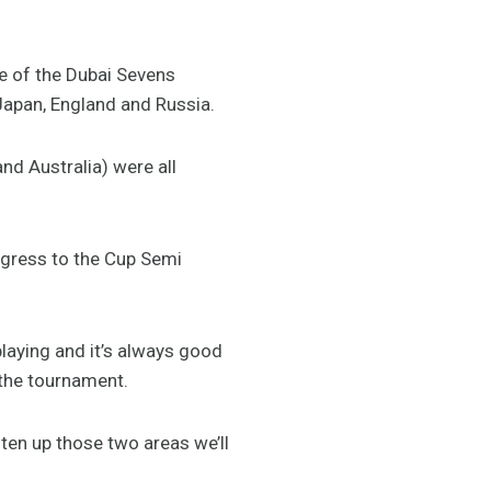
 of the Dubai Sevens
 Japan, England and Russia.
d Australia) were all
ogress to the Cup Semi
laying and it’s always good
n the tournament.
hten up those two areas we’ll