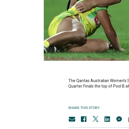
The Qantas Australian Women’s S
Quarter Finals the top of Pool B 
SHARE THIS STORY