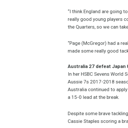
“I think England are going
really good young players 
the Quarters, so we can take
“Page (McGregor) had a reall
made some really good tackl
Australia 27 defeat Japan 
In her HSBC Sevens World Se
Aussie 7s 2017-2018 season
Australia continued to appl
a 15-0 lead at the break.
Despite some brave tackling
Cassie Staples scoring a brac