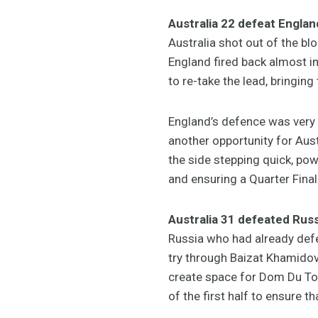
Australia 22 defeat Englan
Australia shot out of the bl
England fired back almost i
to re-take the lead, bringing 
England’s defence was very s
another opportunity for Aus
the side stepping quick, powe
and ensuring a Quarter Final
Australia 31 defeated Russ
Russia who had already defea
try through Baizat Khamidov
create space for Dom Du Toit
of the first half to ensure t