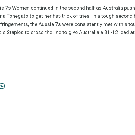
e 7s Women continued in the second half as Australia pushe
ma Tonegato to get her hat-trick of tries. In a tough secon
fringements, the Aussie 7s were consistently met with a to
sie Staples to cross the line to give Australia a 31-12 lead a