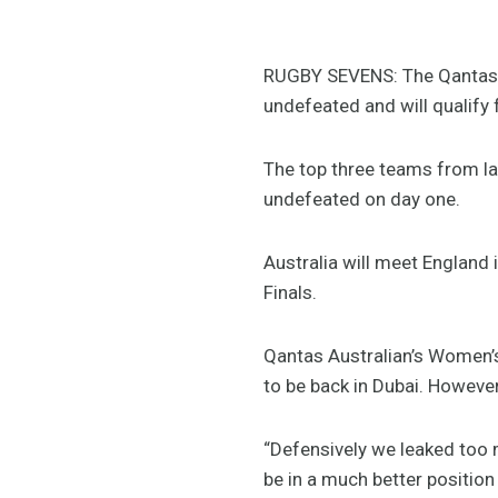
RUGBY SEVENS: The Qantas 
undefeated and will qualify 
The top three teams from la
undefeated on day one.
Australia will meet England
Finals.
Qantas Australian’s Women’s
to be back in Dubai. However,
“Defensively we leaked too m
be in a much better position