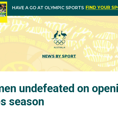
FIND YOUR S
HAVE A GO AT OLYMPIC SPORTS
NEWS BY SPORT
en undefeated on openi
es season