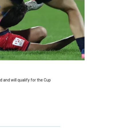
nd will qualify for the Cup