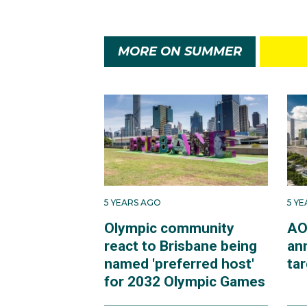
MORE ON SUMMER
5 YEARS AGO
5 Y
Olympic community
AO
react to Brisbane being
an
named 'preferred host'
ta
for 2032 Olympic Games