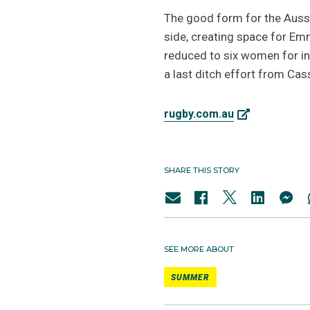
The good form for the Aussi
side, creating space for Em
reduced to six women for in
a last ditch effort from Cas
rugby.com.au
SHARE THIS STORY
SEE MORE ABOUT
SUMMER