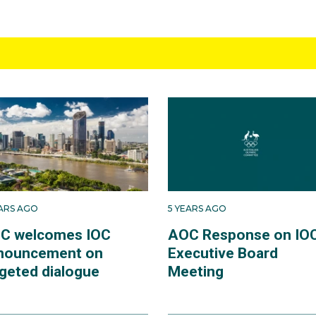
EARS AGO
5 YEARS AGO
C welcomes IOC
AOC Response on IO
nouncement on
Executive Board
rgeted dialogue
Meeting