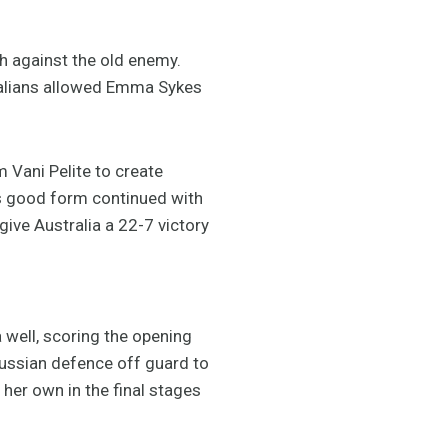
ch against the old enemy.
tralians allowed Emma Sykes
 Vani Pelite to create
’s good form continued with
 give Australia a 22-7 victory
 well, scoring the opening
Russian defence off guard to
her own in the final stages