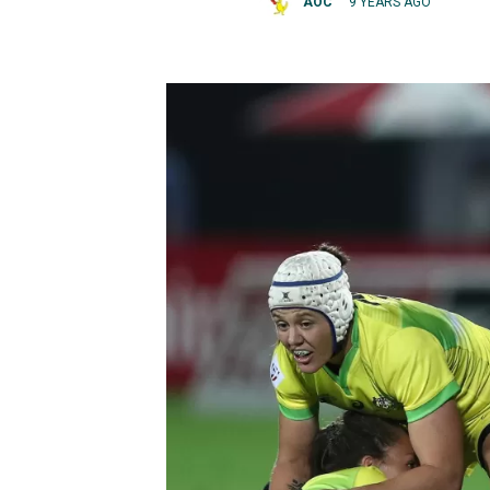
AOC
9 YEARS AGO