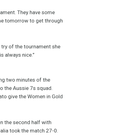
rnament. They have some
ame tomorrow to get through
t try of the tournament she
s always nice.”
ing two minutes of the
o the Aussie 7s squad.
gato give the Women in Gold
n the second half with
tralia took the match 27-0.