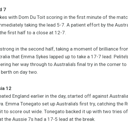
d 7
okes with Dom Du Toit scoring in the first minute of the mat
mmediately taking the lead 5-7. A patient effort by the Aus
the first half to a close at 12-7.
trong in the second half, taking a moment of brilliance from
tralia that Emma Sykes lapped up to take a 17-7 lead. Pelite
ring her way through to Australia’s final try in the corner to
 berth on day two.
ia 12
ted England earlier in the day, started off against Australia
a. Emma Tonegato set up Australia’s first try, catching the 
 to score out wide. Tonegato backed it up with two tries of 
hat the Aussie 7s had a 17-5 lead at the break.