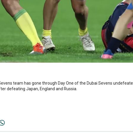
evens team has gone through Day One of the Dubai Sevens undefeated a
after defeating Japan, England and Russia.