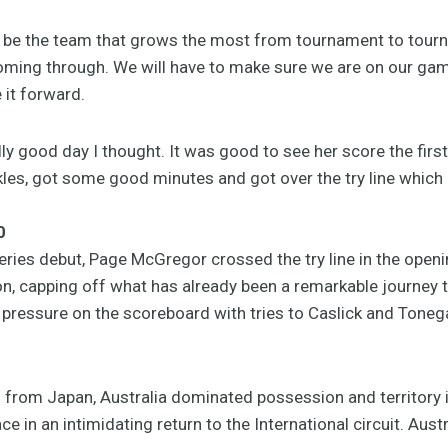
 to be the team that grows the most from tournament to tou
coming through. We will have to make sure we are on our g
 it forward.
y good day I thought. It was good to see her score the firs
es, got some good minutes and got over the try line which i
0
ries debut, Page McGregor crossed the try line in the open
, capping off what has already been a remarkable journey t
y pressure on the scoreboard with tries to Caslick and Tone
 from Japan, Australia dominated possession and territory i
e in an intimidating return to the International circuit. Aus