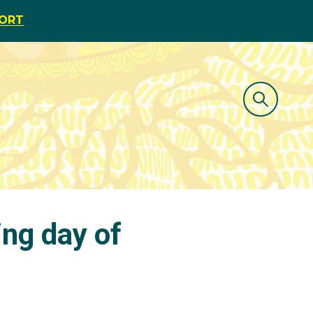
PORT
ng day of