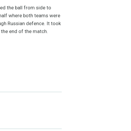
d the ball from side to
d half where both teams were
ugh Russian defence. It took
t the end of the match.