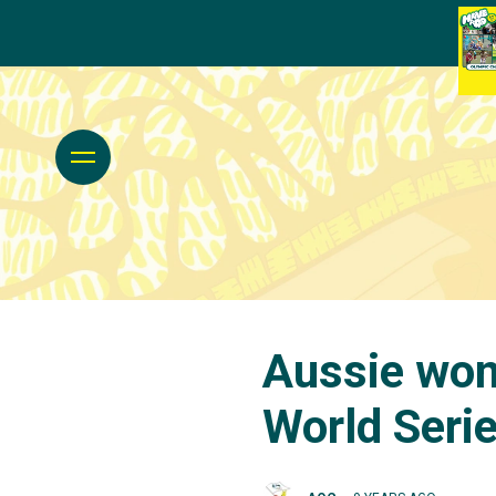
Aussie wom
World Seri