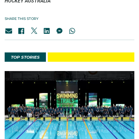
HOCKEY AUSTRALIA
SHARE THIS STORY
TOP STORIES