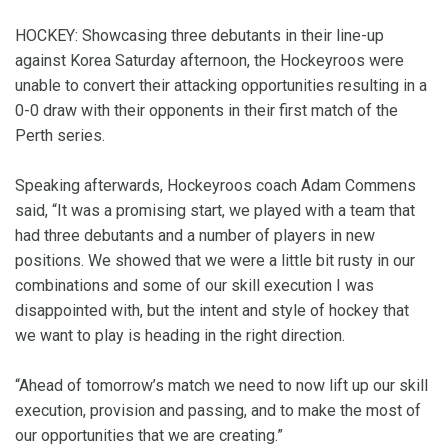
HOCKEY: Showcasing three debutants in their line-up
against Korea Saturday afternoon, the Hockeyroos were
unable to convert their attacking opportunities resulting in a
0-0 draw with their opponents in their first match of the
Perth series.
Speaking afterwards, Hockeyroos coach Adam Commens
said, “It was a promising start, we played with a team that
had three debutants and a number of players in new
positions. We showed that we were a little bit rusty in our
combinations and some of our skill execution I was
disappointed with, but the intent and style of hockey that
we want to play is heading in the right direction.
“Ahead of tomorrow’s match we need to now lift up our skill
execution, provision and passing, and to make the most of
our opportunities that we are creating.”