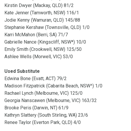
Kirstin Dwyer (Mackay, QLD) 81/2
Kate Jenner (Tamworth, NSW) 116/1
Jodie Kenny (Wamuran, QLD) 145/88
Stephanie Kershaw (Townsville, QLD) 1/0
Karri McMahon (Berri, SA) 71/7
Gabrielle Nance (Kingscliff, NSW*) 10/0
Emily Smith (Crookwell, NSW) 125/50
Ashlee Wells (Morwell, VIC) 53/0
Used Substitute
Edwina Bone (Evatt, ACT) 79/2
Madison Fitzpatrick (Cabarita Beach, NSW^) 1/0
Rachael Lynch (Melbourne, VIC) 125/0
Georgia Nanscawen (Melbourne, VIC) 163/32
Brooke Peris (Darwin, NT) 61/9
Kathryn Slattery (South Stirling, WA) 23/6
Renee Taylor (Everton Park, QLD) 4/0