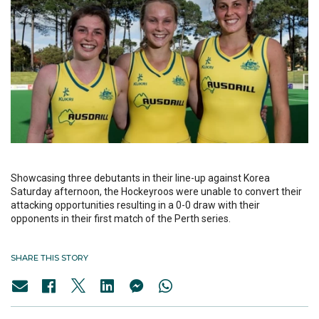
Showcasing three debutants in their line-up against Korea
Saturday afternoon, the Hockeyroos were unable to convert their
attacking opportunities resulting in a 0-0 draw with their
opponents in their first match of the Perth series.
SHARE THIS STORY