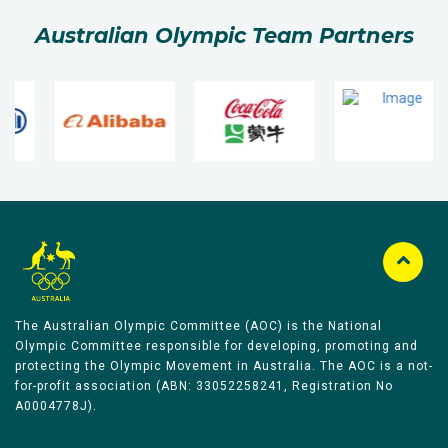
Australian Olympic Team Partners
The Australian Olympic Committee (AOC) is the National
Olympic Committee responsible for developing, promoting and
protecting the Olympic Movement in Australia. The AOC is a not-
for-profit association (ABN: 33052258241, Registration No
A0004778J).