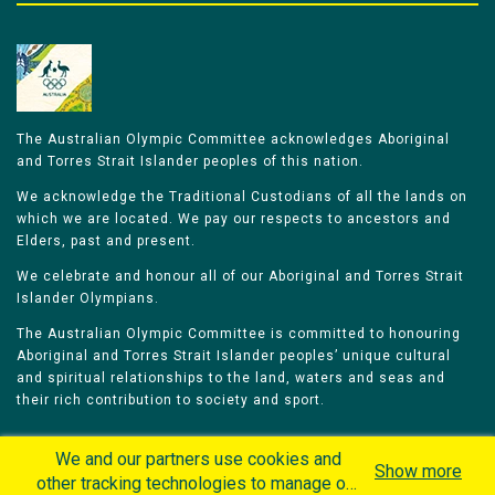
The Australian Olympic Committee acknowledges Aboriginal
and Torres Strait Islander peoples of this nation.
We acknowledge the Traditional Custodians of all the lands on
which we are located. We pay our respects to ancestors and
Elders, past and present.
We celebrate and honour all of our Aboriginal and Torres Strait
Islander Olympians.
The Australian Olympic Committee is committed to honouring
Aboriginal and Torres Strait Islander peoples’ unique cultural
and spiritual relationships to the land, waters and seas and
their rich contribution to society and sport.
We and our partners use cookies and
Show more
other tracking technologies to manage our