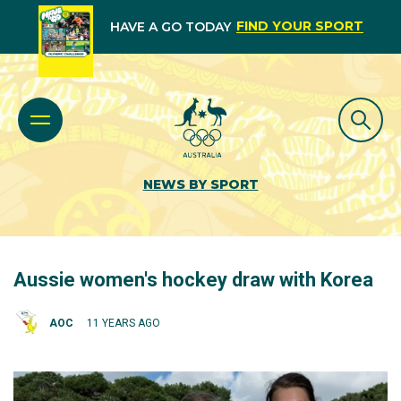
FIND YOUR SPORT
HAVE A GO TODAY
NEWS BY SPORT
Aussie women's hockey draw with Korea
AOC
11 YEARS AGO