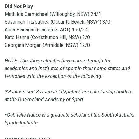
Did Not Play
Mathilda Carmichael (Willoughby, NSW) 24/1
Savannah Fitzpatrick (Cabarita Beach, NSW^) 3/0
Anna Flanagan (Canberra, ACT) 150/34
Kate Hanna (Constitution Hill, NSW) 3/0
Georgina Morgan (Armidale, NSW) 12/0
NOTE: The above athletes have come through the
academies and institutes of sport in their home states and
territories with the exception of the following:
^Madison and Savannah Fitzpatrick are scholarship holders
at the Queensland Academy of Sport
*Gabrielle Nance is a graduate scholar of the South Australia
Sports Institute