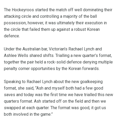
The Hockeyroos started the match off well dominating their
attacking circle and controlling a majority of the ball
possession, however, it was ultimately their execution in
the circle that failed them up against a robust Korean
defence.
Under the Australian bar, Victorian’s Rachael Lynch and
Ashlee Wells shared shifts. Trialling a new quarter’s format,
together the pair held a rock-solid defence denying multiple
penalty corner opportunities by the Korean forwards.
Speaking to Rachael Lynch about the new goalkeeping
format, she said, “Ash and myself both had a few good
saves and today was the first time we have trialled this new
quarters format. Ash started off on the field and then we
swapped at each quarter. The format was good, it got us
both involved in the game.”