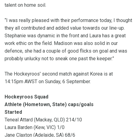
talent on home soil.
“I was really pleased with their performance today, I thought
they all contributed and added value towards our line-up.
Stephanie was dynamic in the front and Laura has a great
work ethic on the field. Madison was also solid in our
defence, she had a couple of good flicks on goal and was
probably unlucky not to sneak one past the keeper.”
The Hockeyroos' second match against Korea is at
14:15pm AWST on Sunday, 6 September.
Hockeyroos Squad
Athlete (Hometown, State) caps/goals
Started
Teneal Attard (Mackay, QLD) 214/10
Laura Barden (Kew, VIC) 1/0
Jane Claxton (Adelaide, SA) 68/6