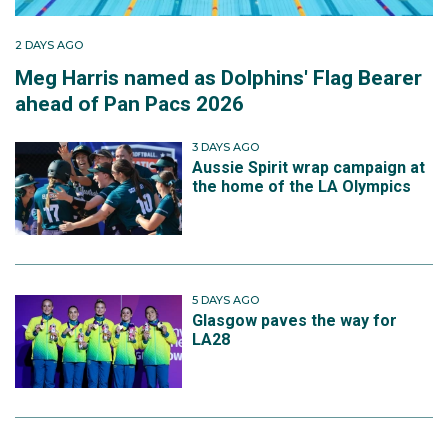
2 DAYS AGO
Meg Harris named as Dolphins' Flag Bearer
ahead of Pan Pacs 2026
3 DAYS AGO
Aussie Spirit wrap campaign at
the home of the LA Olympics
5 DAYS AGO
Glasgow paves the way for
LA28