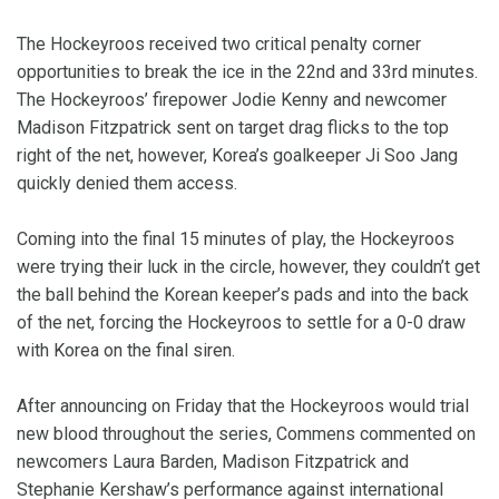
The Hockeyroos received two critical penalty corner
opportunities to break the ice in the 22nd and 33rd minutes.
The Hockeyroos’ firepower Jodie Kenny and newcomer
Madison Fitzpatrick sent on target drag flicks to the top
right of the net, however, Korea’s goalkeeper Ji Soo Jang
quickly denied them access.
Coming into the final 15 minutes of play, the Hockeyroos
were trying their luck in the circle, however, they couldn’t get
the ball behind the Korean keeper’s pads and into the back
of the net, forcing the Hockeyroos to settle for a 0-0 draw
with Korea on the final siren.
After announcing on Friday that the Hockeyroos would trial
new blood throughout the series, Commens commented on
newcomers Laura Barden, Madison Fitzpatrick and
Stephanie Kershaw’s performance against international