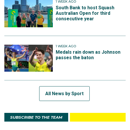
1 WEEK AGO
South Bank to host Squash
Australian Open for third
consecutive year
1 WEEK AGO
Medals rain down as Johnson
passes the baton
All News by Sport
SUBSCRIBE TO THE TEAM