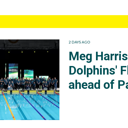
2 DAYS AGO
Meg Harri
Dolphins' F
ahead of P