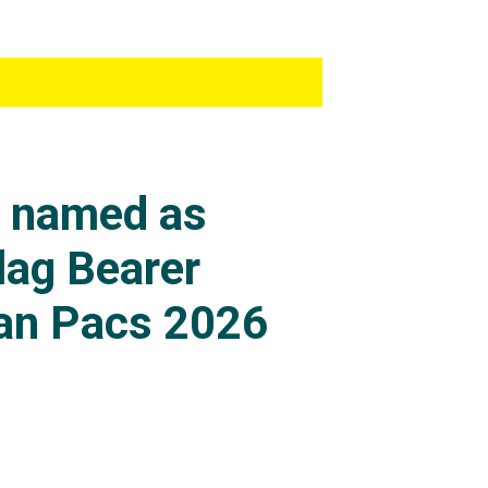
s named as
lag Bearer
an Pacs 2026