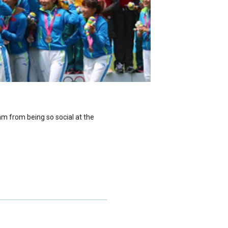
m from being so social at the