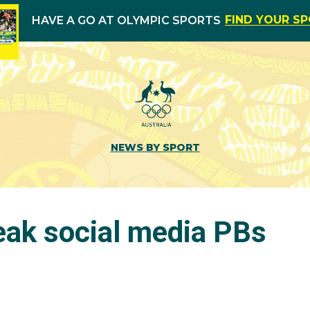
FIND YOUR S
HAVE A GO AT OLYMPIC SPORTS
NEWS BY SPORT
eak social media PBs