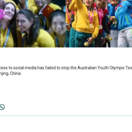
to social media has failed to stop the Australian Youth Olympic Tea
jing, China.