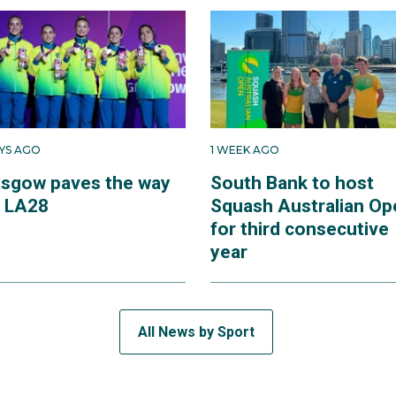
AYS AGO
1 WEEK AGO
asgow paves the way
South Bank to host
r LA28
Squash Australian Op
for third consecutive
year
All News by Sport