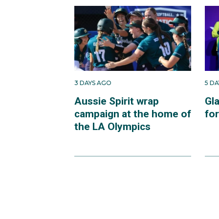
3 DAYS AGO
5 D
Aussie Spirit wrap
Gl
campaign at the home of
fo
the LA Olympics