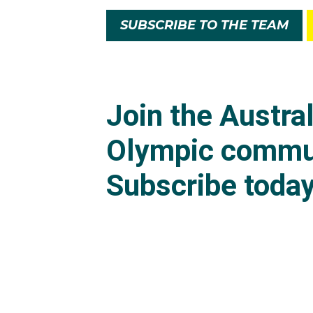
SUBSCRIBE TO THE TEAM