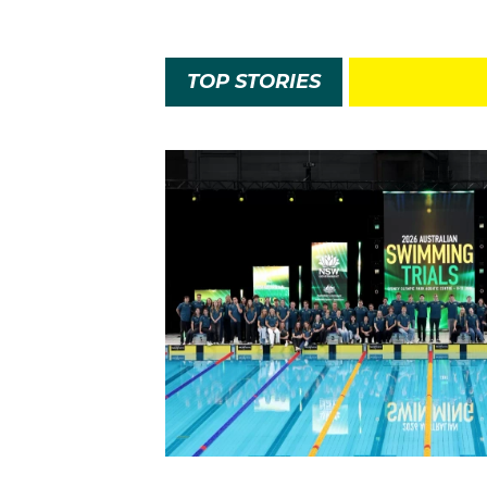
TOP STORIES