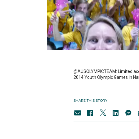
@AUSOLYMPICTEAM: Limited access 
2014 Youth Olympic Games in Nan
SHARE THIS STORY