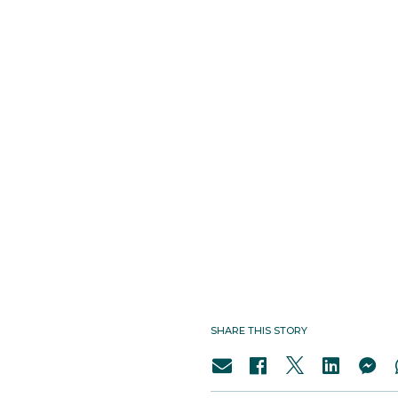
SHARE THIS STORY