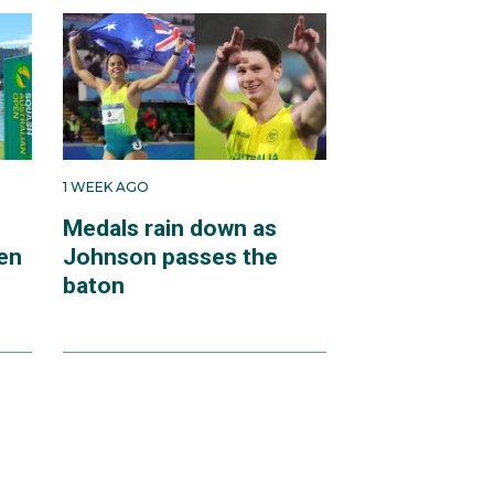
1 WEEK AGO
Medals rain down as
en
Johnson passes the
baton