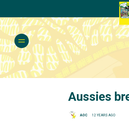
Aussies br
AOC
12 YEARS AGO