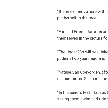
“If Erin can arrive here wi
put herself in the race.
“Erin and Emma Jackson are 
themselves in the picture f
“The Under23s will see Jake
podium two years ago and if 
“Natalie Van Coevorden, afte
chance for us. She could be 
“In the juniors Matt Hauser,
seeing them swim and ride s