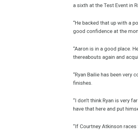
a sixth at the Test Event in
“He backed that up with a po
good confidence at the mo
“Aaron is in a good place. He
thereabouts again and acquit
“Ryan Bailie has been very c
finishes.
“I don’t think Ryan is very 
have that here and put hims
“If Courtney Atkinson races t