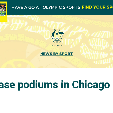
FIND YOUR S
HAVE A GO AT OLYMPIC SPORTS
NEWS BY SPORT
ase podiums in Chicago