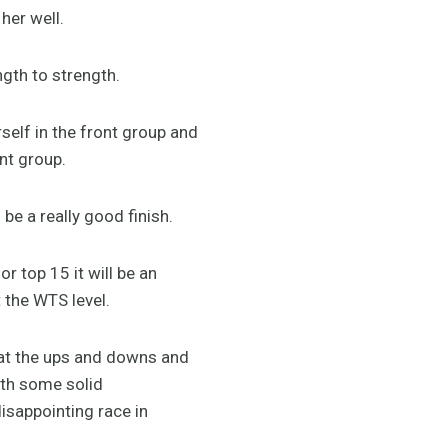
her well.
ngth to strength.
erself in the front group and
nt group.
 be a really good finish.
r top 15 it will be an
t the WTS level.
hat the ups and downs and
ith some solid
isappointing race in