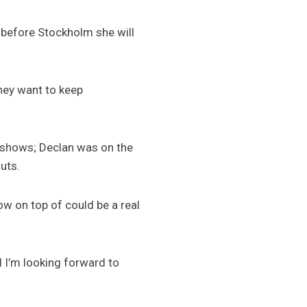
 before Stockholm she will
hey want to keep
l shows; Declan was on the
uts.
ow on top of could be a real
d I’m looking forward to