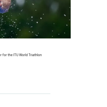
er for the ITU World Triathlon