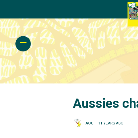
Aussies ch
AOC
11 YEARS AGO