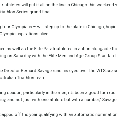
 triathletes will put it all on the line in Chicago this weeke
riathlon Series grand final.
g four Olympians – will step up to the plate in Chicago, hopi
Olympic aspirations alive.
men as well as the Elite Paratriathletes in action alongside t
ing on Saturday with the Elite Men and Age Group Standard 
ce Director Bernard Savage runs his eyes over the WTS seaso
stralian Triathlon team.
ng season, particularly in the men, it’s been a good turn roun
y, and not just with one athlete but with a number,” Savage
capped off the year qualifying with an automatic nominatio