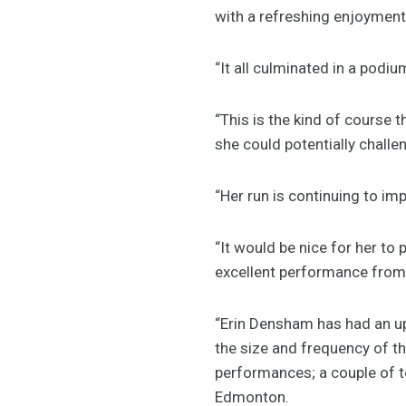
with a refreshing enjoyment 
“It all culminated in a podi
“This is the kind of course th
she could potentially challe
“Her run is continuing to imp
“It would be nice for her to 
excellent performance from wh
“Erin Densham has had an up
the size and frequency of 
performances; a couple of t
Edmonton.