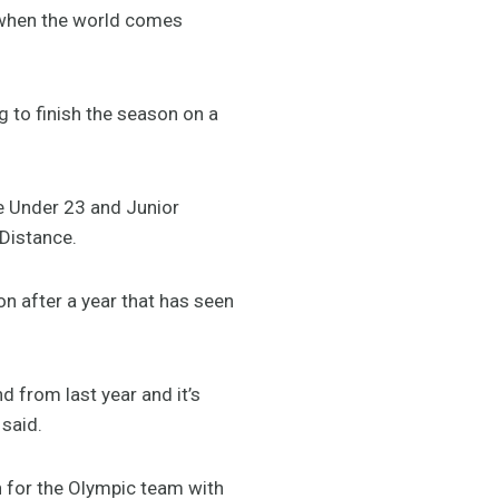
nd when the world comes
ng to finish the season on a
he Under 23 and Junior
Distance.
n after a year that has seen
d from last year and it’s
 said.
n for the Olympic team with