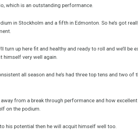
 Rio, which is an outstanding performance.
dium in Stockholm and a fifth in Edmonton. So he’s got real
ment.
’ll turn up here fit and healthy and ready to roll and we’ll be 
 himself very well again.
onsistent all season and he’s had three top tens and two of 
far away from a break through performance and how excellent 
elf on the podium.
o his potential then he will acquit himself well too.