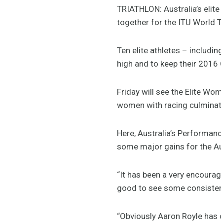
TRIATHLON: Australia’s elite
together for the ITU World T
Ten elite athletes – includin
high and to keep their 2016 
Friday will see the Elite Wo
women with racing culminat
Here, Australia’s Performan
some major gains for the Au
“It has been a very encouragi
good to see some consistenc
“Obviously Aaron Royle has 