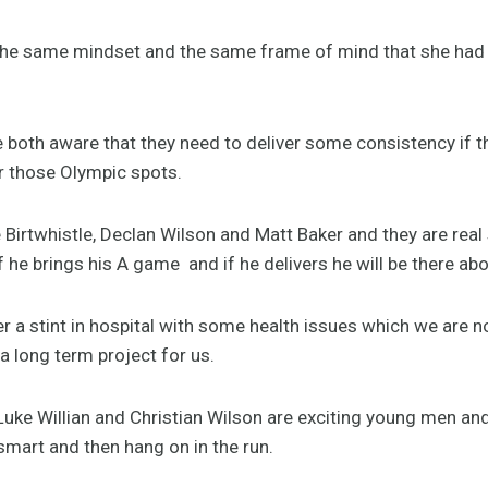
th the same mindset and the same frame of mind that she had
both aware that they need to deliver some consistency if t
or those Olympic spots.
 Birtwhistle, Declan Wilson and Matt Baker and they are rea
he brings his A game and if he delivers he will be there abo
r a stint in hospital with some health issues which we are n
a long term project for us.
 Luke Willian and Christian Wilson are exciting young men an
mart and then hang on in the run.