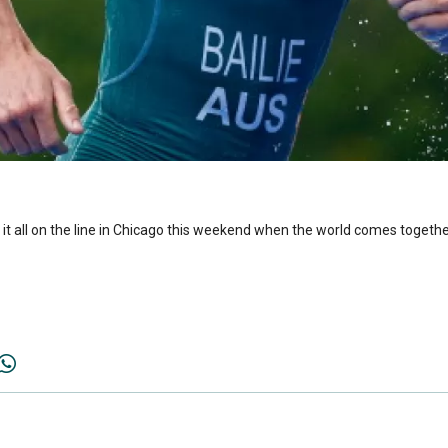
put it all on the line in Chicago this weekend when the world comes togeth