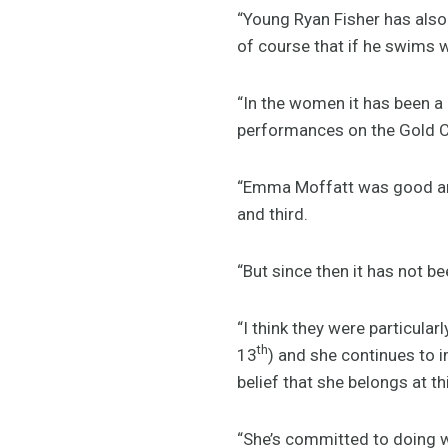
“Young Ryan Fisher has also 
of course that if he swims w
“In the women it has been a
performances on the Gold C
“Emma Moffatt was good an
and third.
“But since then it has not 
“I think they were particula
th
13
) and she continues to 
belief that she belongs at th
“She’s committed to doing w