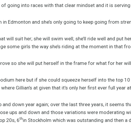
of going into races with that clear mindset and it is serving 
um in Edmonton and she’s only going to keep going from stre
at will suit her; she will swim well; she’ll ride well and put h
nge some girls the way she’s riding at the moment in that fro
rove so she will put herself in the frame for what for her will
podium here but if she could squeeze herself into the top 10 o
ere Gillian’s at given that it’s only her first ever full year a
 and down year again; over the last three years, it seems t
those ups and down and those variations were moderating w
th
op 20s, 6
in Stockholm which was outstanding and then a d