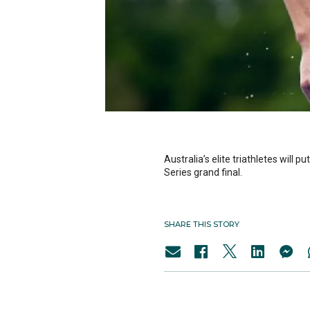
Australia’s elite triathletes will 
Series grand final.
SHARE THIS STORY