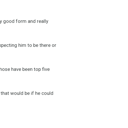
ly good form and really
expecting him to be there or
those have been top five
that would be if he could