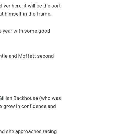
er here, it will be the sort
ut himself in the frame.
the year with some good
tle and Moffatt second
e Gillian Backhouse (who was
to grow in confidence and
and she approaches racing