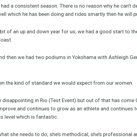
had a consistent season. There is no reason why he can’t deliv
ell which he has been doing and rides smartly then he will p
 bit of an up and down year for us; we had a good start to 
oast.
d then we had two podiums in Yokohama with Ashleigh Gen
been the kind of standard we would expect from our women.
rly disappointing in Rio (Test Event) but out of that has com
improve and continues to grow as an athlete and continues 
is level which is fantastic.
hat she needs to do; she’s methodical; she’s professional 