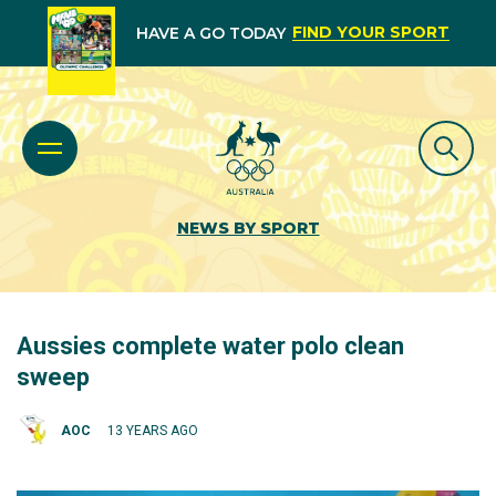
FIND YOUR SPORT
HAVE A GO TODAY
NEWS BY SPORT
Aussies complete water polo clean
sweep
AOC
13 YEARS AGO