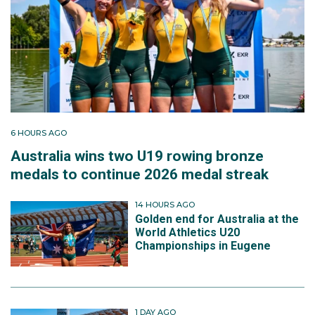
6 HOURS AGO
Australia wins two U19 rowing bronze
medals to continue 2026 medal streak
14 HOURS AGO
Golden end for Australia at the
World Athletics U20
Championships in Eugene
1 DAY AGO