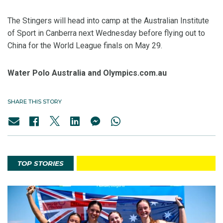
The Stingers will head into camp at the Australian Institute
of Sport in Canberra next Wednesday before flying out to
China for the World League finals on May 29.
Water Polo Australia and Olympics.com.au
SHARE THIS STORY
TOP STORIES