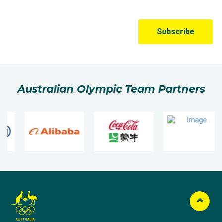
Australian Olympic Team Partners