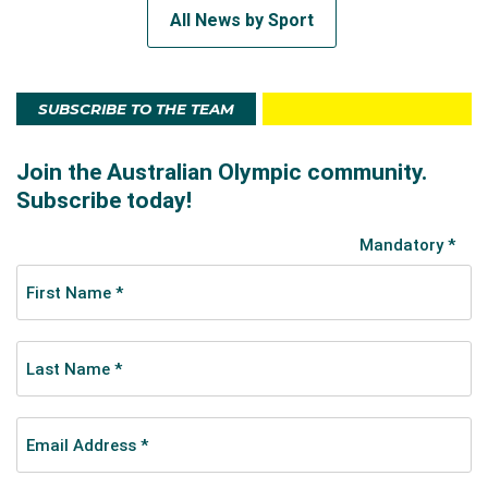
All News by Sport
SUBSCRIBE TO THE TEAM