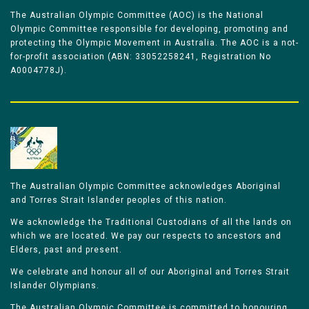
The Australian Olympic Committee (AOC) is the National
Olympic Committee responsible for developing, promoting and
protecting the Olympic Movement in Australia. The AOC is a not-
for-profit association (ABN: 33052258241, Registration No
A0004778J).
The Australian Olympic Committee acknowledges Aboriginal
and Torres Strait Islander peoples of this nation.
We acknowledge the Traditional Custodians of all the lands on
which we are located. We pay our respects to ancestors and
Elders, past and present.
We celebrate and honour all of our Aboriginal and Torres Strait
Islander Olympians.
The Australian Olympic Committee is committed to honouring