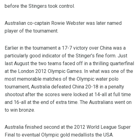
before the Stingers took control.
Australian co-captain Rowie Webster was later named
player of the tournament.
Earlier in the tournament a 17-7 victory over China was a
particularly good indicator of the Stinger's fine form. Just
last August the two teams faced off in a thrilling quarterfinal
at the London 2012 Olympic Games. In what was one of the
most memorable matches of the Olympic water polo
tournament, Australia defeated China 20-18 in a penalty
shootout after the scores were locked at 14-all at full time
and 16-all at the end of extra time. The Australians went on
to win bronze.
Australia finished second at the 2012 World League Super
Final to eventual Olympic gold medallists the USA.