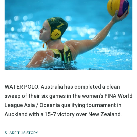
WATER POLO: Australia has completed a clean
sweep of their six games in the women’s FINA World
League Asia / Oceania qualifying tournament in
Auckland with a 15-7 victory over New Zealand.
SHARE THIS STORY