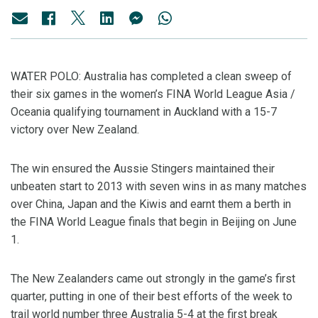
WATER POLO: Australia has completed a clean sweep of
their six games in the women’s FINA World League Asia /
Oceania qualifying tournament in Auckland with a 15-7
victory over New Zealand.
The win ensured the Aussie Stingers maintained their
unbeaten start to 2013 with seven wins in as many matches
over China, Japan and the Kiwis and earnt them a berth in
the FINA World League finals that begin in Beijing on June
1.
The New Zealanders came out strongly in the game’s first
quarter, putting in one of their best efforts of the week to
trail world number three Australia 5-4 at the first break