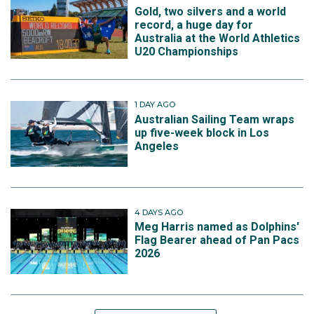
Gold, two silvers and a world
record, a huge day for
Australia at the World Athletics
U20 Championships
1 DAY AGO
Australian Sailing Team wraps
up five-week block in Los
Angeles
4 DAYS AGO
Meg Harris named as Dolphins'
Flag Bearer ahead of Pan Pacs
2026