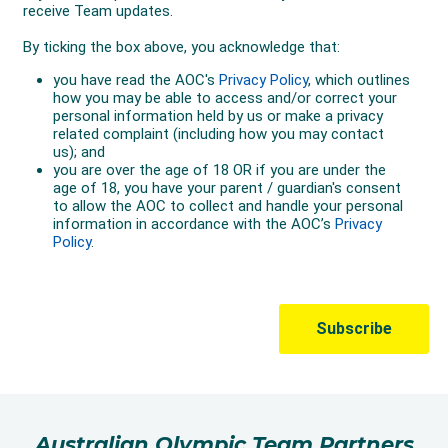
Australian Olympic Team Partners