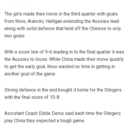
The girls made their move in the third quarter with goals
from Knox, Arancini, Halligan extending the Aussies lead
along with solid defence that held off the Chinese to only
two goals.
With a score line of 9-6 leading in to the final quarter it was
the Aussies to loose. While China made their move quickly
to get the early goal, Knox wasted no time in getting in
another goal of the game.
Strong defence in the end bought it home for the Stingers
with the final score of 10-8.
Assistant Coach Eddie Denis said each time the Stingers
play China they expected a tough game.