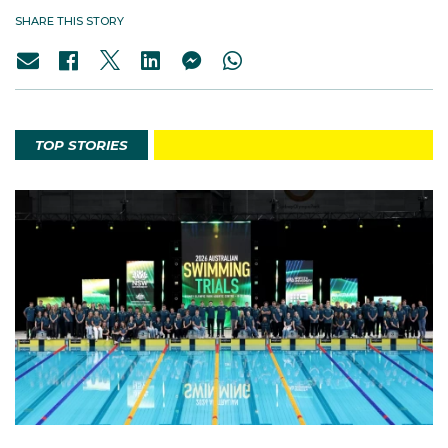
SHARE THIS STORY
TOP STORIES