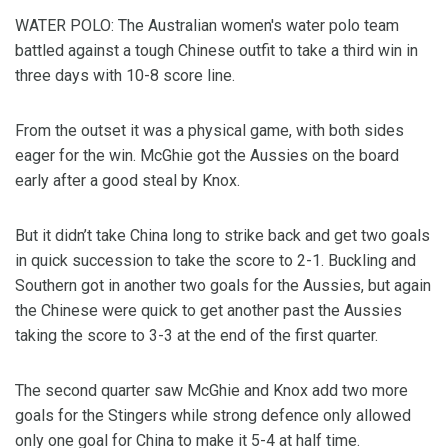
WATER POLO: The Australian women's water polo team
battled against a tough Chinese outfit to take a third win in
three days with 10-8 score line.
From the outset it was a physical game, with both sides
eager for the win. McGhie got the Aussies on the board
early after a good steal by Knox.
But it didn’t take China long to strike back and get two goals
in quick succession to take the score to 2-1. Buckling and
Southern got in another two goals for the Aussies, but again
the Chinese were quick to get another past the Aussies
taking the score to 3-3 at the end of the first quarter.
The second quarter saw McGhie and Knox add two more
goals for the Stingers while strong defence only allowed
only one goal for China to make it 5-4 at half time.