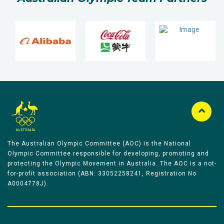
The Australian Olympic Committee (AOC) is the National
Olympic Committee responsible for developing, promoting and
protecting the Olympic Movement in Australia. The AOC is a not-
for-profit association (ABN: 33052258241, Registration No
A0004778J).