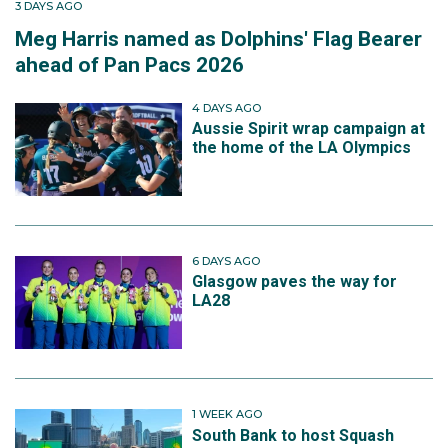
3 DAYS AGO
Meg Harris named as Dolphins' Flag Bearer
ahead of Pan Pacs 2026
4 DAYS AGO
Aussie Spirit wrap campaign at
the home of the LA Olympics
6 DAYS AGO
Glasgow paves the way for
LA28
1 WEEK AGO
South Bank to host Squash