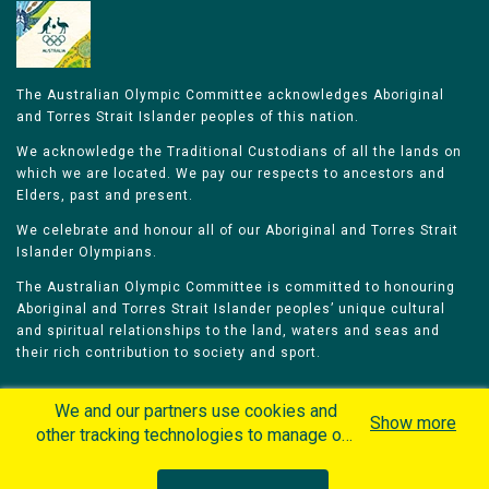
The Australian Olympic Committee acknowledges Aboriginal
and Torres Strait Islander peoples of this nation.
We acknowledge the Traditional Custodians of all the lands on
which we are located. We pay our respects to ancestors and
Elders, past and present.
We celebrate and honour all of our Aboriginal and Torres Strait
Islander Olympians.
The Australian Olympic Committee is committed to honouring
Aboriginal and Torres Strait Islander peoples’ unique cultural
and spiritual relationships to the land, waters and seas and
their rich contribution to society and sport.
We and our partners use cookies and
Show more
other tracking technologies to manage our
website, understand and track how you
Home
Olympians
Games
Sports
interact with us and offer you more