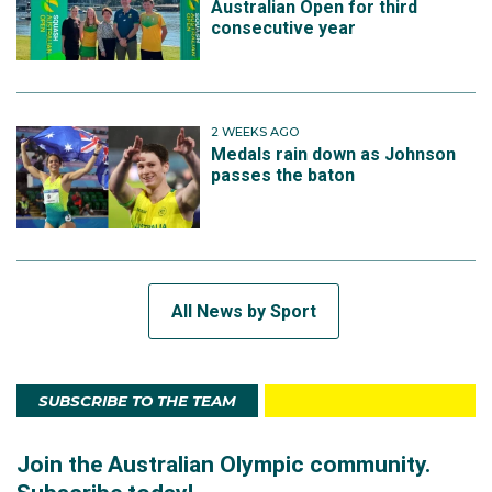
Australian Open for third
consecutive year
2 WEEKS AGO
Medals rain down as Johnson
passes the baton
All News by Sport
SUBSCRIBE TO THE TEAM