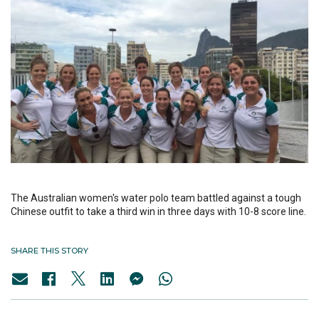
The Australian women's water polo team battled against a tough
Chinese outfit to take a third win in three days with 10-8 score line.
SHARE THIS STORY