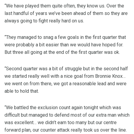
“We have played them quite often, they know us. Over the
last handful of years we’ve been ahead of them so they are
always going to fight really hard on us.
“They managed to snag a few goals in the first quarter that
were probably a bit easier than we would have hoped for.
But three all going at the end of the first quarter was ok.
“Second quarter was a bit of struggle but in the second half
we started really well with a nice goal from Bronnie Knox…
we went on from there, we got a reasonable lead and were
able to hold that.
“We battled the exclusion count again tonight which was
difficult but managed to defend most of our extra man which
was excellent… we didn’t earn too many but our centre
forward plan, our counter attack really took us over the line.