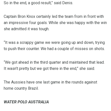
So in the end, a good result,” said Denis.
Captain Bron Knox certainly led the team from in front with
an impressive four goals. While she was happy with the win
she admitted it was tough.
“It was a scrappy game we were going up and down, trying
to push their counter. We had a couple of misses on shots.
“We got ahead in the third quarter and maintained that lead.
It wasn’t pretty but we got there in the end,” she said.
The Aussies have one last game in the rounds against
home country Brazil.
WATER POLO AUSTRALIA