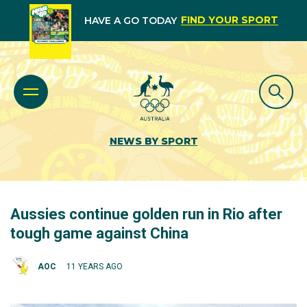
FIND YOUR SPORT
HAVE A GO TODAY
NEWS BY SPORT
Aussies continue golden run in Rio after
tough game against China
AOC
11 YEARS AGO