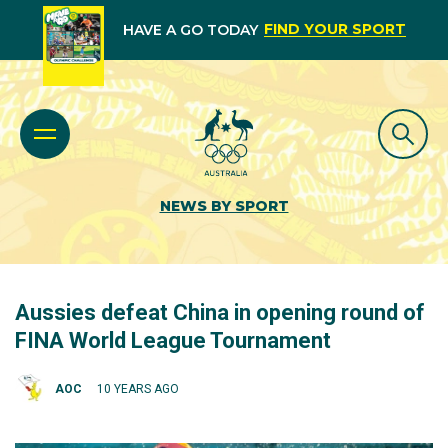
FIND YOUR SPORT
HAVE A GO TODAY
NEWS BY SPORT
Aussies defeat China in opening round of
FINA World League Tournament
AOC
10 YEARS AGO