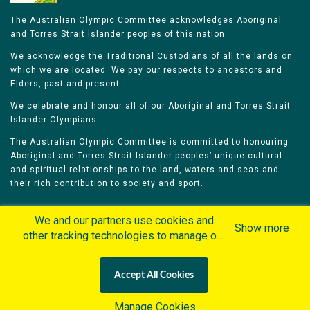
The Australian Olympic Committee acknowledges Aboriginal
and Torres Strait Islander peoples of this nation.
We acknowledge the Traditional Custodians of all the lands on
which we are located. We pay our respects to ancestors and
Elders, past and present.
We celebrate and honour all of our Aboriginal and Torres Strait
Islander Olympians.
The Australian Olympic Committee is committed to honouring
Aboriginal and Torres Strait Islander peoples’ unique cultural
and spiritual relationships to the land, waters and seas and
their rich contribution to society and sport.
We and our partners use cookies and
Show more
other tracking technologies to manage our
website, understand and track how you
Home
Olympians
Games
Sports
interact with us and offer you more
Contacts
Careers
Accept All Cookies
personalized content and advertisement in
Privacy Policy
Terms & Conditions
accordance with our Cookies Policy. By
Manage Cookies