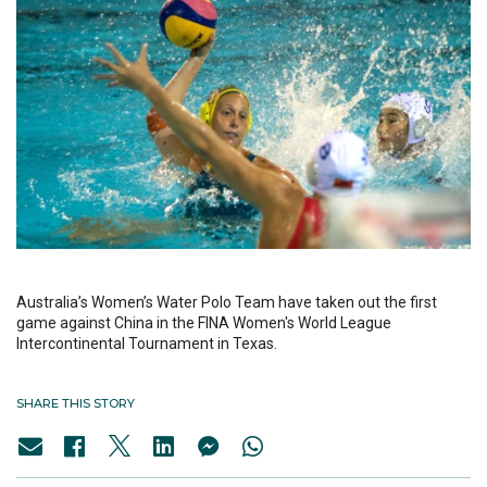
Australia’s Women’s Water Polo Team have taken out the first
game against China in the FINA Women's World League
Intercontinental Tournament in Texas.
SHARE THIS STORY