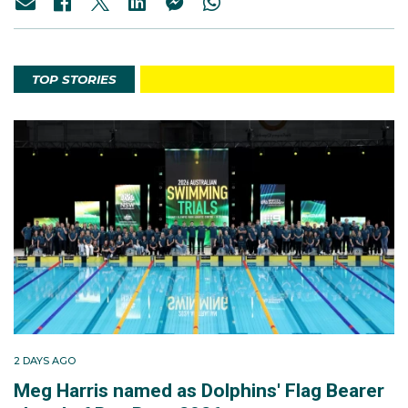
TOP STORIES
2 DAYS AGO
Meg Harris named as Dolphins' Flag Bearer