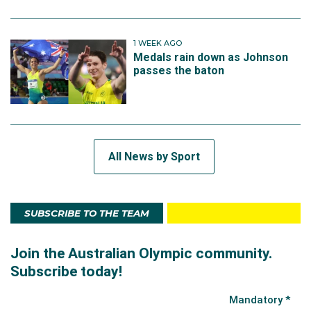
1 WEEK AGO
Medals rain down as Johnson
passes the baton
All News by Sport
SUBSCRIBE TO THE TEAM