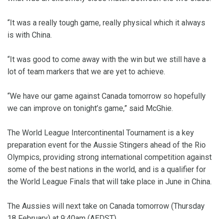
“It was a really tough game, really physical which it always
is with China.
“It was good to come away with the win but we still have a
lot of team markers that we are yet to achieve.
“We have our game against Canada tomorrow so hopefully
we can improve on tonight’s game,” said McGhie.
The World League Intercontinental Tournament is a key
preparation event for the Aussie Stingers ahead of the Rio
Olympics, providing strong international competition against
some of the best nations in the world, and is a qualifier for
the World League Finals that will take place in June in China.
The Aussies will next take on Canada tomorrow (Thursday
18 February) at 9:40am (AEDST).