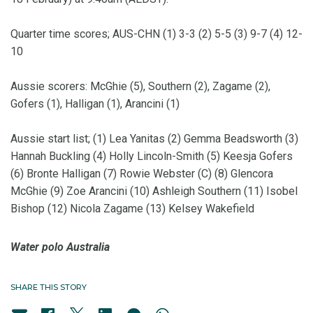
Quarter time scores; AUS-CHN (1) 3-3 (2) 5-5 (3) 9-7 (4) 12-
10
Aussie scorers: McGhie (5), Southern (2), Zagame (2),
Gofers (1), Halligan (1), Arancini (1)
Aussie start list; (1) Lea Yanitas (2) Gemma Beadsworth (3)
Hannah Buckling (4) Holly Lincoln-Smith (5) Keesja Gofers
(6) Bronte Halligan (7) Rowie Webster (C) (8) Glencora
McGhie (9) Zoe Arancini (10) Ashleigh Southern (11) Isobel
Bishop (12) Nicola Zagame (13) Kelsey Wakefield
Water polo Australia
SHARE THIS STORY