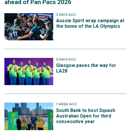
ahead of Pan Pacs 2026
3 DAYS AGO
Aussie Spirit wrap campaign at
the home of the LA Olympics
5 DAYS AGO
Glasgow paves the way for
LA28
1 WEEK AGO
South Bank to host Squash
Australian Open for third
consecutive year