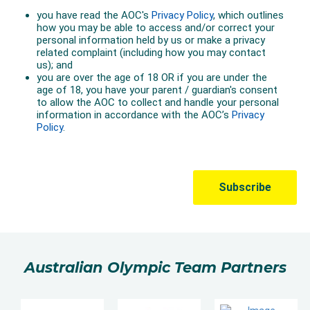
Australian Olympic Team Partners