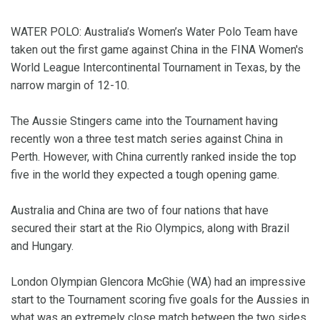
WATER POLO: Australia’s Women’s Water Polo Team have
taken out the first game against China in the FINA Women's
World League Intercontinental Tournament in Texas, by the
narrow margin of 12-10.
The Aussie Stingers came into the Tournament having
recently won a three test match series against China in
Perth. However, with China currently ranked inside the top
five in the world they expected a tough opening game.
Australia and China are two of four nations that have
secured their start at the Rio Olympics, along with Brazil
and Hungary.
London Olympian Glencora McGhie (WA) had an impressive
start to the Tournament scoring five goals for the Aussies in
what was an extremely close match between the two sides.