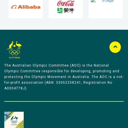
The Australian Olympic Committee (AOC) is the National
Olympic Committee responsible for developing, promoting and
protecting the Olympic Movement in Australia. The AOC is a not-
for-profit association (ABN: 33052258241, Registration No
A0004778J).