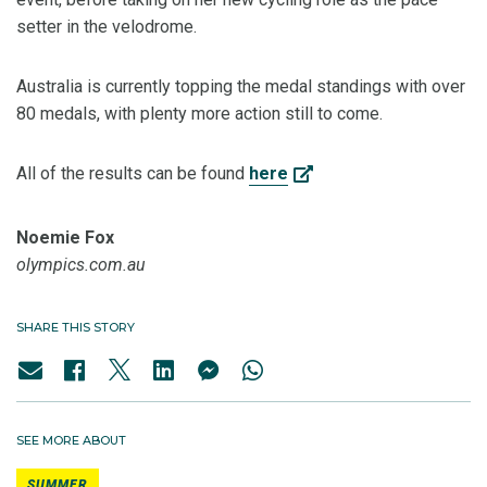
setter in the velodrome.
Australia is currently topping the medal standings with over
80 medals, with plenty more action still to come.
All of the results can be found
here
Noemie Fox
olympics.com.au
SHARE THIS STORY
SEE MORE ABOUT
SUMMER