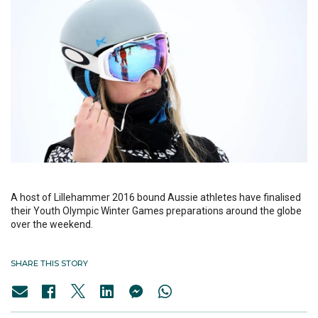
A host of Lillehammer 2016 bound Aussie athletes have finalised
their Youth Olympic Winter Games preparations around the globe
over the weekend.
SHARE THIS STORY