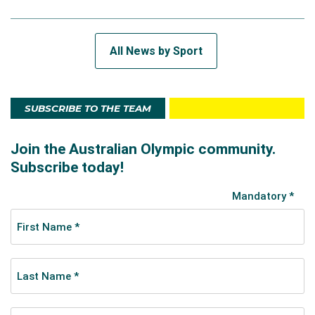
All News by Sport
SUBSCRIBE TO THE TEAM