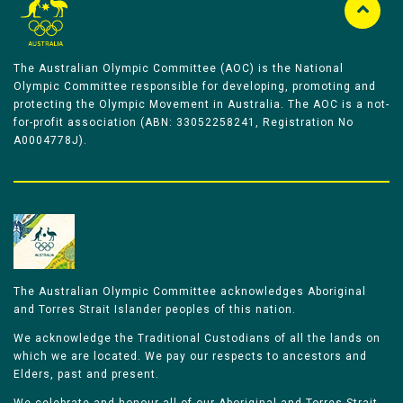
The Australian Olympic Committee (AOC) is the National
Olympic Committee responsible for developing, promoting and
protecting the Olympic Movement in Australia. The AOC is a not-
for-profit association (ABN: 33052258241, Registration No
A0004778J).
The Australian Olympic Committee acknowledges Aboriginal
and Torres Strait Islander peoples of this nation.
We acknowledge the Traditional Custodians of all the lands on
which we are located. We pay our respects to ancestors and
Elders, past and present.