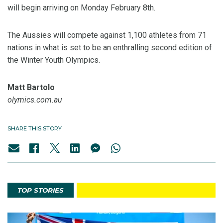
will begin arriving on Monday February 8th.
The Aussies will compete against 1,100 athletes from 71
nations in what is set to be an enthralling second edition of
the Winter Youth Olympics.
Matt Bartolo
olymics.com.au
SHARE THIS STORY
TOP STORIES