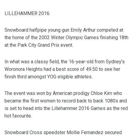
LILLEHAMMER 2016:
Snowboard halfpipe young gun Emily Arthur competed at
the home of the 2002 Winter Olympic Games finishing 18th
at the Park City Grand Prix event.
In what was a classy field, the 16-year-old from Sydney’s
Woronora Heights had a best score of 49.50 to see her
finish third amongst YOG eligible athletes.
The event was won by American prodigy Chloe Kim who
became the first women to record back to back 1080s and
is set to head into the Lillehammer 2016 Games as the red
hot favourite.
Snowboard Cross speedster Mollie Fernandez secured