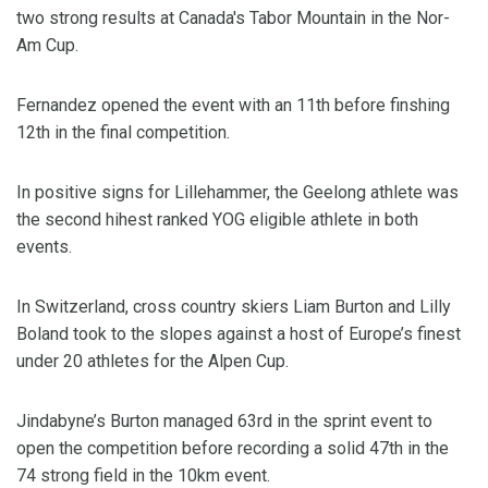
two strong results at Canada's Tabor Mountain in the Nor-
Am Cup.
Fernandez opened the event with an 11th before finshing
12th in the final competition.
In positive signs for Lillehammer, the Geelong athlete was
the second hihest ranked YOG eligible athlete in both
events.
In Switzerland, cross country skiers Liam Burton and Lilly
Boland took to the slopes against a host of Europe’s finest
under 20 athletes for the Alpen Cup.
Jindabyne’s Burton managed 63rd in the sprint event to
open the competition before recording a solid 47th in the
74 strong field in the 10km event.