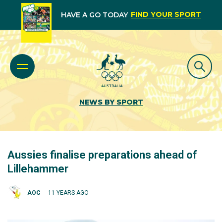
FIND YOUR SPORT
HAVE A GO TODAY
NEWS BY SPORT
Aussies finalise preparations ahead of
Lillehammer
AOC
11 YEARS AGO