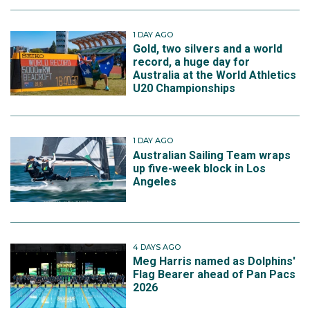
1 DAY AGO
Gold, two silvers and a world
record, a huge day for
Australia at the World Athletics
U20 Championships
1 DAY AGO
Australian Sailing Team wraps
up five-week block in Los
Angeles
4 DAYS AGO
Meg Harris named as Dolphins'
Flag Bearer ahead of Pan Pacs
2026