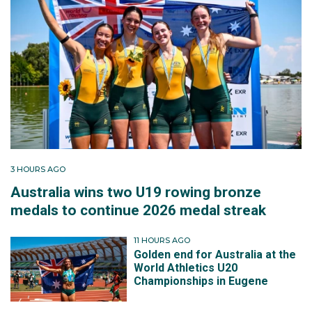
3 HOURS AGO
Australia wins two U19 rowing bronze
medals to continue 2026 medal streak
11 HOURS AGO
Golden end for Australia at the
World Athletics U20
Championships in Eugene