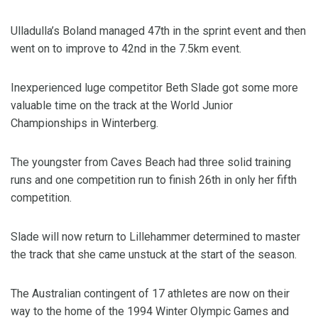
Ulladulla’s Boland managed 47th in the sprint event and then
went on to improve to 42nd in the 7.5km event.
Inexperienced luge competitor Beth Slade got some more
valuable time on the track at the World Junior
Championships in Winterberg.
The youngster from Caves Beach had three solid training
runs and one competition run to finish 26th in only her fifth
competition.
Slade will now return to Lillehammer determined to master
the track that she came unstuck at the start of the season.
The Australian contingent of 17 athletes are now on their
way to the home of the 1994 Winter Olympic Games and