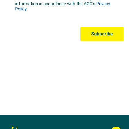
Australian Olympic Team Partners