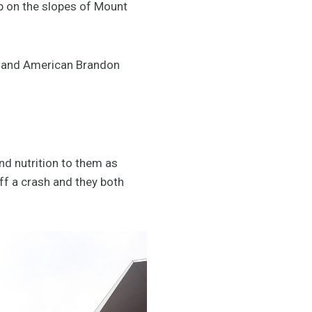
p on the slopes of Mount
z and American Brandon
nd nutrition to them as
ff a crash and they both