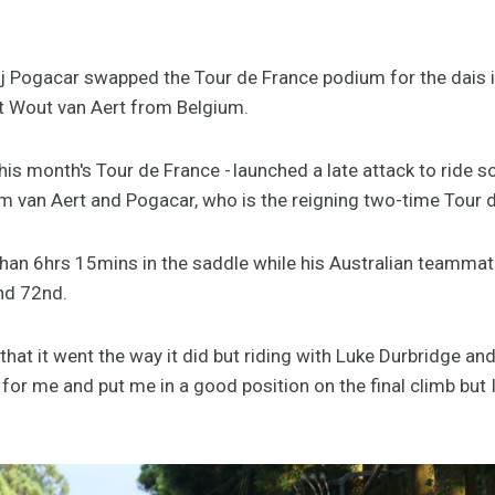
j Pogacar swapped the Tour de France podium for the dais 
st Wout van Aert from Belgium.
his month's Tour de France - launched a late attack to ride s
m van Aert and Pogacar, who is the reigning two-time Tour
than 6hrs 15mins in the saddle while his Australian teamma
and 72nd.
that it went the way it did but riding with Luke Durbridge a
ob for me and put me in a good position on the final climb but I