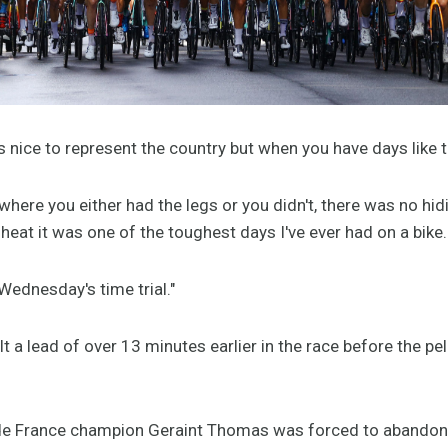
ays nice to represent the country but when you have days like th
where you either had the legs or you didn't, there was no hid
 heat it was one of the toughest days I've ever had on a bike
 Wednesday's time trial."
 a lead of over 13 minutes earlier in the race before the pel
 de France champion Geraint Thomas was forced to abandon 