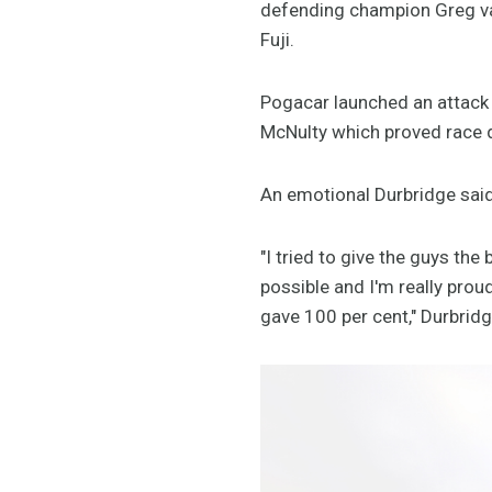
defending champion Greg va
Fuji.
Pogacar launched an attack
McNulty which proved race 
An emotional Durbridge said 
"I tried to give the guys th
possible and I'm really pro
gave 100 per cent," Durbrid