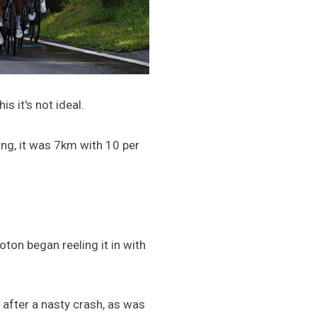
is it's not ideal.
ing, it was 7km with 10 per
.
oton began reeling it in with
after a nasty crash, as was