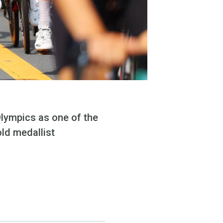
Olympics as one of the
old medallist