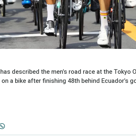
e has described the men's road race at the Tokyo 
on a bike after finishing 48th behind Ecuador's g