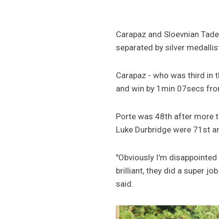
Carapaz and Sloevnian Tade
separated by silver medalli
Carapaz - who was third in t
and win by 1min 07secs fro
Porte was 48th after more 
Luke Durbridge were 71st 
"Obviously I'm disappointed 
brilliant, they did a super j
said.