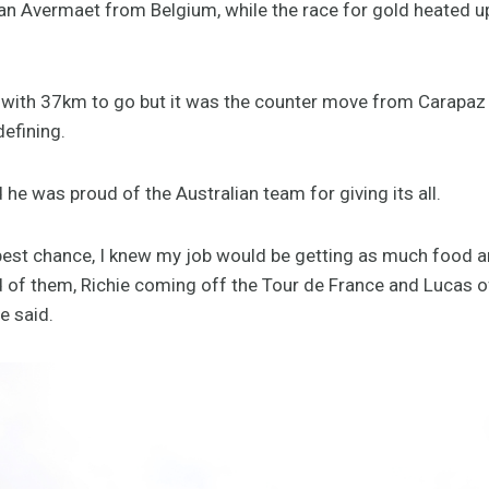
n Avermaet from Belgium, while the race for gold heated u
 with 37km to go but it was the counter move from Carapa
defining.
he was proud of the Australian team for giving its all.
e best chance, I knew my job would be getting as much food a
ud of them, Richie coming off the Tour de France and Lucas o
ge said.