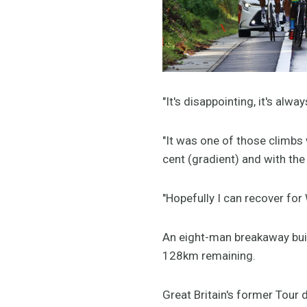
"It's disappointing, it's alw
"It was one of those climbs 
cent (gradient) and with the
"Hopefully I can recover for
An eight-man breakaway built
128km remaining.
Great Britain's former Tour