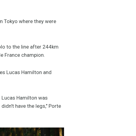
in Tokyo where they were
olo to the line after 244km
 de France champion.
tes Lucas Hamilton and
nd Lucas Hamilton was
 didn't have the legs," Porte