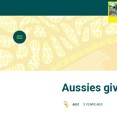
Aussies giv
AOC
5 YEARS AGO