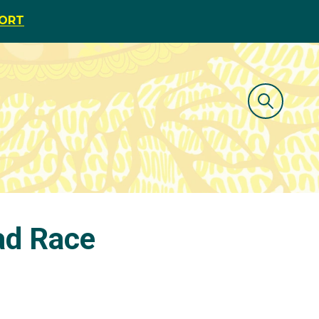
PORT
oad Race