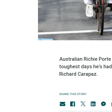
Australian Richie Port
toughest days he's had 
Richard Carapaz.
SHARE THIS STORY