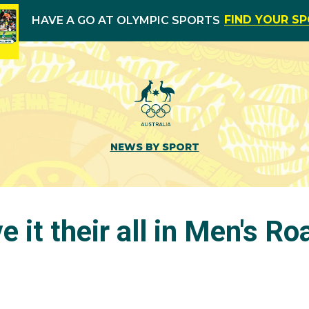
FIND YOUR S
HAVE A GO AT OLYMPIC SPORTS
NEWS BY SPORT
e it their all in Men's R