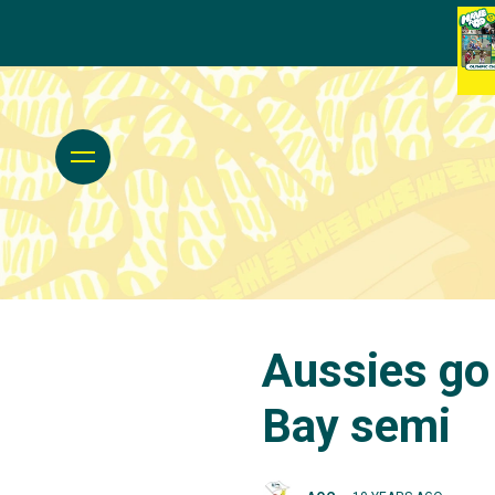
Aussies go
Bay semi