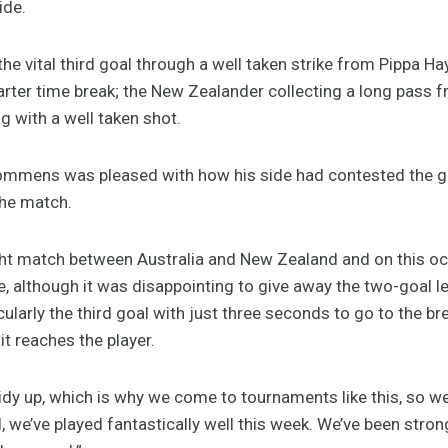
ide.
the vital third goal through a well taken strike from Pippa 
arter time break; the New Zealander collecting a long pass f
ng with a well taken shot.
mens was pleased with how his side had contested the g
the match.
ught match between Australia and New Zealand and on this 
de, although it was disappointing to give away the two-goal 
cularly the third goal with just three seconds to go to the br
 it reaches the player.
idy up, which is why we come to tournaments like this, so w
l, we’ve played fantastically well this week. We’ve been stro