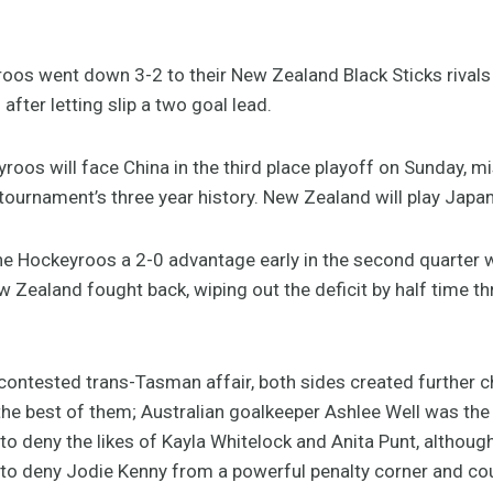
os went down 3-2 to their New Zealand Black Sticks rivals i
fter letting slip a two goal lead.
oos will face China in the third place playoff on Sunday, mi
he tournament’s three year history. New Zealand will play Japan 
the Hockeyroos a 2-0 advantage early in the second quarter 
 Zealand fought back, wiping out the deficit by half time t
ly contested trans-Tasman affair, both sides created further 
he best of them; Australian goalkeeper Ashlee Well was the 
 to deny the likes of Kayla Whitelock and Anita Punt, althoug
to deny Jodie Kenny from a powerful penalty corner and co