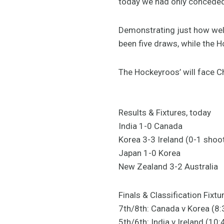
today we had only conceded
Demonstrating just how well 
been five draws, while the
The Hockeyroos’ will face C
Results & Fixtures, today
India 1-0 Canada
Korea 3-3 Ireland (0-1 shoo
Japan 1-0 Korea
New Zealand 3-2 Australia
Finals & Classification Fixtu
7th/8th: Canada v Korea (8
5th/6th: India v Ireland (1