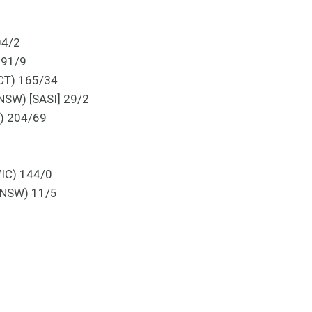
04/2
 91/9
ACT) 165/34
 NSW) [SASI] 29/2
A) 204/69
VIC) 144/0
, NSW) 11/5