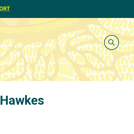
PORT
n Hawkes