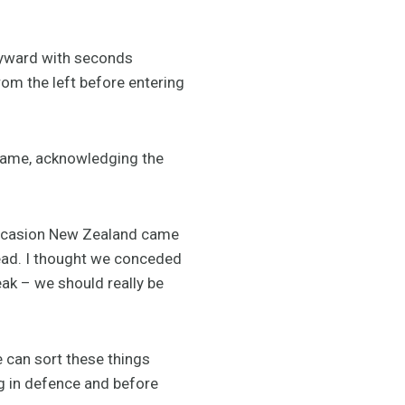
Hayward with seconds
rom the left before entering
ame, acknowledging the
occasion New Zealand came
lead. I thought we conceded
eak – we should really be
e can sort these things
ng in defence and before