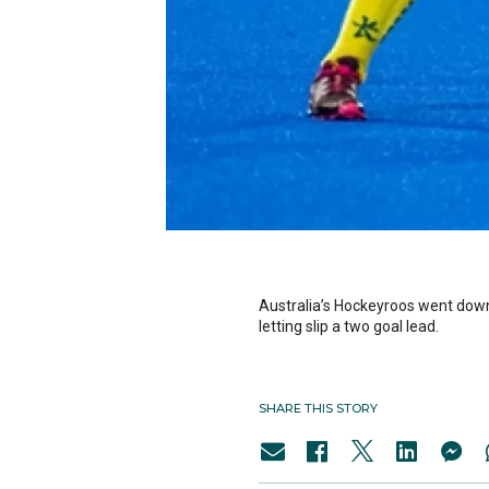
Australia’s Hockeyroos went down 
letting slip a two goal lead.
SHARE THIS STORY