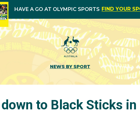
FIND YOUR S
HAVE A GO AT OLYMPIC SPORTS
NEWS BY SPORT
 down to Black Sticks i