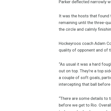
Parker deflected narrowly w
It was the hosts that found 
remaining until the three-qu
the circle and calmly finishi
Hockeyroos coach Adam Com
quality of opponent and of 
“As usual it was a hard fo
out on top. They’re a top si
a couple of soft goals, parti
intercepting that ball before
“There are some details to t
before we get to Rio. Overal