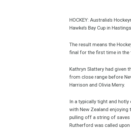
HOCKEY: Australia’s Hockeyro
Hawke’s Bay Cup in Hastings a
The result means the Hockeyr
final for the first time in t
Kathryn Slattery had given 
from close range before New
Harrison and Olivia Merry.
In a typically tight and hot
with New Zealand enjoying t
pulling off a string of saves
Rutherford was called upon 