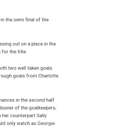
n the semi final of the
ssing out on a place in the
for the title.
with two well taken goals
hrough goals from Charlotte
chances in the second half
busier of the goalkeepers,
h her counterpart Sally
uld only watch as Georgie