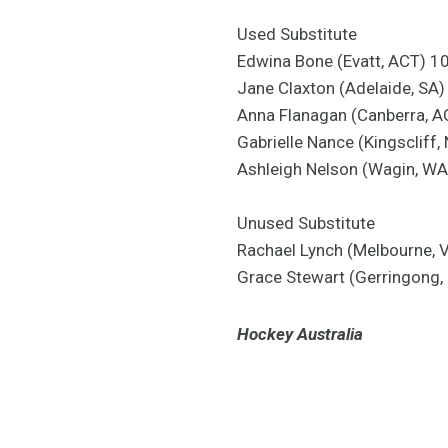
Used Substitute
Edwina Bone (Evatt, ACT) 1
Jane Claxton (Adelaide, SA)
Anna Flanagan (Canberra, 
Gabrielle Nance (Kingscliff,
Ashleigh Nelson (Wagin, W
Unused Substitute
Rachael Lynch (Melbourne, 
Grace Stewart (Gerringong
Hockey Australia