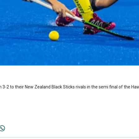
3-2 to their New Zealand Black Sticks rivals in the semi final of the Ha