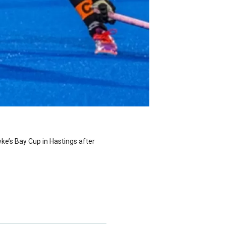
wke’s Bay Cup in Hastings after