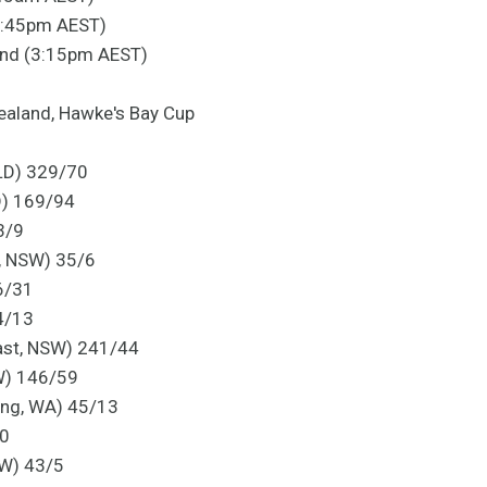
(1:45pm AEST)
and (3:15pm AEST)
ealand, Hawke's Bay Cup
LD) 329/70
D) 169/94
3/9
, NSW) 35/6
96/31
4/13
ast, NSW) 241/44
W) 146/59
ling, WA) 45/13
/0
SW) 43/5