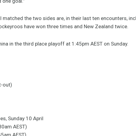
 one goal.”
matched the two sides are, in their last ten encounters, inc
 Hockeyroos have won three times and New Zealand twice.
hina in the third place playoff at 1:45pm AEST on Sunday.
t-out)
res, Sunday 10 April
:30am AEST)
0:45am AEST)