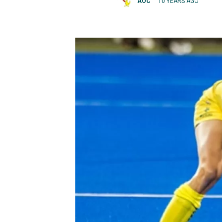
AOC
10 YEARS AGO