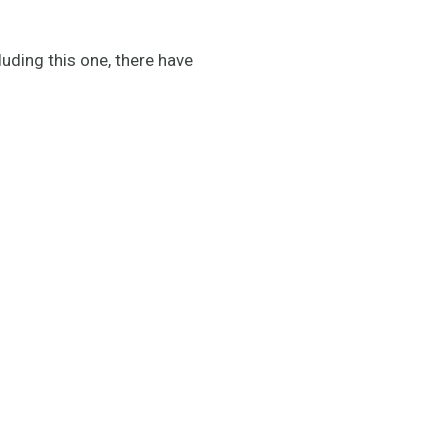
luding this one, there have