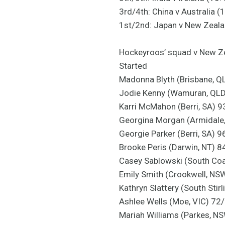
3rd/4th: China v Australia 
1st/2nd: Japan v New Zeal
Hockeyroos’ squad v New Z
Started
Madonna Blyth (Brisbane, Q
Jodie Kenny (Wamuran, QL
Karri McMahon (Berri, SA) 9
Georgina Morgan (Armidale
Georgie Parker (Berri, SA) 
Brooke Peris (Darwin, NT) 8
Casey Sablowski (South Co
Emily Smith (Crookwell, NS
Kathryn Slattery (South Stir
Ashlee Wells (Moe, VIC) 72
Mariah Williams (Parkes, N