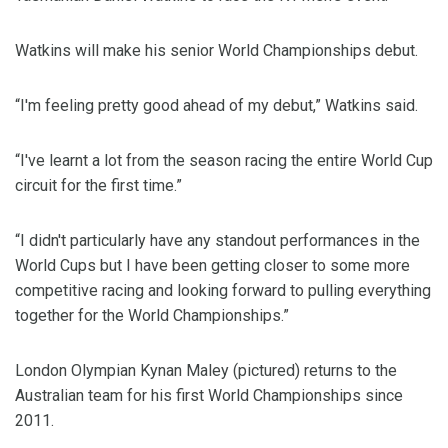
Watkins will make his senior World Championships debut.
“I'm feeling pretty good ahead of my debut,” Watkins said.
“I've learnt a lot from the season racing the entire World Cup
circuit for the first time.”
“I didn't particularly have any standout performances in the
World Cups but I have been getting closer to some more
competitive racing and looking forward to pulling everything
together for the World Championships.”
London Olympian Kynan Maley (pictured) returns to the
Australian team for his first World Championships since
2011.