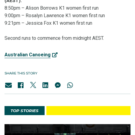
(AEST):
8:50pm – Alison Borrows K1 women first run
9:00pm – Rosalyn Lawrence K1 women first run
9:21pm – Jessica Fox K1 women first run
Second runs to commence from midnight AEST.
Australian Canoeing
SHARE THIS STORY
TOP STORIES