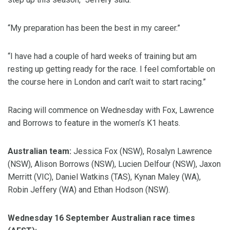
“My preparation has been the best in my career.”
“I have had a couple of hard weeks of training but am
resting up getting ready for the race. I feel comfortable on
the course here in London and can’t wait to start racing.”
Racing will commence on Wednesday with Fox, Lawrence
and Borrows to feature in the women’s K1 heats.
Australian team:
Jessica Fox (NSW), Rosalyn Lawrence
(NSW), Alison Borrows (NSW), Lucien Delfour (NSW), Jaxon
Merritt (VIC), Daniel Watkins (TAS), Kynan Maley (WA),
Robin Jeffery (WA) and Ethan Hodson (NSW).
Wednesday 16 September Australian race times