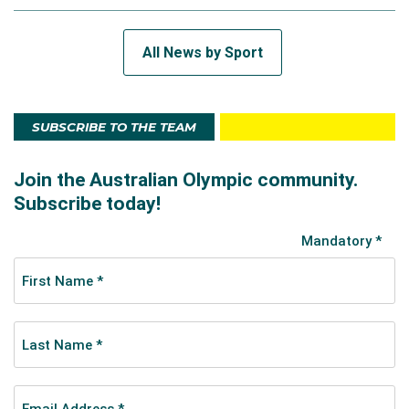
All News by Sport
SUBSCRIBE TO THE TEAM