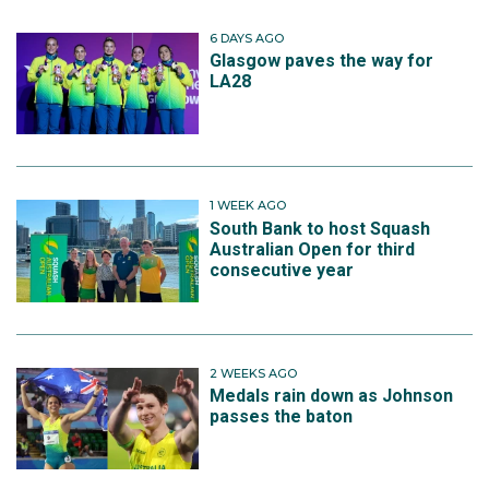
6 DAYS AGO
Glasgow paves the way for
LA28
1 WEEK AGO
South Bank to host Squash
Australian Open for third
consecutive year
2 WEEKS AGO
Medals rain down as Johnson
passes the baton