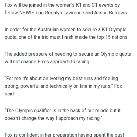
Fox will be joined in the women’s K1 and C1 events by
fellow NSWIS duo Rosalyn Lawrence and Alison Borrows.
In order for the Australian women to secure a K1 Olympic
quota, one of the trio must finish inside the top 15 nations.
The added pressure of needing to secure an Olympic quota
will not change Fox’s approach to racing.
“For me it's about delivering my best runs and feeling
strong, powerful and technically on line in my runs,” Fox
said.
“The Olympic qualifier is in the back of our minds but it
doesn't change the way I approach my racing.”
Fox is confident in her preparation having spent the past