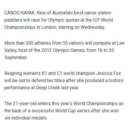
CANOE/KAYAK: Nine of Australia’s best canoe slalom
paddlers will race for Olympic quotas at the ICF World
Championships in London, starting on Wednesday.
More than 300 athletes from 55 nations will compete at Lee
Valley, host of the 2012 Olympic Games, from 16 to 20
September.
Reigning women’s K1 and C1 world champion Jessica Fox
will be out to defend her titles after she produced a historic
performance at Deep Creek last year.
The 21-year-old enters this year’s World Championships on
the back of a successful World Cup series after she won
six individual medals.