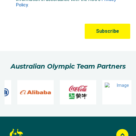
Australian Olympic Team Partners