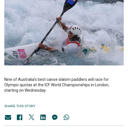
Nine of Australia’s best canoe slalom paddlers will race for
Olympic quotas at the ICF World Championships in London,
starting on Wednesday.
SHARE THIS STORY