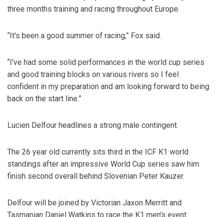
three months training and racing throughout Europe.
“It's been a good summer of racing,” Fox said.
“I've had some solid performances in the world cup series
and good training blocks on various rivers so I feel
confident in my preparation and am looking forward to being
back on the start line.”
Lucien Delfour headlines a strong male contingent.
The 26 year old currently sits third in the ICF K1 world
standings after an impressive World Cup series saw him
finish second overall behind Slovenian Peter Kauzer.
Delfour will be joined by Victorian Jaxon Merritt and
Tasmanian Daniel Watkins to race the K1 men’s event.