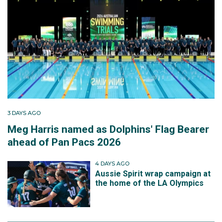
3 DAYS AGO
Meg Harris named as Dolphins' Flag Bearer
ahead of Pan Pacs 2026
4 DAYS AGO
Aussie Spirit wrap campaign at
the home of the LA Olympics