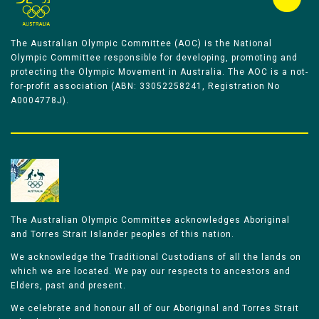
The Australian Olympic Committee (AOC) is the National
Olympic Committee responsible for developing, promoting and
protecting the Olympic Movement in Australia. The AOC is a not-
for-profit association (ABN: 33052258241, Registration No
A0004778J).
The Australian Olympic Committee acknowledges Aboriginal
and Torres Strait Islander peoples of this nation.
We acknowledge the Traditional Custodians of all the lands on
which we are located. We pay our respects to ancestors and
Elders, past and present.
We celebrate and honour all of our Aboriginal and Torres Strait