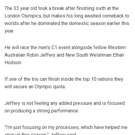
The 33 year old took a break after finishing sixth at the
London Olympics, but makes his long awaited comeback to
worlds after he dominated the domestic season earlier this
year.
He will race the men’s C1 event alongside fellow Western
Australian Robin Jeffery and New South Welshman Ethan
Hodson.
If one of the trio can finish inside the top 10 nations they
will secure an Olympic quota.
Jeffery is not feeling any added pressure and is focused
on producing a strong performance.
“I’m just focusing on my processes, which have helped me
step up this season,” Jeffery said.