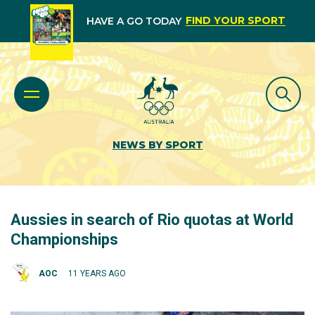
FIND YOUR SPORT
HAVE A GO TODAY
NEWS BY SPORT
Aussies in search of Rio quotas at World
Championships
AOC
11 YEARS AGO