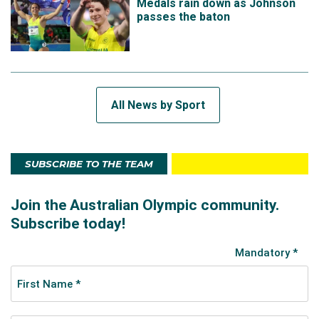
Medals rain down as Johnson
passes the baton
All News by Sport
SUBSCRIBE TO THE TEAM