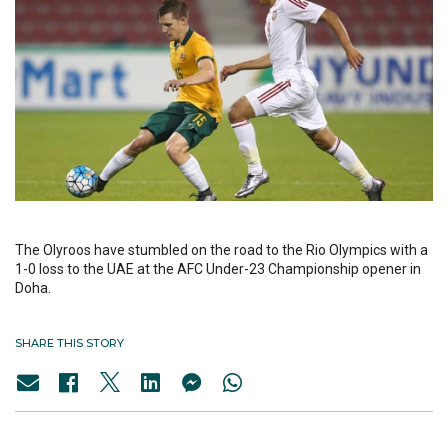
The Olyroos have stumbled on the road to the Rio Olympics with a
1-0 loss to the UAE at the AFC Under-23 Championship opener in
Doha.
SHARE THIS STORY