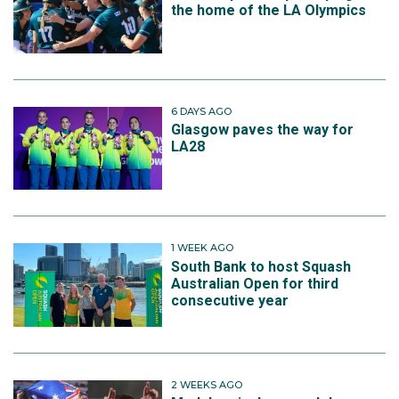
the home of the LA Olympics
6 DAYS AGO
Glasgow paves the way for
LA28
1 WEEK AGO
South Bank to host Squash
Australian Open for third
consecutive year
2 WEEKS AGO