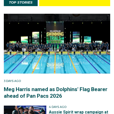
TOP STORIES
3 DAYS AGO
Meg Harris named as Dolphins' Flag Bearer
ahead of Pan Pacs 2026
4 DAYS AGO
Aussie Spirit wrap campaign at