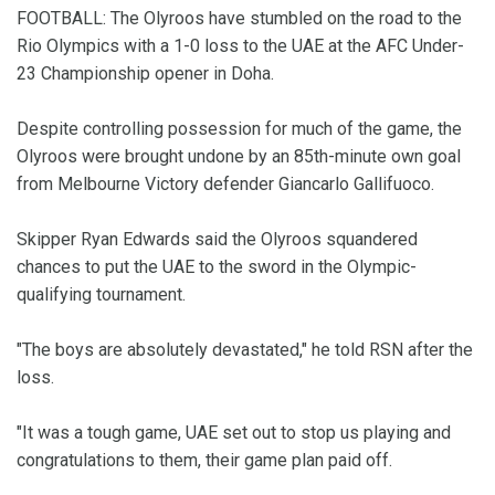
FOOTBALL: The Olyroos have stumbled on the road to the
Rio Olympics with a 1-0 loss to the UAE at the AFC Under-
23 Championship opener in Doha.
Despite controlling possession for much of the game, the
Olyroos were brought undone by an 85th-minute own goal
from Melbourne Victory defender Giancarlo Gallifuoco.
Skipper Ryan Edwards said the Olyroos squandered
chances to put the UAE to the sword in the Olympic-
qualifying tournament.
"The boys are absolutely devastated," he told RSN after the
loss.
"It was a tough game, UAE set out to stop us playing and
congratulations to them, their game plan paid off.