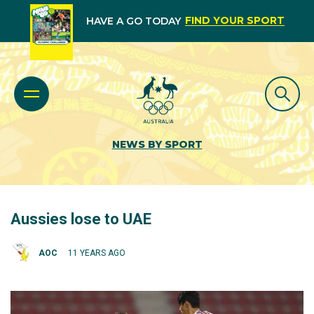
FIND YOUR SPORT
HAVE A GO TODAY
NEWS BY SPORT
Aussies lose to UAE
AOC
11 YEARS AGO