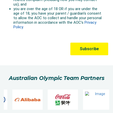
Australian Olympic Team Partners