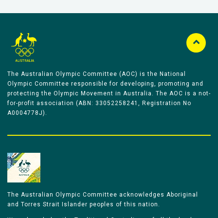
The Australian Olympic Committee (AOC) is the National
Olympic Committee responsible for developing, promoting and
protecting the Olympic Movement in Australia. The AOC is a not-
for-profit association (ABN: 33052258241, Registration No
A0004778J).
The Australian Olympic Committee acknowledges Aboriginal
and Torres Strait Islander peoples of this nation.