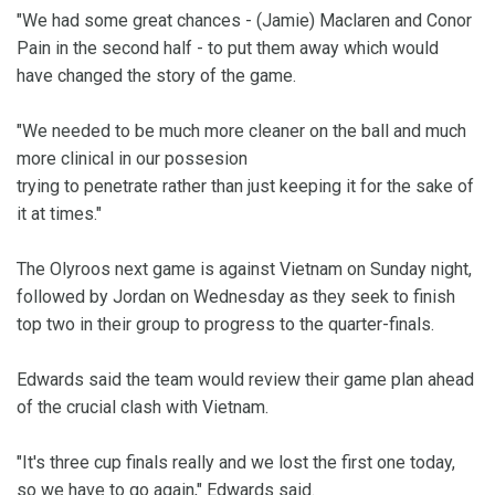
"We had some great chances - (Jamie) Maclaren and Conor
Pain in the second half - to put them away which would
have changed the story of the game.
"We needed to be much more cleaner on the ball and much
more clinical in our possesion
trying to penetrate rather than just keeping it for the sake of
it at times."
The Olyroos next game is against Vietnam on Sunday night,
followed by Jordan on Wednesday as they seek to finish
top two in their group to progress to the quarter-finals.
Edwards said the team would review their game plan ahead
of the crucial clash with Vietnam.
"It's three cup finals really and we lost the first one today,
so we have to go again," Edwards said.