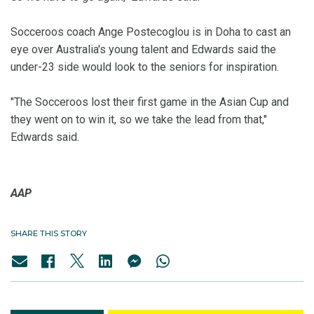
Socceroos coach Ange Postecoglou is in Doha to cast an
eye over Australia's young talent and Edwards said the
under-23 side would look to the seniors for inspiration.
"The Socceroos lost their first game in the Asian Cup and
they went on to win it, so we take the lead from that,"
Edwards said.
AAP
SHARE THIS STORY