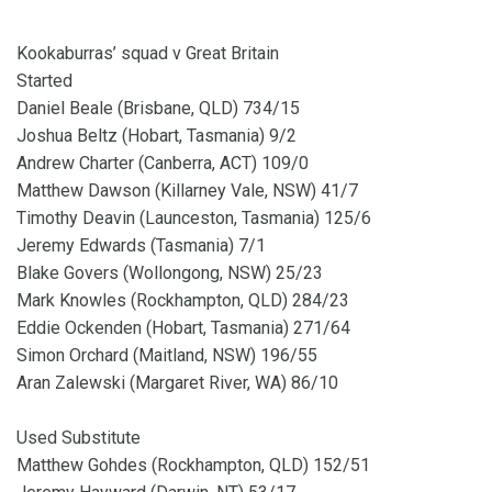
Kookaburras’ squad v Great Britain
Started
Daniel Beale (Brisbane, QLD) 734/15
Joshua Beltz (Hobart, Tasmania) 9/2
Andrew Charter (Canberra, ACT) 109/0
Matthew Dawson (Killarney Vale, NSW) 41/7
Timothy Deavin (Launceston, Tasmania) 125/6
Jeremy Edwards (Tasmania) 7/1
Blake Govers (Wollongong, NSW) 25/23
Mark Knowles (Rockhampton, QLD) 284/23
Eddie Ockenden (Hobart, Tasmania) 271/64
Simon Orchard (Maitland, NSW) 196/55
Aran Zalewski (Margaret River, WA) 86/10
Used Substitute
Matthew Gohdes (Rockhampton, QLD) 152/51