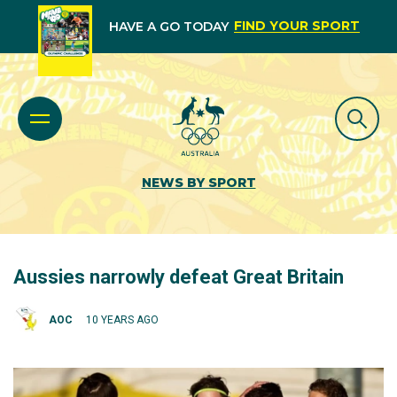
FIND YOUR SPORT
HAVE A GO TODAY
NEWS BY SPORT
Aussies narrowly defeat Great Britain
AOC
10 YEARS AGO