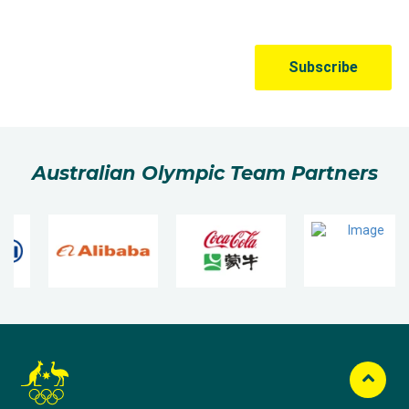
Australian Olympic Team Partners