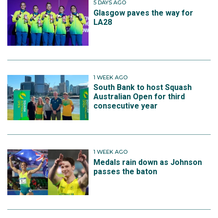
5 DAYS AGO
Glasgow paves the way for
LA28
1 WEEK AGO
South Bank to host Squash
Australian Open for third
consecutive year
1 WEEK AGO
Medals rain down as Johnson
passes the baton