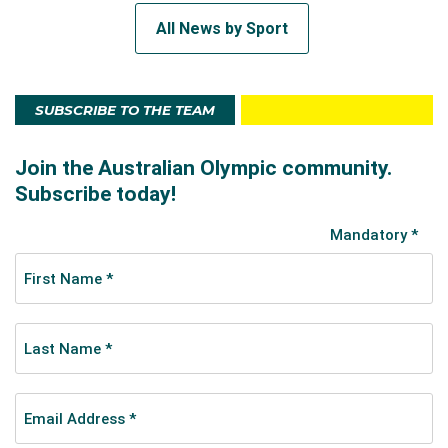
All News by Sport
SUBSCRIBE TO THE TEAM