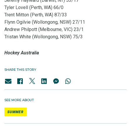
Jeremy Hayward (Darwin, NT) 53/17
Tyler Lovell (Perth, WA) 66/0
Trent Mitton (Perth, WA) 87/33
Flynn Ogilvie (Wollongong, NSW) 27/11
Andrew Philpott (Melbourne, VIC) 23/1
Tristan White (Wollongong, NSW) 75/3
Hockey Australia
SHARE THIS STORY
SEE MORE ABOUT
SUMMER