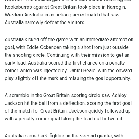
Kookaburras against Great Britain took place in Narrogin,
Western Australia in an action packed match that saw
Australia narrowly defeat the visitors.
Australia kicked off the game with an immediate attempt on
goal, with Eddie Ockenden taking a shot from just outside
the shooting circle. Continuing with their mission to get an
early lead, Australia scored the first chance on a penalty
corner which was injected by Daniel Beale, with the onward
play slightly off the mark and missing the goal opportunity.
A scramble in the Great Britain scoring circle saw Ashley
Jackson hit the ball from a deflection, scoring the first goal
of the match for Great Britain. Jackson quickly followed up
with a penalty corner goal taking the lead out to two nil.
Australia came back fighting in the second quarter, with