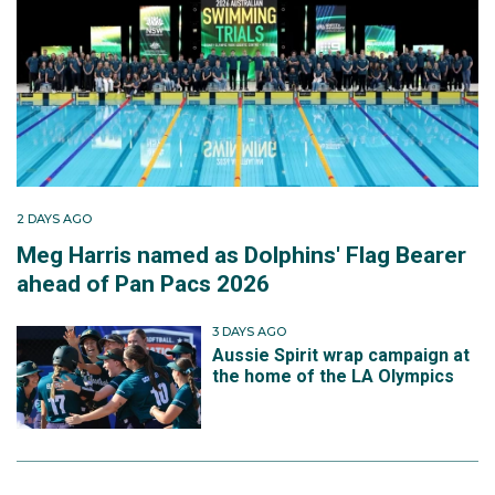
2 DAYS AGO
Meg Harris named as Dolphins' Flag Bearer
ahead of Pan Pacs 2026
3 DAYS AGO
Aussie Spirit wrap campaign at
the home of the LA Olympics