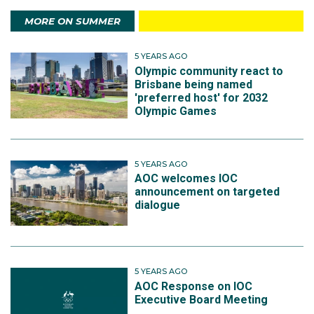
MORE ON SUMMER
5 YEARS AGO
Olympic community react to
Brisbane being named
'preferred host' for 2032
Olympic Games
5 YEARS AGO
AOC welcomes IOC
announcement on targeted
dialogue
5 YEARS AGO
AOC Response on IOC
Executive Board Meeting