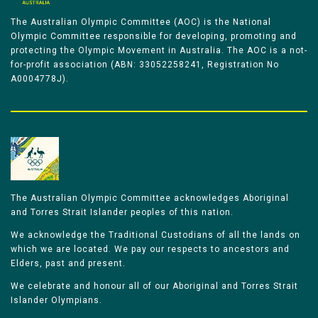
The Australian Olympic Committee (AOC) is the National
Olympic Committee responsible for developing, promoting and
protecting the Olympic Movement in Australia. The AOC is a not-
for-profit association (ABN: 33052258241, Registration No
A0004778J).
The Australian Olympic Committee acknowledges Aboriginal
and Torres Strait Islander peoples of this nation.
We acknowledge the Traditional Custodians of all the lands on
which we are located. We pay our respects to ancestors and
Elders, past and present.
We celebrate and honour all of our Aboriginal and Torres Strait
Islander Olympians.