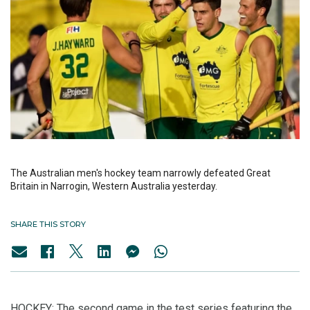
The Australian men's hockey team narrowly defeated Great
Britain in Narrogin, Western Australia yesterday.
SHARE THIS STORY
HOCKEY: The second game in the test series featuring the