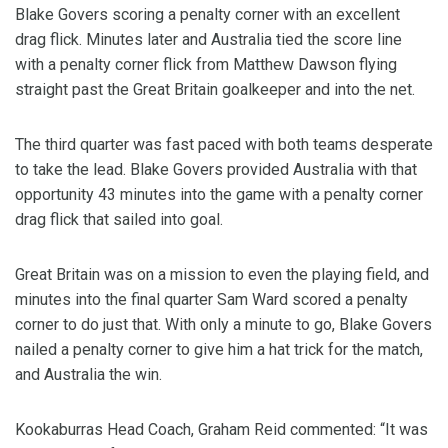
Blake Govers scoring a penalty corner with an excellent
drag flick. Minutes later and Australia tied the score line
with a penalty corner flick from Matthew Dawson flying
straight past the Great Britain goalkeeper and into the net.
The third quarter was fast paced with both teams desperate
to take the lead. Blake Govers provided Australia with that
opportunity 43 minutes into the game with a penalty corner
drag flick that sailed into goal.
Great Britain was on a mission to even the playing field, and
minutes into the final quarter Sam Ward scored a penalty
corner to do just that. With only a minute to go, Blake Govers
nailed a penalty corner to give him a hat trick for the match,
and Australia the win.
Kookaburras Head Coach, Graham Reid commented: “It was