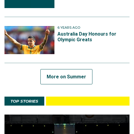
6 YEARS AGO
Australia Day Honours for
Olympic Greats
More on Summer
TOP STORIES