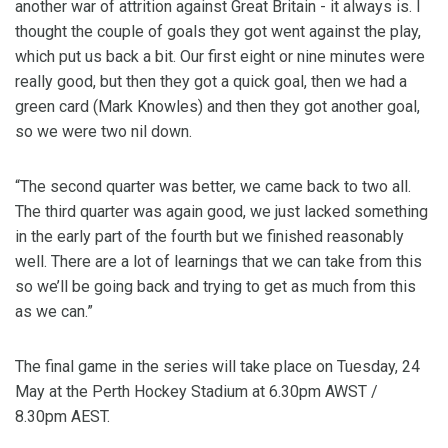
another war of attrition against Great Britain - it always is. I
thought the couple of goals they got went against the play,
which put us back a bit. Our first eight or nine minutes were
really good, but then they got a quick goal, then we had a
green card (Mark Knowles) and then they got another goal,
so we were two nil down.
“The second quarter was better, we came back to two all.
The third quarter was again good, we just lacked something
in the early part of the fourth but we finished reasonably
well. There are a lot of learnings that we can take from this
so we’ll be going back and trying to get as much from this
as we can.”
The final game in the series will take place on Tuesday, 24
May at the Perth Hockey Stadium at 6.30pm AWST /
8.30pm AEST.