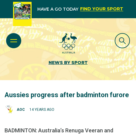
FIND YOUR SPORT
HAVE A GO TODAY
NEWS BY SPORT
Aussies progress after badminton furore
AOC
14 YEARS AGO
BADMINTON: Australia’s Renuga Veeran and