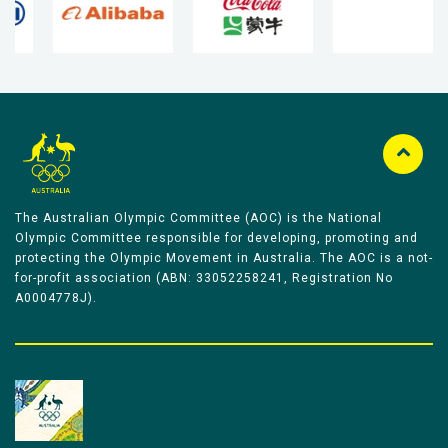
The Australian Olympic Committee (AOC) is the National
Olympic Committee responsible for developing, promoting and
protecting the Olympic Movement in Australia. The AOC is a not-
for-profit association (ABN: 33052258241, Registration No
A0004778J).