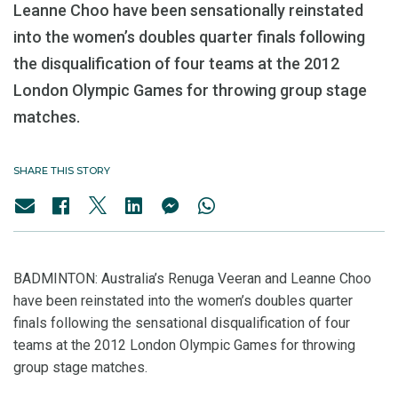
Leanne Choo have been sensationally reinstated
into the women’s doubles quarter finals following
the disqualification of four teams at the 2012
London Olympic Games for throwing group stage
matches.
SHARE THIS STORY
BADMINTON: Australia’s Renuga Veeran and Leanne Choo
have been reinstated into the women’s doubles quarter
finals following the sensational disqualification of four
teams at the 2012 London Olympic Games for throwing
group stage matches.