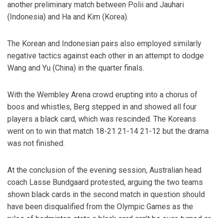
another preliminary match between Polii and Jauhari
(Indonesia) and Ha and Kim (Korea).
The Korean and Indonesian pairs also employed similarly
negative tactics against each other in an attempt to dodge
Wang and Yu (China) in the quarter finals.
With the Wembley Arena crowd erupting into a chorus of
boos and whistles, Berg stepped in and showed all four
players a black card, which was rescinded. The Koreans
went on to win that match 18-21 21-14 21-12 but the drama
was not finished.
At the conclusion of the evening session, Australian head
coach Lasse Bundgaard protested, arguing the two teams
shown black cards in the second match in question should
have been disqualified from the Olympic Games as the