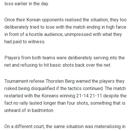
loss earlier in the day.
Once their Korean opponents realised the situation, they too
deliberately tried to lose with the match ending in high farce
in front of a hostile audience, unimpressed with what they
had paid to witness.
Players from both teams were deliberately serving into the
net and refusing to hit basic shots back over the net.
Tournament referee Thorsten Berg warned the players they
risked being disqualified if the tactics continued. The match
restarted with the Koreans winning 21-14 21-11 despite the
fact no rally lasted longer than four shots, something that is
unheard of in badminton.
On a different court, the same situation was materialising in