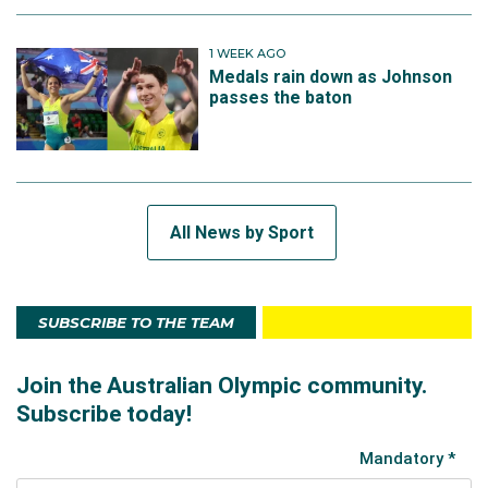
1 WEEK AGO
Medals rain down as Johnson
passes the baton
All News by Sport
SUBSCRIBE TO THE TEAM