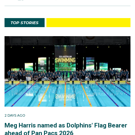
TOP STORIES
2 DAYS AGO
Meg Harris named as Dolphins' Flag Bearer
ahead of Pan Pacs 2026