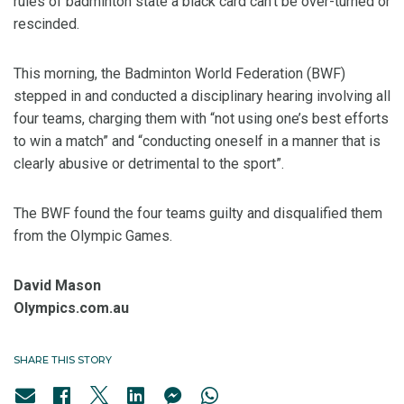
rules of badminton state a black card can’t be over-turned or
rescinded.
This morning, the Badminton World Federation (BWF)
stepped in and conducted a disciplinary hearing involving all
four teams, charging them with “not using one’s best efforts
to win a match” and “conducting oneself in a manner that is
clearly abusive or detrimental to the sport”.
The BWF found the four teams guilty and disqualified them
from the Olympic Games.
David Mason
Olympics.com.au
SHARE THIS STORY