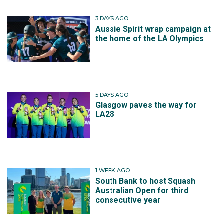
3 DAYS AGO
Aussie Spirit wrap campaign at
the home of the LA Olympics
5 DAYS AGO
Glasgow paves the way for
LA28
1 WEEK AGO
South Bank to host Squash
Australian Open for third
consecutive year