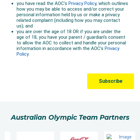
Australian Olympic Team Partners