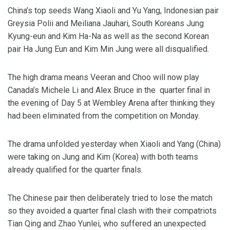
China’s top seeds Wang Xiaoli and Yu Yang, Indonesian pair
Greysia Polii and Meiliana Jauhari, South Koreans Jung
Kyung-eun and Kim Ha-Na as well as the second Korean
pair Ha Jung Eun and Kim Min Jung were all disqualified.
The high drama means Veeran and Choo will now play
Canada’s Michele Li and Alex Bruce in the quarter final in
the evening of Day 5 at Wembley Arena after thinking they
had been eliminated from the competition on Monday.
The drama unfolded yesterday when Xiaoli and Yang (China)
were taking on Jung and Kim (Korea) with both teams
already qualified for the quarter finals.
The Chinese pair then deliberately tried to lose the match
so they avoided a quarter final clash with their compatriots
Tian Qing and Zhao Yunlei, who suffered an unexpected