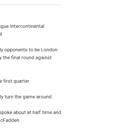
gue Intercontinental
l.
kely opponents to be London
 the final round against
 first quarter.
ly turn the game around.
e spoke about at half time and
 McFadden.