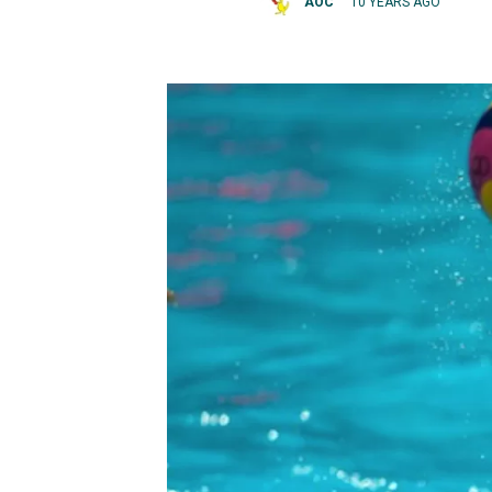
AOC
10 YEARS AGO