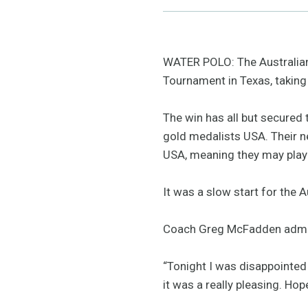
WATER POLO: The Australian
Tournament in Texas, taking 
The win has all but secured 
gold medalists USA. Their ne
USA, meaning they may play 
It was a slow start for the A
Coach Greg McFadden admitte
“Tonight I was disappointed i
it was a really pleasing. H