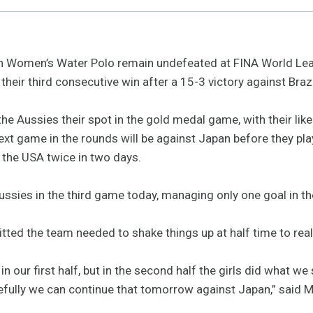
 Women’s Water Polo remain undefeated at FINA World Lea
their third consecutive win after a 15-3 victory against Brazi
the Aussies their spot in the gold medal game, with their li
xt game in the rounds will be against Japan before they play
the USA twice in two days.
ussies in the third game today, managing only one goal in the
d the team needed to shake things up at half time to real
n our first half, but in the second half the girls did what w
opefully we can continue that tomorrow against Japan,” said