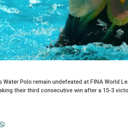
 Water Polo remain undefeated at FINA World Le
king their third consecutive win after a 15-3 victo