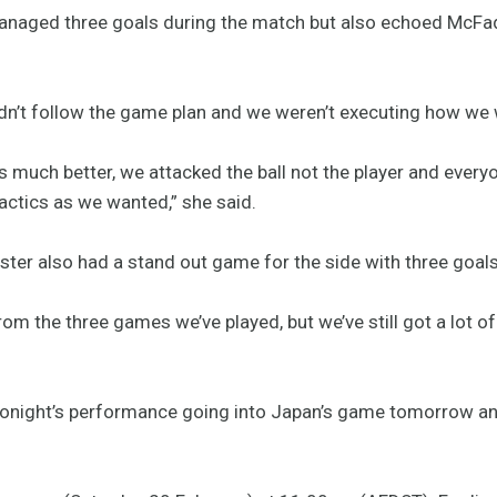
managed three goals during the match but also echoed McF
e didn’t follow the game plan and we weren’t executing how we
as much better, we attacked the ball not the player and every
tactics as we wanted,” she said.
ter also had a stand out game for the side with three goals
om the three games we’ve played, but we’ve still got a lot o
 tonight’s performance going into Japan’s game tomorrow an