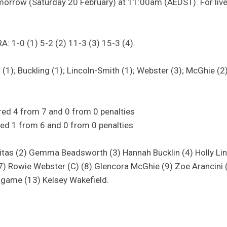
omorrow (Saturday 20 February) at 11:00am (AEDST). For liv
: 1-0 (1) 5-2 (2) 11-3 (3) 15-3 (4).
1); Buckling (1); Lincoln-Smith (1); Webster (3); McGhie (2);
ored 4 from 7 and 0 from 0 penalties
ed 1 from 6 and 0 from 0 penalties
Yanitas (2) Gemma Beadsworth (3) Hannah Bucklin (4) Holly Li
(7) Rowie Webster (C) (8) Glencora McGhie (9) Zoe Arancini 
agame (13) Kelsey Wakefield.