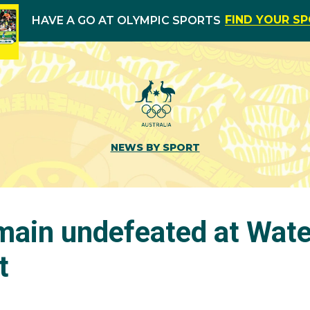
FIND YOUR S
HAVE A GO AT OLYMPIC SPORTS
NEWS BY SPORT
main undefeated at Wate
t