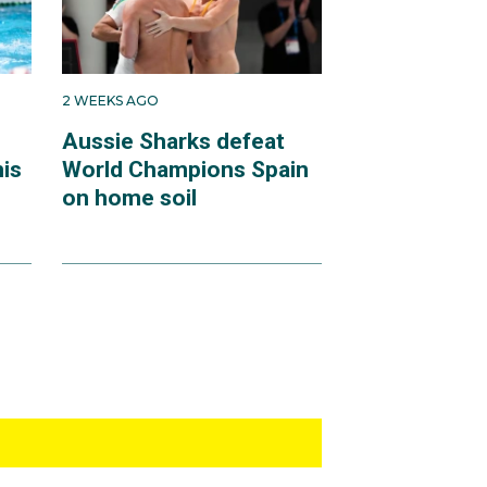
2 WEEKS AGO
Aussie Sharks defeat
mis
World Champions Spain
on home soil