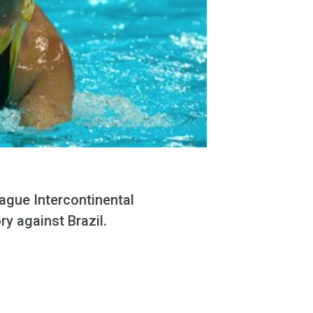
ague Intercontinental
ry against Brazil.