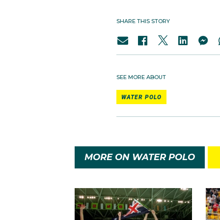
SHARE THIS STORY
SEE MORE ABOUT
WATER POLO
MORE ON WATER POLO