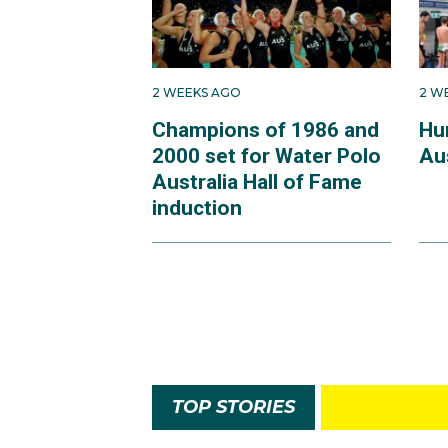
2 WEEKS AGO
2 W
Champions of 1986 and
Hu
2000 set for Water Polo
Au
Australia Hall of Fame
induction
TOP STORIES