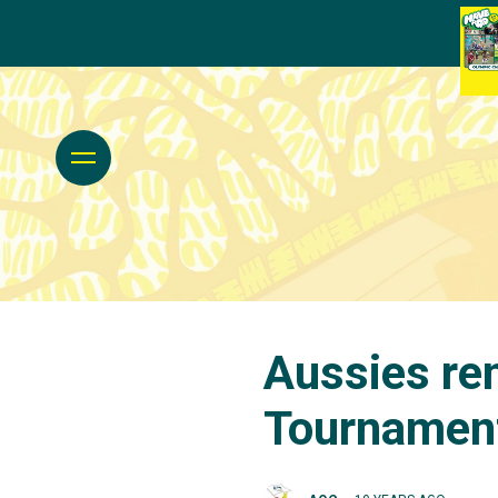
Aussies re
Tournamen