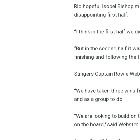
Rio hopeful Isobel Bishop 
disappointing first half.
“I think in the first half w
“But in the second half it w
finishing and following the 
Stingers Captain Rowie Webs
“We have taken three wins fr
and as a group to do.
“We are looking to build on
on the board," said Webster.