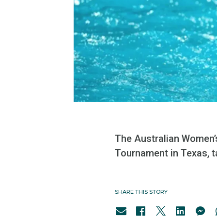
The Australian Women’s
Tournament in Texas, ta
SHARE THIS STORY