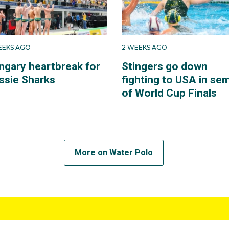
EEKS AGO
2 WEEKS AGO
ngary heartbreak for
Stingers go down
ssie Sharks
fighting to USA in se
of World Cup Finals
More on Water Polo