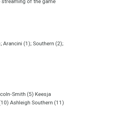
e streaming of the game
 Arancini (1); Southern (2);
ncoln-Smith (5) Keesja
(10) Ashleigh Southern (11)