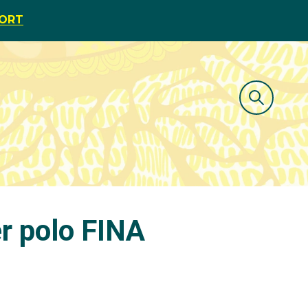
PORT
r polo FINA