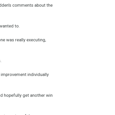
adden’s comments about the
 wanted to.
one was really executing,
.
f improvement individually
d hopefully get another win