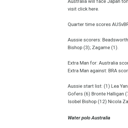
Australia will face Japan t
visit click here.
Quarter time scores AUSvBRA
Aussie scorers: Beadsworth (
Bishop (3); Zagame (1).
Extra Man for: Australia sc
Extra Man against: BRA scor
Aussie start list: (1) Lea 
Gofers (6) Bronte Halligan 
Isobel Bishop (12) Nicola Z
Water polo Australia