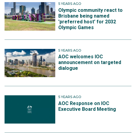
5 YEARS AGO
Olympic community react to
Brisbane being named
'preferred host' for 2032
Olympic Games
5 YEARS AGO
AOC welcomes IOC
announcement on targeted
dialogue
5 YEARS AGO
AOC Response on IOC
Executive Board Meeting