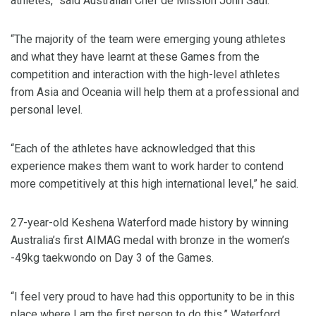
athletes,” said Australian Chef de Mission John Saul.
“The majority of the team were emerging young athletes
and what they have learnt at these Games from the
competition and interaction with the high-level athletes
from Asia and Oceania will help them at a professional and
personal level.
“Each of the athletes have acknowledged that this
experience makes them want to work harder to contend
more competitively at this high international level,” he said.
27-year-old Keshena Waterford made history by winning
Australia’s first AIMAG medal with bronze in the women’s
-49kg taekwondo on Day 3 of the Games.
“I feel very proud to have had this opportunity to be in this
place where I am the first person to do this,” Waterford