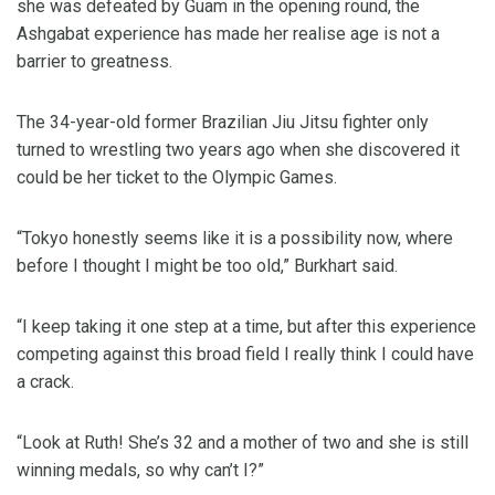
she was defeated by Guam in the opening round, the
Ashgabat experience has made her realise age is not a
barrier to greatness.
The 34-year-old former Brazilian Jiu Jitsu fighter only
turned to wrestling two years ago when she discovered it
could be her ticket to the Olympic Games.
“Tokyo honestly seems like it is a possibility now, where
before I thought I might be too old,” Burkhart said.
“I keep taking it one step at a time, but after this experience
competing against this broad field I really think I could have
a crack.
“Look at Ruth! She’s 32 and a mother of two and she is still
winning medals, so why can’t I?”