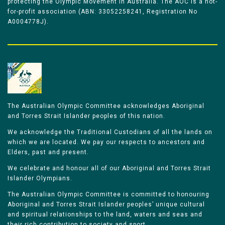
protecting the Olympic Movement in Australia. The AOC is a not-
for-profit association (ABN: 33052258241, Registration No
A0004778J).
The Australian Olympic Committee acknowledges Aboriginal
and Torres Strait Islander peoples of this nation.
We acknowledge the Traditional Custodians of all the lands on
which we are located. We pay our respects to ancestors and
Elders, past and present.
We celebrate and honour all of our Aboriginal and Torres Strait
Islander Olympians.
The Australian Olympic Committee is committed to honouring
Aboriginal and Torres Strait Islander peoples’ unique cultural
and spiritual relationships to the land, waters and seas and
their rich contribution to society and sport.