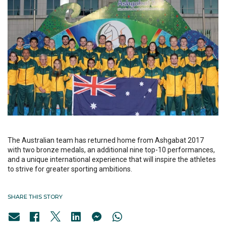
The Australian team has returned home from Ashgabat 2017
with two bronze medals, an additional nine top-10 performances,
and a unique international experience that will inspire the athletes
to strive for greater sporting ambitions.
SHARE THIS STORY