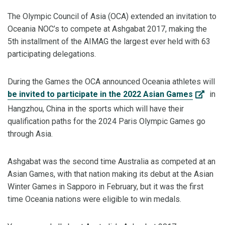
The Olympic Council of Asia (OCA) extended an invitation to
Oceania NOC’s to compete at Ashgabat 2017, making the
5th installment of the AIMAG the largest ever held with 63
participating delegations.
During the Games the OCA announced Oceania athletes will
be invited to participate in the 2022 Asian Games
in
Hangzhou, China in the sports which will have their
qualification paths for the 2024 Paris Olympic Games go
through Asia.
Ashgabat was the second time Australia as competed at an
Asian Games, with that nation making its debut at the Asian
Winter Games in Sapporo in February, but it was the first
time Oceania nations were eligible to win medals.