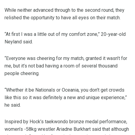
While neither advanced through to the second round, they
relished the opportunity to have all eyes on their match.
“At first I was a little out of my comfort zone,” 20-year-old
Neyland said.
“Everyone was cheering for my match, granted it wasn’t for
me, but it’s not bad having a room of several thousand
people cheering.
“Whether it be Nationals or Oceania, you don’t get crowds
like this so it was definitely a new and unique experience,”
he said.
Inspired by Hock’s taekwondo bronze medal performance,
women’s -58kg wrestler Ariadne Burkhart said that although