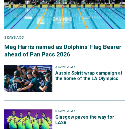
2 DAYS AGO
Meg Harris named as Dolphins' Flag Bearer
ahead of Pan Pacs 2026
3 DAYS AGO
Aussie Spirit wrap campaign at
the home of the LA Olympics
5 DAYS AGO
Glasgow paves the way for
LA28