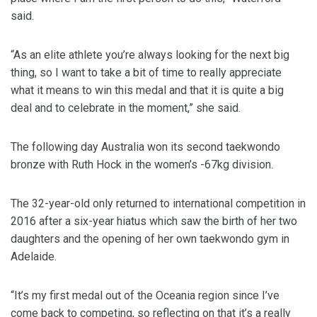
said.
“As an elite athlete you’re always looking for the next big
thing, so I want to take a bit of time to really appreciate
what it means to win this medal and that it is quite a big
deal and to celebrate in the moment,” she said.
The following day Australia won its second taekwondo
bronze with Ruth Hock in the women’s -67kg division.
The 32-year-old only returned to international competition in
2016 after a six-year hiatus which saw the birth of her two
daughters and the opening of her own taekwondo gym in
Adelaide.
“It’s my first medal out of the Oceania region since I’ve
come back to competing, so reflecting on that it’s a really