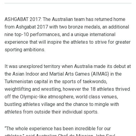
ASHGABAT 2017: The Australian team has returned home
from Ashgabat 2017 with two bronze medals, an additional
nine top-10 performances, and a unique international
experience that will inspire the athletes to strive for greater
sporting ambitions.
It was unexplored territory when Australia made its debut at
the Asian Indoor and Martial Arts Games (AIMAG) in the
Turkmenistan capital in the sports of taekwondo,
weightlifting and wrestling, however the 18 athletes thrived
off the Olympic-like atmosphere, world class venues,
bustling athletes village and the chance to mingle with
athletes from outside their individual sports.
“The whole experience has been incredible for our