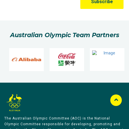
Australian Olympic Team Partners
The Australian Olympic Committee (AOC) is the National
Olympic Committee responsible for developing, promoting and