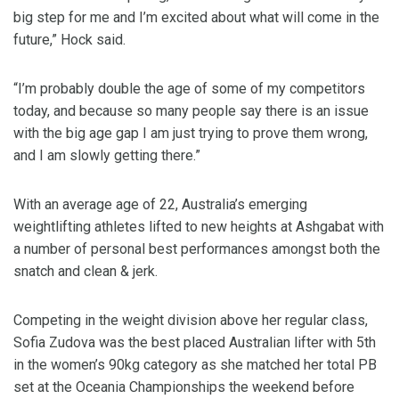
big step for me and I’m excited about what will come in the
future,” Hock said.
“I’m probably double the age of some of my competitors
today, and because so many people say there is an issue
with the big age gap I am just trying to prove them wrong,
and I am slowly getting there.”
With an average age of 22, Australia’s emerging
weightlifting athletes lifted to new heights at Ashgabat with
a number of personal best performances amongst both the
snatch and clean & jerk.
Competing in the weight division above her regular class,
Sofia Zudova was the best placed Australian lifter with 5th
in the women’s 90kg category as she matched her total PB
set at the Oceania Championships the weekend before