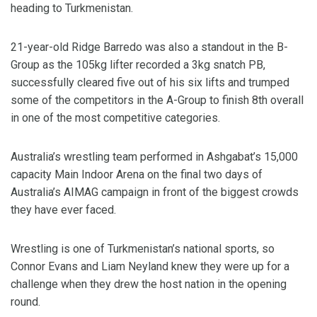
heading to Turkmenistan.
21-year-old Ridge Barredo was also a standout in the B-
Group as the 105kg lifter recorded a 3kg snatch PB,
successfully cleared five out of his six lifts and trumped
some of the competitors in the A-Group to finish 8th overall
in one of the most competitive categories.
Australia’s wrestling team performed in Ashgabat’s 15,000
capacity Main Indoor Arena on the final two days of
Australia’s AIMAG campaign in front of the biggest crowds
they have ever faced.
Wrestling is one of Turkmenistan’s national sports, so
Connor Evans and Liam Neyland knew they were up for a
challenge when they drew the host nation in the opening
round.