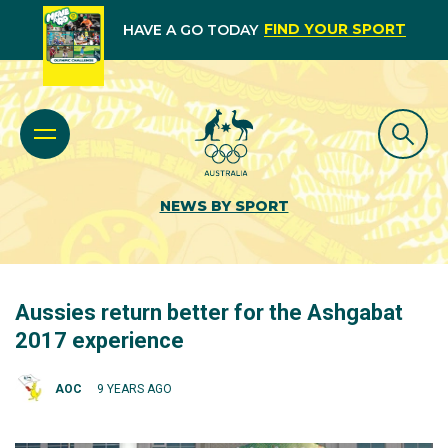
FIND YOUR SPORT
HAVE A GO TODAY
NEWS BY SPORT
Aussies return better for the Ashgabat
2017 experience
AOC
9 YEARS AGO