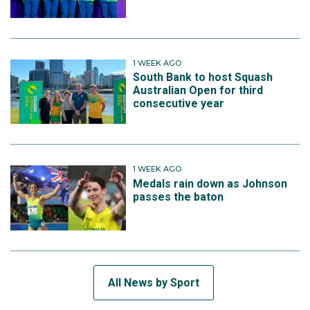
1 WEEK AGO
South Bank to host Squash
Australian Open for third
consecutive year
1 WEEK AGO
Medals rain down as Johnson
passes the baton
All News by Sport