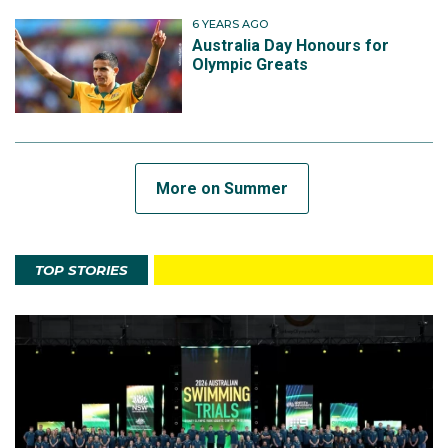
6 YEARS AGO
Australia Day Honours for
Olympic Greats
More on Summer
TOP STORIES