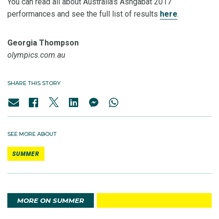
You can read all about Australia’s Ashgabat 2017
performances and see the full list of results
here
.
Georgia Thompson
olympics.com.au
SHARE THIS STORY
SEE MORE ABOUT
SUMMER
MORE ON SUMMER