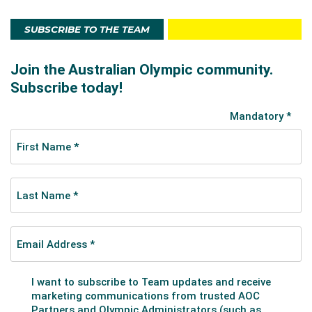
SUBSCRIBE TO THE TEAM