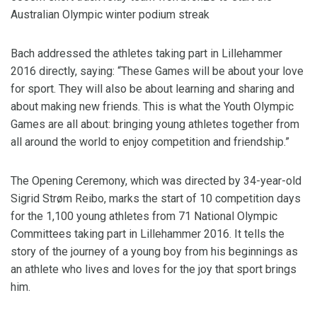
Australian Olympic winter podium streak
Bach addressed the athletes taking part in Lillehammer
2016 directly, saying: “These Games will be about your love
for sport. They will also be about learning and sharing and
about making new friends. This is what the Youth Olympic
Games are all about: bringing young athletes together from
all around the world to enjoy competition and friendship.”
The Opening Ceremony, which was directed by 34-year-old
Sigrid Strøm Reibo, marks the start of 10 competition days
for the 1,100 young athletes from 71 National Olympic
Committees taking part in Lillehammer 2016. It tells the
story of the journey of a young boy from his beginnings as
an athlete who lives and loves for the joy that sport brings
him.