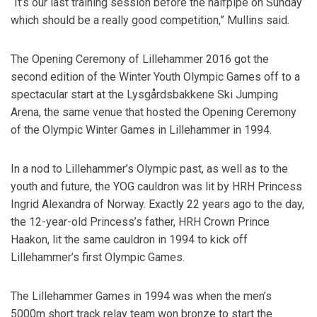
“It’s our last training session before the halfpipe on Sunday
which should be a really good competition,” Mullins said.
The Opening Ceremony of Lillehammer 2016 got the
second edition of the Winter Youth Olympic Games off to a
spectacular start at the Lysgårdsbakkene Ski Jumping
Arena, the same venue that hosted the Opening Ceremony
of the Olympic Winter Games in Lillehammer in 1994.
In a nod to Lillehammer’s Olympic past, as well as to the
youth and future, the YOG cauldron was lit by HRH Princess
Ingrid Alexandra of Norway. Exactly 22 years ago to the day,
the 12-year-old Princess’s father, HRH Crown Prince
Haakon, lit the same cauldron in 1994 to kick off
Lillehammer’s first Olympic Games.
The Lillehammer Games in 1994 was when the men’s
5000m short track relay team won bronze to start the