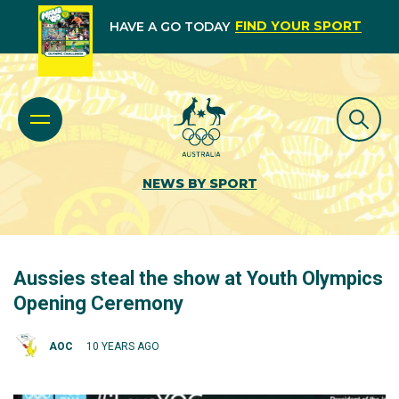
FIND YOUR SPORT
HAVE A GO TODAY
NEWS BY SPORT
Aussies steal the show at Youth Olympics
Opening Ceremony
AOC
10 YEARS AGO