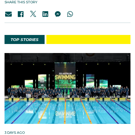
SHARE THIS STORY
TOP STORIES
3 DAYS AGO