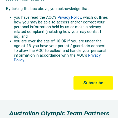
Australian Olympic Team Partners