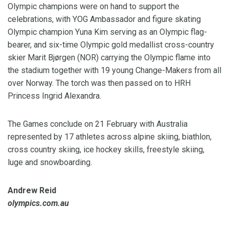
Olympic champions were on hand to support the
celebrations, with YOG Ambassador and figure skating
Olympic champion Yuna Kim serving as an Olympic flag-
bearer, and six-time Olympic gold medallist cross-country
skier Marit Bjørgen (NOR) carrying the Olympic flame into
the stadium together with 19 young Change-Makers from all
over Norway. The torch was then passed on to HRH
Princess Ingrid Alexandra.
The Games conclude on 21 February with Australia
represented by 17 athletes across alpine skiing, biathlon,
cross country skiing, ice hockey skills, freestyle skiing,
luge and snowboarding.
Andrew Reid
olympics.com.au