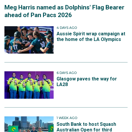
Meg Harris named as Dolphins' Flag Bearer
ahead of Pan Pacs 2026
4 DAYS AGO
Aussie Spirit wrap campaign at
the home of the LA Olympics
6 DAYS AGO
Glasgow paves the way for
LA28
1 WEEK AGO
South Bank to host Squash
Australian Open for third