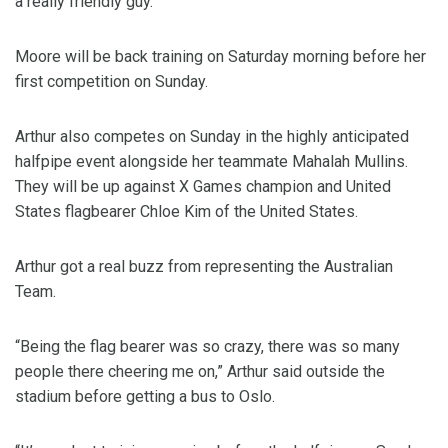
a really friendly guy.”
Moore will be back training on Saturday morning before her
first competition on Sunday.
Arthur also competes on Sunday in the highly anticipated
halfpipe event alongside her teammate Mahalah Mullins.
They will be up against X Games champion and United
States flagbearer Chloe Kim of the United States.
Arthur got a real buzz from representing the Australian
Team.
“Being the flag bearer was so crazy, there was so many
people there cheering me on,” Arthur said outside the
stadium before getting a bus to Oslo.