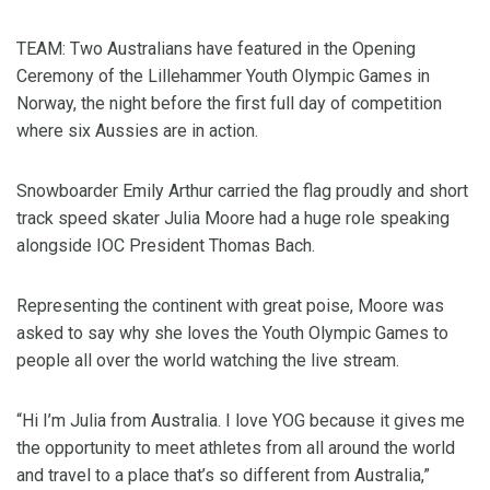
TEAM: Two Australians have featured in the Opening
Ceremony of the Lillehammer Youth Olympic Games in
Norway, the night before the first full day of competition
where six Aussies are in action.
Snowboarder Emily Arthur carried the flag proudly and short
track speed skater Julia Moore had a huge role speaking
alongside IOC President Thomas Bach.
Representing the continent with great poise, Moore was
asked to say why she loves the Youth Olympic Games to
people all over the world watching the live stream.
“Hi I’m Julia from Australia. I love YOG because it gives me
the opportunity to meet athletes from all around the world
and travel to a place that’s so different from Australia,”