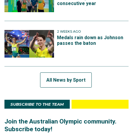
consecutive year
2 WEEKS AGO
Medals rain down as Johnson
passes the baton
All News by Sport
SUBSCRIBE TO THE TEAM