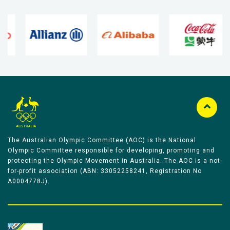
The Australian Olympic Committee (AOC) is the National
Olympic Committee responsible for developing, promoting and
protecting the Olympic Movement in Australia. The AOC is a not-
for-profit association (ABN: 33052258241, Registration No
A0004778J).