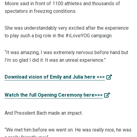
Moore said in front of 1100 athletes and thousands of
spectators in freezing conditions.
She was understandably very excited after the experience
to play such a big role in the #iLoveYOG campaign.
“It was amazing, I was extremely nervous before hand but
I’m so glad I did it. It was an unreal experience.”
Download vision of Emily and Julia here >>>
Watch the full Opening Ceremony here>>>
And President Bach made an impact.
“We met him before we went on. He was really nice, he was