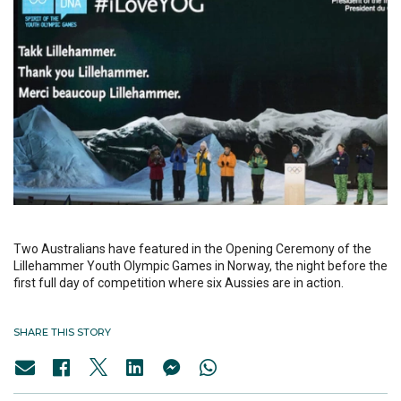
Two Australians have featured in the Opening Ceremony of the
Lillehammer Youth Olympic Games in Norway, the night before the
first full day of competition where six Aussies are in action.
SHARE THIS STORY