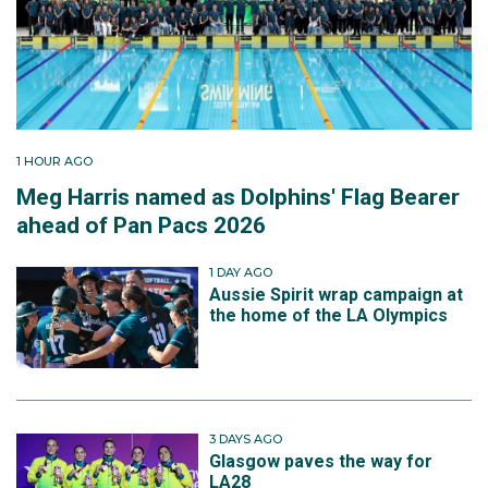
1 HOUR AGO
Meg Harris named as Dolphins' Flag Bearer
ahead of Pan Pacs 2026
1 DAY AGO
Aussie Spirit wrap campaign at
the home of the LA Olympics
3 DAYS AGO
Glasgow paves the way for
LA28