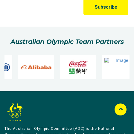
Australian Olympic Team Partners
The Australian Olympic Committee (AOC) is the National