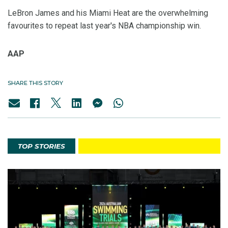
LeBron James and his Miami Heat are the overwhelming
favourites to repeat last year's NBA championship win.
AAP
SHARE THIS STORY
TOP STORIES