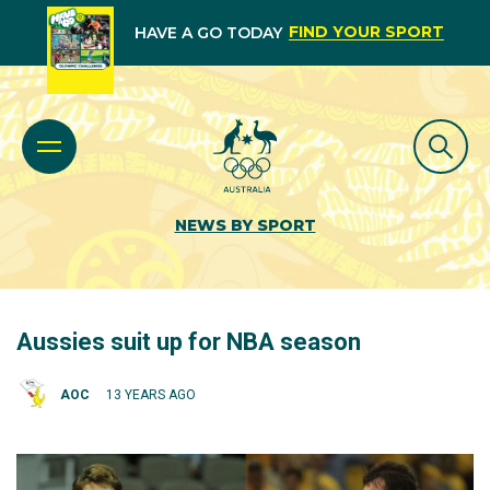
FIND YOUR SPORT
HAVE A GO TODAY
NEWS BY SPORT
Aussies suit up for NBA season
AOC
13 YEARS AGO