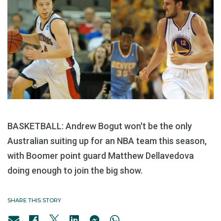
BASKETBALL: Andrew Bogut won't be the only
Australian suiting up for an NBA team this season,
with Boomer point guard Matthew Dellavedova
doing enough to join the big show.
SHARE THIS STORY