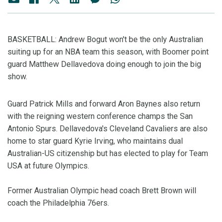
BASKETBALL: Andrew Bogut won't be the only Australian
suiting up for an NBA team this season, with Boomer point
guard Matthew Dellavedova doing enough to join the big
show.
Guard Patrick Mills and forward Aron Baynes also return
with the reigning western conference champs the San
Antonio Spurs. Dellavedova's Cleveland Cavaliers are also
home to star guard Kyrie Irving, who maintains dual
Australian-US citizenship but has elected to play for Team
USA at future Olympics.
Former Australian Olympic head coach Brett Brown will
coach the Philadelphia 76ers.