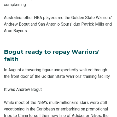
complaining.
Australia's other NBA players are the Golden State Warriors'
Andrew Bogut and San Antonio Spurs' duo Patrick Mills and
Aron Baynes.
Bogut ready to repay Warriors'
faith
In August a towering figure unexpectedly walked through
the front door of the Golden State Warriors' training facility.
It was Andrew Bogut.
While most of the NBA's multi-millionaire stars were still
vacationing in the Caribbean or embarking on promotional
trips to China to sell their new line of Adidas or Nikes, the