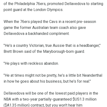
of the Philadelphia 76ers, promoted Dellavedova to starting
point guard at the London Olympics.
When the 76ers played the Cavs in a recent pre-season
game the former Australian team coach also gave
Dellavedova a backhanded compliment.
"He's a country Victorian, true Aussie that is a headbanger,"
Brett Brown said of the Maryborough-born guard.
"He plays with reckless abandon.
"He at times might not be pretty, he's a little bit Neanderthal
in how he goes about his business, but he's for real."
Dellavedova will be one of the lowest paid players in the
NBA with a two-year partially-guaranteed $US1.3 million
($A1.35 million) contract, but you won't hear him