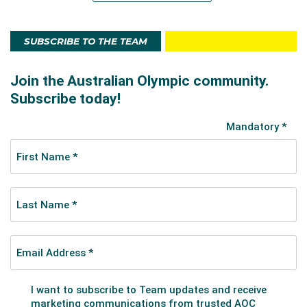
SUBSCRIBE TO THE TEAM