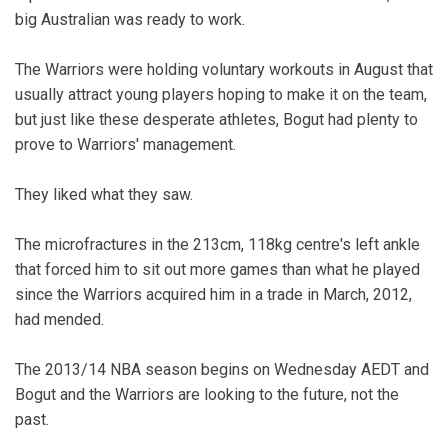
big Australian was ready to work.
The Warriors were holding voluntary workouts in August that
usually attract young players hoping to make it on the team,
but just like these desperate athletes, Bogut had plenty to
prove to Warriors' management.
They liked what they saw.
The microfractures in the 213cm, 118kg centre's left ankle
that forced him to sit out more games than what he played
since the Warriors acquired him in a trade in March, 2012,
had mended.
The 2013/14 NBA season begins on Wednesday AEDT and
Bogut and the Warriors are looking to the future, not the
past.