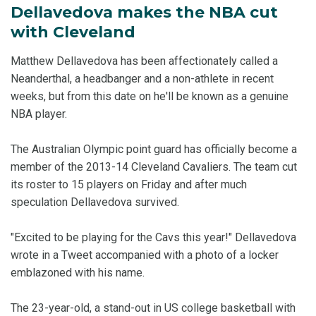
Dellavedova makes the NBA cut
with Cleveland
Matthew Dellavedova has been affectionately called a
Neanderthal, a headbanger and a non-athlete in recent
weeks, but from this date on he'll be known as a genuine
NBA player.
The Australian Olympic point guard has officially become a
member of the 2013-14 Cleveland Cavaliers. The team cut
its roster to 15 players on Friday and after much
speculation Dellavedova survived.
"Excited to be playing for the Cavs this year!" Dellavedova
wrote in a Tweet accompanied with a photo of a locker
emblazoned with his name.
The 23-year-old, a stand-out in US college basketball with