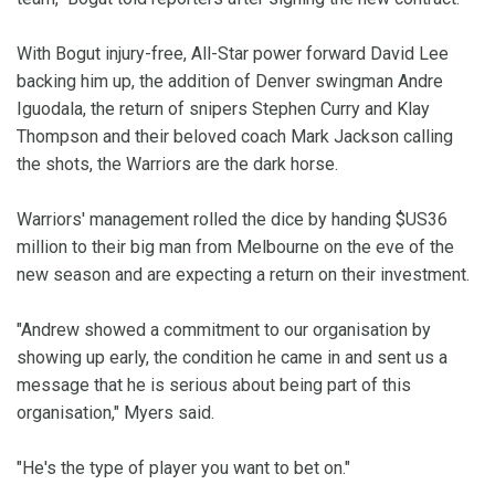
With Bogut injury-free, All-Star power forward David Lee
backing him up, the addition of Denver swingman Andre
Iguodala, the return of snipers Stephen Curry and Klay
Thompson and their beloved coach Mark Jackson calling
the shots, the Warriors are the dark horse.
Warriors' management rolled the dice by handing $US36
million to their big man from Melbourne on the eve of the
new season and are expecting a return on their investment.
"Andrew showed a commitment to our organisation by
showing up early, the condition he came in and sent us a
message that he is serious about being part of this
organisation," Myers said.
"He's the type of player you want to bet on."