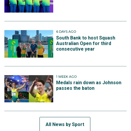
6 DAYS AGO
South Bank to host Squash
Australian Open for third
consecutive year
1 WEEK AGO
Medals rain down as Johnson
passes the baton
All News by Sport