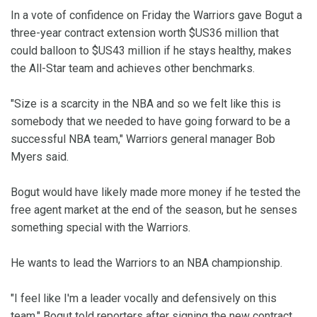
In a vote of confidence on Friday the Warriors gave Bogut a
three-year contract extension worth $US36 million that
could balloon to $US43 million if he stays healthy, makes
the All-Star team and achieves other benchmarks.
"Size is a scarcity in the NBA and so we felt like this is
somebody that we needed to have going forward to be a
successful NBA team," Warriors general manager Bob
Myers said.
Bogut would have likely made more money if he tested the
free agent market at the end of the season, but he senses
something special with the Warriors.
He wants to lead the Warriors to an NBA championship.
"I feel like I'm a leader vocally and defensively on this
team," Bogut told reporters after signing the new contract.