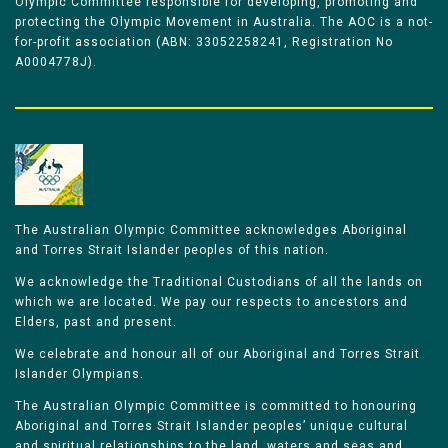
Olympic Committee responsible for developing, promoting and
protecting the Olympic Movement in Australia. The AOC is a not-
for-profit association (ABN: 33052258241, Registration No
A0004778J).
The Australian Olympic Committee acknowledges Aboriginal
and Torres Strait Islander peoples of this nation.
We acknowledge the Traditional Custodians of all the lands on
which we are located. We pay our respects to ancestors and
Elders, past and present.
We celebrate and honour all of our Aboriginal and Torres Strait
Islander Olympians.
The Australian Olympic Committee is committed to honouring
Aboriginal and Torres Strait Islander peoples’ unique cultural
and spiritual relationships to the land, waters and seas and