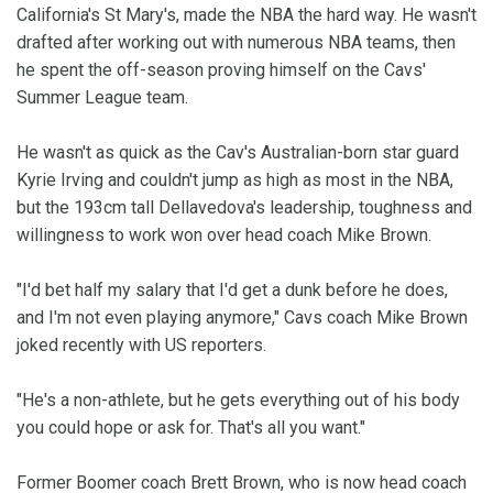
California's St Mary's, made the NBA the hard way. He wasn't
drafted after working out with numerous NBA teams, then
he spent the off-season proving himself on the Cavs'
Summer League team.
He wasn't as quick as the Cav's Australian-born star guard
Kyrie Irving and couldn't jump as high as most in the NBA,
but the 193cm tall Dellavedova's leadership, toughness and
willingness to work won over head coach Mike Brown.
"I'd bet half my salary that I'd get a dunk before he does,
and I'm not even playing anymore," Cavs coach Mike Brown
joked recently with US reporters.
"He's a non-athlete, but he gets everything out of his body
you could hope or ask for. That's all you want."
Former Boomer coach Brett Brown, who is now head coach