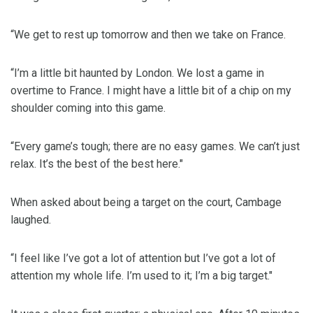
“We get to rest up tomorrow and then we take on France.
“I’m a little bit haunted by London. We lost a game in
overtime to France. I might have a little bit of a chip on my
shoulder coming into this game.
“Every game’s tough; there are no easy games. We can’t just
relax. It’s the best of the best here."
When asked about being a target on the court, Cambage
laughed.
“I feel like I’ve got a lot of attention but I’ve got a lot of
attention my whole life. I’m used to it; I’m a big target."