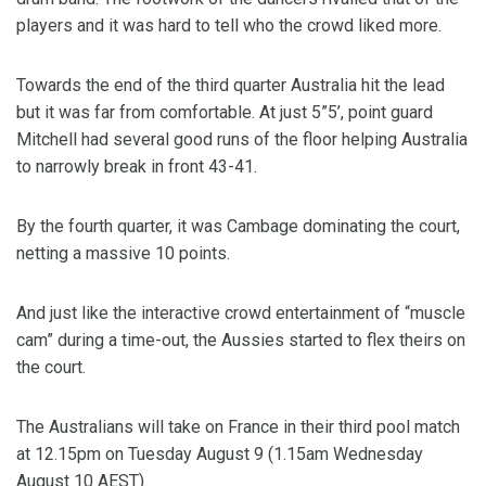
players and it was hard to tell who the crowd liked more.
Towards the end of the third quarter Australia hit the lead
but it was far from comfortable. At just 5”5’, point guard
Mitchell had several good runs of the floor helping Australia
to narrowly break in front 43-41.
By the fourth quarter, it was Cambage dominating the court,
netting a massive 10 points.
And just like the interactive crowd entertainment of “muscle
cam” during a time-out, the Aussies started to flex theirs on
the court.
The Australians will take on France in their third pool match
at 12.15pm on Tuesday August 9 (1.15am Wednesday
August 10 AEST).