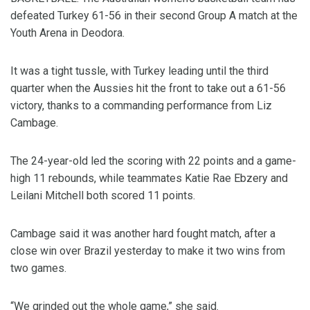
defeated Turkey 61-56 in their second Group A match at the
Youth Arena in Deodora.
It was a tight tussle, with Turkey leading until the third
quarter when the Aussies hit the front to take out a 61-56
victory, thanks to a commanding performance from Liz
Cambage.
The 24-year-old led the scoring with 22 points and a game-
high 11 rebounds, while teammates Katie Rae Ebzery and
Leilani Mitchell both scored 11 points.
Cambage said it was another hard fought match, after a
close win over Brazil yesterday to make it two wins from
two games.
“We grinded out the whole game,” she said.