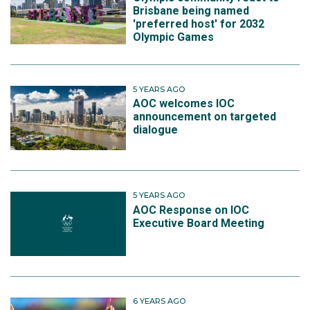
Brisbane being named
'preferred host' for 2032
Olympic Games
5 YEARS AGO
AOC welcomes IOC
announcement on targeted
dialogue
5 YEARS AGO
AOC Response on IOC
Executive Board Meeting
6 YEARS AGO