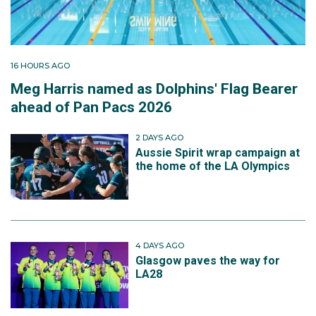
16 HOURS AGO
Meg Harris named as Dolphins' Flag Bearer
ahead of Pan Pacs 2026
2 DAYS AGO
Aussie Spirit wrap campaign at
the home of the LA Olympics
4 DAYS AGO
Glasgow paves the way for
LA28