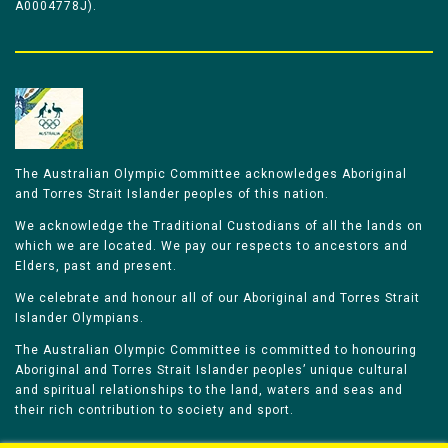
A0004778J).
The Australian Olympic Committee acknowledges Aboriginal
and Torres Strait Islander peoples of this nation.
We acknowledge the Traditional Custodians of all the lands on
which we are located. We pay our respects to ancestors and
Elders, past and present.
We celebrate and honour all of our Aboriginal and Torres Strait
Islander Olympians.
The Australian Olympic Committee is committed to honouring
Aboriginal and Torres Strait Islander peoples’ unique cultural
and spiritual relationships to the land, waters and seas and
their rich contribution to society and sport.