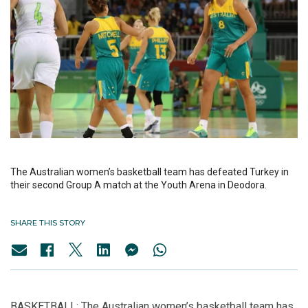
The Australian women’s basketball team has defeated Turkey in
their second Group A match at the Youth Arena in Deodora.
SHARE THIS STORY
BASKETBALL: The Australian women’s basketball team has