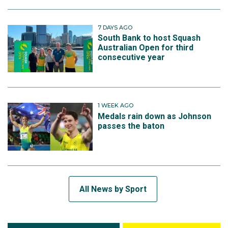
7 DAYS AGO
South Bank to host Squash
Australian Open for third
consecutive year
1 WEEK AGO
Medals rain down as Johnson
passes the baton
All News by Sport