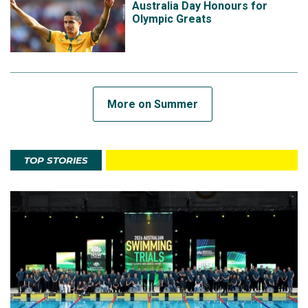
Australia Day Honours for
Olympic Greats
More on Summer
TOP STORIES