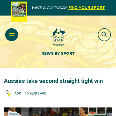
FIND YOUR SPORT
HAVE A GO TODAY
NEWS BY SPORT
Aussies take second straight tight win
AOC
10 YEARS AGO