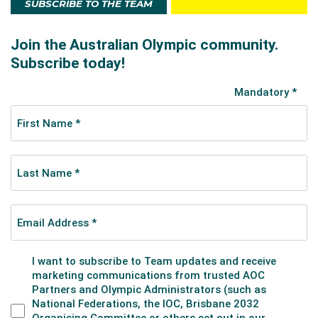
SUBSCRIBE TO THE TEAM