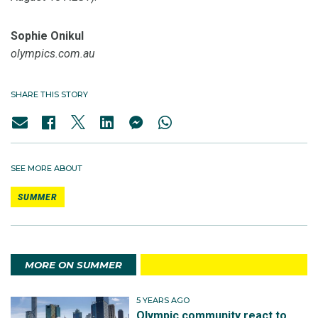
Sophie Onikul
olympics.com.au
SHARE THIS STORY
SEE MORE ABOUT
SUMMER
MORE ON SUMMER
5 YEARS AGO
Olympic community react to