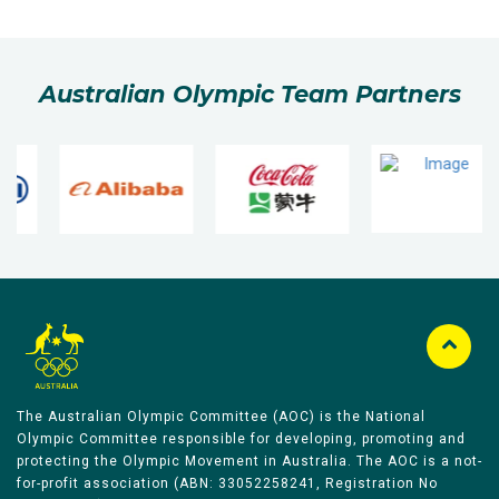
Australian Olympic Team Partners
The Australian Olympic Committee (AOC) is the National
Olympic Committee responsible for developing, promoting and
protecting the Olympic Movement in Australia. The AOC is a not-
for-profit association (ABN: 33052258241, Registration No