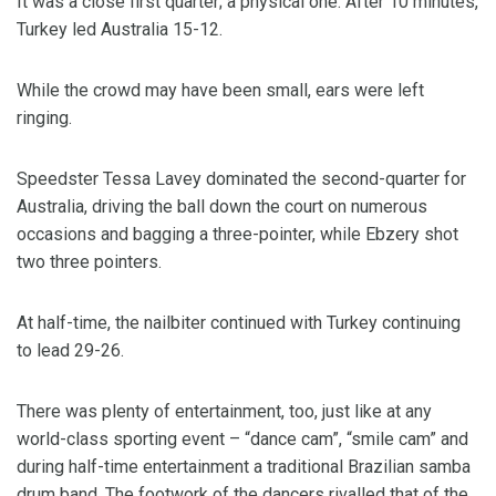
It was a close first quarter; a physical one. After 10 minutes,
Turkey led Australia 15-12.
While the crowd may have been small, ears were left
ringing.
Speedster Tessa Lavey dominated the second-quarter for
Australia, driving the ball down the court on numerous
occasions and bagging a three-pointer, while Ebzery shot
two three pointers.
At half-time, the nailbiter continued with Turkey continuing
to lead 29-26.
There was plenty of entertainment, too, just like at any
world-class sporting event – “dance cam”, “smile cam” and
during half-time entertainment a traditional Brazilian samba
drum band. The footwork of the dancers rivalled that of the