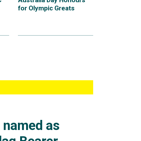
C
Australia Day Honours
for Olympic Greats
s named as