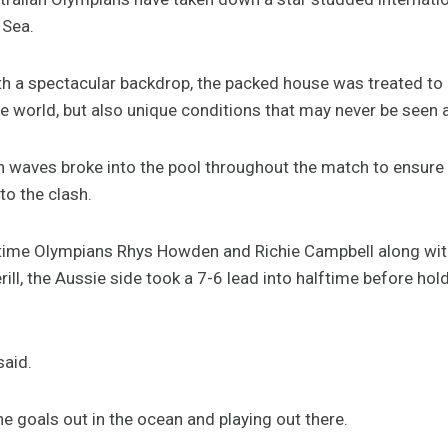
 Sea.
th a spectacular backdrop, the packed house was treated to 
he world, but also unique conditions that may never be seen a
n waves broke into the pool throughout the match to ensur
to the clash.
e-time Olympians Rhys Howden and Richie Campbell along wi
ll, the Aussie side took a 7-6 lead into halftime before hol
said.
 the goals out in the ocean and playing out there.