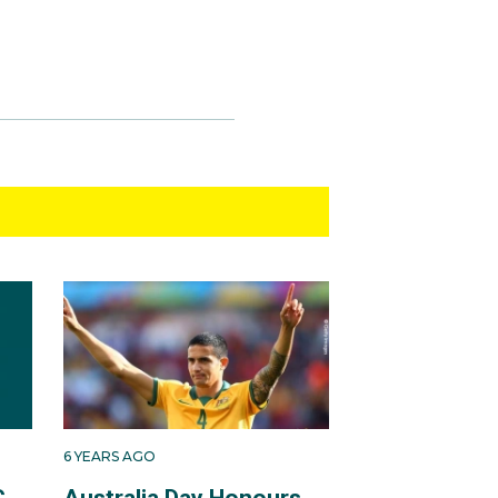
6 YEARS AGO