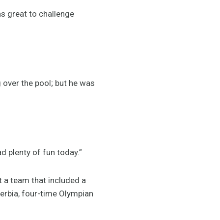
as great to challenge
 over the pool; but he was
d plenty of fun today.”
 a team that included a
 Serbia, four-time Olympian