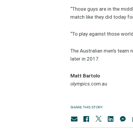
“Those guys are in the midd
match like they did today fo
“To play against those world
The Australian men’s team n
later in 2017.
Matt Bartolo
olympics.com.au
SHARE THIS STORY