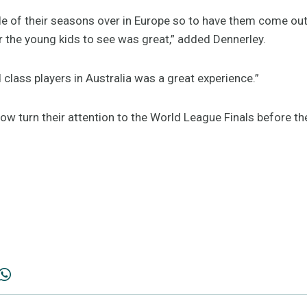
le of their seasons over in Europe so to have them come out
r the young kids to see was great,” added Dennerley.
 class players in Australia was a great experience.”
ow turn their attention to the World League Finals before 