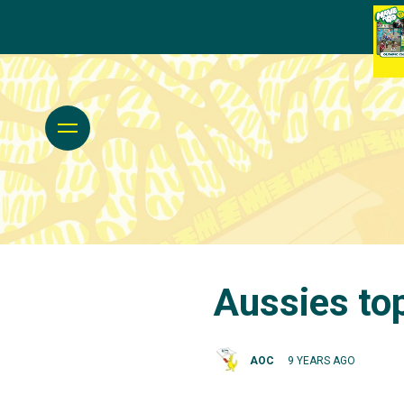
Aussies top
AOC
9 YEARS AGO