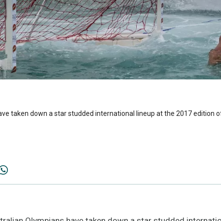
ve taken down a star studded international lineup at the 2017 edition o
alian Olympians have taken down a star studded internatio