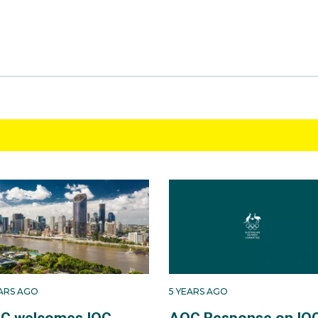
EARS AGO
5 YEARS AGO