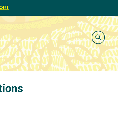
PORT
tions