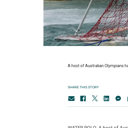
A host of Australian Olympians ha
SHARE THIS STORY
WATER POLO: A host of Austr