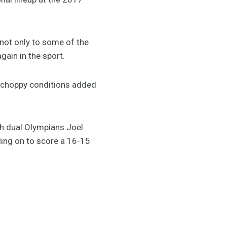
not only to some of the
gain in the sport.
e choppy conditions added
th dual Olympians Joel
ding on to score a 16-15