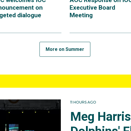
C welcomes IOC
AOC Response on IO
nouncement on
Executive Board
rgeted dialogue
Meeting
More on Summer
11 HOURS AGO
Meg Harri