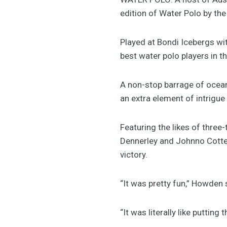
edition of Water Polo by the
Played at Bondi Icebergs wi
best water polo players in t
A non-stop barrage of ocea
an extra element of intrigue 
Featuring the likes of thre
Dennerley and Johnno Cotteri
victory.
“It was pretty fun,” Howden 
“It was literally like putting