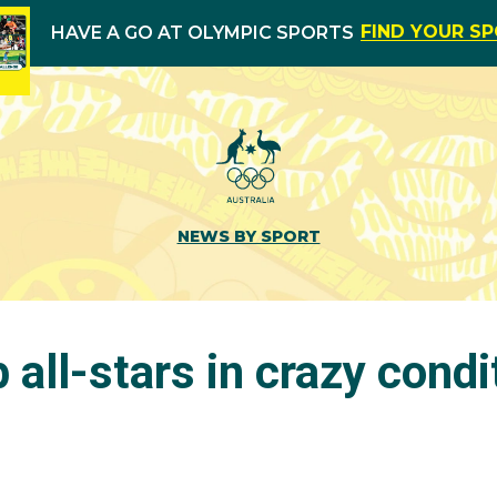
FIND YOUR S
HAVE A GO AT OLYMPIC SPORTS
NEWS BY SPORT
 all-stars in crazy condi