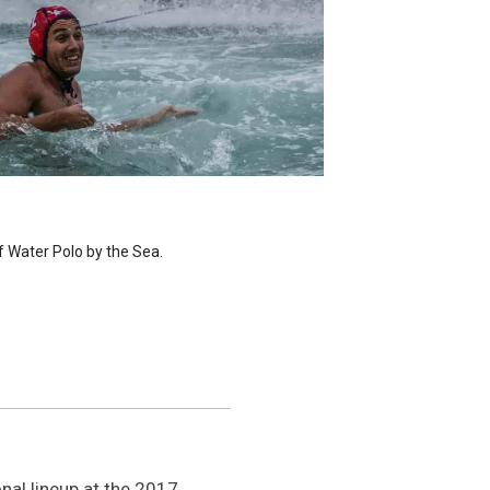
f Water Polo by the Sea.
nal lineup at the 2017