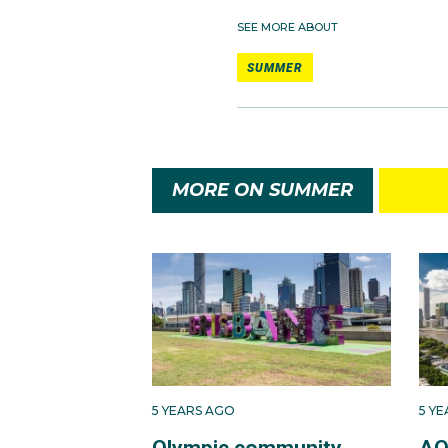
SEE MORE ABOUT
SUMMER
MORE ON SUMMER
5 YEARS AGO
5 Y