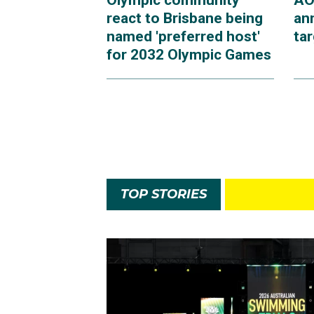
Olympic community
AO
react to Brisbane being
an
named 'preferred host'
ta
for 2032 Olympic Games
TOP STORIES