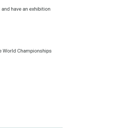
 and have an exhibition
the World Championships