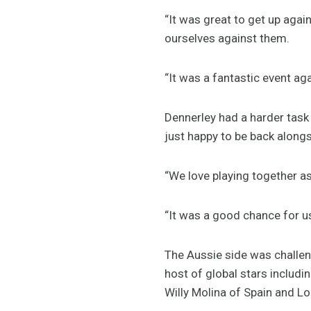
“It was great to get up agai
ourselves against them.
“It was a fantastic event ag
Dennerley had a harder task
just happy to be back along
“We love playing together as
“It was a good chance for us
The Aussie side was challen
host of global stars includin
Willy Molina of Spain and Lo