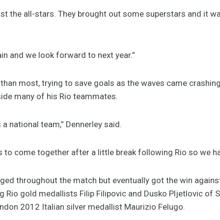
nst the all-stars. They brought out some superstars and it w
ain and we look forward to next year.”
 than most, trying to save goals as the waves came crashing
side many of his Rio teammates.
 a national team,” Dennerley said.
 to come together after a little break following Rio so we ha
ged throughout the match but eventually got the win against
g Rio gold medallists Filip Filipovic and Dusko Pljetlovic of
ndon 2012 Italian silver medallist Maurizio Felugo.