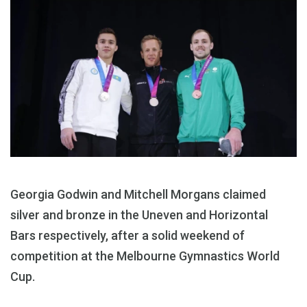
Georgia Godwin and Mitchell Morgans claimed
silver and bronze in the Uneven and Horizontal
Bars respectively, after a solid weekend of
competition at the Melbourne Gymnastics World
Cup.