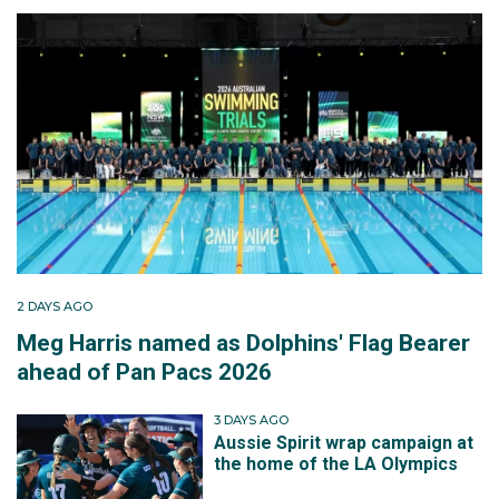
2 DAYS AGO
Meg Harris named as Dolphins' Flag Bearer
ahead of Pan Pacs 2026
3 DAYS AGO
Aussie Spirit wrap campaign at
the home of the LA Olympics