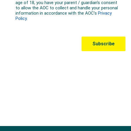
Australian Olympic Team Partners