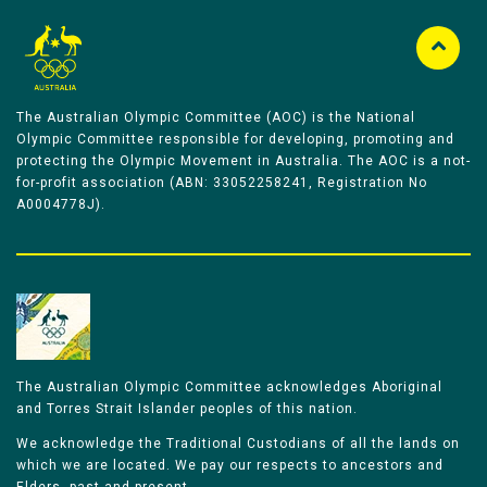
The Australian Olympic Committee (AOC) is the National
Olympic Committee responsible for developing, promoting and
protecting the Olympic Movement in Australia. The AOC is a not-
for-profit association (ABN: 33052258241, Registration No
A0004778J).
The Australian Olympic Committee acknowledges Aboriginal
and Torres Strait Islander peoples of this nation.
We acknowledge the Traditional Custodians of all the lands on
which we are located. We pay our respects to ancestors and