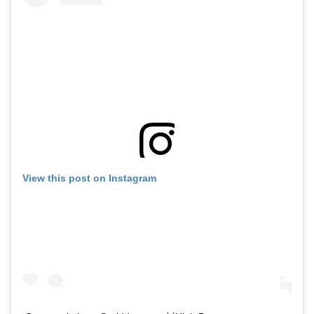
View this post on Instagram