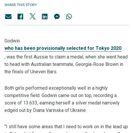
SHARE THIS STORY
Godwin
who has been provisionally selected for Tokyo 2020
, was the first Aussie to claim a medal, when she went head
to head with Australian teammate, Georgia-Rose Brown in
the finals of Uneven Bars.
Both girls performed exceptionally well in a highly
competitive field. Godwin came out on top, recording a
score of 13.633, earning herself a silver medal narrowly
edged out by Diana Varinska of Ukraine.
"I still have some areas that I need to work on in the lead up