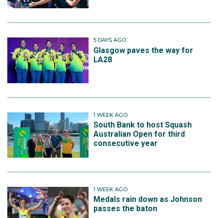
5 DAYS AGO
Glasgow paves the way for
LA28
1 WEEK AGO
South Bank to host Squash
Australian Open for third
consecutive year
1 WEEK AGO
Medals rain down as Johnson
passes the baton