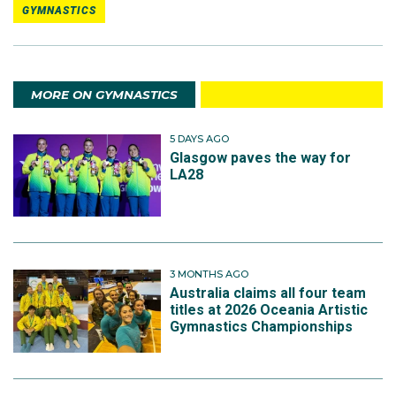
GYMNASTICS
MORE ON GYMNASTICS
5 DAYS AGO
Glasgow paves the way for
LA28
3 MONTHS AGO
Australia claims all four team
titles at 2026 Oceania Artistic
Gymnastics Championships