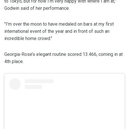
to Tokyo, but for now I’m very happy with where I am at,"
Godwin said of her performance.
"I'm over the moon to have medaled on bars at my first
international event of the year and in front of such an
incredible home crowd."
Georgia-Rose’s elegant routine scored 13.466, coming in at
4th place.