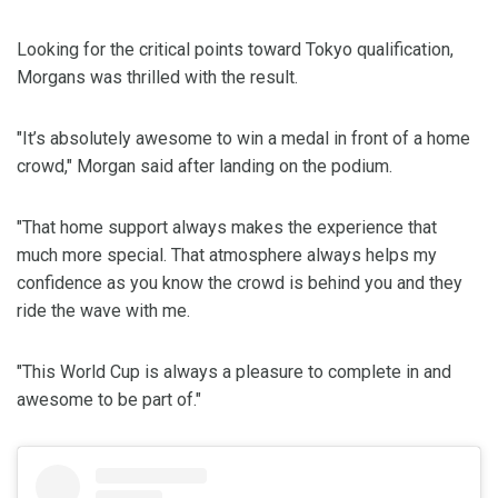
Looking for the critical points toward Tokyo qualification,
Morgans was thrilled with the result.
"It’s absolutely awesome to win a medal in front of a home
crowd," Morgan said after landing on the podium.
"That home support always makes the experience that
much more special. That atmosphere always helps my
confidence as you know the crowd is behind you and they
ride the wave with me.
"This World Cup is always a pleasure to complete in and
awesome to be part of."