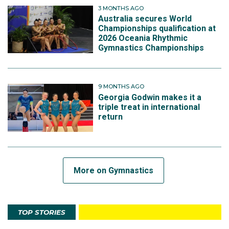
3 MONTHS AGO
Australia secures World
Championships qualification at
2026 Oceania Rhythmic
Gymnastics Championships
9 MONTHS AGO
Georgia Godwin makes it a
triple treat in international
return
More on Gymnastics
TOP STORIES