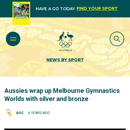
FIND YOUR SPORT
HAVE A GO TODAY
NEWS BY SPORT
Aussies wrap up Melbourne Gymnastics
Worlds with silver and bronze
AOC
6 YEARS AGO