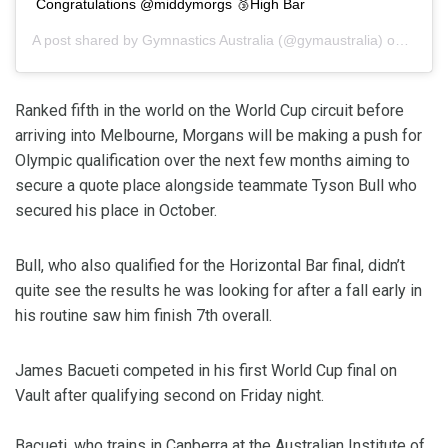
Congratulations @middymorgs 🥉High Bar
A post shared by
Gymnastics Australia
(@gymaustralia) on
Feb 2
Ranked fifth in the world on the World Cup circuit before
arriving into Melbourne, Morgans will be making a push for
Olympic qualification over the next few months aiming to
secure a quote place alongside teammate Tyson Bull who
secured his place in October.
Bull, who also qualified for the Horizontal Bar final, didn’t
quite see the results he was looking for after a fall early in
his routine saw him finish 7th overall.
James Bacueti competed in his first World Cup final on
Vault after qualifying second on Friday night.
Bacueti, who trains in Canberra at the Australian Institute of