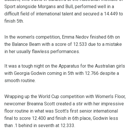
Sport alongside Morgans and Bull, performed well in a
difficult field of international talent and secured a 14.449 to
finish 5th.
In the women’s competition, Emma Nedov finished 6th on
the Balance Beam with a score of 12.533 due to a mistake
in her usually flawless performances.
It was a tough night on the Apparatus for the Australian girls
with Georgia Godwin coming in 5th with 12.766 despite a
smooth routine.
Wrapping up the World Cup competition with Women’s Floor,
newcomer Breanna Scott created a stir with her impressive
floor routine in what was Scott’s first senior international
final to score 12.400 and finish in 6th place, Godwin less
than .1 behind in seventh at 12.333.