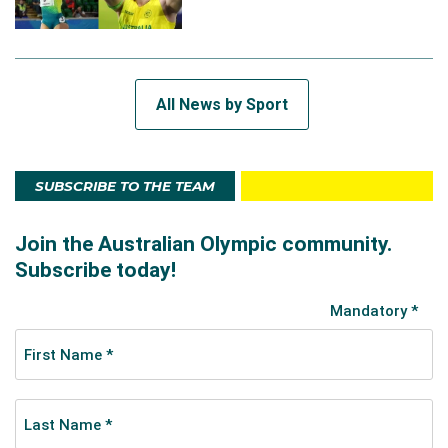
All News by Sport
SUBSCRIBE TO THE TEAM