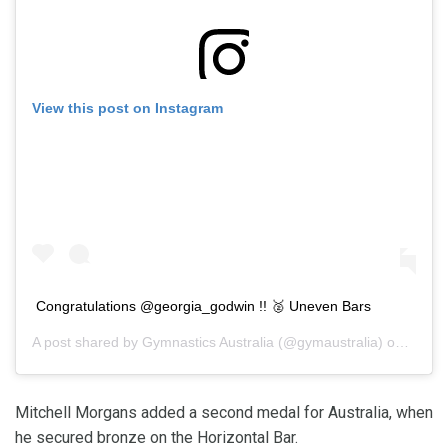
View this post on Instagram
Congratulations @georgia_godwin !! 🥈 Uneven Bars
A post shared by
Gymnastics Australia
(@gymaustralia) on
Feb 2
Mitchell Morgans added a second medal for Australia, when
he secured bronze on the Horizontal Bar.