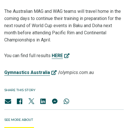
The Australian MAG and WAG teams will travel home in the
coming days to continue their training in preparation for the
next round of World Cup events in Baku and Doha next
month before attending Pacific Rim and Continental
Championships in April.
You can find full results
HERE
Gymnastics Australia
/
olympics.com.au
SHARE THIS STORY
SEE MORE ABOUT