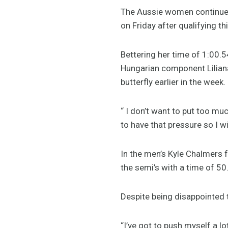
The Aussie women continued 
on Friday after qualifying th
Bettering her time of 1:00.5
Hungarian component Liliana
butterfly earlier in the week.
“ I don’t want to put too mu
to have that pressure so I wi
In the men’s Kyle Chalmers f
the semi’s with a time of 50
Despite being disappointed t
“I’ve got to push myself a lot