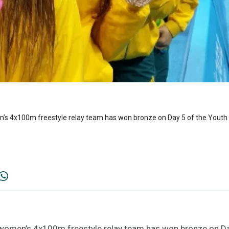
s 4x100m freestyle relay team has won bronze on Day 5 of the Youth 
omen’s 4x100m freestyle relay team has won bronze on Da