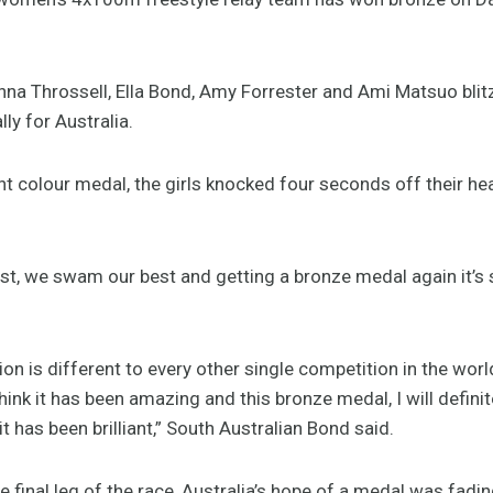
nna Throssell, Ella Bond, Amy Forrester and Ami Matsuo blitz
ly for Australia.
nt colour medal, the girls knocked four seconds off their h
best, we swam our best and getting a bronze medal again it’s
on is different to every other single competition in the wor
hink it has been amazing and this bronze medal, I will definite
, it has been brilliant,” South Australian Bond said.
e final leg of the race, Australia’s hope of a medal was fad