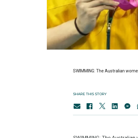
SWIMMING: The Australian women’
SHARE THIS STORY
SWIMMING: The Australian w