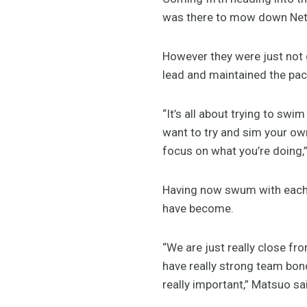
was there to mow down Neth
However they were just not 
lead and maintained the pace
“It’s all about trying to sw
want to try and sim your ow
focus on what you’re doing,”
Having now swum with each o
have become.
“We are just really close f
have really strong team bondi
really important,” Matsuo sa