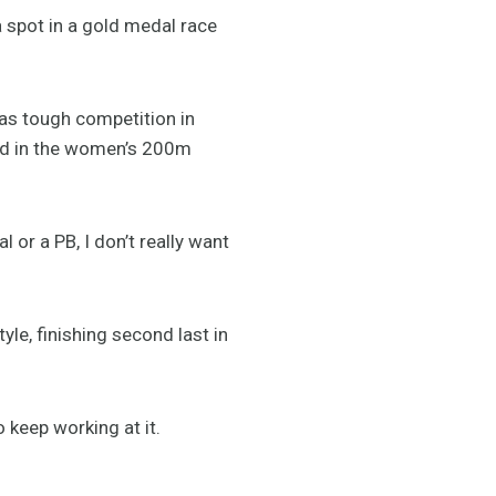
 spot in a gold medal race
has tough competition in
old in the women’s 200m
 or a PB, I don’t really want
le, finishing second last in
 keep working at it.