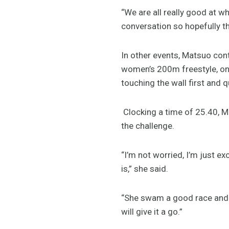
“We are all really good at w
conversation so hopefully tha
In other events, Matsuo cont
women’s 200m freestyle, on
touching the wall first and q
Clocking a time of 25.40, M
the challenge.
“I’m not worried, I’m just ex
is,” she said.
“She swam a good race and I 
will give it a go.”