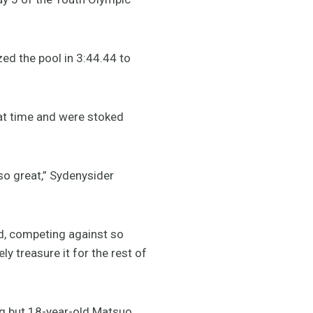
ed the pool in 3:44.44 to
eat time and were stoked
 so great,” Sydenysider
ld, competing against so
ly treasure it for the rest of
ing but 18-year-old Matsuo