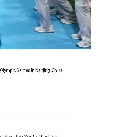
Olympic Games in Nanjing, China.
y 5 of the Youth Olympic