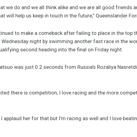
hat we do and we all think alike and we are all good friends 
t will help us keep in touch in the future,” Queenslander For
inued to make a comeback after failing to place in the top th
 Wednesday night by swimming another fast race in the wo
ualifying second heading into the final on Friday night.
atsuo was just 0.2 seconds from Russia’s Rozaliya Nasretd
cited there is competition, I love racing and the more competi
applaud her for that but I’m racing as well and I love beatin