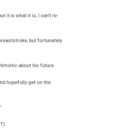
it is what it is, I can’t re-
breaststroke, but fortunately
timistic about his future.
nd hopefully get on the
”
T).