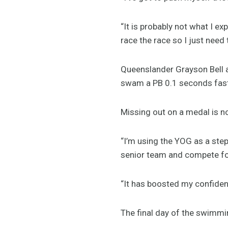
“It is probably not what I exp
race the race so I just need 
Queenslander Grayson Bell al
swam a PB 0.1 seconds faste
Missing out on a medal is no
“I’m using the YOG as a step
senior team and compete for 
“It has boosted my confiden
The final day of the swimm