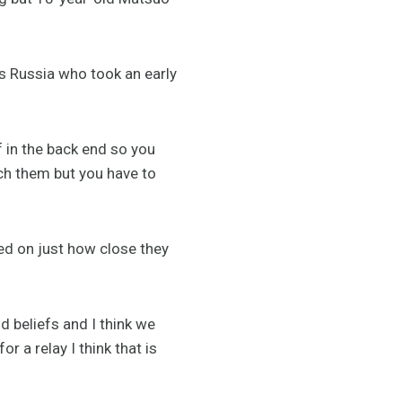
’s Russia who took an early
f in the back end so you
ch them but you have to
ed on just how close they
 beliefs and I think we
r a relay I think that is