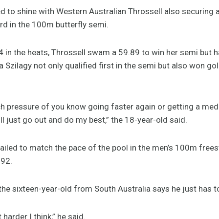
to shine with Western Australian Throssell also securing a
ird in the 100m butterfly semi.
4 in the heats, Throssell swam a 59.89 to win her semi but 
 Szilagy not only qualified first in the semi but also won g
ch pressure of you know going faster again or getting a medal
ll just go out and do my best,” the 18-year-old said.
ailed to match the pace of the pool in the men’s 100m freesty
.92.
he sixteen-year-old from South Australia says he just has to
 harder I think,” he said.