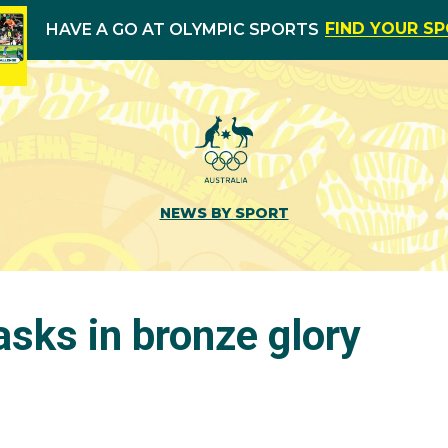
FIND YOUR S
HAVE A GO AT OLYMPIC SPORTS
NEWS BY SPORT
asks in bronze glory