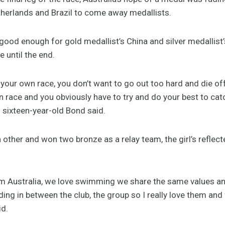
erlands and Brazil to come away medallists.
good enough for gold medallist’s China and silver medallist
 until the end.
im your own race, you don’t want to go out too hard and die of
n race and you obviously have to try and do your best to cat
 sixteen-year-old Bond said.
ther and won two bronze as a relay team, the girl’s reflect
rom Australia, we love swimming we share the same values and
ng in between the club, the group so I really love them and fo
id.