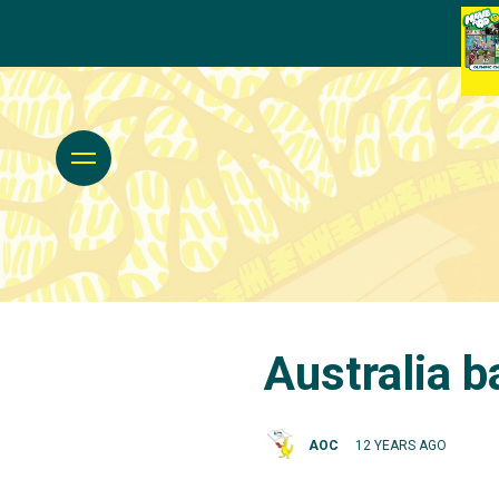
Australia b
AOC
12 YEARS AGO