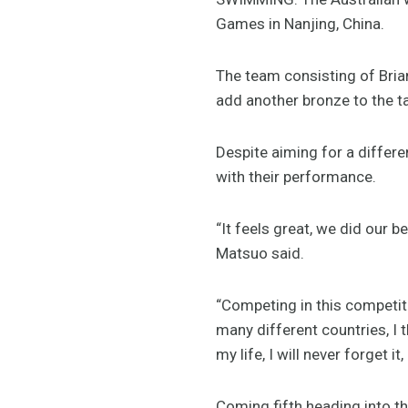
Games in Nanjing, China.
The team consisting of Bria
add another bronze to the tal
Despite aiming for a differe
with their performance.
“It feels great, we did our 
Matsuo said.
“Competing in this competiti
many different countries, I t
my life, I will never forget it
Coming fifth heading into th