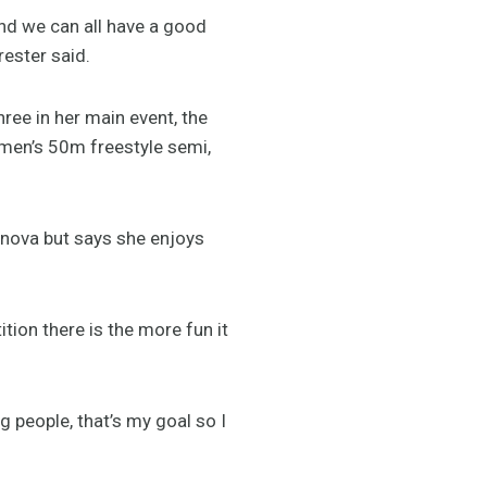
and we can all have a good
rester said.
ree in her main event, the
men’s 50m freestyle semi,
inova but says she enjoys
tion there is the more fun it
g people, that’s my goal so I