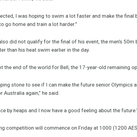
ected, I was hoping to swim a lot faster and make the final but 
to go home and train a lot harder.”
so did not qualify for the final of his event, the men’s 50m 
r than his heat swim earlier in the day.
t the end of the world for Bell, the 17-year-old remaining op
ping stone to see if I can make the future senior Olympics a
Australia again,” he said.
ce by heaps and I now have a good feeling about the future.
ing competition will commence on Friday at 1000 (1200 AES